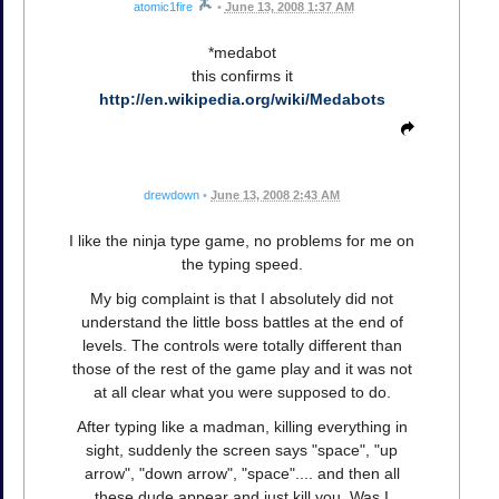
atomic1fire
•
June 13, 2008 1:37 AM
*medabot
this confirms it
http://en.wikipedia.org/wiki/Medabots
drewdown
•
June 13, 2008 2:43 AM
I like the ninja type game, no problems for me on
the typing speed.
My big complaint is that I absolutely did not
understand the little boss battles at the end of
levels. The controls were totally different than
those of the rest of the game play and it was not
at all clear what you were supposed to do.
After typing like a madman, killing everything in
sight, suddenly the screen says "space", "up
arrow", "down arrow", "space".... and then all
these dude appear and just kill you. Was I