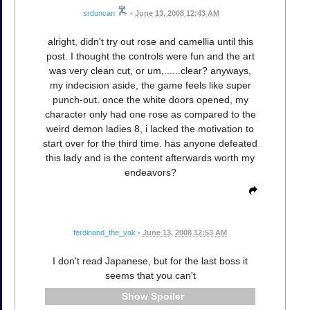
srduncan
•
June 13, 2008 12:43 AM
alright, didn't try out rose and camellia until this
post. I thought the controls were fun and the art
was very clean cut, or um,......clear? anyways,
my indecision aside, the game feels like super
punch-out. once the white doors opened, my
character only had one rose as compared to the
weird demon ladies 8, i lacked the motivation to
start over for the third time. has anyone defeated
this lady and is the content afterwards worth my
endeavors?
ferdinand_the_yak
•
June 13, 2008 12:53 AM
I don't read Japanese, but for the last boss it
seems that you can't
Spoiler