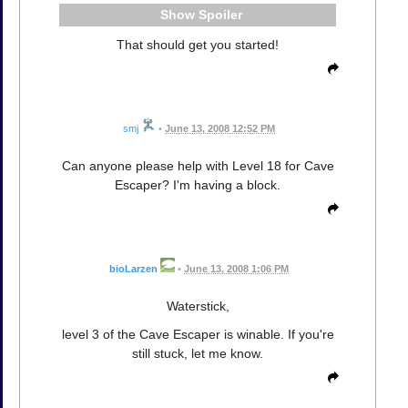
Spoiler
That should get you started!
smj
•
June 13, 2008 12:52 PM
Can anyone please help with Level 18 for Cave
Escaper? I'm having a block.
bioLarzen
•
June 13, 2008 1:06 PM
Waterstick,
level 3 of the Cave Escaper is winable. If you're
still stuck, let me know.