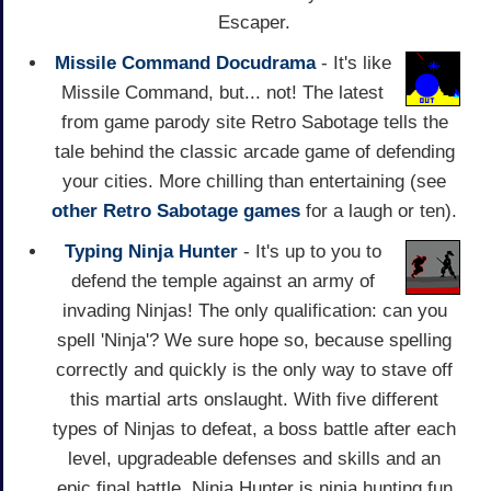
Escaper.
Missile Command Docudrama
- It's like
Missile Command, but... not! The latest
from game parody site Retro Sabotage tells the
tale behind the classic arcade game of defending
your cities. More chilling than entertaining (see
other Retro Sabotage games
for a laugh or ten).
Typing Ninja Hunter
- It's up to you to
defend the temple against an army of
invading Ninjas! The only qualification: can you
spell 'Ninja'? We sure hope so, because spelling
correctly and quickly is the only way to stave off
this martial arts onslaught. With five different
types of Ninjas to defeat, a boss battle after each
level, upgradeable defenses and skills and an
epic final battle, Ninja Hunter is ninja hunting fun