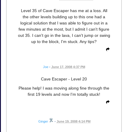
Level 35 of Cave Escaper has me at a loss. All
the other levels building up to this one had a
logical solution that I was able to figure out in a
few minutes at the most, but I admit I can't figure
out 35. I can't go in the lava, I can't jump or swing
up to the block, I'm stuck. Any tips?
Joe
•
June 17, 2008 4:37 PM
Cave Escaper - Level 20
Please help! I was moving along fine through the
first 19 levels and now I'm totally stuck!
Ginger
•
June 19, 2008 4:14 PM