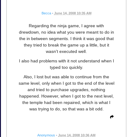
Becca
•
June 14, 2008 10:35 AM
Regarding the ninja game, I agree with
drewdown, no idea what you were meant to do in
the in between segments. I think it was good that
they tried to break the game up a little, but it
wasn't executed well.
I also had problems with it not understand when I
typed too quickly.
Also, I lost but was able to continue from the
same level, only when I got to the end of the level
and tried to purchase upgrades, nothing
happened. However, when I got to the next level,
the temple had been repaired, which is what I
was trying to do, so that was a bit odd.
Anonymous
•
June 14, 2008 10:36 AM