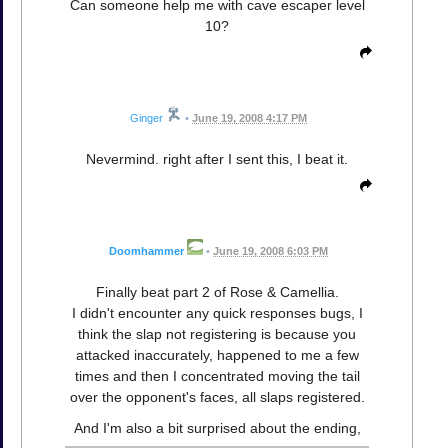
Can someone help me with cave escaper level
10?
Ginger
•
June 19, 2008 4:17 PM
Nevermind. right after I sent this, I beat it.
Doomhammer
•
June 19, 2008 6:03 PM
Finally beat part 2 of Rose & Camellia.
I didn't encounter any quick responses bugs, I
think the slap not registering is because you
attacked inaccurately, happened to me a few
times and then I concentrated moving the tail
over the opponent's faces, all slaps registered.
And I'm also a bit surprised about the ending,