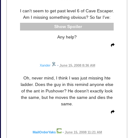
I can't seem to get past level 6 of Cave Escaper.
Am I missing something obvious? So far I've:
Spoiler
Any help?
Xander
•
June 15, 2008 8:36 AM
Oh, never mind, I think I was just missing hte
ladder. Does the guy in this remind anyone else
of the ant in Pushover? He doesn't exactly look
the same, but he moves the same and dies the
same.
MailOrderYaks
•
June 15, 2008 11:21 AM