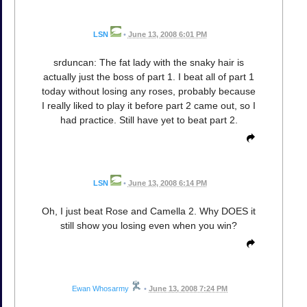
LSN
•
June 13, 2008 6:01 PM
srduncan: The fat lady with the snaky hair is
actually just the boss of part 1. I beat all of part 1
today without losing any roses, probably because
I really liked to play it before part 2 came out, so I
had practice. Still have yet to beat part 2.
LSN
•
June 13, 2008 6:14 PM
Oh, I just beat Rose and Camella 2. Why DOES it
still show you losing even when you win?
Ewan Whosarmy
•
June 13, 2008 7:24 PM