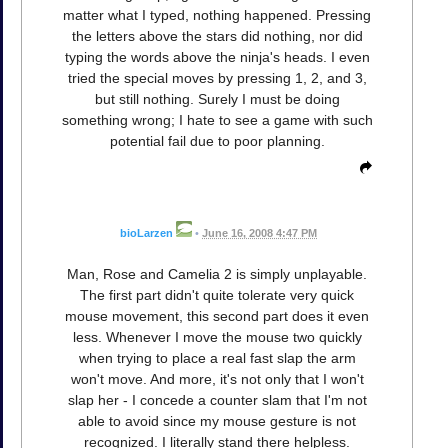
matter what I typed, nothing happened. Pressing
the letters above the stars did nothing, nor did
typing the words above the ninja's heads. I even
tried the special moves by pressing 1, 2, and 3,
but still nothing. Surely I must be doing
something wrong; I hate to see a game with such
potential fail due to poor planning.
bioLarzen
•
June 16, 2008 4:47 PM
Man, Rose and Camelia 2 is simply unplayable.
The first part didn't quite tolerate very quick
mouse movement, this second part does it even
less. Whenever I move the mouse two quickly
when trying to place a real fast slap the arm
won't move. And more, it's not only that I won't
slap her - I concede a counter slam that I'm not
able to avoid since my mouse gesture is not
recognized. I literally stand there helpless.