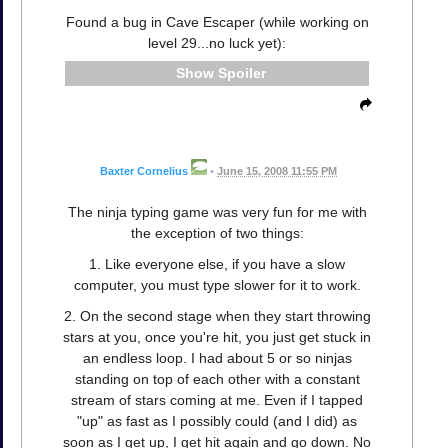
Found a bug in Cave Escaper (while working on
level 29...no luck yet):
Spoiler
Baxter Cornelius
•
June 15, 2008 11:55 PM
The ninja typing game was very fun for me with
the exception of two things:
1. Like everyone else, if you have a slow
computer, you must type slower for it to work.
2. On the second stage when they start throwing
stars at you, once you're hit, you just get stuck in
an endless loop. I had about 5 or so ninjas
standing on top of each other with a constant
stream of stars coming at me. Even if I tapped
"up" as fast as I possibly could (and I did) as
soon as I get up, I get hit again and go down. No