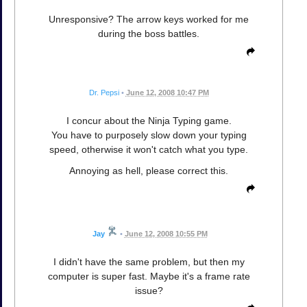
Unresponsive? The arrow keys worked for me
during the boss battles.
Dr. Pepsi
•
June 12, 2008 10:47 PM
I concur about the Ninja Typing game.
You have to purposely slow down your typing
speed, otherwise it won't catch what you type.
Annoying as hell, please correct this.
Jay
•
June 12, 2008 10:55 PM
I didn't have the same problem, but then my
computer is super fast. Maybe it's a frame rate
issue?