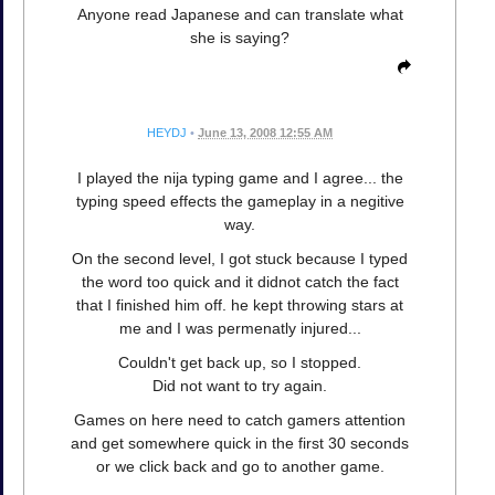
Anyone read Japanese and can translate what
she is saying?
HEYDJ
•
June 13, 2008 12:55 AM
I played the nija typing game and I agree... the
typing speed effects the gameplay in a negitive
way.
On the second level, I got stuck because I typed
the word too quick and it didnot catch the fact
that I finished him off. he kept throwing stars at
me and I was permenatly injured...
Couldn't get back up, so I stopped.
Did not want to try again.
Games on here need to catch gamers attention
and get somewhere quick in the first 30 seconds
or we click back and go to another game.