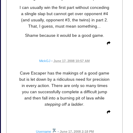
I can usually win the first part without conceding
a slingle slap but cannot get over opponent #4
(and usually, opponent #3, the twins) in part 2.
That, I guess, must mean something...
Shame because it would be a good game.
MickGJ
•
June 17, 2008 10:57 AM
Cave Escaper has the makings of a good game
but is let down by a ridiculous need for precision
in every action. There are only so many times
you can successfully complete a difficult jump
and then fall into a burning pit of lava while
stepping off a ladder
.
Username
•
June 17, 2008 2:18 PM