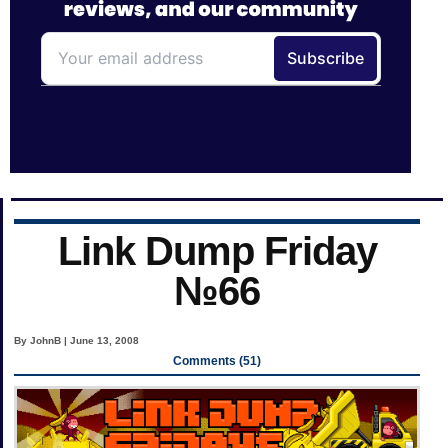
Link Dump Friday
№66
By JohnB | June 13, 2008
Comments (51)