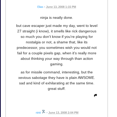
Elias
•
June 13, 2008 1:15 PM
ninja is neatly done.
but cave escaper just made my day, went to level
27 straight (i know), it smells like rick dangerous
so much you don't know if you're playing for
nostalgia or not, a shame that, like its
predecessor, you sometimes wish you would not
fail for a couple pixels gap, when it's really more
about thinking your way through than action
gaming.
as for missile command, interesting, but the
xevious sabotage they have is plain AWSOME.
sad and kind of exhilarating at the same time.
great stuff.
ninti
•
June 13, 2008 2:04 PM