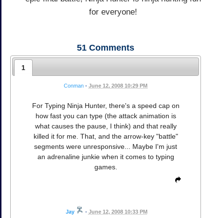
for everyone!
51
Comments
1
Conman
•
June 12, 2008 10:29 PM
For Typing Ninja Hunter, there's a speed cap on
how fast you can type (the attack animation is
what causes the pause, I think) and that really
killed it for me. That, and the arrow-key "battle"
segments were unresponsive... Maybe I'm just
an adrenaline junkie when it comes to typing
games.
Jay
•
June 12, 2008 10:33 PM