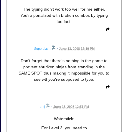
The typing didn't work too well for me either.
You're penalized with broken combos by typing
too fast.
Superslash
•
June 13, 2008 12:19 PM
Don't forget that there's nothing in the game to
prevent shuriken ninjas from standing in the
SAME SPOT thus making it impossible for you to
see wtf you're supposed to type.
smj
•
June 13, 2008 12:51 PM
Waterstick:
For Level 3, you need to