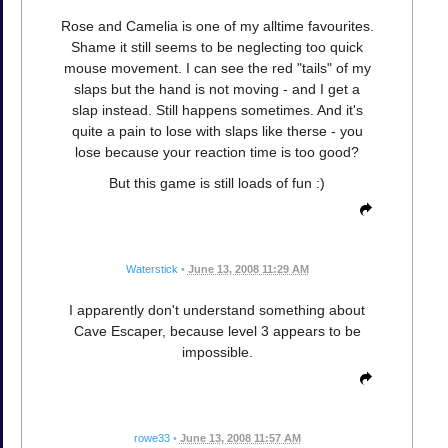
Rose and Camelia is one of my alltime favourites.
Shame it still seems to be neglecting too quick
mouse movement. I can see the red "tails" of my
slaps but the hand is not moving - and I get a
slap instead. Still happens sometimes. And it's
quite a pain to lose with slaps like therse - you
lose because your reaction time is too good?
But this game is still loads of fun :)
Waterstick
•
June 13, 2008 11:29 AM
I apparently don't understand something about
Cave Escaper, because level 3 appears to be
impossible.
rowe33
•
June 13, 2008 11:57 AM