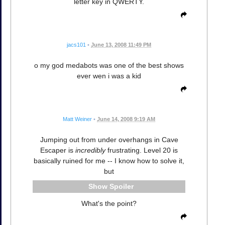
letter key in QWERTY.
jacs101
•
June 13, 2008 11:49 PM
o my god medabots was one of the best shows
ever wen i was a kid
Matt Weiner
•
June 14, 2008 9:19 AM
Jumping out from under overhangs in Cave
Escaper is
incredibly
frustrating. Level 20 is
basically ruined for me -- I know how to solve it,
but
Spoiler
What's the point?