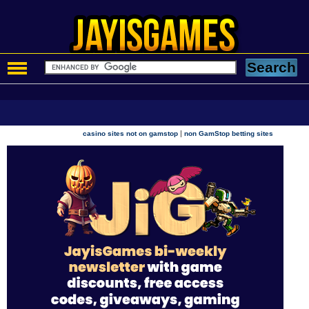
|
casino sites not on gamstop
non GamStop betting sites