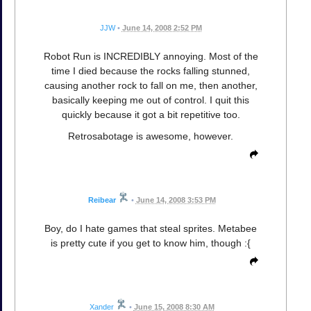
JJW
•
June 14, 2008 2:52 PM
Robot Run is INCREDIBLY annoying. Most of the
time I died because the rocks falling stunned,
causing another rock to fall on me, then another,
basically keeping me out of control. I quit this
quickly because it got a bit repetitive too.
Retrosabotage is awesome, however.
Reibear
•
June 14, 2008 3:53 PM
Boy, do I hate games that steal sprites. Metabee
is pretty cute if you get to know him, though :{
Xander
•
June 15, 2008 8:30 AM