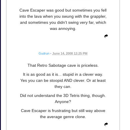
Cave Escaper was good but sometimes you fell
into the lava when you swung with the grappler,
and sometimes you didn't swing very far, which
was annoying.
Gudrun
•
June 14, 2008 12:25 PM
That Retro Sabotage cave is priceless.
It is as good as it is... stupid in a clever way.
Yes you can be stoopid AND clever. Or at least
they can.
Did not understand the 3D Tetris thing, though.
Anyone?
Cave Escaper is frustrating but still way above
the average genre clone.