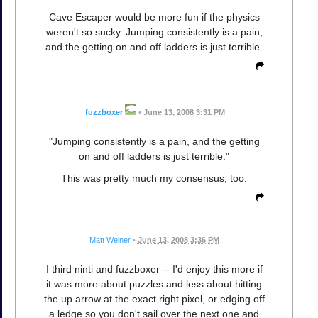
Cave Escaper would be more fun if the physics
weren't so sucky. Jumping consistently is a pain,
and the getting on and off ladders is just terrible.
fuzzboxer
•
June 13, 2008 3:31 PM
"Jumping consistently is a pain, and the getting
on and off ladders is just terrible."
This was pretty much my consensus, too.
Matt Weiner
•
June 13, 2008 3:36 PM
I third ninti and fuzzboxer -- I'd enjoy this more if
it was more about puzzles and less about hitting
the up arrow at the exact right pixel, or edging off
a ledge so you don't sail over the next one and