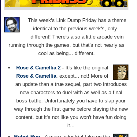
This week's Link Dump Friday has a theme
identical to the previous week's, only...
different! There's also a little arcade vein
running through the games, but that's not nearly as
cool as being... different.
Rose & Camellia 2
- It's like the original
Rose & Camellia
, except... not! More of
an update than a true sequel, part two introduces
new characters to duel with as well as a final
boss battle. Unfortunately you have to slap your
way through the first game before playing the new
content, but it's not like you won't have fun doing
it...
Robot Run
- A more industrial take on the