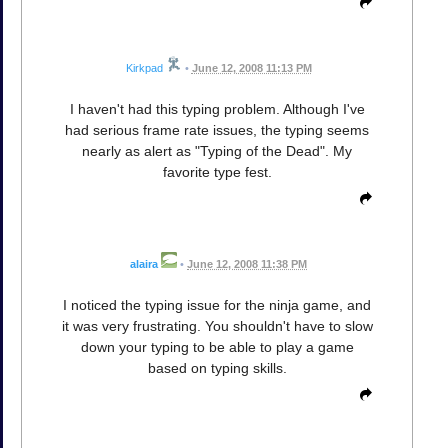
Kirkpad
•
June 12, 2008 11:13 PM
I haven't had this typing problem. Although I've
had serious frame rate issues, the typing seems
nearly as alert as "Typing of the Dead". My
favorite type fest.
alaira
•
June 12, 2008 11:38 PM
I noticed the typing issue for the ninja game, and
it was very frustrating. You shouldn't have to slow
down your typing to be able to play a game
based on typing skills.