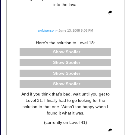
into the lava.
awfulperson
•
June 13, 2008 5:06 PM
Here's the solution to Level 18:
Spoiler
Spoiler
Spoiler
Spoiler
And if you think that's bad, wait until you get to
Level 31. I finally had to go looking for the
solution to that one. Wasn't too happy when I
found it what it was.
(currently on Level 41)