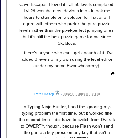
Cave Escaper, I loved it ..all 50 levels completed!
Lvl 29 was the most devious imo - it took me
hours to stumble on a solution for that one. I
agree with others who prefer the pure puzzle
levels rather than the pixel-perfect jumping ones,
but it's still the best puzzle game for me since
Skyblocs.
If there's anyone who can't get enough of it, I've
added 3 levels of my own using the level editor
(under my name Ewanwhosarmy).
Peter Hosey
•
June 13, 2008 10:58 PM
In Typing Ninja Hunter, I had the ignoring-my-
typing problem the first time, but it worked fine
the second time. I did have to switch from Dvorak
to QWERTY, though, because Flash won't send
the game a key-press on any key that isn't a