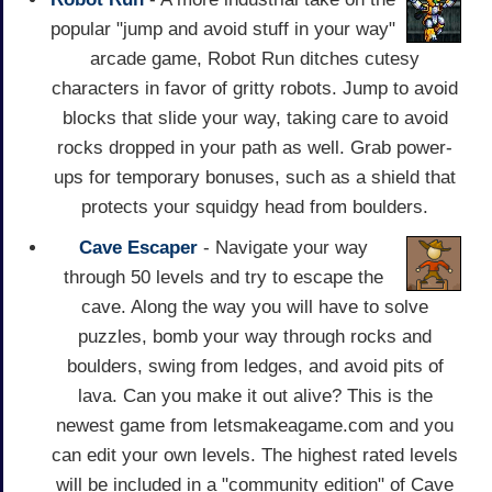
popular "jump and avoid stuff in your way"
arcade game, Robot Run ditches cutesy
characters in favor of gritty robots. Jump to avoid
blocks that slide your way, taking care to avoid
rocks dropped in your path as well. Grab power-
ups for temporary bonuses, such as a shield that
protects your squidgy head from boulders.
Cave Escaper
- Navigate your way
through 50 levels and try to escape the
cave. Along the way you will have to solve
puzzles, bomb your way through rocks and
boulders, swing from ledges, and avoid pits of
lava. Can you make it out alive? This is the
newest game from letsmakeagame.com and you
can edit your own levels. The highest rated levels
will be included in a "community edition" of Cave