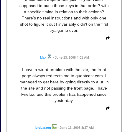
supposed to push those keys in that order? with
a specific timing in relation to their actions?
There's no real instructions and with only one
shot to figure it out I invariably didn't on the first
try...game over.
Max
•
June 13, 2008 4:01 AM
I have a wierd problem with the site, the front
page always redirects me to quantcast.com. I
managed to get here by going directly to a url in
the site and not passing the front page. I have
Firefox, and this problem has happened since
yesterday.
bioLarzen
•
June 13, 2008 8:37 AM