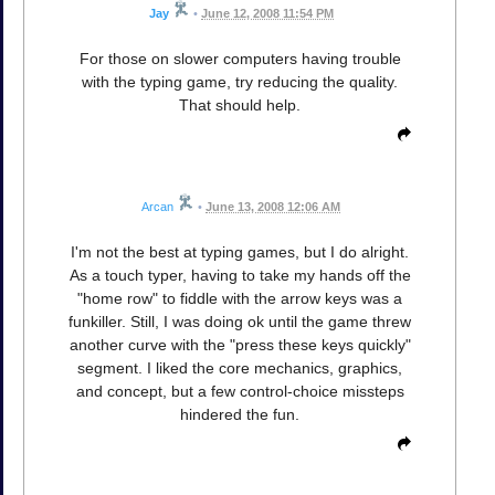
Jay
•
June 12, 2008 11:54 PM
For those on slower computers having trouble
with the typing game, try reducing the quality.
That should help.
Arcan
•
June 13, 2008 12:06 AM
I'm not the best at typing games, but I do alright.
As a touch typer, having to take my hands off the
"home row" to fiddle with the arrow keys was a
funkiller. Still, I was doing ok until the game threw
another curve with the "press these keys quickly"
segment. I liked the core mechanics, graphics,
and concept, but a few control-choice missteps
hindered the fun.