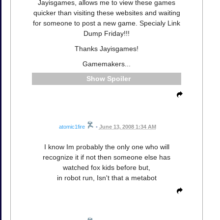
Jayisgames, allows me to view these games
quicker than visiting these websites and waiting
for someone to post a new game. Specialy Link
Dump Friday!!!
Thanks Jayisgames!
Gamemakers...
Spoiler
atomic1fire
•
June 13, 2008 1:34 AM
I know Im probably the only one who will
recognize it if not then someone else has
watched fox kids before but,
in robot run, Isn't that a metabot