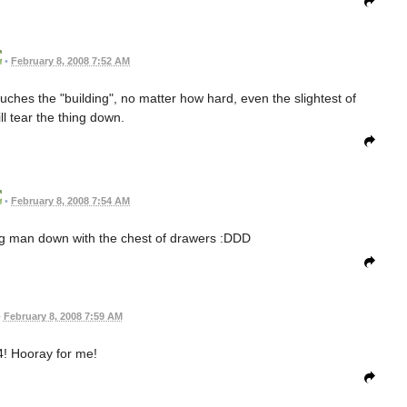
•
February 8, 2008 7:52 AM
ouches the "building", no matter how hard, even the slightest of
ll tear the thing down.
•
February 8, 2008 7:54 AM
ig man down with the chest of drawers :DDD
•
February 8, 2008 7:59 AM
! Hooray for me!