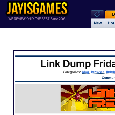
B
New
Hot
Link Dump Frid
Categories:
blog
,
browser
,
link
Comment