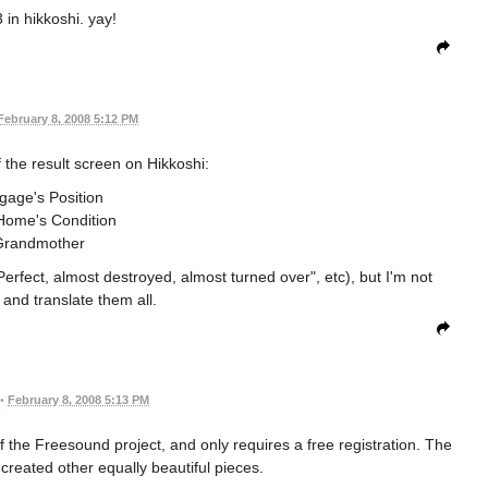
 in hikkoshi. yay!
February 8, 2008 5:12 PM
f the result screen on Hikkoshi:
gage's Position
ome's Condition
Grandmother
Perfect, almost destroyed, almost turned over", etc), but I'm not
t and translate them all.
•
February 8, 2008 5:13 PM
f the Freesound project, and only requires a free registration. The
 created other equally beautiful pieces.