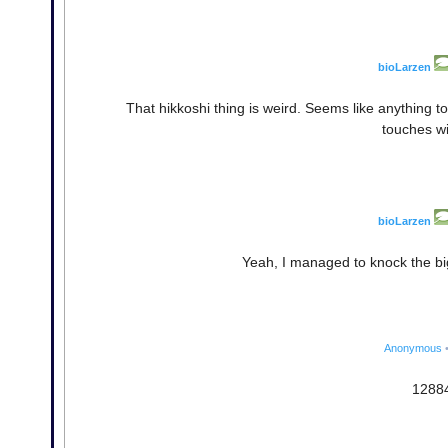
bioLarzen
That hikkoshi thing is weird. Seems like anything t
touches wi
bioLarzen
Yeah, I managed to knock the b
Anonymous
12884