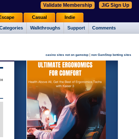
Validate Membership
JiG Sign Up
Escape
Casual
Indie
Categories
Walkthroughs
Support
Comments
|
casino sites not on gamstop
non GamStop betting sites
08