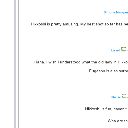
Simone Mangane
Hikkoshi is pretty amusing. My best shot so far has be
Lizard
•
Haha. I wish I understood what the old lady in Hikko
Fugashu is also surpri
allwise
Hikkoshi is fun, haven'
Wha are the