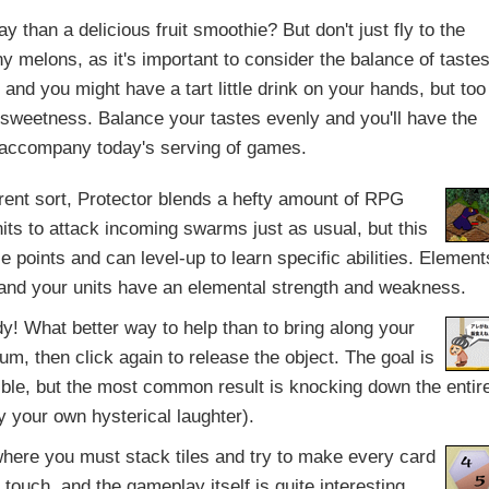
 than a delicious fruit smoothie? But don't just fly to the
y melons, as it's important to consider the balance of taste
and you might have a tart little drink on your hands, but too
 sweetness. Balance your tastes evenly and you'll have the
 accompany today's serving of games.
rent sort, Protector blends a hefty amount of RPG
its to attack incoming swarms just as usual, but this
e points and can level-up to learn specific abilities. Element
s and your units have an elemental strength and weakness.
lady! What better way to help than to bring along your
m, then click again to release the object. The goal is
ssible, but the most common result is knocking down the entir
y your own hysterical laughter).
ere you must stack tiles and try to make every card
touch, and the gameplay itself is quite interesting.