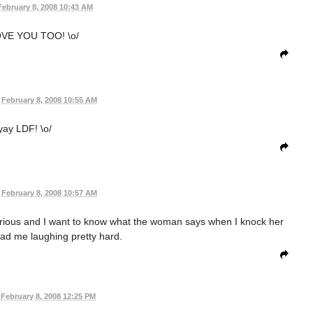
February 8, 2008 10:43 AM
VE YOU TOO! \o/
February 8, 2008 10:55 AM
yay LDF! \o/
February 8, 2008 10:57 AM
larious and I want to know what the woman says when I knock her
ad me laughing pretty hard.
February 8, 2008 12:25 PM