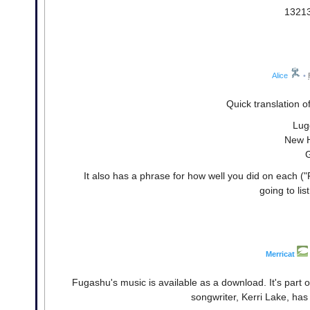
13213
Alice
•
Quick translation o
Lug
New H
It also has a phrase for how well you did on each ("
going to lis
Merricat
Fugashu's music is available as a download. It's part o
songwriter, Kerri Lake, has