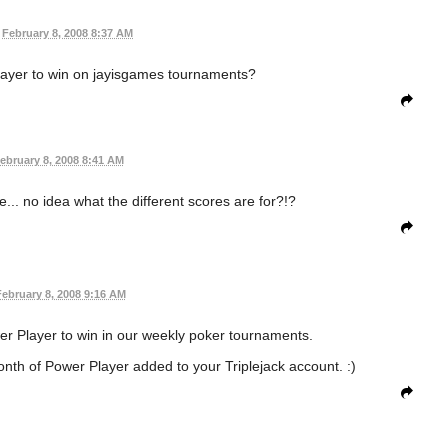
February 8, 2008 8:37 AM
layer to win on jayisgames tournaments?
ebruary 8, 2008 8:41 AM
... no idea what the different scores are for?!?
ebruary 8, 2008 9:16 AM
er Player to win in our weekly poker tournaments.
month of Power Player added to your Triplejack account. :)