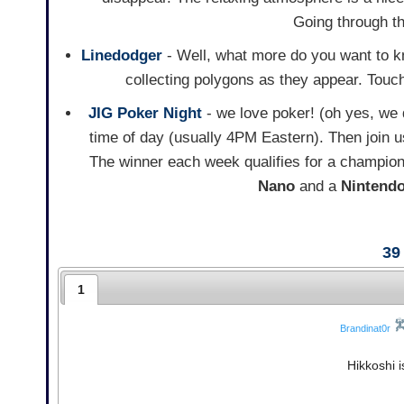
Going through th
Linedodger
- Well, what more do you want to k
collecting polygons as they appear. Touch 
JIG Poker Night
- we love poker! (oh yes, we
time of day (usually 4PM Eastern). Then join u
The winner each week qualifies for a champion
Nano
and a
Nintend
39
1
Brandinat0r
Hikkoshi i