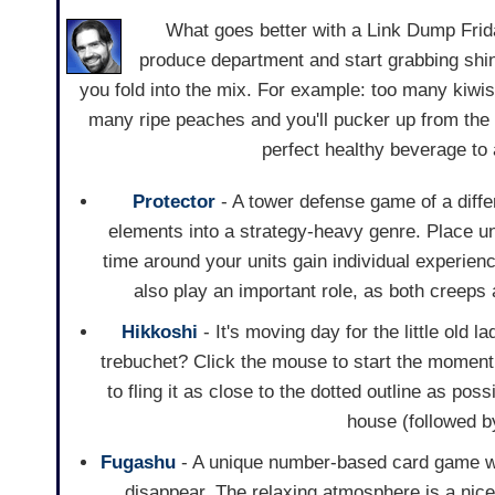
What goes better with a Link Dump Friday
produce department and start grabbing shin
you fold into the mix. For example: too many kiwis 
many ripe peaches and you'll pucker up from the
perfect healthy beverage to
Protector
- A tower defense game of a diffe
elements into a strategy-heavy genre. Place un
time around your units gain individual experienc
also play an important role, as both creep
Hikkoshi
- It's moving day for the little old 
trebuchet? Click the mouse to start the momentu
to fling it as close to the dotted outline as po
house (followed b
Fugashu
- A unique number-based card game wh
disappear. The relaxing atmosphere is a nice 