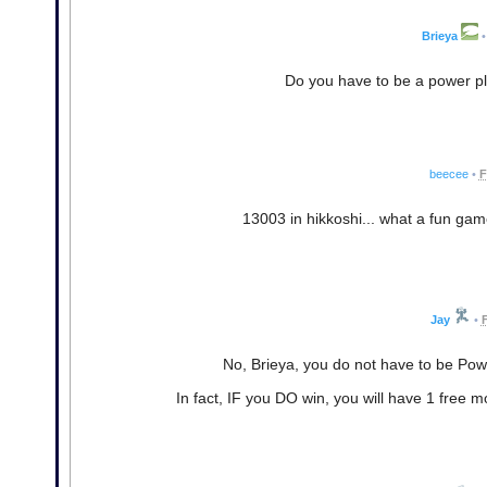
Brieya
•
Do you have to be a power p
beecee
•
F
13003 in hikkoshi... what a fun game
Jay
•
F
No, Brieya, you do not have to be Pow
In fact, IF you DO win, you will have 1 free 