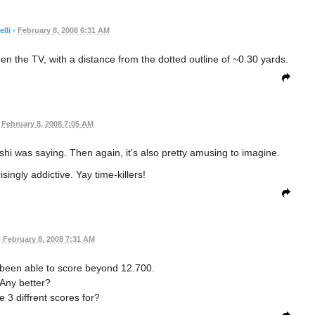
lli
•
February 8, 2008 6:31 AM
en the TV, with a distance from the dotted outline of ~0.30 yards.
February 8, 2008 7:05 AM
shi was saying. Then again, it's also pretty amusing to imagine.
singly addictive. Yay time-killers!
•
February 8, 2008 7:31 AM
t been able to score beyond 12.700.
Any better?
 3 diffrent scores for?