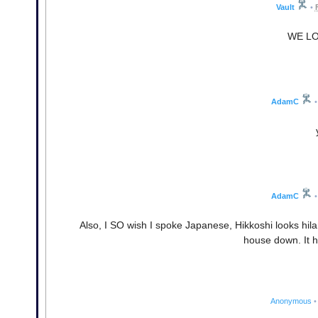
Vault
•
WE LO
AdamC
•
AdamC
•
Also, I SO wish I spoke Japanese, Hikkoshi looks hi
house down. It h
Anonymous
•