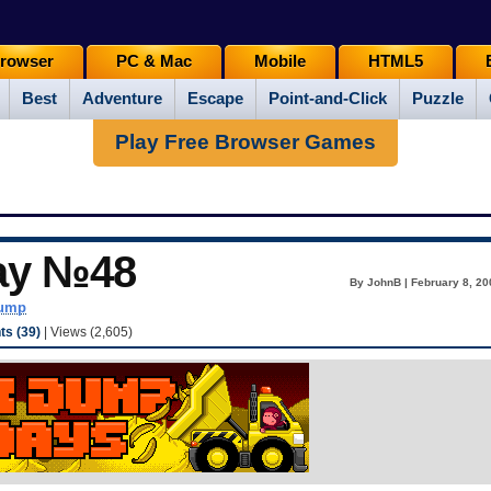
rowser
PC & Mac
Mobile
HTML5
Best
Adventure
Escape
Point-and-Click
Puzzle
Play Free Browser Games
ay №48
By JohnB | February 8, 20
dump
s (39)
| Views (2,605)