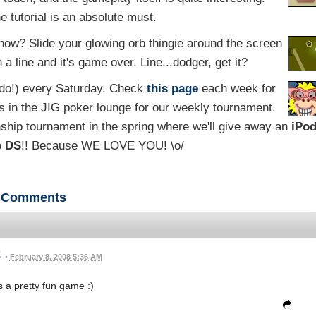
e tutorial is an absolute must.
now? Slide your glowing orb thingie around the screen
a line and it's game over. Line...dodger, get it?
 do!) every Saturday. Check
this page
each week for
s in the JIG poker lounge for our weekly tournament.
ship tournament in the spring where we'll give away an
iPo
o DS
!! Because WE LOVE YOU! \o/
Comments
•
February 8, 2008 5:36 AM
s a pretty fun game :)