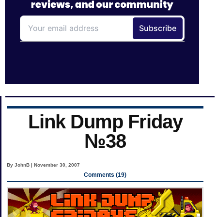
Link Dump Friday
№38
By JohnB | November 30, 2007
Comments (19)