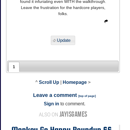
found it infuriating even WITH the walkthrough.
Leave the frustration for the hardcore players,
folks.
Update
1
^
Scroll Up
|
Homepage
>
Leave a comment
[
top of page
]
Sign in
to comment.
JAYISGAMES
ALSO ON
Monkey Go Happy Roundup 66