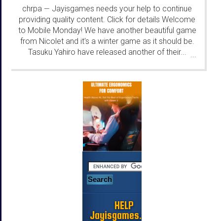
chrpa
Jayisgames needs your help to continue
—
providing quality content. Click for details Welcome
to Mobile Monday! We have another beautiful game
from Nicolet and it's a winter game as it should be.
Tasuku Yahiro have released another of their...
...
HELP
Jayisgames.com