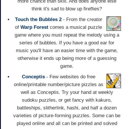
more chance than skill. And does anyone else
think it's sad to blow up fireflies?
Touch the Bubbles 2
- From the creator
of
Warp Forest
comes a musical puzzle
game where you must repeat the melody using a
series of bubbles. If you have a good ear for
music you'll have an easier time with the game,
otherwise it ends up being more of a guessing
game.
Conceptis
- Few websites do free
online/printable number/picture pizzles as
well as Conceptis. Try your hand at weekly
sudoku puzzles, or get fancy with kakuro,
battleships, slitherlink, hashi, and half a dozen
varieties of picture-forming puzzles. Some can be
played online and all can be printed and solved