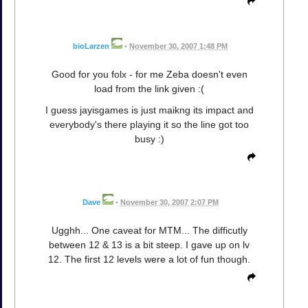
bioLarzen
•
November 30, 2007 1:48 PM
Good for you folx - for me Zeba doesn't even
load from the link given :(
I guess jayisgames is just maikng its impact and
everybody's there playing it so the line got too
busy :)
Dave
•
November 30, 2007 2:07 PM
Ugghh... One caveat for MTM... The difficutly
between 12 & 13 is a bit steep. I gave up on lv
12. The first 12 levels were a lot of fun though.