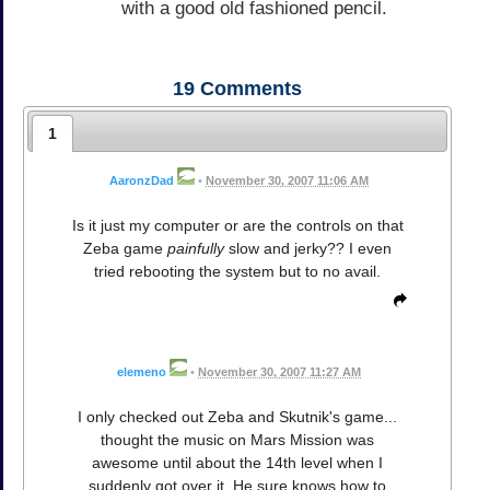
with a good old fashioned pencil.
19
Comments
1
AaronzDad
•
November 30, 2007 11:06 AM
Is it just my computer or are the controls on that
Zeba game
painfully
slow and jerky?? I even
tried rebooting the system but to no avail.
elemeno
•
November 30, 2007 11:27 AM
I only checked out Zeba and Skutnik's game...
thought the music on Mars Mission was
awesome until about the 14th level when I
suddenly got over it. He sure knows how to