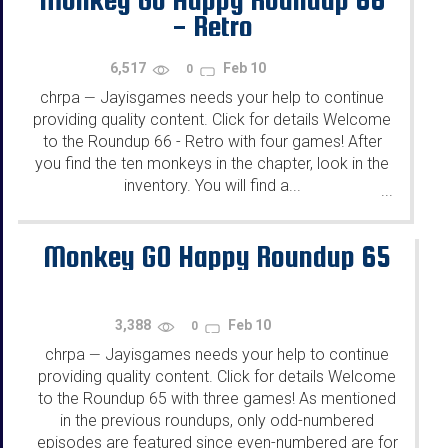
- Retro
6,517
Feb 10
0
chrpa
Jayisgames needs your help to continue
—
providing quality content. Click for details Welcome
to the Roundup 66 - Retro with four games! After
you find the ten monkeys in the chapter, look in the
inventory. You will find a...
...
Monkey GO Happy Roundup 65
3,388
Feb 10
0
chrpa
Jayisgames needs your help to continue
—
providing quality content. Click for details Welcome
to the Roundup 65 with three games! As mentioned
in the previous roundups, only odd-numbered
episodes are featured since even-numbered are for