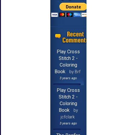
Recent
Comments
Play Cross
Stitch 2 -
Coloring
Book
by Brf
3 years ago
Play Cross
Stitch 2 -
Coloring
Book
by
jcfclark
3 years ago