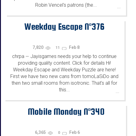
Robin Vencel's patrons (the...
...
Weekday Escape N°376
7,820
Feb 8
11
chrpa
Jayisgames needs your help to continue
—
providing quality content. Click for details Hi!
Weekday Escape and Weekday Puzzle are here!
First we have two new cans from tomoLaSiDo and
then two small rooms from isotronic. That's all for
this...
...
Mobile Monday N°340
6,365
Feb 6
0