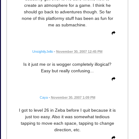
create an atmosphere for a game. I think he
should go back to adventures though. So far
none of this platformy stuff has been as fun for
me as submachine.
UnsightlyJello
•
November 30, 2007 12:45 PM
Is it just me or is wogger completely illogical?
Easy but really confusing...
Caya
•
November 30, 2007 1:09 PM
I got to level 26 in Zeba before I quit because it is
just too easy. Also it was somewhat tedious
tapping to move each space, tapping to change
direction, etc.