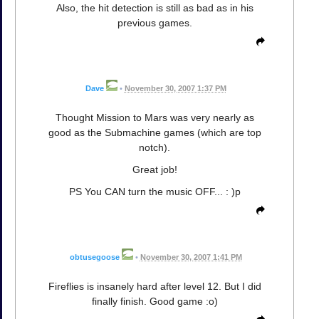
Also, the hit detection is still as bad as in his
previous games.
Dave
•
November 30, 2007 1:37 PM
Thought Mission to Mars was very nearly as
good as the Submachine games (which are top
notch).
Great job!
PS You CAN turn the music OFF... : )p
obtusegoose
•
November 30, 2007 1:41 PM
Fireflies is insanely hard after level 12. But I did
finally finish. Good game :o)