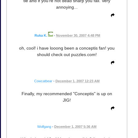
tie and if you're not dead sharp you fail. Very
annoying...
Ruka K.
•
November 30, 2007 4:48 PM
oh, cool! i have looong been a conceptis fan! you
should check out puzzles.com!
Cowcatbear
•
December 1, 2007 12:23 AM
Finally, my recommended "Conceptis" is up on
JIG!
Wolfgang
•
December 1, 2007 5:36 AM