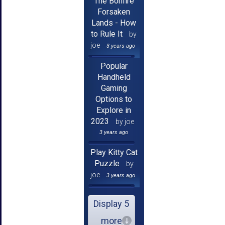
The Bonfire
Forsaken
Lands - How
to Rule It
by
joe
3 years ago
Popular
Handheld
Gaming
Options to
Explore in
2023
by joe
3 years ago
Play Kitty Cat
Puzzle
by
joe
3 years ago
Display 5
more