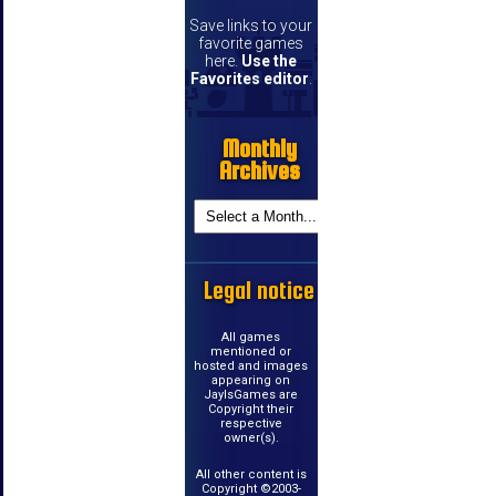
Save links to your
favorite games
here.
Use the
Favorites editor
.
Monthly
Archives
Legal notice
All games
mentioned or
hosted and images
appearing on
JayIsGames are
Copyright their
respective
owner(s).
All other content is
Copyright ©2003-