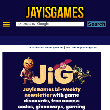
|
casino sites not on gamstop
non GamStop betting sites