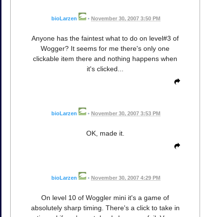
bioLarzen
•
November 30, 2007 3:50 PM
Anyone has the faintest what to do on level#3 of
Wogger? It seems for me there's only one
clickable item there and nothing happens when
it's clicked...
bioLarzen
•
November 30, 2007 3:53 PM
OK, made it.
bioLarzen
•
November 30, 2007 4:29 PM
On level 10 of Woggler mini it's a game of
absolutely sharp timing. There's a click to take in