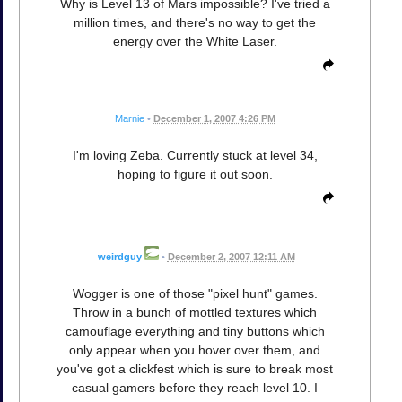
Why is Level 13 of Mars impossible? I've tried a
million times, and there's no way to get the
energy over the White Laser.
Marnie
•
December 1, 2007 4:26 PM
I'm loving Zeba. Currently stuck at level 34,
hoping to figure it out soon.
weirdguy
•
December 2, 2007 12:11 AM
Wogger is one of those "pixel hunt" games.
Throw in a bunch of mottled textures which
camouflage everything and tiny buttons which
only appear when you hover over them, and
you've got a clickfest which is sure to break most
casual gamers before they reach level 10. I