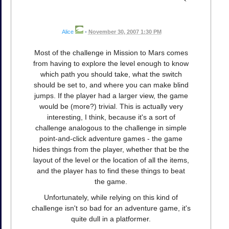
Alice
•
November 30, 2007 1:30 PM
Most of the challenge in Mission to Mars comes
from having to explore the level enough to know
which path you should take, what the switch
should be set to, and where you can make blind
jumps. If the player had a larger view, the game
would be (more?) trivial. This is actually very
interesting, I think, because it's a sort of
challenge analogous to the challenge in simple
point-and-click adventure games - the game
hides things from the player, whether that be the
layout of the level or the location of all the items,
and the player has to find these things to beat
the game.
Unfortunately, while relying on this kind of
challenge isn't so bad for an adventure game, it's
quite dull in a platformer.