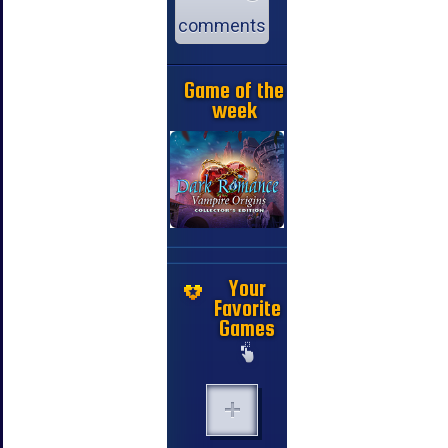
comments
Game of the
week
Your
Favorite
Games