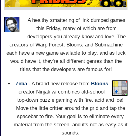
A healthy smattering of link dumped games
this Friday, many of which are from
developers you already know and love. The
creators of Warp Forest, Bloons, and Submachine
each have a new game available to play, and as luck
would have it, they're all different genres than the
titles that the developers are famous for!
Zeba
- A brand new release from
Bloons
creator Ninjakiwi combines old-school
top-down puzzle gaming with fire, acid and ice!
Move the little critter around the grid and tap the
spacebar to fire. Your goal is to eliminate every
material from the screen, and it's not as easy as it
sounds.