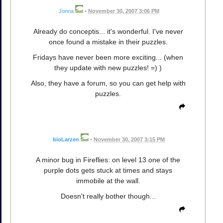
Jonna
•
November 30, 2007 3:06 PM
Already do conceptis... it's wonderful. I've never
once found a mistake in their puzzles.
Fridays have never been more exciting... (when
they update with new puzzles! =) )
Also, they have a forum, so you can get help with
puzzles.
bioLarzen
•
November 30, 2007 3:15 PM
A minor bug in Fireflies: on level 13 one of the
purple dots gets stuck at times and stays
immobile at the wall.
Doesn't really bother though...