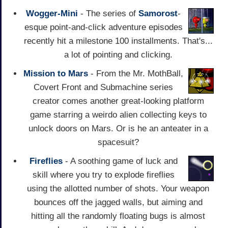
Wogger-Mini
- The series of
Samorost
-
esque point-and-click adventure episodes
recently hit a milestone 100 installments. That's...
a lot of pointing and clicking.
Mission to Mars
- From the Mr. MothBall,
Covert Front and Submachine series
creator comes another great-looking platform
game starring a weirdo alien collecting keys to
unlock doors on Mars. Or is he an anteater in a
spacesuit?
Fireflies
- A soothing game of luck and
skill where you try to explode fireflies
using the allotted number of shots. Your weapon
bounces off the jagged walls, but aiming and
hitting all the randomly floating bugs is almost