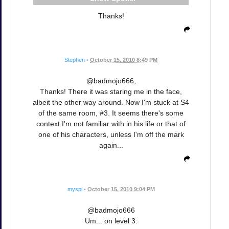
Thanks!
Stephen
•
October 15, 2010 8:49 PM
@badmojo666,
Thanks! There it was staring me in the face,
albeit the other way around. Now I'm stuck at S4
of the same room, #3. It seems there's some
context I'm not familiar with in his life or that of
one of his characters, unless I'm off the mark
again...
myspi
•
October 15, 2010 9:04 PM
@badmojo666
Um... on level 3: