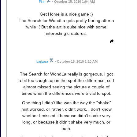
Finn
•
October 15, 2010 1:04 AM
Get Home is a nice game :)
The Search for WondLa gets pretty boring after a
while :( But the art is quite nice with some
interesting creatures.
barbara
•
October 15, 2010 1:10 AM
The Search for WondLa really is gorgeous. I got
a bit too caught up in the spot-the-difference, so I
almost missed seeing the picture a couple of
times when the differences were trivial to spot.
One thing I didn't like was the way the "shake"
hint worked, or rather, didn't work. I don't know
whether I missed it because didn't shake very
long, or because it didn't shake very much, or
both.