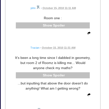
john
•
October 15, 2010 11:11 AM
Room one :
Spoiler
Tracian
•
October 15, 2010 11:31 AM
It's been a long time since I dabbled in geometry,
but room 2 of Roomz is killing me... Would
anyone check my maths?
Spoiler
...but inputting that above the door doesn't do
anything! What am I getting wrong?