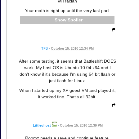
@Tracian
Your math is right up until the very last part.
Spoiler
TFB
•
October 15, 2010 12:34 PM
After some testing, it seems that Battleshift DOES
work. My host OS is Ubuntu 10.04 x64 and I
don't know if it's because I'm using 64 bit flash or
just flash for Linux.
When I started up my XP guest VM and played it,
it worked fine. That's all 32bit.
Littleghost
•
October 15, 2010 12:39 PM
Roomz needs a save and continue feature,