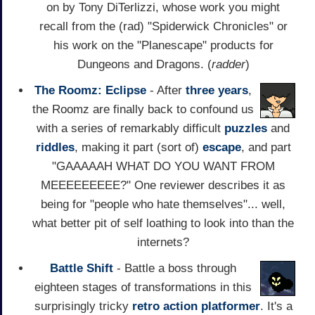
on by Tony DiTerlizzi, whose work you might
recall from the (rad) "Spiderwick Chronicles" or
his work on the "Planescape" products for
Dungeons and Dragons. (
radder
)
The Roomz: Eclipse
- After
three years
,
the Roomz are finally back to confound us
with a series of remarkably difficult
puzzles
and
riddles
, making it part (sort of)
escape
, and part
"GAAAAAH WHAT DO YOU WANT FROM
MEEEEEEEEE?" One reviewer describes it as
being for "people who hate themselves"... well,
what better pit of self loathing to look into than the
internets?
Battle Shift
- Battle a boss through
eighteen stages of transformations in this
surprisingly tricky
retro
action
platformer
. It's a