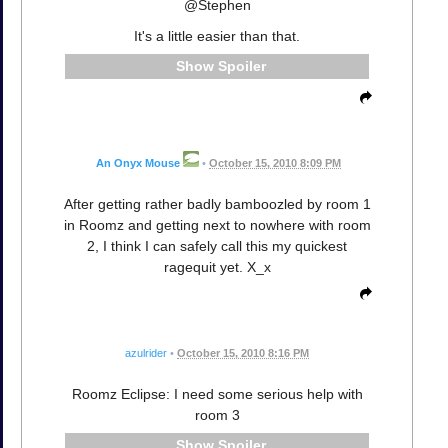
@Stephen
It's a little easier than that.
Spoiler
An Onyx Mouse
•
October 15, 2010 8:09 PM
After getting rather badly bamboozled by room 1
in Roomz and getting next to nowhere with room
2, I think I can safely call this my quickest
ragequit yet. X_x
azulrider
•
October 15, 2010 8:16 PM
Roomz Eclipse: I need some serious help with
room 3
Spoiler