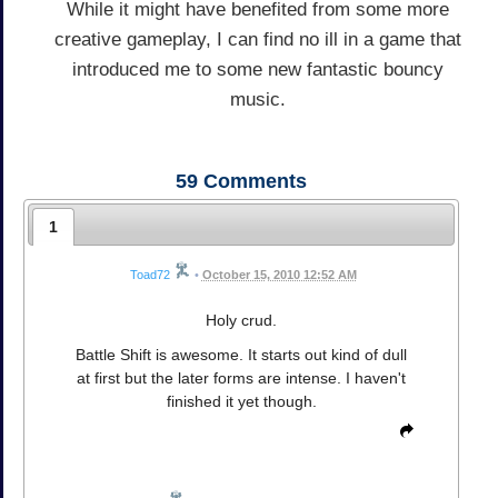
While it might have benefited from some more
creative gameplay, I can find no ill in a game that
introduced me to some new fantastic bouncy
music.
59
Comments
1
Toad72
•
October 15, 2010 12:52 AM
Holy crud.
Battle Shift is awesome. It starts out kind of dull
at first but the later forms are intense. I haven't
finished it yet though.