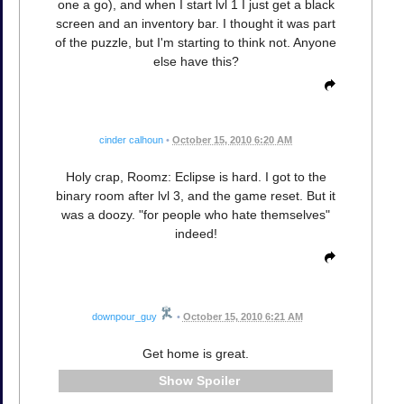
one a go), and when I start lvl 1 I just get a black
screen and an inventory bar. I thought it was part
of the puzzle, but I'm starting to think not. Anyone
else have this?
cinder calhoun
•
October 15, 2010 6:20 AM
Holy crap, Roomz: Eclipse is hard. I got to the
binary room after lvl 3, and the game reset. But it
was a doozy. "for people who hate themselves"
indeed!
downpour_guy
•
October 15, 2010 6:21 AM
Get home is great.
Spoiler