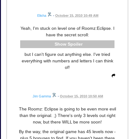
Elisha
•
October 15, 2010 10:49 AM
Yeah, I'm stuck on level one of Roomz:Eclipse. I
have the secret scroll:
Spoiler
but I can't figure out anything else. I've tried
everything with numbers and letters I can think
of!
Jim Gamma
•
October 15, 2010 10:50 AM
The Roomz: Eclipse is going to be even more evil
than the original. ;) There's only 3 levels out right
now, but there WILL be more soon!
By the way, the original game has 45 levels now -
plus 5 bonuses to find. If you haven't been there