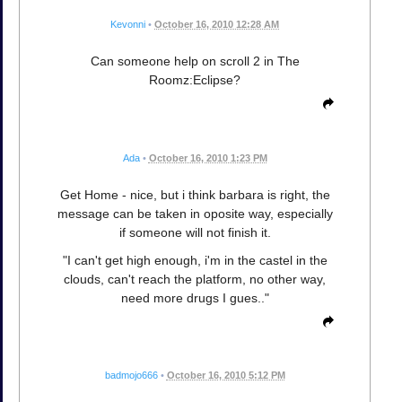
Kevonni
•
October 16, 2010 12:28 AM
Can someone help on scroll 2 in The
Roomz:Eclipse?
Ada
•
October 16, 2010 1:23 PM
Get Home - nice, but i think barbara is right, the
message can be taken in oposite way, especially
if someone will not finish it.
"I can't get high enough, i'm in the castel in the
clouds, can't reach the platform, no other way,
need more drugs I gues.."
badmojo666
•
October 16, 2010 5:12 PM