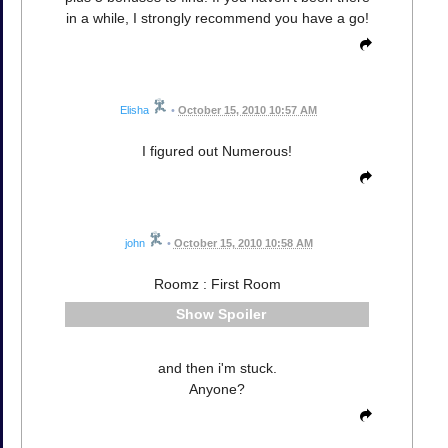
in a while, I strongly recommend you have a go!
Elisha
•
October 15, 2010 10:57 AM
I figured out Numerous!
john
•
October 15, 2010 10:58 AM
Roomz : First Room
Spoiler
and then i'm stuck.
Anyone?