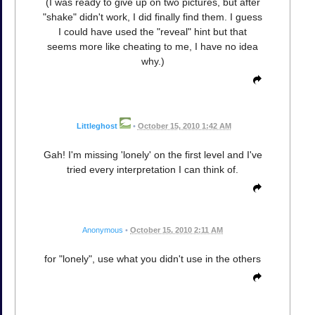
(I was ready to give up on two pictures, but after
"shake" didn't work, I did finally find them. I guess
I could have used the "reveal" hint but that
seems more like cheating to me, I have no idea
why.)
Littleghost
•
October 15, 2010 1:42 AM
Gah! I'm missing 'lonely' on the first level and I've
tried every interpretation I can think of.
Anonymous
•
October 15, 2010 2:11 AM
for "lonely", use what you didn't use in the others