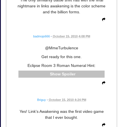
nightmare in links awakening is the color scheme
and the billion forms.
badmojo666
•
October 15, 2010 4:08 PM
@MmeTurbulence
Get ready for this one.
Eclipse Room 3 Roman Numeral Hint:
Spoiler
Briguy
•
October 15, 2010 4:24 PM
Yes! Link's Awakening was the first video game
that I ever bought.