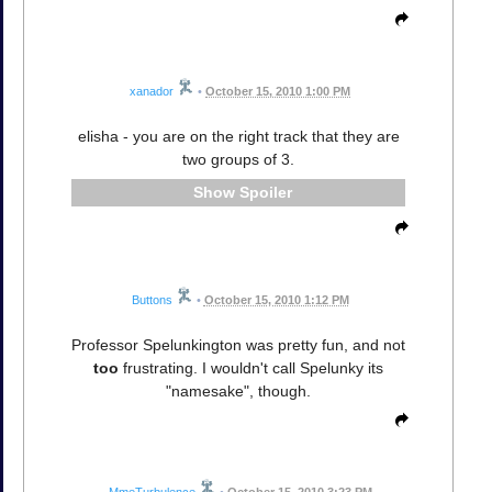
xanador
•
October 15, 2010 1:00 PM
elisha - you are on the right track that they are
two groups of 3.
Spoiler
Buttons
•
October 15, 2010 1:12 PM
Professor Spelunkington was pretty fun, and not
too
frustrating. I wouldn't call Spelunky its
"namesake", though.