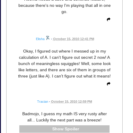
because there's no way I'm playing that all in one
go.
Elisha
•
October 15, 2010 12:41 PM
Okay, I figured out where I messed up in my
calculation of A. I can't figure out secret 2 now! A
bunch of meaningless squiggles! Well, some look
like letters, and there are six of them in groups of
three (just like A). I can't figure out what it means!
Tracian
•
October 15, 2010 12:59 PM
Badmojo, I guess my math IS very rusty after
all... Luckily the next part was a breeze!
Spoiler