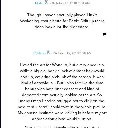
Elisha
•
October 15, 2010 9:50 AM
Though I haven't actually played Link's
Awakening, that picture for Battle Shift up there
does look a lot like Nightmare!
Coldfrog
•
October 15, 2010 9:58 AM
I loved the art for WondLa, but every once in a
while a big ole' honkin' achievement box would
pop up, covering a chunk of the screen. It was
kind of obnoxious... But I also felt like the time
bonus was both unnecessary and kind of
detracted from actually looking at the art. So
many times I had to struggle not to click on the
next item just so I could take in the whole picture.
My gaming instincts were kicking in before my art
appreciation gland would turn on.
Also, yes - Link's Awakening is the perfect