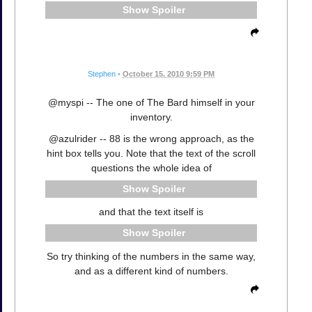
Spoiler
Stephen
•
October 15, 2010 9:59 PM
@myspi -- The one of The Bard himself in your
inventory.
@azulrider -- 88 is the wrong approach, as the
hint box tells you. Note that the text of the scroll
questions the whole idea of
Spoiler
and that the text itself is
Spoiler
So try thinking of the numbers in the same way,
and as a different kind of numbers.