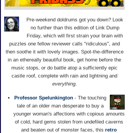
Pre-weekend doldrums got you down? Look
no further than this edition of Link Dump
Friday, which will first strain your brain with
puzzles one fellow reviewer calls "ridiculous", and
then soothe it with lovely images. Spot-the-difference
in an ethereally beautiful book, get home before the
music stops, or do battle atop a sufficiently epic
castle roof, complete with rain and lightning and
everything
.
Professor Spelunkington
- The touching
tale of an older man desperate to buy a
younger woman's affections with copious amounts
of cold, hard gems stolen from undefiled caverns
and beaten out of monster faces, this
retro