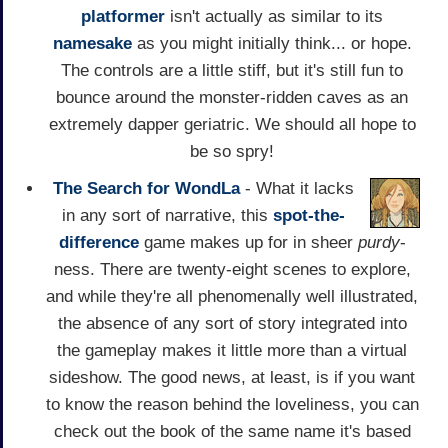
platformer
isn't actually as similar to its
namesake
as you might initially think... or hope.
The controls are a little stiff, but it's still fun to
bounce around the monster-ridden caves as an
extremely dapper geriatric. We should all hope to
be so spry!
The Search for WondLa
- What it lacks
in any sort of narrative, this
spot-the-
difference
game makes up for in sheer
purdy
-
ness. There are twenty-eight scenes to explore,
and while they're all phenomenally well illustrated,
the absence of any sort of story integrated into
the gameplay makes it little more than a virtual
sideshow. The good news, at least, is if you want
to know the reason behind the loveliness, you can
check out the book of the same name it's based