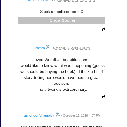
MmeTurbulence
•
October 15, 2010 3:23 PM
Stuck on eclipse room 3
Spoiler
Lsamsa
•
October 15, 2010 3:28 PM
Loved WondLa...beautiful game.
I would like to know what was happening (guess
we should be buying the book)...I think a bit of
story-telling here would have been a great
addition.
The artwork is extraordinary.
ganondorfchampion
•
October 15, 2010 4:07 PM
The only similarity battle shift has with the final