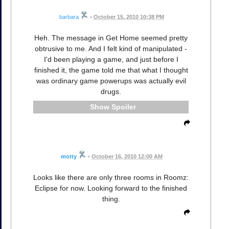
barbara
•
October 15, 2010 10:38 PM
Heh. The message in Get Home seemed pretty
obtrusive to me. And I felt kind of manipulated -
I'd been playing a game, and just before I
finished it, the game told me that what I thought
was ordinary game powerups was actually evil
drugs.
Spoiler
motty
•
October 16, 2010 12:00 AM
Looks like there are only three rooms in Roomz:
Eclipse for now. Looking forward to the finished
thing.