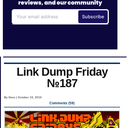
Link Dump Friday
№187
By Dora | October 15, 2010
Comments (59)