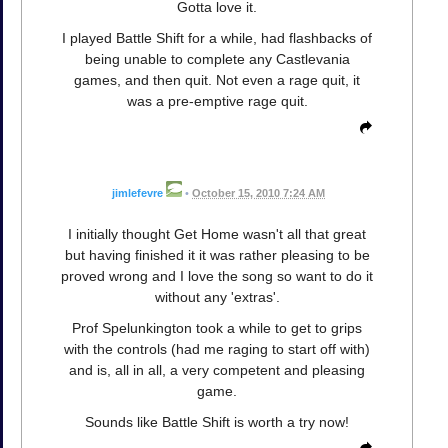
Gotta love it.
I played Battle Shift for a while, had flashbacks of
being unable to complete any Castlevania
games, and then quit. Not even a rage quit, it
was a pre-emptive rage quit.
jimlefevre
•
October 15, 2010 7:24 AM
I initially thought Get Home wasn't all that great
but having finished it it was rather pleasing to be
proved wrong and I love the song so want to do it
without any 'extras'.
Prof Spelunkington took a while to get to grips
with the controls (had me raging to start off with)
and is, all in all, a very competent and pleasing
game.
Sounds like Battle Shift is worth a try now!