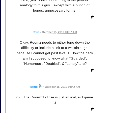
analogy to this guy... except with a bunch of
bonus, unnecessary forms.
Chris
•
October 15, 2010 10:37 AM
Okay, Roomz needs to either tone down the
difficulty or include a link to a walkthrough,
because I cannot get past level 1! How the heck
am I supposed to know what "Guarded",
"Numerous", "Doubled", & "Lonely" are?
sandi
•
October 15, 2010 10:42 AM
ok...The Roomz:Eclipse is just an evil, evil game
:)