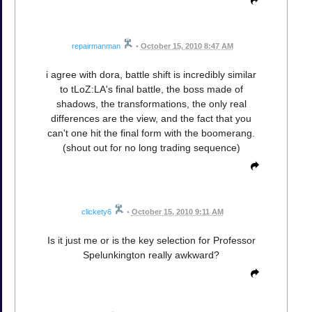
repairmanman
•
October 15, 2010 8:47 AM
i agree with dora, battle shift is incredibly similar
to tLoZ:LA's final battle, the boss made of
shadows, the transformations, the only real
differences are the view, and the fact that you
can't one hit the final form with the boomerang.
(shout out for no long trading sequence)
clickety6
•
October 15, 2010 9:11 AM
Is it just me or is the key selection for Professor
Spelunkington really awkward?