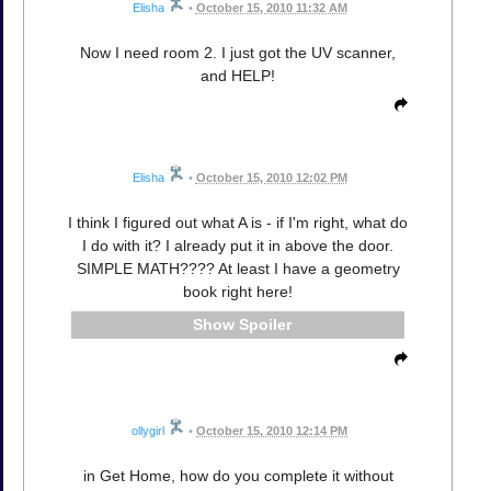
Elisha
•
October 15, 2010 11:32 AM
Now I need room 2. I just got the UV scanner,
and HELP!
Elisha
•
October 15, 2010 12:02 PM
I think I figured out what A is - if I'm right, what do
I do with it? I already put it in above the door.
SIMPLE MATH???? At least I have a geometry
book right here!
Spoiler
ollygirl
•
October 15, 2010 12:14 PM
in Get Home, how do you complete it without