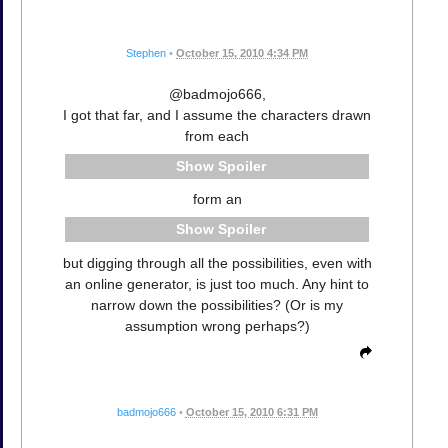
Stephen
•
October 15, 2010 4:34 PM
@badmojo666,
I got that far, and I assume the characters drawn
from each
Spoiler
form an
Spoiler
but digging through all the possibilities, even with
an online generator, is just too much. Any hint to
narrow down the possibilities? (Or is my
assumption wrong perhaps?)
badmojo666
•
October 15, 2010 6:31 PM