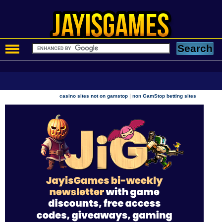
|
casino sites not on gamstop
non GamStop betting sites