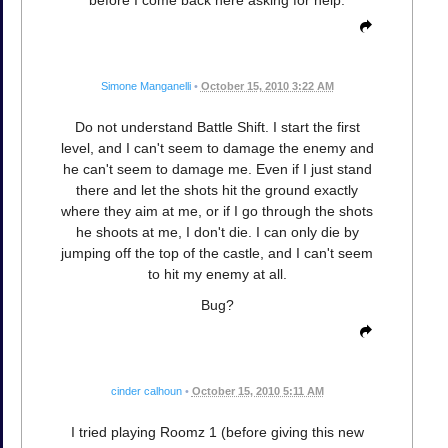
before I come back here asking for help.
Simone Manganelli
•
October 15, 2010 3:22 AM
Do not understand Battle Shift. I start the first
level, and I can't seem to damage the enemy and
he can't seem to damage me. Even if I just stand
there and let the shots hit the ground exactly
where they aim at me, or if I go through the shots
he shoots at me, I don't die. I can only die by
jumping off the top of the castle, and I can't seem
to hit my enemy at all.
Bug?
cinder calhoun
•
October 15, 2010 5:11 AM
I tried playing Roomz 1 (before giving this new