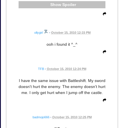
Spoiler
ollygirl
•
October 15, 2010 12:15 PM
ooh i found it ^_^
TFB
•
October 15, 2010 12:24 PM
I have the same issue with Battleshift. My sword
doesn't hurt the enemy. The enemy doesn't hurt
me. I only get hurt when I jump off the castle.
badmojo666
•
October 15, 2010 12:25 PM