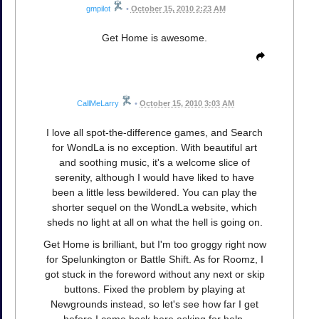
gmpilot
•
October 15, 2010 2:23 AM
Get Home is awesome.
CallMeLarry
•
October 15, 2010 3:03 AM
I love all spot-the-difference games, and Search
for WondLa is no exception. With beautiful art
and soothing music, it's a welcome slice of
serenity, although I would have liked to have
been a little less bewildered. You can play the
shorter sequel on the WondLa website, which
sheds no light at all on what the hell is going on.
Get Home is brilliant, but I'm too groggy right now
for Spelunkington or Battle Shift. As for Roomz, I
got stuck in the foreword without any next or skip
buttons. Fixed the problem by playing at
Newgrounds instead, so let's see how far I get