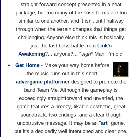
straight-forward concept presented in a neat
package, but too many of the boss forms are too
similar to one another, and it isn't until halfway
through when the terrain changes that things get
challenging. Anyone else think this is basically
just the last boss battle from
Link's
Awakening
?... anyone?...
*sigh*
Man, I'm old.
Get Home
- Make your way home before
the music runs out in this short
advergame
platformer
designed to promote the
band Team Me. Although the gameplay is
exceedingly straightforward and unvaried, the
game features a breezy, likable aesthetic, great
soundtrack, two endings, and a clear though
unobtrusive message. It may be an "
art
" game,
but it's a decidedly well intentioned and clear one.