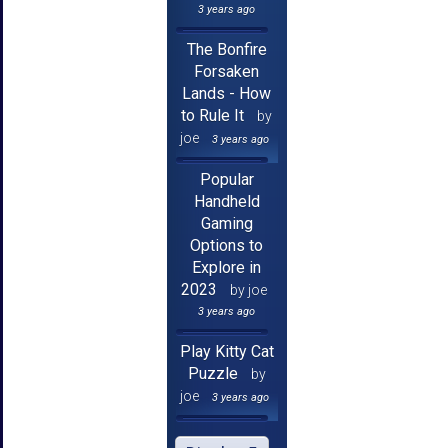
3 years ago
The Bonfire
Forsaken
Lands - How
to Rule It
by
joe
3 years ago
Popular
Handheld
Gaming
Options to
Explore in
2023
by joe
3 years ago
Play Kitty Cat
Puzzle
by
joe
3 years ago