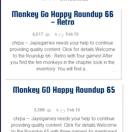
Monkey Go Happy Roundup 66
- Retro
6,517
Feb 10
0
chrpa
Jayisgames needs your help to continue
—
providing quality content. Click for details Welcome
to the Roundup 66 - Retro with four games! After
you find the ten monkeys in the chapter, look in the
inventory. You will find a...
...
Monkey GO Happy Roundup 65
3,388
Feb 10
0
chrpa
Jayisgames needs your help to continue
—
providing quality content. Click for details Welcome
to the Roundup 65 with three games! As mentioned