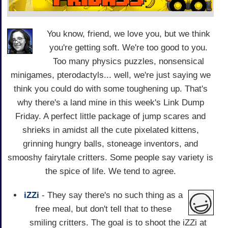
You know, friend, we love you, but we think
you're getting soft. We're too good to you.
Too many physics puzzles, nonsensical
minigames, pterodactyls... well, we're just saying we
think you could do with some toughening up. That's
why there's a land mine in this week's Link Dump
Friday. A perfect little package of jump scares and
shrieks in amidst all the cute pixelated kittens,
grinning hungry balls, stoneage inventors, and
smooshy fairytale critters. Some people say variety is
the spice of life. We tend to agree.
iZZi
- They say there's no such thing as a
free meal, but don't tell that to these
smiling critters. The goal is to shoot the iZZi at