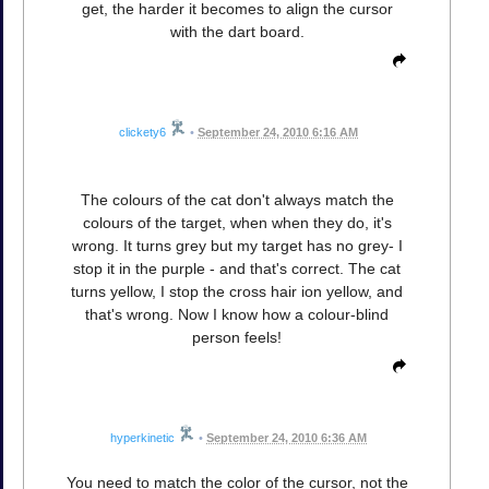
get, the harder it becomes to align the cursor
with the dart board.
clickety6
•
September 24, 2010 6:16 AM
The colours of the cat don't always match the
colours of the target, when when they do, it's
wrong. It turns grey but my target has no grey- I
stop it in the purple - and that's correct. The cat
turns yellow, I stop the cross hair ion yellow, and
that's wrong. Now I know how a colour-blind
person feels!
hyperkinetic
•
September 24, 2010 6:36 AM
You need to match the color of the cursor, not the