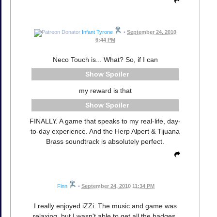
Infant Tyrone
•
September 24, 2010
6:44 PM
Neco Touch is... What? So, if I can
Spoiler
my reward is that
Spoiler
FINALLY. A game that speaks to my real-life, day-
to-day experience. And the Herp Alpert & Tijuana
Brass soundtrack is absolutely perfect.
Finn
•
September 24, 2010 11:34 PM
I really enjoyed iZZi. The music and game was
relaxing, but I wasn't able to get all the badges.