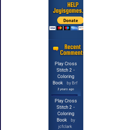
HELP
Jayisgames.com
Recent
Comments
Play Cross
Stitch 2 -
Coloring
Book
by Brf
3 years ago
Play Cross
Stitch 2 -
Coloring
Book
by
jcfclark