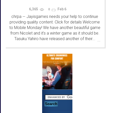
6,365
Feb 6
0
chrpa
Jayisgames needs your help to continue
—
providing quality content. Click for details Welcome
to Mobile Monday! We have another beautiful game
from Nicolet and it's a winter game as it should be.
Tasuku Yahiro have released another of their...
...