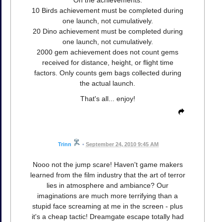
On the achievements:
10 Birds achievement must be completed during
one launch, not cumulatively.
20 Dino achievement must be completed during
one launch, not cumulatively.
2000 gem achievement does not count gems
received for distance, height, or flight time
factors. Only counts gem bags collected during
the actual launch.
That's all... enjoy!
Trinn
•
September 24, 2010 9:45 AM
Nooo not the jump scare! Haven't game makers
learned from the film industry that the art of terror
lies in atmosphere and ambiance? Our
imaginations are much more terrifying than a
stupid face screaming at me in the screen - plus
it's a cheap tactic! Dreamgate escape totally had