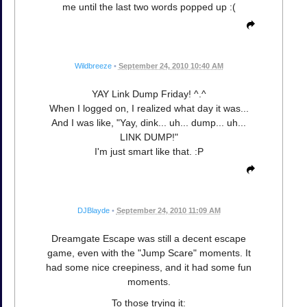
me until the last two words popped up :(
Wildbreeze
•
September 24, 2010 10:40 AM
YAY Link Dump Friday! ^.^
When I logged on, I realized what day it was...
And I was like, "Yay, dink... uh... dump... uh...
LINK DUMP!"
I'm just smart like that. :P
DJBlayde
•
September 24, 2010 11:09 AM
Dreamgate Escape was still a decent escape
game, even with the "Jump Scare" moments. It
had some nice creepiness, and it had some fun
moments.
To those trying it: