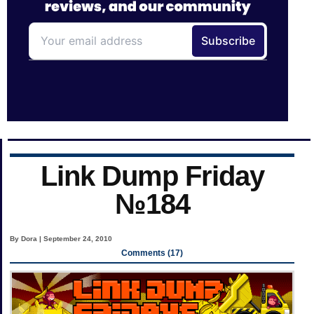
Link Dump Friday
№184
By Dora | September 24, 2010
Comments (17)