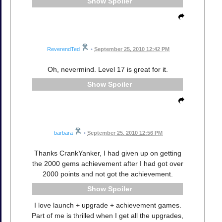
Spoiler
ReverendTed
•
September 25, 2010 12:42 PM
Oh, nevermind. Level 17 is great for it.
Spoiler
barbara
•
September 25, 2010 12:56 PM
Thanks CrankYanker, I had given up on getting
the 2000 gems achievement after I had got over
2000 points and not got the achievement.
Spoiler
I love launch + upgrade + achievement games.
Part of me is thrilled when I get all the upgrades,