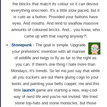
the blocks that match its colour so it can devour
everything onscreen. It's a little slow paced, but it
is cute as a button. Provided your buttons have
eyes. And mouths. And tend to swallow massive
amounts of coloured bricks. And... you know, who
came up with that saying anyway?!
Stonepunk
- The goal is simple. Upgrade
your prehistoric invention with all manner
of wildlife and twigs to fly as far to the right as
you can. If there's one thing I hate more than
Mondays, it's trends. So let me just say that while
all you suckers are out there gluing cogs to your
boots and painting your belts copper, me and this
little
launch
game are starting a new, way-cool
way of nerd life and you're not invited. We tried
stone top-hats and stone monocles, but those