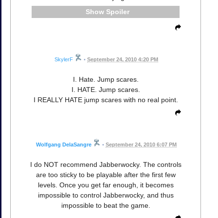
Spoiler
SkylerF
•
September 24, 2010 4:20 PM
I. Hate. Jump scares.
I. HATE. Jump scares.
I REALLY HATE jump scares with no real point.
Wolfgang DelaSangre
•
September 24, 2010 6:07 PM
I do NOT recommend Jabberwocky. The controls
are too sticky to be playable after the first few
levels. Once you get far enough, it becomes
impossible to control Jabberwocky, and thus
impossible to beat the game.