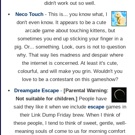
didn't work out so well.
Neco Touch
- This is... you know what, I
don't even know. It appears to be a cute
arcade game about touching kittens, but
sometimes you end up sticking your finger in a
pig. Or... something. Look, ours is not to question
why. That way lies madness and despair where
the internet is concerned. At least it's cute,
colourful, and will make you grin. Wouldn't you
love to be a contestant on this gameshow?
Dreamgate Escape
-
[Parental Warning:
Not suitable for children.]
People have
said they like it when we include
escape
games in
their Link Dump Friday brew. When I think of
these people, I tend to think of sweet, gentle, well-
meaning souls of come to us for morning comfort