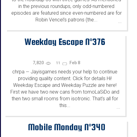
in the previous roundups, only odd-numbered
episodes are featured since even-numbered are for
Robin Vencel's patrons (the...
...
Weekday Escape N°376
7,820
Feb 8
11
chrpa
Jayisgames needs your help to continue
—
providing quality content. Click for details Hi!
Weekday Escape and Weekday Puzzle are here!
First we have two new cans from tomoLaSiDo and
then two small rooms from isotronic. That's all for
this...
...
Mobile Monday N°340