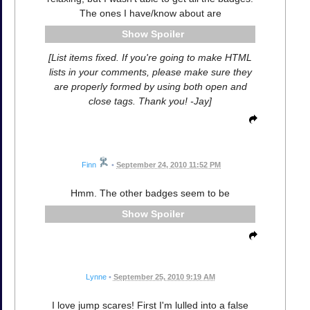
The ones I have/know about are
Spoiler
[List items fixed. If you're going to make HTML
lists in your comments, please make sure they
are properly formed by using both open and
close tags. Thank you! -Jay]
Finn
•
September 24, 2010 11:52 PM
Hmm. The other badges seem to be
Spoiler
Lynne
•
September 25, 2010 9:19 AM
I love jump scares! First I'm lulled into a false