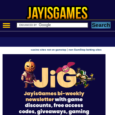
|
casino sites not on gamstop
non GamStop betting sites