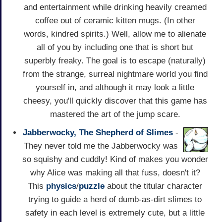
and entertainment while drinking heavily creamed
coffee out of ceramic kitten mugs. (In other
words, kindred spirits.) Well, allow me to alienate
all of you by including one that is short but
superbly freaky. The goal is to escape (naturally)
from the strange, surreal nightmare world you find
yourself in, and although it may look a little
cheesy, you'll quickly discover that this game has
mastered the art of the jump scare.
Jabberwocky, The Shepherd of Slimes
-
They never told me the Jabberwocky was
so squishy and cuddly! Kind of makes you wonder
why Alice was making all that fuss, doesn't it?
This
physics
/
puzzle
about the titular character
trying to guide a herd of dumb-as-dirt slimes to
safety in each level is extremely cute, but a little