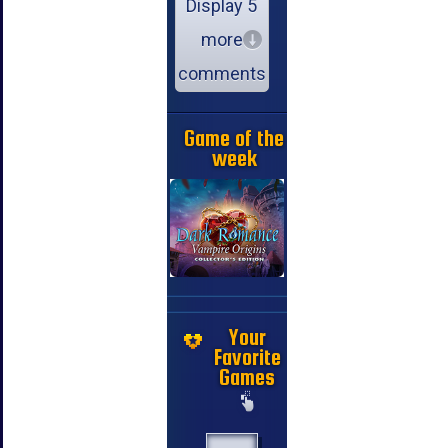
Display 5
more
comments
Game of the
week
Your
Favorite
Games