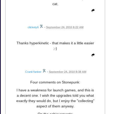
cat.
clickety6
•
September 24, 2010 8:22 AM
Thanks hyperkinetic - that makes it a little easier
;-)
CrankYanker
•
September 24, 2010 8:38 AM
Four comments on Stonepunk:
I have a weakness for launch games, and this is
a decent one. I wish the upgrades told you what
exactly they would do, but I enjoy the "collecting"
aspect of them anyway.