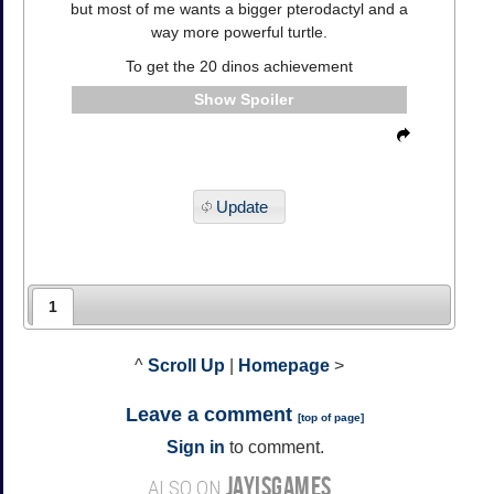
but most of me wants a bigger pterodactyl and a
way more powerful turtle.
To get the 20 dinos achievement
Spoiler
Update
1
^
Scroll Up
|
Homepage
>
Leave a comment
[
top of page
]
Sign in
to comment.
JAYISGAMES
ALSO ON