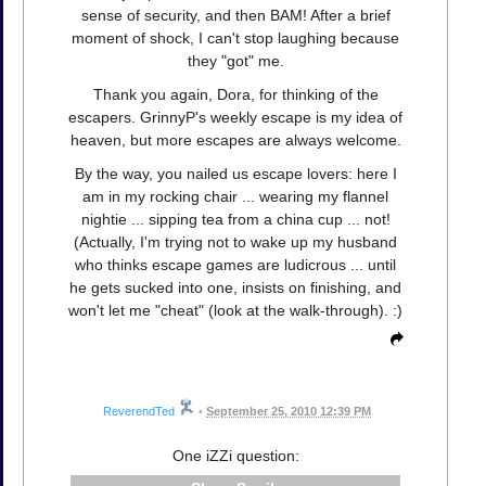
sense of security, and then BAM! After a brief
moment of shock, I can't stop laughing because
they "got" me.
Thank you again, Dora, for thinking of the
escapers. GrinnyP's weekly escape is my idea of
heaven, but more escapes are always welcome.
By the way, you nailed us escape lovers: here I
am in my rocking chair ... wearing my flannel
nightie ... sipping tea from a china cup ... not!
(Actually, I'm trying not to wake up my husband
who thinks escape games are ludicrous ... until
he gets sucked into one, insists on finishing, and
won't let me "cheat" (look at the walk-through). :)
ReverendTed
•
September 25, 2010 12:39 PM
One iZZi question: