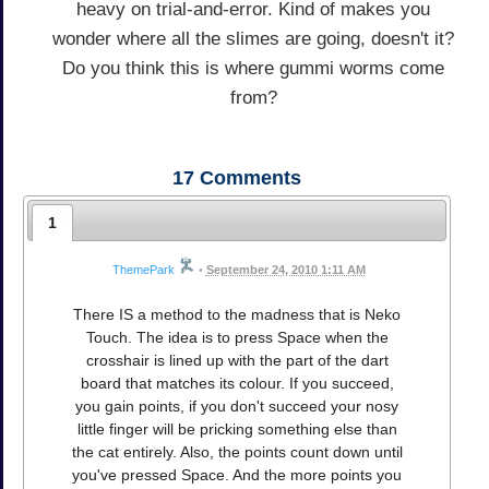
heavy on trial-and-error. Kind of makes you
wonder where all the slimes are going, doesn't it?
Do you think this is where gummi worms come
from?
17
Comments
1
ThemePark
•
September 24, 2010 1:11 AM
There IS a method to the madness that is Neko
Touch. The idea is to press Space when the
crosshair is lined up with the part of the dart
board that matches its colour. If you succeed,
you gain points, if you don't succeed your nosy
little finger will be pricking something else than
the cat entirely. Also, the points count down until
you've pressed Space. And the more points you