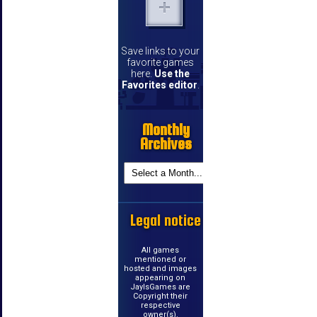
Save links to your
favorite games
here.
Use the
Favorites editor
.
Monthly
Archives
Legal notice
All games
mentioned or
hosted and images
appearing on
JayIsGames are
Copyright their
respective
owner(s).