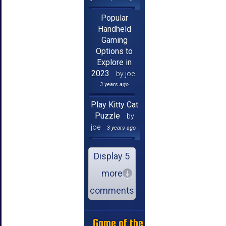
Popular
Handheld
Gaming
Options to
Explore in
2023
by joe
3 years ago
Play Kitty Cat
Puzzle
by
joe
3 years ago
Display 5
more
comments
Game of the