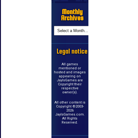
Monthly
Archives
Legal notice
All games
mentioned or
hosted and images
appearing on
JayIsGames are
Copyright their
respective
owner(s).
All other content is
Copyright ©2003-
2026
JayIsGames.com.
All Rights
Reserved.