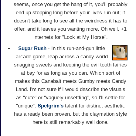
seems, once you get the hang of it, you'll probably
end up stopping long before your lives run out; it
doesn't take long to see all the weirdness it has to
offer, and it leaves you wanting more. Oh well. +1
internets for "Look at My Horse".
Sugar Rush
- In this run-and-gun little
arcade game, leap across a candy world
snagging sweets and keeping the evil tooth fairies
at bay for as long as you can. Which sort of
makes this Canabalt meets Gumby meets Candy
Land. I'm not sure if I would describe the visuals
as "cute" or "vaguely unsettling", so I'll settle for
"unique".
Spelgrim's
talent for distinct aesthetic
has already been proven, but the claymation style
here is still remarkably well done.