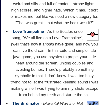
weird and silly and full of confetti, strobe lights,
high scores, and higher hats. Which it has. It sort
of makes me feel like we need a new category for,
"That was great... but what the heck
was
it?"
Love Trampoline
- As the Beatles once
sang, "We all live on a Love Trampoline",
(well that's how it
should
have gone) and now you
can live the dream. In this cute and simple little
java game, you use physics to propel your little
heart around the screen, uniting couples and
avoiding bombs. There's probably something
symbolic in that. I don't know. I was too busy
trying not to let the frustrated keening sound I was
making while I was trying to aim my shots escape
from behind my teeth and startle the cat.
The Birdinator
-
[Parental Warning: Not