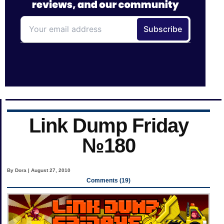
Link Dump Friday
№180
By Dora | August 27, 2010
Comments (19)