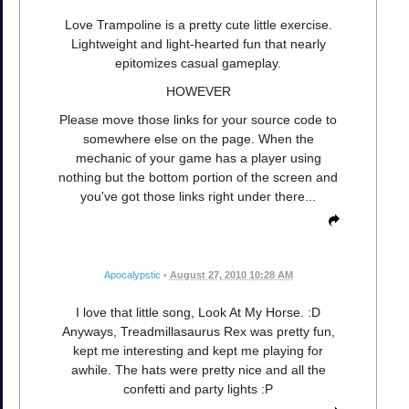
Love Trampoline is a pretty cute little exercise.
Lightweight and light-hearted fun that nearly
epitomizes casual gameplay.
HOWEVER
Please move those links for your source code to
somewhere else on the page. When the
mechanic of your game has a player using
nothing but the bottom portion of the screen and
you've got those links right under there...
Apocalypstic
•
August 27, 2010 10:28 AM
I love that little song, Look At My Horse. :D
Anyways, Treadmillasaurus Rex was pretty fun,
kept me interesting and kept me playing for
awhile. The hats were pretty nice and all the
confetti and party lights :P