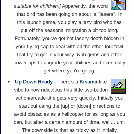
suitable for children.]
Apparently, the word
that bird has been going on about is "lasers". In
this launch game, you play a lazy bird who has
put off the seasonal migration a bit too long.
Fortunately, you've got hot lasery death hidden in
your flying cap to deal with all the other foul fowl
that try to get in your way. Nab gems and other
power ups to upgrade your abilities and eventually
get where you're going.
Up Down Ready
- There's a
Kissma
-like
vibe to how ridiculous this little two-button
action/arcade title gets very quickly. Initially you
start out using the [up] or [down] directions to
avoid obstacles as a helicopter for as long as you
can, but after a certain amount of time, well... um.
The downside is that as tricky as it initially