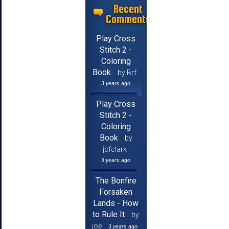
Recent
Comments
Play Cross
Stitch 2 -
Coloring
Book
by Brf
3 years ago
Play Cross
Stitch 2 -
Coloring
Book
by
jcfclark
3 years ago
The Bonfire
Forsaken
Lands - How
to Rule It
by
joe
3 years ago