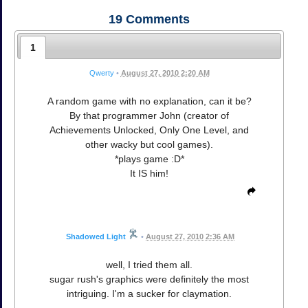
19
Comments
1
Qwerty
•
August 27, 2010 2:20 AM
A random game with no explanation, can it be?
By that programmer John (creator of
Achievements Unlocked, Only One Level, and
other wacky but cool games).
*plays game :D*
It IS him!
Shadowed Light
•
August 27, 2010 2:36 AM
well, I tried them all.
sugar rush's graphics were definitely the most
intriguing. I'm a sucker for claymation.