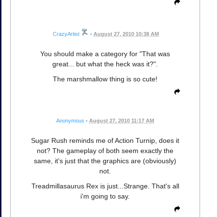
CrazyArtist
•
August 27, 2010 10:38 AM
You should make a category for "That was
great... but what the heck was it?".
The marshmallow thing is so cute!
Anonymous
•
August 27, 2010 11:17 AM
Sugar Rush reminds me of Action Turnip, does it
not? The gameplay of both seem exactly the
same, it's just that the graphics are (obviously)
not.
Treadmillasaurus Rex is just...Strange. That's all
i'm going to say.