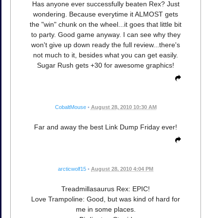
Has anyone ever successfully beaten Rex? Just
wondering. Because everytime it ALMOST gets
the "win" chunk on the wheel...it goes that little bit
to party. Good game anyway. I can see why they
won't give up down ready the full review...there's
not much to it, besides what you can get easily.
Sugar Rush gets +30 for awesome graphics!
CobaltMouse
•
August 28, 2010 10:30 AM
Far and away the best Link Dump Friday ever!
arcticwolf15
•
August 28, 2010 4:04 PM
Treadmillasaurus Rex: EPIC!
Love Trampoline: Good, but was kind of hard for
me in some places.