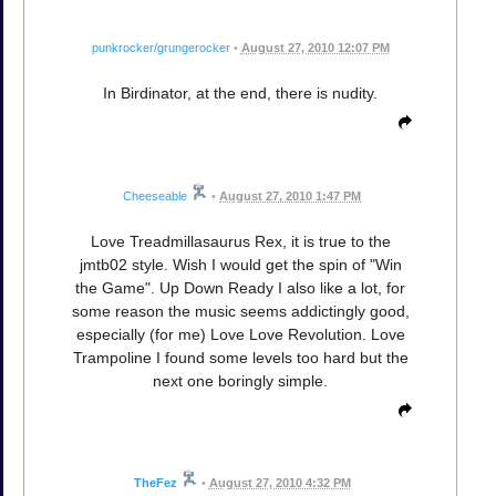
punkrocker/grungerocker
•
August 27, 2010 12:07 PM
In Birdinator, at the end, there is nudity.
Cheeseable
•
August 27, 2010 1:47 PM
Love Treadmillasaurus Rex, it is true to the
jmtb02 style. Wish I would get the spin of "Win
the Game". Up Down Ready I also like a lot, for
some reason the music seems addictingly good,
especially (for me) Love Love Revolution. Love
Trampoline I found some levels too hard but the
next one boringly simple.
TheFez
•
August 27, 2010 4:32 PM