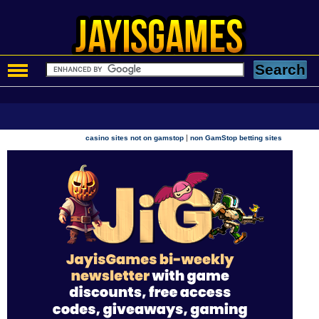
|
casino sites not on gamstop
non GamStop betting sites