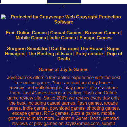
k
192.168.0.1
192.168.o.1
192.168.1.1
192.168.178.1
|
|
|
|
192.168.0.1
192.168.0.1
192.168.l.l
192.168.l78.l
-
-
-
-
Free Online Games
|
Casual Games
|
Browser Games
|
Learn
Inicio
Learn
Leer
Mobile Games
|
Indie Games
|
Escape Games
to
de
to
uw
Configure
sesión
Configure
Wi-
Surgeon Simulator
|
Cut the rope
|
The House
|
Super
Your
de
Your
Fing-
Hexagon
|
The Binding of Isaac
|
Pony creator
|
Dojo of
Wi-
administrador
Wi-
router
Death
Fing
del
Fing
configureren
Router
enrutador
Router
Games at Jay Is Games
de
JayIsGames offers a free online experience with the best
red
free online games. You can read our daily honest
reviews and walkthroughs, play games, discuss about
them. JayIsGames.com is a leading Flash and Online
game review site. Since 2003, we review every day only
the best, including casual games, flash games, arcade
games, indie games, download games, shooting games,
escape games, RPG games, puzzle games, mobile
games and much more. Submit a Game: Don't just read
reviews or play games on JayIsGames.com, submit