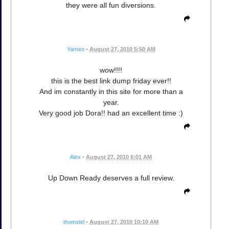
they were all fun diversions.
Yarneo
•
August 27, 2010 5:50 AM
wow!!!!
this is the best link dump friday ever!!
And im constantly in this site for more than a
year.
Very good job Dora!! had an excellent time :)
Alex
•
August 27, 2010 6:01 AM
Up Down Ready deserves a full review.
thomstel
•
August 27, 2010 10:10 AM