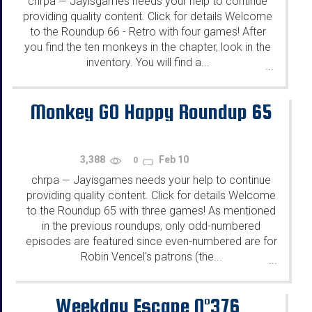
chrpa
Jayisgames needs your help to continue
—
providing quality content. Click for details Welcome
to the Roundup 66 - Retro with four games! After
you find the ten monkeys in the chapter, look in the
inventory. You will find a...
...
Monkey GO Happy Roundup 65
3,388
Feb 10
0
chrpa
Jayisgames needs your help to continue
—
providing quality content. Click for details Welcome
to the Roundup 65 with three games! As mentioned
in the previous roundups, only odd-numbered
episodes are featured since even-numbered are for
Robin Vencel's patrons (the...
...
Weekday Escape N°376