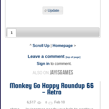
Update
1
^
Scroll Up
|
Homepage
>
Leave a comment
[
top of page
]
Sign in
to comment.
JAYISGAMES
ALSO ON
Monkey Go Happy Roundup 66
- Retro
6,517
Feb 10
0