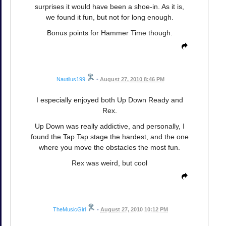
surprises it would have been a shoe-in. As it is,
we found it fun, but not for long enough.
Bonus points for Hammer Time though.
Nautilus199
•
August 27, 2010 8:46 PM
I especially enjoyed both Up Down Ready and
Rex.
Up Down was really addictive, and personally, I
found the Tap Tap stage the hardest, and the one
where you move the obstacles the most fun.
Rex was weird, but cool
TheMusicGirl
•
August 27, 2010 10:12 PM