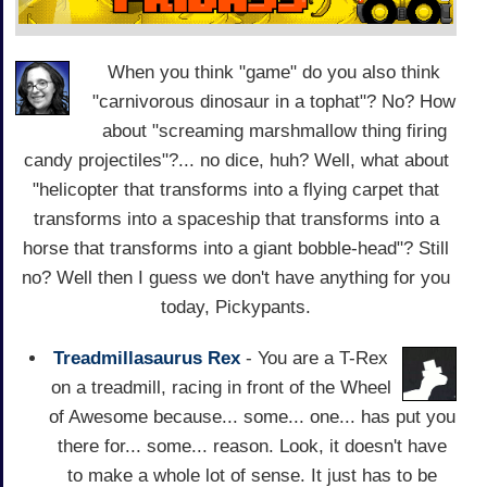
When you think "game" do you also think
"carnivorous dinosaur in a tophat"? No? How
about "screaming marshmallow thing firing
candy projectiles"?... no dice, huh? Well, what about
"helicopter that transforms into a flying carpet that
transforms into a spaceship that transforms into a
horse that transforms into a giant bobble-head"? Still
no? Well then I guess we don't have anything for you
today, Pickypants.
Treadmillasaurus Rex
- You are a T-Rex
on a treadmill, racing in front of the Wheel
of Awesome because... some... one... has put you
there for... some... reason. Look, it doesn't have
to make a whole lot of sense. It just has to be