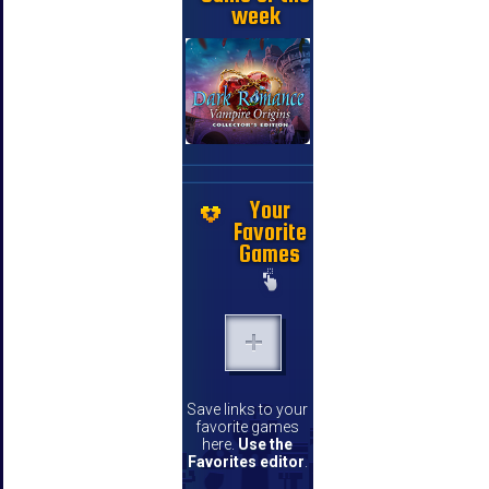
week
Your
Favorite
Games
Save links to your
favorite games
here.
Use the
Favorites editor
.