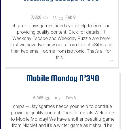
7,820
Feb 8
11
chrpa
Jayisgames needs your help to continue
—
providing quality content. Click for details Hi!
Weekday Escape and Weekday Puzzle are here!
First we have two new cans from tomoLaSiDo and
then two small rooms from isotronic. That's all for
this...
...
Mobile Monday N°340
6,365
Feb 6
0
chrpa
Jayisgames needs your help to continue
—
providing quality content. Click for details Welcome
to Mobile Monday! We have another beautiful game
from Nicolet and it's a winter game as it should be.