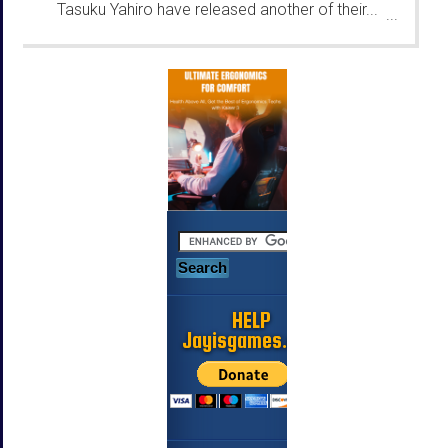
Tasuku Yahiro have released another of their...
...
HELP
Jayisgames.com