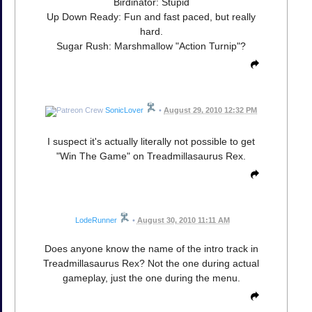
Birdinator: Stupid
Up Down Ready: Fun and fast paced, but really
hard.
Sugar Rush: Marshmallow "Action Turnip"?
SonicLover
•
August 29, 2010 12:32 PM
I suspect it's actually literally not possible to get
"Win The Game" on Treadmillasaurus Rex.
LodeRunner
•
August 30, 2010 11:11 AM
Does anyone know the name of the intro track in
Treadmillasaurus Rex? Not the one during actual
gameplay, just the one during the menu.