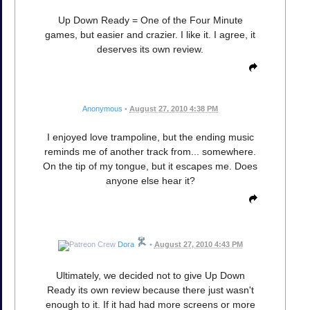
Up Down Ready = One of the Four Minute
games, but easier and crazier. I like it. I agree, it
deserves its own review.
Anonymous
•
August 27, 2010 4:38 PM
I enjoyed love trampoline, but the ending music
reminds me of another track from... somewhere.
On the tip of my tongue, but it escapes me. Does
anyone else hear it?
Dora
•
August 27, 2010 4:43 PM
Ultimately, we decided not to give Up Down
Ready its own review because there just wasn't
enough to it. If it had had more screens or more