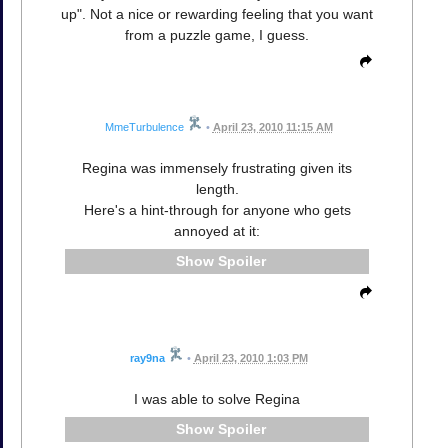
up". Not a nice or rewarding feeling that you want
from a puzzle game, I guess.
MmeTurbulence
•
April 23, 2010 11:15 AM
Regina was immensely frustrating given its
length.
Here's a hint-through for anyone who gets
annoyed at it:
Spoiler
ray9na
•
April 23, 2010 1:03 PM
I was able to solve Regina
Spoiler