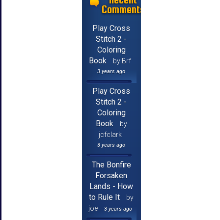
Comments
Play Cross
Stitch 2 -
Coloring
Book
by Brf
3 years ago
Play Cross
Stitch 2 -
Coloring
Book
by
jcfclark
3 years ago
The Bonfire
Forsaken
Lands - How
to Rule It
by
joe
3 years ago