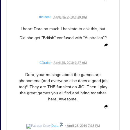
the heat
•
April 25, 2010 3:40 AM
I heart Dora so much I hesitate to ask this, but
Did she get "British" confused with "Australian"?
CDrake
•
April 25, 2010 9:27 AM
Dora, your musings about the games are
phenomenal(and everyone else does a good job
too)!! They are THE funniest on JIG! Then I play
the great games you all find and bring together
here. Awesome.
Dora
•
April 25, 2010 7:18 PM