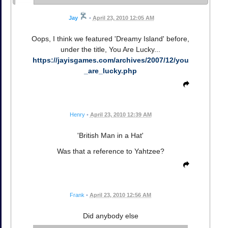
Jay
•
April 23, 2010 12:05 AM
Oops, I think we featured 'Dreamy Island' before,
under the title, You Are Lucky...
https://jayisgames.com/archives/2007/12/you
_are_lucky.php
Henry
•
April 23, 2010 12:39 AM
'British Man in a Hat'
Was that a reference to Yahtzee?
Frank
•
April 23, 2010 12:56 AM
Did anybody else