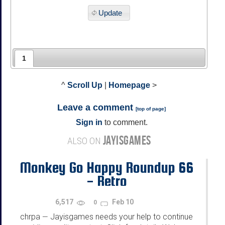
Update
1
^
Scroll Up
|
Homepage
>
Leave a comment
[
top of page
]
Sign in
to comment.
JAYISGAMES
ALSO ON
Monkey Go Happy Roundup 66
- Retro
6,517
Feb 10
0
chrpa
Jayisgames needs your help to continue
—