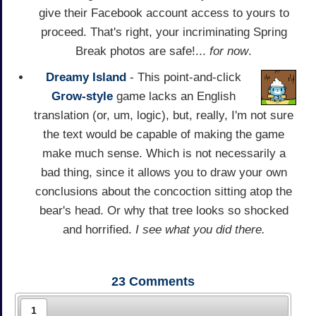
give their Facebook account access to yours to
proceed. That's right, your incriminating Spring
Break photos are safe!...
for now
.
Dreamy Island
- This point-and-click
Grow-style
game lacks an English
translation (or, um, logic), but, really, I'm not sure
the text would be capable of making the game
make much sense. Which is not necessarily a
bad thing, since it allows you to draw your own
conclusions about the concoction sitting atop the
bear's head. Or why that tree looks so shocked
and horrified.
I see what you did there.
23
Comments
1