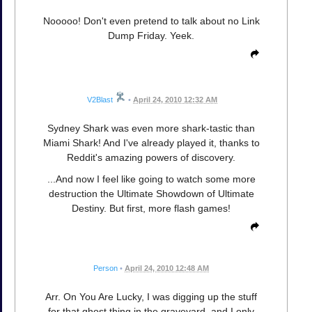
Nooooo! Don't even pretend to talk about no Link
Dump Friday. Yeek.
V2Blast
•
April 24, 2010 12:32 AM
Sydney Shark was even more shark-tastic than
Miami Shark! And I've already played it, thanks to
Reddit's amazing powers of discovery.
...And now I feel like going to watch some more
destruction the Ultimate Showdown of Ultimate
Destiny. But first, more flash games!
Person
•
April 24, 2010 12:48 AM
Arr. On You Are Lucky, I was digging up the stuff
for that ghost thing in the graveyard, and I only