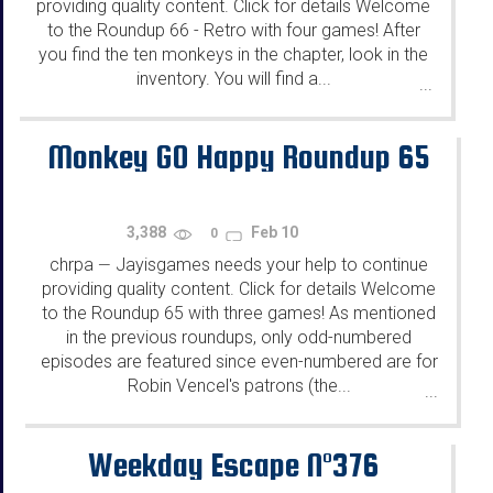
providing quality content. Click for details Welcome
to the Roundup 66 - Retro with four games! After
you find the ten monkeys in the chapter, look in the
inventory. You will find a...
...
Monkey GO Happy Roundup 65
3,388
Feb 10
0
chrpa
Jayisgames needs your help to continue
—
providing quality content. Click for details Welcome
to the Roundup 65 with three games! As mentioned
in the previous roundups, only odd-numbered
episodes are featured since even-numbered are for
Robin Vencel's patrons (the...
...
Weekday Escape N°376