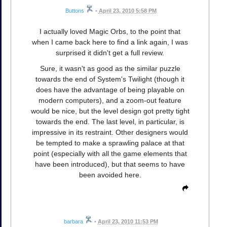
Buttons
•
April 23, 2010 5:58 PM
I actually loved Magic Orbs, to the point that
when I came back here to find a link again, I was
surprised it didn't get a full review.
Sure, it wasn't as good as the similar puzzle
towards the end of System's Twilight (though it
does have the advantage of being playable on
modern computers), and a zoom-out feature
would be nice, but the level design got pretty tight
towards the end. The last level, in particular, is
impressive in its restraint. Other designers would
be tempted to make a sprawling palace at that
point (especially with all the game elements that
have been introduced), but that seems to have
been avoided here.
barbara
•
April 23, 2010 11:53 PM