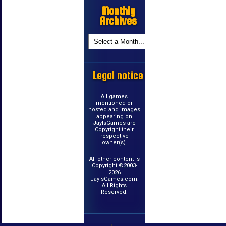
Monthly
Archives
Legal notice
All games
mentioned or
hosted and images
appearing on
JayIsGames are
Copyright their
respective
owner(s).
All other content is
Copyright ©2003-
2026
JayIsGames.com.
All Rights
Reserved.