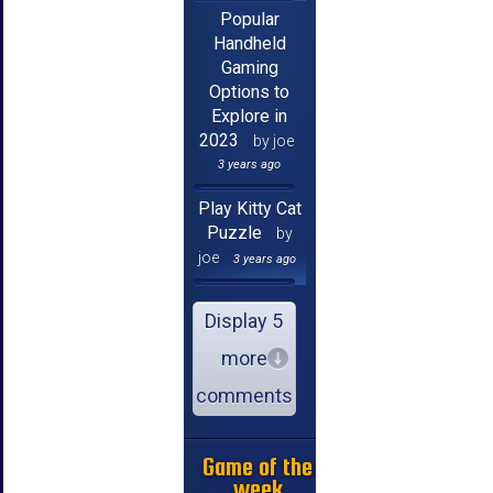
Popular
Handheld
Gaming
Options to
Explore in
2023
by joe
3 years ago
Play Kitty Cat
Puzzle
by
joe
3 years ago
Display 5
more
comments
Game of the
week