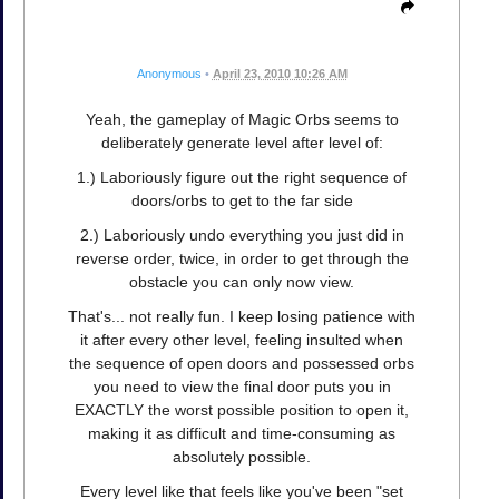
Anonymous
•
April 23, 2010 10:26 AM
Yeah, the gameplay of Magic Orbs seems to
deliberately generate level after level of:
1.) Laboriously figure out the right sequence of
doors/orbs to get to the far side
2.) Laboriously undo everything you just did in
reverse order, twice, in order to get through the
obstacle you can only now view.
That's... not really fun. I keep losing patience with
it after every other level, feeling insulted when
the sequence of open doors and possessed orbs
you need to view the final door puts you in
EXACTLY the worst possible position to open it,
making it as difficult and time-consuming as
absolutely possible.
Every level like that feels like you've been "set