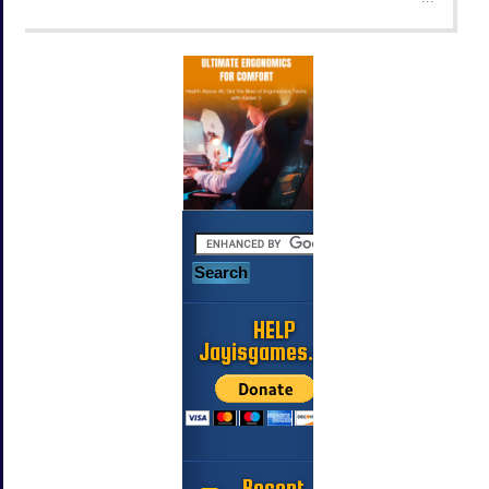
HELP
Jayisgames.com
Recent