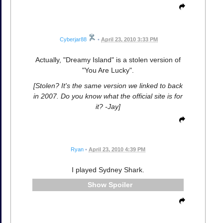
Cyberjar88
•
April 23, 2010 3:33 PM
Actually, "Dreamy Island" is a stolen version of
"You Are Lucky".
[Stolen? It's the same version we linked to back
in 2007. Do you know what the official site is for
it? -Jay]
Ryan
•
April 23, 2010 4:39 PM
I played Sydney Shark.
Spoiler