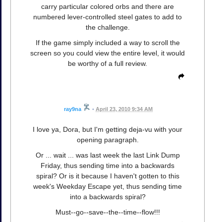
carry particular colored orbs and there are
numbered lever-controlled steel gates to add to
the challenge.
If the game simply included a way to scroll the
screen so you could view the entire level, it would
be worthy of a full review.
ray9na
•
April 23, 2010 9:34 AM
I love ya, Dora, but I'm getting deja-vu with your
opening paragraph.
Or ... wait ... was last week the last Link Dump
Friday, thus sending time into a backwards
spiral? Or is it because I haven't gotten to this
week's Weekday Escape yet, thus sending time
into a backwards spiral?
Must--go--save--the--time--flow!!!