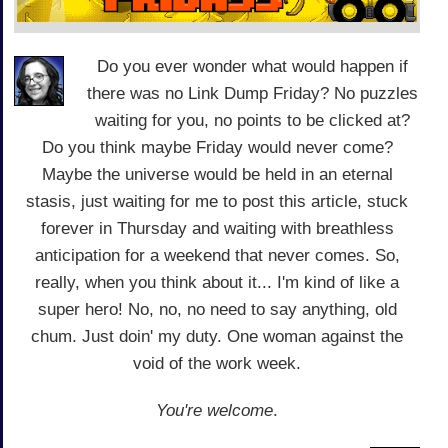
Do you ever wonder what would happen if
there was no Link Dump Friday? No puzzles
waiting for you, no points to be clicked at?
Do you think maybe Friday would never come?
Maybe the universe would be held in an eternal
stasis, just waiting for me to post this article, stuck
forever in Thursday and waiting with breathless
anticipation for a weekend that never comes. So,
really, when you think about it... I'm kind of like a
super hero! No, no, no need to say anything, old
chum. Just doin' my duty. One woman against the
void of the work week.
You're welcome
.