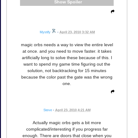
Spoiler
Mystify
•
April 23, 2010 3:32 AM
magic orbs needs a way to view the entire level
at once. and you need to move faster. it takes
artificially long to solve these because of this. I
want to spend my game time figuring out the
solution, not backtracking for 15 minutes
because the color past the gate was the wrong
one.
Steve
•
April 23, 2010 4:21 AM
Actually magic orbs gets a bit more
complicated/interesting if you progress far
enough. There are doors that close when you