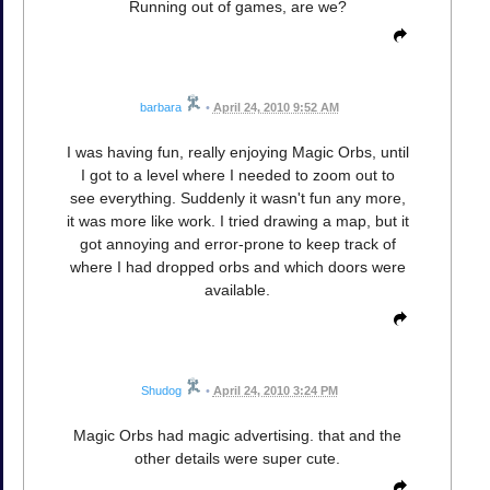
Running out of games, are we?
barbara
•
April 24, 2010 9:52 AM
I was having fun, really enjoying Magic Orbs, until
I got to a level where I needed to zoom out to
see everything. Suddenly it wasn't fun any more,
it was more like work. I tried drawing a map, but it
got annoying and error-prone to keep track of
where I had dropped orbs and which doors were
available.
Shudog
•
April 24, 2010 3:24 PM
Magic Orbs had magic advertising. that and the
other details were super cute.