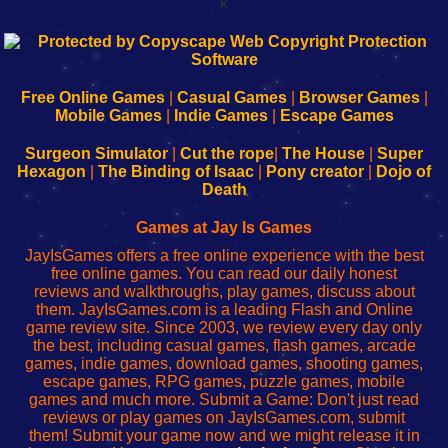
k
192.168.0.1
192.168.o.1
192.168.1.1
192.168.178.1
|
|
|
|
192.168.0.1
192.168.0.1
192.168.l.l
192.168.l78.l
-
-
-
-
Free Online Games
|
Casual Games
|
Browser Games
|
Learn
Inicio
Learn
Leer
Mobile Games
|
Indie Games
|
Escape Games
to
de
to
uw
Configure
sesión
Configure
Wi-
Surgeon Simulator
|
Cut the rope
|
The House
|
Super
Your
de
Your
Fing-
Hexagon
|
The Binding of Isaac
|
Pony creator
|
Dojo of
Wi-
administrador
Wi-
router
Death
Fing
del
Fing
configureren
Router
enrutador
Router
Games at Jay Is Games
de
JayIsGames offers a free online experience with the best
red
free online games. You can read our daily honest
reviews and walkthroughs, play games, discuss about
them. JayIsGames.com is a leading Flash and Online
game review site. Since 2003, we review every day only
the best, including casual games, flash games, arcade
games, indie games, download games, shooting games,
escape games, RPG games, puzzle games, mobile
games and much more. Submit a Game: Don't just read
reviews or play games on JayIsGames.com, submit
them! Submit your game now and we might release it in