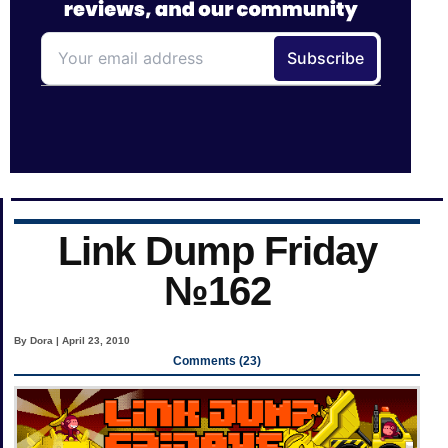
Link Dump Friday
№162
By Dora | April 23, 2010
Comments (23)