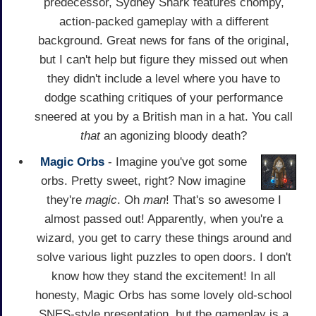
predecessor, Sydney Shark features chompy,
action-packed gameplay with a different
background. Great news for fans of the original,
but I can't help but figure they missed out when
they didn't include a level where you have to
dodge scathing critiques of your performance
sneered at you by a British man in a hat. You call
that
an agonizing bloody death?
Magic Orbs
- Imagine you've got some
orbs. Pretty sweet, right? Now imagine
they're
magic
. Oh
man
! That's so awesome I
almost passed out! Apparently, when you're a
wizard, you get to carry these things around and
solve various light puzzles to open doors. I don't
know how they stand the excitement! In all
honesty, Magic Orbs has some lovely old-school
SNES-style presentation, but the gameplay is a