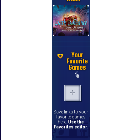
Your
Favorite
Games
Save links to your
favorite games
here.
Use the
Favorites editor
.