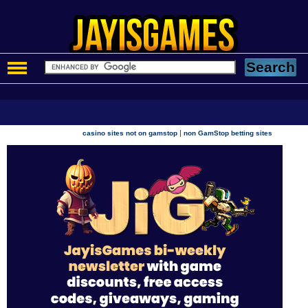
|
casino sites not on gamstop
non GamStop betting sites