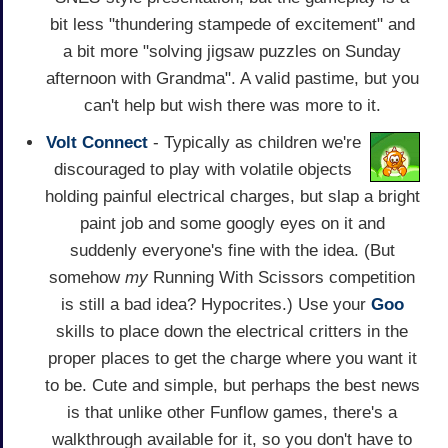
bit less "thundering stampede of excitement" and
a bit more "solving jigsaw puzzles on Sunday
afternoon with Grandma". A valid pastime, but you
can't help but wish there was more to it.
Volt Connect
- Typically as children we're
discouraged to play with volatile objects
holding painful electrical charges, but slap a bright
paint job and some googly eyes on it and
suddenly everyone's fine with the idea. (But
somehow
my
Running With Scissors competition
is still a bad idea? Hypocrites.) Use your
Goo
skills to place down the electrical critters in the
proper places to get the charge where you want it
to be. Cute and simple, but perhaps the best news
is that unlike other Funflow games, there's a
walkthrough available for it, so you don't have to