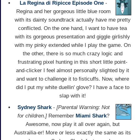
La Regina di Ripicce Episode One
-
Regina and her gorgeous little blue room
with its dainty soundtrack actually have me pretty
conflicted. On the one hand, I want to have tea
with its gorgeous presentation and giggle girlishly
with my pinky extended while I play the game. On
the other, there is so much crazy logic and
frustrating pixel hunting in this short little point-
and-clicker I feel almost personally slighted by it
and want to challenge it to fisticuffs. Now, where
did I put my white duellin' glove? I have a face to
slap with it!
Sydney Shark
-
[Parental Warning: Not
for children.]
Remember
Miami Shark
?
Awesome, now play it all over again, but
Austrailia-er! More or less exactly the same as its