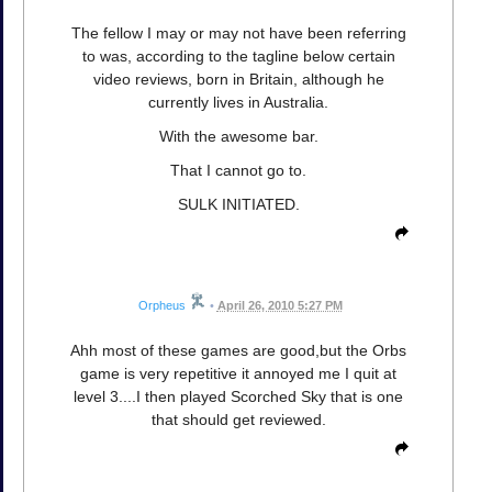
The fellow I may or may not have been referring
to was, according to the tagline below certain
video reviews, born in Britain, although he
currently lives in Australia.
With the awesome bar.
That I cannot go to.
SULK INITIATED.
Orpheus
•
April 26, 2010 5:27 PM
Ahh most of these games are good,but the Orbs
game is very repetitive it annoyed me I quit at
level 3....I then played Scorched Sky that is one
that should get reviewed.