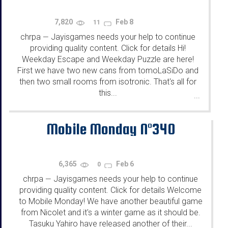
7,820
Feb 8
11
chrpa
Jayisgames needs your help to continue
—
providing quality content. Click for details Hi!
Weekday Escape and Weekday Puzzle are here!
First we have two new cans from tomoLaSiDo and
then two small rooms from isotronic. That's all for
this...
...
Mobile Monday N°340
6,365
Feb 6
0
chrpa
Jayisgames needs your help to continue
—
providing quality content. Click for details Welcome
to Mobile Monday! We have another beautiful game
from Nicolet and it's a winter game as it should be.
Tasuku Yahiro have released another of their...
...