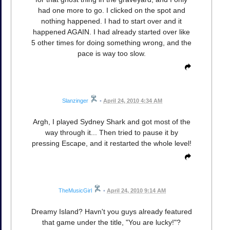
had one more to go. I clicked on the spot and
nothing happened. I had to start over and it
happened AGAIN. I had already started over like
5 other times for doing something wrong, and the
pace is way too slow.
Slanzinger
•
April 24, 2010 4:34 AM
Argh, I played Sydney Shark and got most of the
way through it... Then tried to pause it by
pressing Escape, and it restarted the whole level!
TheMusicGirl
•
April 24, 2010 9:14 AM
Dreamy Island? Havn't you guys already featured
that game under the title, "You are lucky!"?