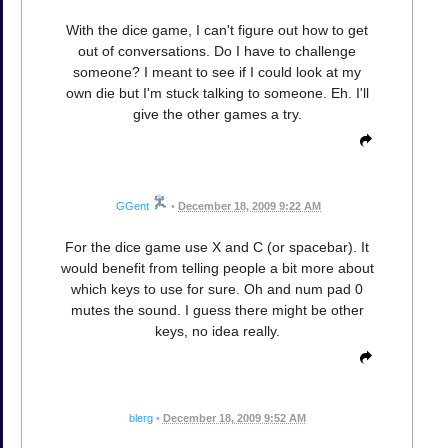
With the dice game, I can't figure out how to get
out of conversations. Do I have to challenge
someone? I meant to see if I could look at my
own die but I'm stuck talking to someone. Eh. I'll
give the other games a try.
GGent
•
December 18, 2009 9:22 AM
For the dice game use X and C (or spacebar). It
would benefit from telling people a bit more about
which keys to use for sure. Oh and num pad 0
mutes the sound. I guess there might be other
keys, no idea really.
blerg
•
December 18, 2009 9:52 AM