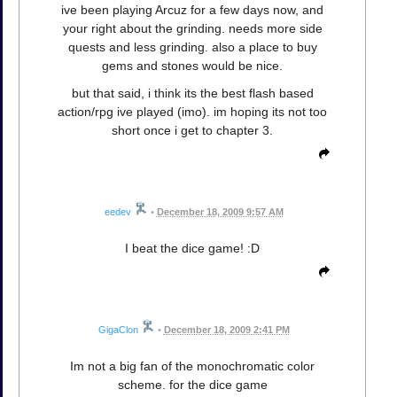
ive been playing Arcuz for a few days now, and
your right about the grinding. needs more side
quests and less grinding. also a place to buy
gems and stones would be nice.
but that said, i think its the best flash based
action/rpg ive played (imo). im hoping its not too
short once i get to chapter 3.
eedev
•
December 18, 2009 9:57 AM
I beat the dice game! :D
GigaClon
•
December 18, 2009 2:41 PM
Im not a big fan of the monochromatic color
scheme. for the dice game