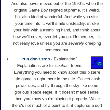
And also never moved out of the 1990's, when the
original Game Boy reigned supreme. It's weird,
but also kind of wonderful. And while you sink
your time into it, we'll smile unsteadily, stroke
your hair with a trembling hand, and think about
how we'll never, ever let you go. Remember, it's
not really love unless you are
severely
creeping
someone out.
run.don't.stop
- Explanation?
Explanations are for
suckas
, friend.
Everything you need to know about this bizarre
little game is right there in the title. Collect cash,
power ups, and fly through the sky like some
glorious space eagle. If it doesn't make sense,
then you know you're playing it properly. While
there's not much of a point to it, it captures a sort