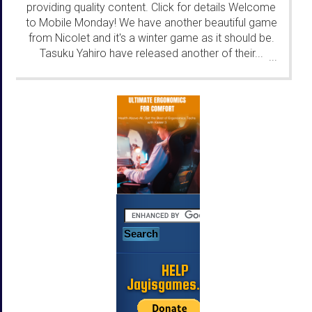
providing quality content. Click for details Welcome
to Mobile Monday! We have another beautiful game
from Nicolet and it's a winter game as it should be.
Tasuku Yahiro have released another of their...
...
HELP
Jayisgames.com