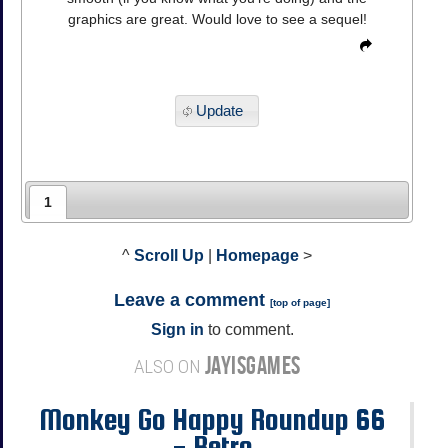
graphics are great. Would love to see a sequel!
Update
1
^
Scroll Up
|
Homepage
>
Leave a comment
[
top of page
]
Sign in
to comment.
JAYISGAMES
ALSO ON
Monkey Go Happy Roundup 66
- Retro