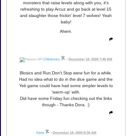
monsters that raise levels along with you, it's
refreshing to play Arcuz and go back at level 15
and slaughter those frickin' level 7 wolves! Yeah
baby!
Ahem.
Chiktionary
•
December 18, 2009 7:49 AM
Blosics and Run.Don't.Stop were fun for a while.
Had no idea what to do in the dice game and the
Yeti game could have had some simpler levels to
'warm-up' with.
Did have some Friday fun checking out the links
though - Thanks Dora. :)
Kana
•
December 18, 2009 8:36 AM