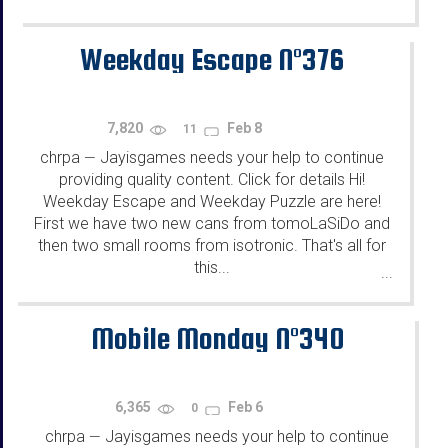
Weekday Escape N°376
7,820
Feb 8
11
chrpa
Jayisgames needs your help to continue
—
providing quality content. Click for details Hi!
Weekday Escape and Weekday Puzzle are here!
First we have two new cans from tomoLaSiDo and
then two small rooms from isotronic. That's all for
this...
...
Mobile Monday N°340
6,365
Feb 6
0
chrpa
Jayisgames needs your help to continue
—