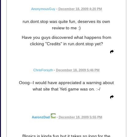
AnonymousGuy
•
December 18, 2009 4:20 PM
run.dont.stop was quite fun, deserves its own
review to me :)
Have you guys discovered what happens from
clicking "Credits" in run.dont.stop yet?
ChrisForsyth
•
December 18, 2009 5:46 PM
Ooog--I would have appreciated a warning about
what site that Yeti game was on. :-/
AaronzDad
•
December 18, 2009 5:55 PM
Blosics is kinda fun but it takes
so long
for the