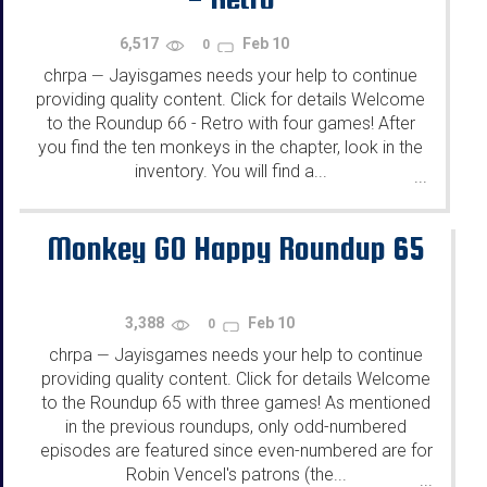
6,517
Feb 10
0
chrpa
Jayisgames needs your help to continue
—
providing quality content. Click for details Welcome
to the Roundup 66 - Retro with four games! After
you find the ten monkeys in the chapter, look in the
inventory. You will find a...
...
Monkey GO Happy Roundup 65
3,388
Feb 10
0
chrpa
Jayisgames needs your help to continue
—
providing quality content. Click for details Welcome
to the Roundup 65 with three games! As mentioned
in the previous roundups, only odd-numbered
episodes are featured since even-numbered are for
Robin Vencel's patrons (the...
...