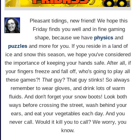
Pleasant tidings, new friend! We hope this
Friday finds you well and in fine gaming
shape, because we have
physics
and
puzzles
and more for you. If you reside in a land of
ice and snow this season, we hope you've considered
the importance of keeping your hands safe. After all, if
your fingers freeze and fall off, who's going to play all
these games?!
That
guy? That guy stinks! So always
remember to wear gloves, and drink lots of warm
fluids. And don't forget your snow boots! Look both
ways before crossing the street, wash behind your
ears, and eat your vegetables each day. And you
never call. Would it kill you to call? We worry, you
know.