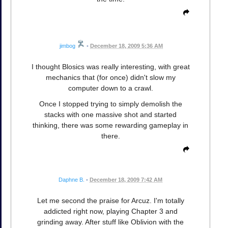
jimbog
•
December 18, 2009 5:36 AM
I thought Blosics was really interesting, with great
mechanics that (for once) didn't slow my
computer down to a crawl.
Once I stopped trying to simply demolish the
stacks with one massive shot and started
thinking, there was some rewarding gameplay in
there.
Daphne B.
•
December 18, 2009 7:42 AM
Let me second the praise for Arcuz. I'm totally
addicted right now, playing Chapter 3 and
grinding away. After stuff like Oblivion with the