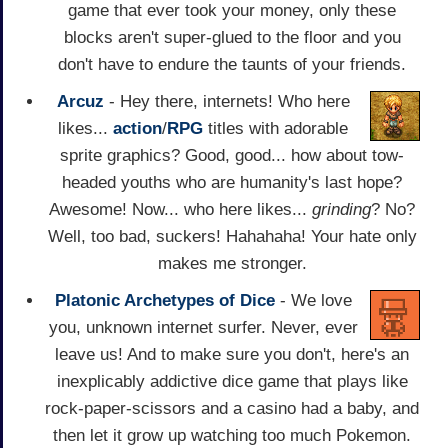
game that ever took your money, only these
blocks aren't super-glued to the floor and you
don't have to endure the taunts of your friends.
Arcuz
- Hey there, internets! Who here
likes...
action
/
RPG
titles with adorable
sprite graphics? Good, good... how about tow-
headed youths who are humanity's last hope?
Awesome! Now... who here likes...
grinding
? No?
Well, too bad, suckers! Hahahaha! Your hate only
makes me stronger.
Platonic Archetypes of Dice
- We love
you, unknown internet surfer. Never, ever
leave us! And to make sure you don't, here's an
inexplicably addictive dice game that plays like
rock-paper-scissors and a casino had a baby, and
then let it grow up watching too much Pokemon.