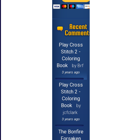
Recent
Comments
Play Cross
Stitch 2 -
Coloring
Book
by Brf
3 years ago
Play Cross
Stitch 2 -
Coloring
Book
by
jcfclark
3 years ago
The Bonfire
Forsaken