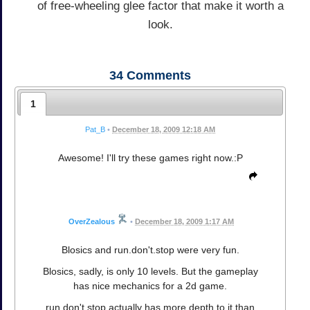
of free-wheeling glee factor that make it worth a
look.
34
Comments
1
Pat_B
•
December 18, 2009 12:18 AM
Awesome! I'll try these games right now.:P
OverZealous
•
December 18, 2009 1:17 AM
Blosics and run.don't.stop were very fun.
Blosics, sadly, is only 10 levels. But the gameplay
has nice mechanics for a 2d game.
run.don't.stop actually has more depth to it than