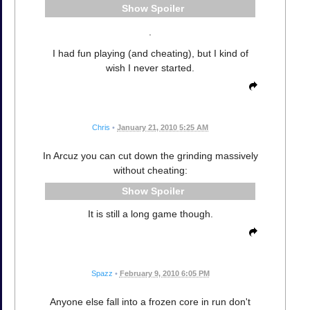
Spoiler
.
I had fun playing (and cheating), but I kind of
wish I never started.
Chris
•
January 21, 2010 5:25 AM
In Arcuz you can cut down the grinding massively
without cheating:
Spoiler
It is still a long game though.
Spazz
•
February 9, 2010 6:05 PM
Anyone else fall into a frozen core in run don't