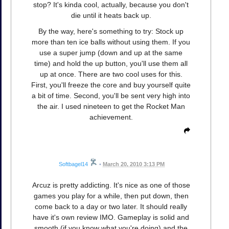
stop? It's kinda cool, actually, because you don't
die until it heats back up.
By the way, here's something to try: Stock up
more than ten ice balls without using them. If you
use a super jump (down and up at the same
time) and hold the up button, you'll use them all
up at once. There are two cool uses for this.
First, you'll freeze the core and buy yourself quite
a bit of time. Second, you'll be sent very high into
the air. I used nineteen to get the Rocket Man
achievement.
Softbagel14
•
March 20, 2010 3:13 PM
Arcuz is pretty addicting. It's nice as one of those
games you play for a while, then put down, then
come back to a day or two later. It should really
have it's own review IMO. Gameplay is solid and
smooth (if you know what you're doing) and the