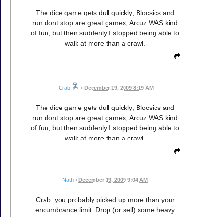
The dice game gets dull quickly; Blocsics and
run.dont.stop are great games; Arcuz WAS kind
of fun, but then suddenly I stopped being able to
walk at more than a crawl.
Crab
•
December 19, 2009 8:19 AM
The dice game gets dull quickly; Blocsics and
run.dont.stop are great games; Arcuz WAS kind
of fun, but then suddenly I stopped being able to
walk at more than a crawl.
Nath
•
December 19, 2009 9:04 AM
Crab: you probably picked up more than your
encumbrance limit. Drop (or sell) some heavy