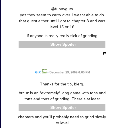
@funnyguts
yes they seem to carry over. i wasnt able to do
that quest either until i got to chapter 3 and was
level 15 or 16
if anyone is really really sick of grinding
Spoiler
G.P.
•
December 29, 2009 6:00 PM
Thanks for the tip, blerg.
Arcuz is an *extremely* long game with tons and
tons and tons of grinding. There's at least
Spoiler
chapters and you'll probably need to grind slowly
to level