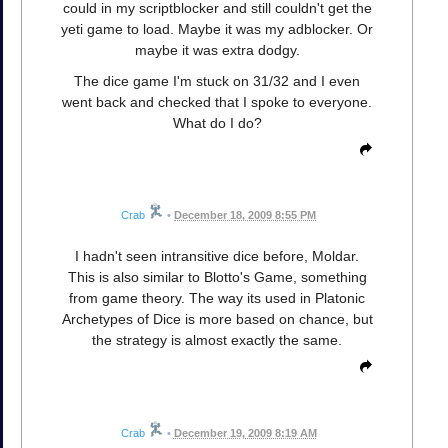
could in my scriptblocker and still couldn't get the
yeti game to load. Maybe it was my adblocker. Or
maybe it was extra dodgy.
The dice game I'm stuck on 31/32 and I even
went back and checked that I spoke to everyone.
What do I do?
Crab
•
December 18, 2009 8:55 PM
I hadn't seen intransitive dice before, Moldar.
This is also similar to Blotto's Game, something
from game theory. The way its used in Platonic
Archetypes of Dice is more based on chance, but
the strategy is almost exactly the same.
Crab
•
December 19, 2009 8:19 AM