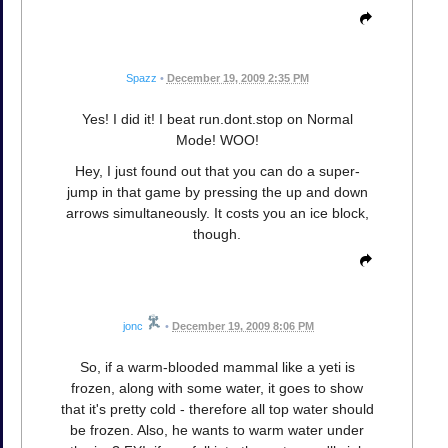
Spazz
•
December 19, 2009 2:35 PM
Yes! I did it! I beat run.dont.stop on Normal
Mode! WOO!
Hey, I just found out that you can do a super-
jump in that game by pressing the up and down
arrows simultaneously. It costs you an ice block,
though.
jonc
•
December 19, 2009 8:06 PM
So, if a warm-blooded mammal like a yeti is
frozen, along with some water, it goes to show
that it's pretty cold - therefore all top water should
be frozen. Also, he wants to warm water under