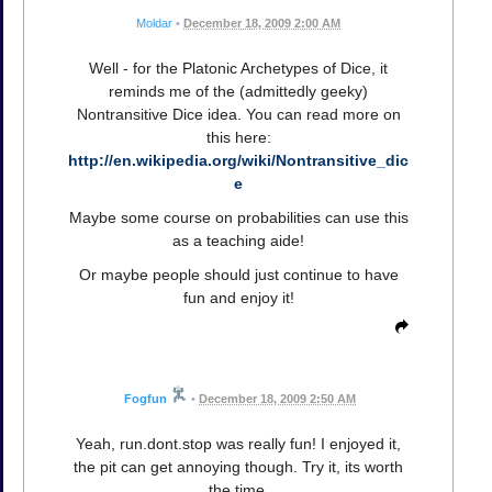
Moldar
•
December 18, 2009 2:00 AM
Well - for the Platonic Archetypes of Dice, it
reminds me of the (admittedly geeky)
Nontransitive Dice idea. You can read more on
this here:
http://en.wikipedia.org/wiki/Nontransitive_dic
e
Maybe some course on probabilities can use this
as a teaching aide!
Or maybe people should just continue to have
fun and enjoy it!
Fogfun
•
December 18, 2009 2:50 AM
Yeah, run.dont.stop was really fun! I enjoyed it,
the pit can get annoying though. Try it, its worth
the time.