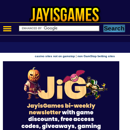
|
casino sites not on gamstop
non GamStop betting sites