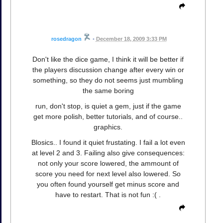
rosedragon
•
December 18, 2009 3:33 PM
Don't like the dice game, I think it will be better if
the players discussion change after every win or
something, so they do not seems just mumbling
the same boring
run, don't stop, is quiet a gem, just if the game
get more polish, better tutorials, and of course..
graphics.
Blosics.. I found it quiet frustating. I fail a lot even
at level 2 and 3. Failing also give consequences:
not only your score lowered, the ammount of
score you need for next level also lowered. So
you often found yourself get minus score and
have to restart. That is not fun :( .