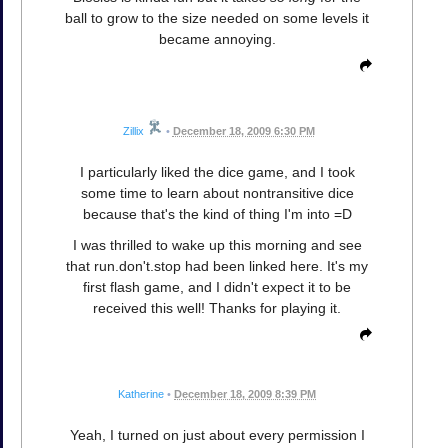
ball to grow to the size needed on some levels it
became annoying.
Zillix
•
December 18, 2009 6:30 PM
I particularly liked the dice game, and I took
some time to learn about nontransitive dice
because that's the kind of thing I'm into =D
I was thrilled to wake up this morning and see
that run.don't.stop had been linked here. It's my
first flash game, and I didn't expect it to be
received this well! Thanks for playing it.
Katherine
•
December 18, 2009 8:39 PM
Yeah, I turned on just about every permission I