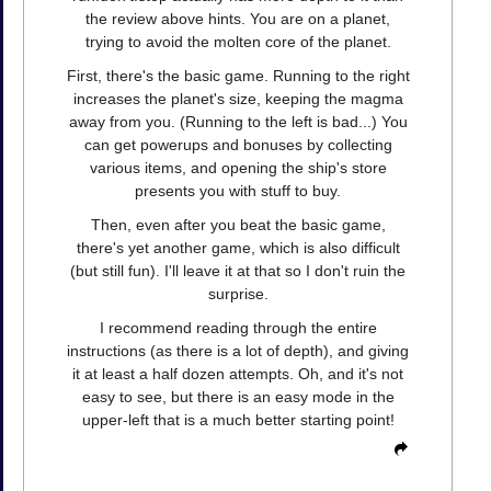
the review above hints. You are on a planet,
trying to avoid the molten core of the planet.
First, there's the basic game. Running to the right
increases the planet's size, keeping the magma
away from you. (Running to the left is bad...) You
can get powerups and bonuses by collecting
various items, and opening the ship's store
presents you with stuff to buy.
Then, even after you beat the basic game,
there's yet another game, which is also difficult
(but still fun). I'll leave it at that so I don't ruin the
surprise.
I recommend reading through the entire
instructions (as there is a lot of depth), and giving
it at least a half dozen attempts. Oh, and it's not
easy to see, but there is an easy mode in the
upper-left that is a much better starting point!