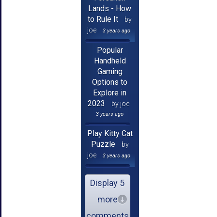
Lands - How
to Rule It
by
joe
3 years ago
Popular
Handheld
Gaming
Options to
Explore in
2023
by joe
3 years ago
Play Kitty Cat
Puzzle
by
joe
3 years ago
Display 5
more
comments