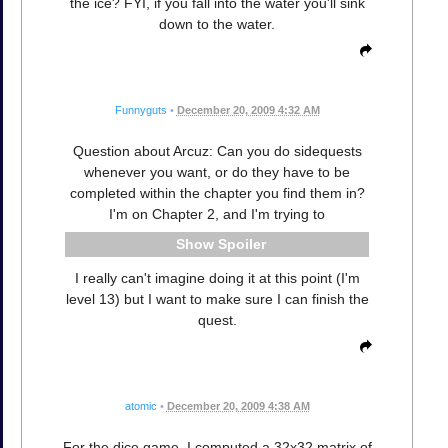
the ice? FYI, if you fall into the water you'll sink
down to the water.
Funnyguts
•
December 20, 2009 4:32 AM
Question about Arcuz: Can you do sidequests
whenever you want, or do they have to be
completed within the chapter you find them in?
I'm on Chapter 2, and I'm trying to
Spoiler
I really can't imagine doing it at this point (I'm
level 13) but I want to make sure I can finish the
quest.
atomic
•
December 20, 2009 4:38 AM
For the dice game, I computed a 32x32 matrix of