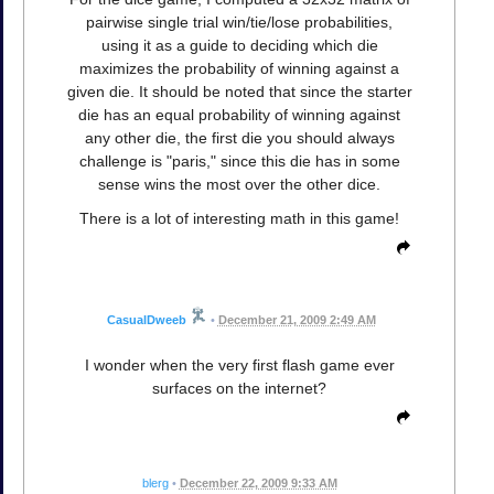
pairwise single trial win/tie/lose probabilities,
using it as a guide to deciding which die
maximizes the probability of winning against a
given die. It should be noted that since the starter
die has an equal probability of winning against
any other die, the first die you should always
challenge is "paris," since this die has in some
sense wins the most over the other dice.
There is a lot of interesting math in this game!
CasualDweeb
•
December 21, 2009 2:49 AM
I wonder when the very first flash game ever
surfaces on the internet?
blerg
•
December 22, 2009 9:33 AM