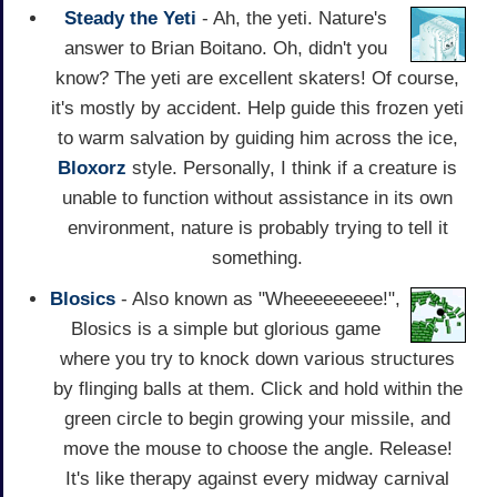
Steady the Yeti
- Ah, the yeti. Nature's
answer to Brian Boitano. Oh, didn't you
know? The yeti are excellent skaters! Of course,
it's mostly by accident. Help guide this frozen yeti
to warm salvation by guiding him across the ice,
Bloxorz
style. Personally, I think if a creature is
unable to function without assistance in its own
environment, nature is probably trying to tell it
something.
Blosics
- Also known as "Wheeeeeeeee!",
Blosics is a simple but glorious game
where you try to knock down various structures
by flinging balls at them. Click and hold within the
green circle to begin growing your missile, and
move the mouse to choose the angle. Release!
It's like therapy against every midway carnival