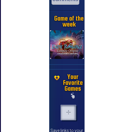
Game of the
week
Your
Favorite
Games
Save links to your