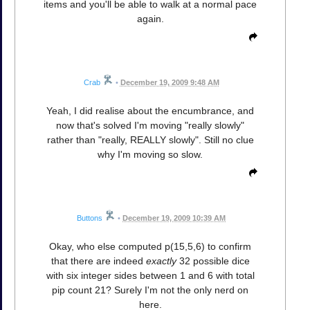
items and you'll be able to walk at a normal pace
again.
Crab
•
December 19, 2009 9:48 AM
Yeah, I did realise about the encumbrance, and
now that's solved I'm moving "really slowly"
rather than "really, REALLY slowly". Still no clue
why I'm moving so slow.
Buttons
•
December 19, 2009 10:39 AM
Okay, who else computed p(15,5,6) to confirm
that there are indeed
exactly
32 possible dice
with six integer sides between 1 and 6 with total
pip count 21? Surely I'm not the only nerd on
here.