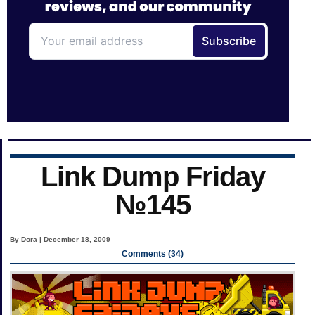
Link Dump Friday
№145
By Dora | December 18, 2009
Comments (34)