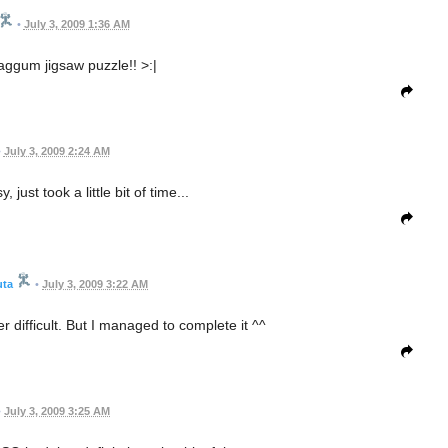
•
July 3, 2009 1:36 AM
ggum jigsaw puzzle!! >:|
•
July 3, 2009 2:24 AM
 just took a little bit of time...
uta
•
July 3, 2009 3:22 AM
ifficult. But I managed to complete it ^^
•
July 3, 2009 3:25 AM