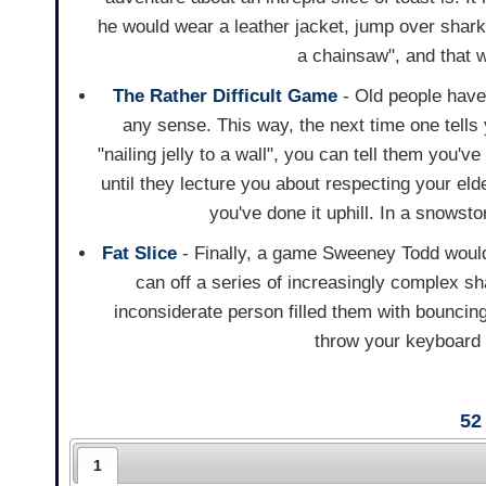
he would wear a leather jacket, jump over sharks
a chainsaw", and that w
The Rather Difficult Game
- Old people have
any sense. This way, the next time one tells y
"nailing jelly to a wall", you can tell them you'v
until they lecture you about respecting your el
you've done it uphill. In a snowst
Fat Slice
- Finally, a game Sweeney Todd would
can off a series of increasingly complex s
inconsiderate person filled them with bounci
throw your keyboard o
52
1