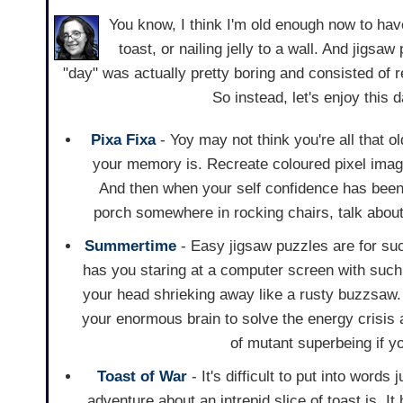
You know, I think I'm old enough now to hav
toast, or nailing jelly to a wall. And jig
"day" was actually pretty boring and consisted of 
So instead, let's enjoy this
Pixa Fixa
- Yoy may not think you're all that ol
your memory is. Recreate coloured pixel image
And then when your self confidence has been 
porch somewhere in rocking chairs, talk about P
Summertime
- Easy jigsaw puzzles are for su
has you staring at a computer screen with such 
your head shrieking away like a rusty buzzsaw.
your enormous brain to solve the energy crisis 
of mutant superbeing if yo
Toast of War
- It's difficult to put into word
adventure about an intrepid slice of toast is. It