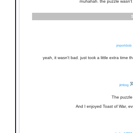
muhahah. the puzzle wasn't S
jmporkbob
yeah, it wasn't bad. just took a little extra time t
jimbog
The puzzle 
And I enjoyed Toast of War, ev