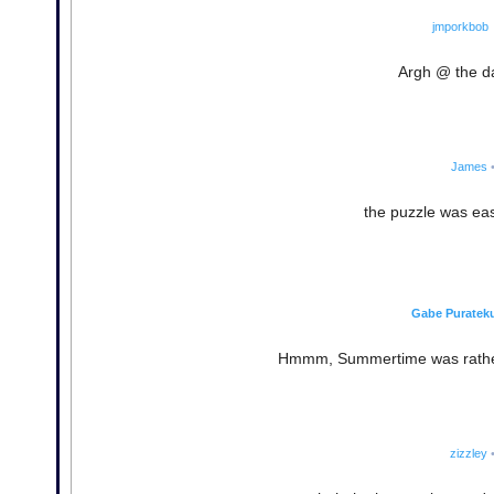
jmporkbob
Argh @ the da
James
the puzzle was easy,
Gabe Puratek
Hmmm, Summertime was rather d
zizzley