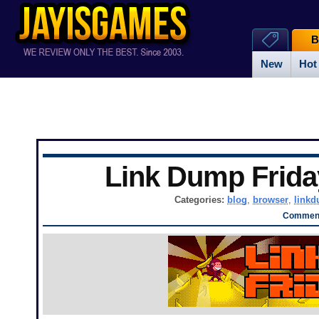
B
New
Hot
Link Dump Frid
Categories:
blog
,
browser
,
link
Comment