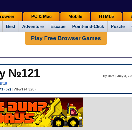
rowser
PC & Mac
Mobile
HTML5
Best
Adventure
Escape
Point-and-Click
Puzzle
Play Free Browser Games
ay №121
By Dora | July 3, 2
dump
s (52)
| Views (4,328)