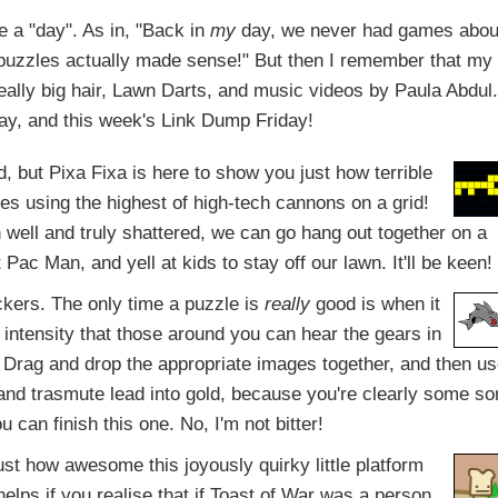
e a "day". As in, "Back in
my
day, we never had games abou
saw puzzles actually made sense!" But then I remember that my
really big hair, Lawn Darts, and music videos by Paula Abdul.
 day, and this week's Link Dump Friday!
d, but Pixa Fixa is here to show you just how terrible
s using the highest of high-tech cannons on a grid!
well and truly shattered, we can go hang out together on a
ac Man, and yell at kids to stay off our lawn. It'll be keen!
ckers. The only time a puzzle is
really
good is when it
intensity that those around you can hear the gears in
 Drag and drop the appropriate images together, and then u
and trasmute lead into gold, because you're clearly some so
u can finish this one. No, I'm not bitter!
s just how awesome this joyously quirky little platform
 helps if you realise that if Toast of War was a person,