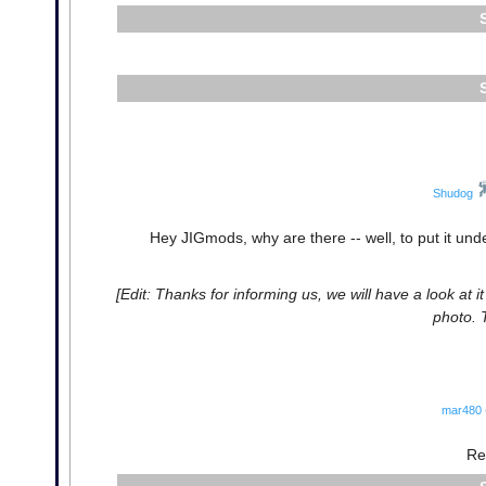
Shudog
Hey JIGmods, why are there -- well, to put it unde
[Edit: Thanks for informing us, we will have a look at 
photo. 
mar480
Re