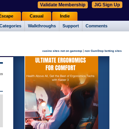
Validate Membership
JiG Sign Up
Escape
Casual
Indie
Categories
Walkthroughs
Support
Comments
|
casino sites not on gamstop
non GamStop betting sites
009