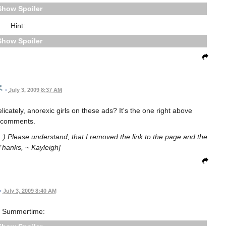
Spoiler
Hint:
Spoiler
•
July 3, 2009 8:37 AM
licately, anorexic girls on these ads? It's the one right above
comments.
it :) Please understand, that I removed the link to the page and the
Thanks, ~ Kayleigh]
•
July 3, 2009 8:40 AM
 Summertime: