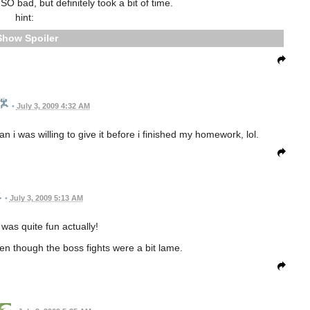
O bad, but definitely took a bit of time.
hint:
Spoiler
•
July 3, 2009 4:32 AM
han i was willing to give it before i finished my homework, lol.
•
July 3, 2009 5:13 AM
was quite fun actually!
en though the boss fights were a bit lame.