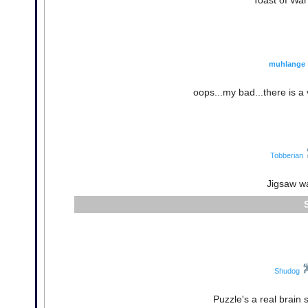
Toast of War
muhlange
oops...my bad...there is a 
Tobberian
Jigsaw was
Shudog
Puzzle's a real brain