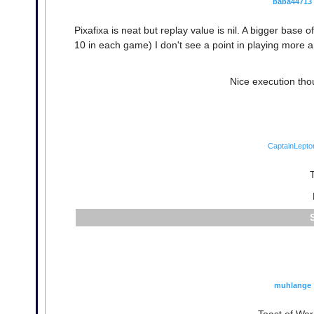
baba44713
Pixafixa is neat but replay value is nil. A bigger base
10 in each game) I don't see a point in playing more
Nice execution tho
CaptainLepto
T
muhlange