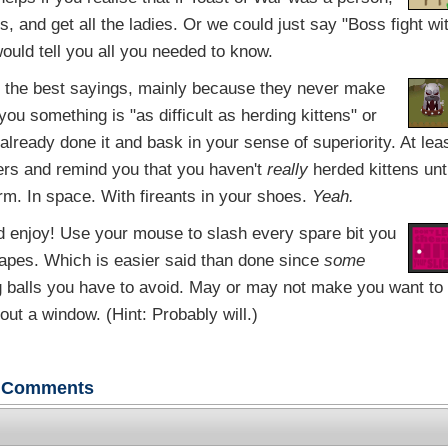
, and get all the ladies. Or we could just say "Boss fight wi
ould tell you all you needed to know.
 the best sayings, mainly because they never make
ou something is "as difficult as herding kittens" or
e already done it and bask in your sense of superiority. At lea
ders and remind you that you haven't
really
herded kittens unti
orm. In space. With fireants in your shoes.
Yeah.
 enjoy! Use your mouse to slash every spare bit you
hapes. Which is easier said than done since
some
ng balls you have to avoid. May or may not make you want to
ut a window. (Hint: Probably will.)
Comments