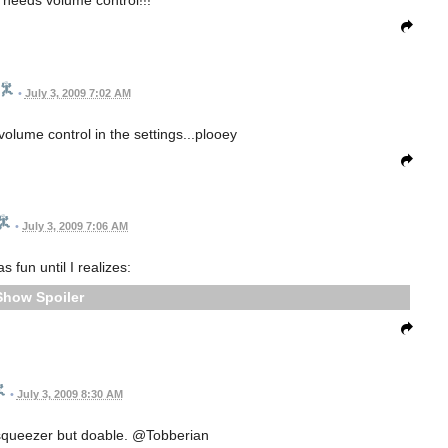
 needs volume control!!!
•
July 3, 2009 7:02 AM
volume control in the settings...plooey
•
July 3, 2009 7:06 AM
 fun until I realizes:
Spoiler
•
July 3, 2009 8:30 AM
 squeezer but doable. @Tobberian