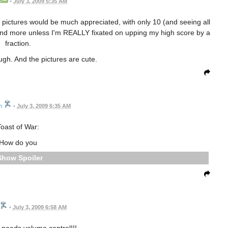
•
July 3, 2009 5:35 AM
 of pictures would be much appreciated, with only 10 (and seeing all
 and more unless I'm REALLY fixated on upping my high score by a
fraction.
ugh. And the pictures are cute.
n
•
July 3, 2009 6:35 AM
oast of War:
How do you
Spoiler
•
July 3, 2009 6:58 AM