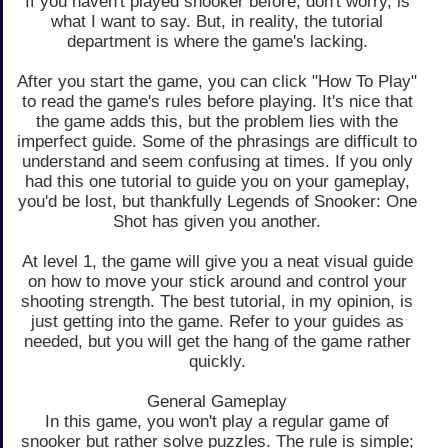
If you haven't played snooker before, don't worry, is
what I want to say. But, in reality, the tutorial
department is where the game's lacking.
After you start the game, you can click "How To Play"
to read the game's rules before playing. It's nice that
the game adds this, but the problem lies with the
imperfect guide. Some of the phrasings are difficult to
understand and seem confusing at times. If you only
had this one tutorial to guide you on your gameplay,
you'd be lost, but thankfully Legends of Snooker: One
Shot has given you another.
At level 1, the game will give you a neat visual guide
on how to move your stick around and control your
shooting strength. The best tutorial, in my opinion, is
just getting into the game. Refer to your guides as
needed, but you will get the hang of the game rather
quickly.
General Gameplay
In this game, you won't play a regular game of
snooker but rather solve puzzles. The rule is simple;