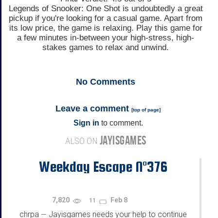
Legends of Snooker: One Shot is undoubtedly a great
pickup if you're looking for a casual game. Apart from
its low price, the game is relaxing. Play this game for
a few minutes in-between your high-stress, high-
stakes games to relax and unwind.
No
Comments
Leave a comment
[
top of page
]
Sign in
to comment.
JAYISGAMES
ALSO ON
Weekday Escape N°376
7,820
Feb 8
11
chrpa
Jayisgames needs your help to continue
—