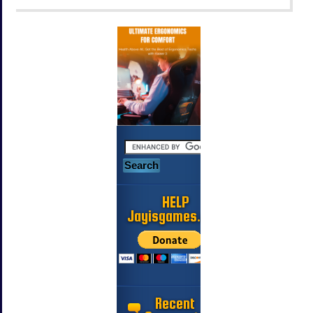
HELP
Jayisgames.com
Recent