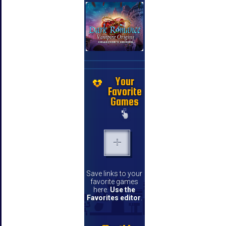
Your
Favorite
Games
Save links to your
favorite games
here.
Use the
Favorites editor
.