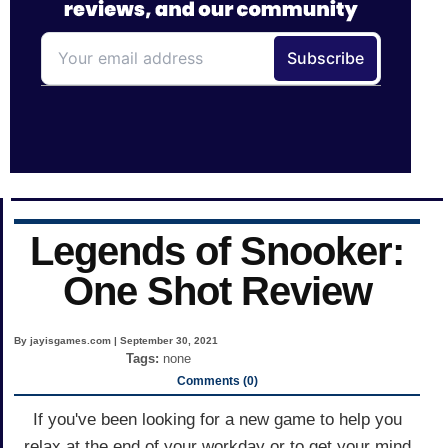
Legends of Snooker:
One Shot Review
By jayisgames.com | September 30, 2021
Tags:
none
Comments (0)
If you've been looking for a new game to help you
relax at the end of your workday or to get your mind