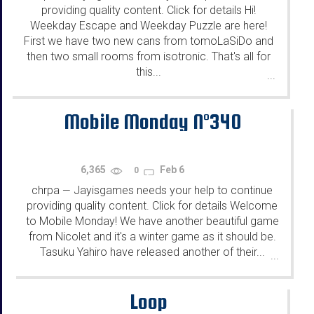
providing quality content. Click for details Hi!
Weekday Escape and Weekday Puzzle are here!
First we have two new cans from tomoLaSiDo and
then two small rooms from isotronic. That's all for
this...
...
Mobile Monday N°340
6,365
Feb 6
0
chrpa
Jayisgames needs your help to continue
—
providing quality content. Click for details Welcome
to Mobile Monday! We have another beautiful game
from Nicolet and it's a winter game as it should be.
Tasuku Yahiro have released another of their...
...
Loop