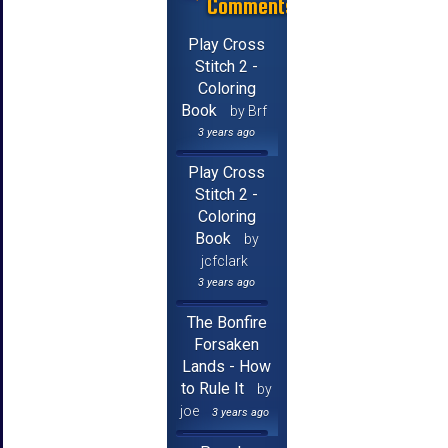
Comments
Play Cross
Stitch 2 -
Coloring
Book
by Brf
3 years ago
Play Cross
Stitch 2 -
Coloring
Book
by
jcfclark
3 years ago
The Bonfire
Forsaken
Lands - How
to Rule It
by
joe
3 years ago