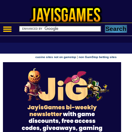
|
casino sites not on gamstop
non GamStop betting sites