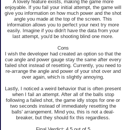
A lovely feature exists, making the game more
enjoyable. If you fail your initial attempt, the game will
give you information on how much power and the shot
angle you made at the top of the screen. This
information allows you to perfect your next try more
easily. Imagine if you didn't have the data from your
last attempt, you'd be shooting blind one more.
Cons
I wish the developer had created an option so that the
cue angle and power gauge stay the same after every
failed shot instead of resetting. Currently, you need to
re-arrange the angle and power of your shot over and
over again, which is slightly annoying.
Lastly, I noticed a weird behavior that is often present
when I fail an attempt. After all of the balls stop
following a failed shot, the game idly stops for one or
two seconds instead of immediately resetting the
balls' arrangement. Mind you, this is not a deal-
breaker, but they should fix this regardless.
Final Verdict: 4.5 out of 5