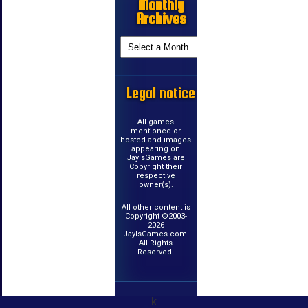
Monthly
Archives
Legal notice
All games
mentioned or
hosted and images
appearing on
JayIsGames are
Copyright their
respective
owner(s).
All other content is
Copyright ©2003-
2026
JayIsGames.com.
All Rights
Reserved.
k