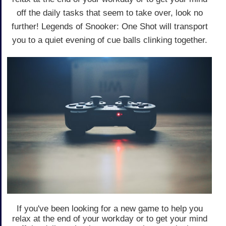
off the daily tasks that seem to take over, look no
further! Legends of Snooker: One Shot will transport
you to a quiet evening of cue balls clinking together.
If you've been looking for a new game to help you
relax at the end of your workday or to get your mind