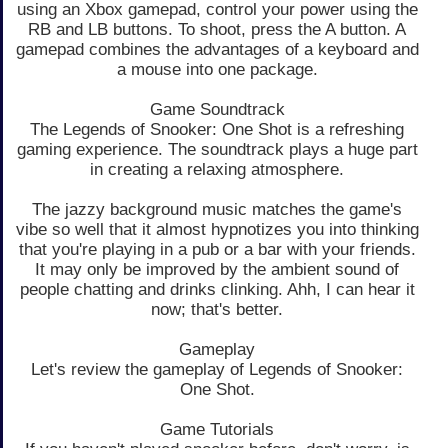
using an Xbox gamepad, control your power using the
RB and LB buttons. To shoot, press the A button. A
gamepad combines the advantages of a keyboard and
a mouse into one package.
Game Soundtrack
The Legends of Snooker: One Shot is a refreshing
gaming experience. The soundtrack plays a huge part
in creating a relaxing atmosphere.
The jazzy background music matches the game's
vibe so well that it almost hypnotizes you into thinking
that you're playing in a pub or a bar with your friends.
It may only be improved by the ambient sound of
people chatting and drinks clinking. Ahh, I can hear it
now; that's better.
Gameplay
Let's review the gameplay of Legends of Snooker:
One Shot.
Game Tutorials