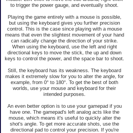
to trigger the power gauge, and eventually shoot.
Playing the game entirely with a mouse is possible,
but using the keyboard gives you further precision
control. This is the case since playing with a mouse
means that even the slightest movement of your hand
can radically change the direction of your strike.
When using the keyboard, use the left and right
directional keys to move the stick, the up and down
keys to control the power, and the space bar to shoot.
Still, the keyboard has its weakness. The keyboard
makes it extremely slow for you to alter the angle, for
example, from 0° to 180°. To get the best of both
worlds, use your mouse and keyboard for their
intended purposes.
An even better option is to use your gamepad if you
have one. The gamepad's left analog acts like the
mouse, which means it's useful to quickly alter the
shot's angle. To get more accurate shots, use the
directional pad to control your precision. If you're