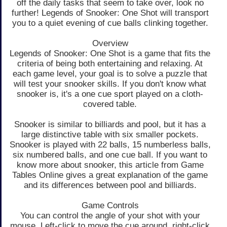
off the daily tasks that seem to take over, look no
further! Legends of Snooker: One Shot will transport
you to a quiet evening of cue balls clinking together.
Overview
Legends of Snooker: One Shot is a game that fits the
criteria of being both entertaining and relaxing. At
each game level, your goal is to solve a puzzle that
will test your snooker skills. If you don't know what
snooker is, it's a one cue sport played on a cloth-
covered table.
Snooker is similar to billiards and pool, but it has a
large distinctive table with six smaller pockets.
Snooker is played with 22 balls, 15 numberless balls,
six numbered balls, and one cue ball. If you want to
know more about snooker, this article from Game
Tables Online gives a great explanation of the game
and its differences between pool and billiards.
Game Controls
You can control the angle of your shot with your
mouse. Left-click to move the cue around, right-click