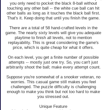
you only need to pocket the black 8-ball without
touching any other ball -- the white cue ball can hit
other balls as long as it touches the black ball first.
That's it. Keep doing that until you finish the game.
There are a total of 58 hand-crafted levels in the
game. The nearly sixty levels will give you adequate
playtime to finish all levels, not to mention
replayability. This is great considering the game's
price, which is quite cheap for what it offers.
On each level, you get a finite number of possible
attempts -- mostly just one try. So, you can't just
arbitrarily shoot the ball; make every attempt count.
Suppose you're somewhat of a snooker veteran, no
worries. This casual game still makes you feel
challenged. The puzzle difficulty is challenging
enough to make you think but not too hard to make
you stressed out.
Unique Feature