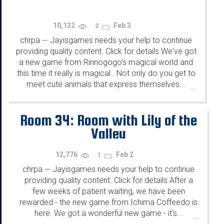
10,132
Feb 3
2
chrpa
Jayisgames needs your help to continue
—
providing quality content. Click for details We've got
a new game from Rinnogogo's magical world and
this time it really is magical.. Not only do you get to
meet cute animals that express themselves...
...
Room 34: Room with Lily of the
Valley
12,776
Feb 2
1
chrpa
Jayisgames needs your help to continue
—
providing quality content. Click for details After a
few weeks of patient waiting, we have been
rewarded - the new game from Ichima Coffeedo is
here. We got a wonderful new game - it's...
...