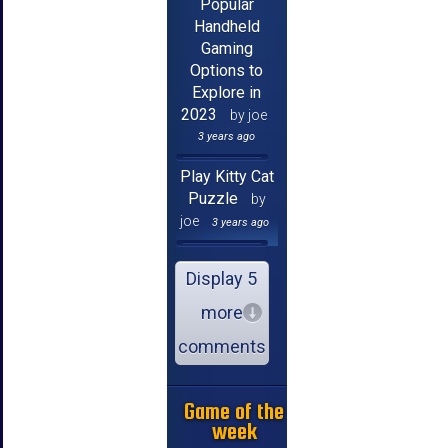
Popular
Handheld
Gaming
Options to
Explore in
2023
by joe
3 years ago
Play Kitty Cat
Puzzle
by
joe
3 years ago
Display 5
more
comments
Game of the
week