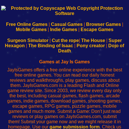
192.168.0.1
192.168.o.1
192.168.1.1
192.168.178.1
|
|
|
|
192.168.0.1
192.168.0.1
192.168.l.l
192.168.l78.l
-
-
-
-
Free Online Games
|
Casual Games
|
Browser Games
|
Learn
Inicio
Learn
Leer
Mobile Games
|
Indie Games
|
Escape Games
to
de
to
uw
Configure
sesión
Configure
Wi-
Surgeon Simulator
|
Cut the rope
|
The House
|
Super
Your
de
Your
Fing-
Hexagon
|
The Binding of Isaac
|
Pony creator
|
Dojo of
Wi-
administrador
Wi-
router
Death
Fing
del
Fing
configureren
Router
enrutador
Router
Games at Jay Is Games
de
JayIsGames offers a free online experience with the best
red
free online games. You can read our daily honest
reviews and walkthroughs, play games, discuss about
them. JayIsGames.com is a leading Flash and Online
game review site. Since 2003, we review every day only
the best, including casual games, flash games, arcade
games, indie games, download games, shooting games,
escape games, RPG games, puzzle games, mobile
games and much more. Submit a Game: Don't just read
reviews or play games on JayIsGames.com, submit
them! Submit your game now and we might release it in
homepage. Use our
game submission form
. Check us