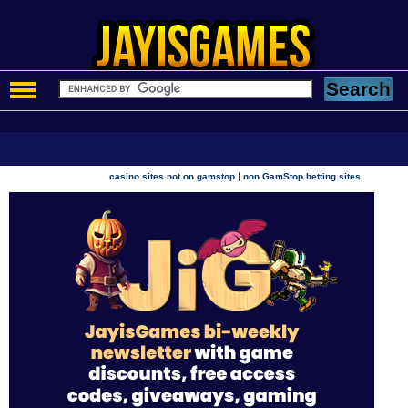
|
casino sites not on gamstop
non GamStop betting sites