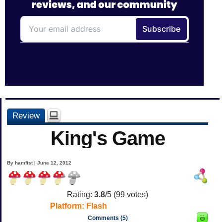
Review
King's Game
By hamfist | June 12, 2012
Rating:
3.8
/5 (
99
votes)
Platform:
Flash
Comments (5)