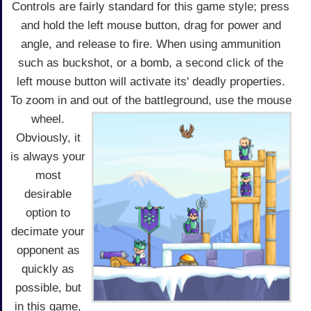
Controls are fairly standard for this game style; press
and hold the left mouse button, drag for power and
angle, and release to fire. When using ammunition
such as buckshot, or a bomb, a second click of the
left mouse button will activate its' deadly properties.
To zoom in and out of the battleground, use the mouse
wheel.
Obviously, it
is always your
most
desirable
option to
decimate your
opponent as
quickly as
possible, but
in this game,