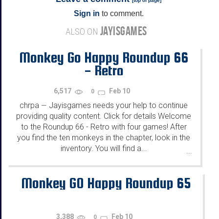
[
top of page
]
Sign in
to comment.
JAYISGAMES
ALSO ON
Monkey Go Happy Roundup 66
- Retro
6,517
Feb 10
0
chrpa
Jayisgames needs your help to continue
—
providing quality content. Click for details Welcome
to the Roundup 66 - Retro with four games! After
you find the ten monkeys in the chapter, look in the
inventory. You will find a...
...
Monkey GO Happy Roundup 65
3,388
Feb 10
0