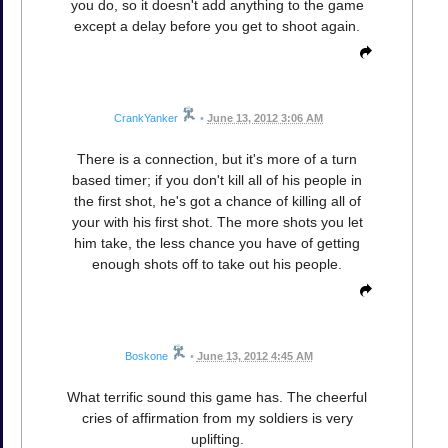
you do, so it doesn't add anything to the game
except a delay before you get to shoot again.
CrankYanker
•
June 13, 2012 3:06 AM
There is a connection, but it's more of a turn
based timer; if you don't kill all of his people in
the first shot, he's got a chance of killing all of
your with his first shot. The more shots you let
him take, the less chance you have of getting
enough shots off to take out his people.
Boskone
•
June 13, 2012 4:45 AM
What terrific sound this game has. The cheerful
cries of affirmation from my soldiers is very
uplifting.