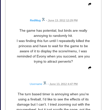
RedMug
•
June 13, 2012 12:29 PM
The game has potential, but birds are really
annoying to randomly hit.
I was finding this fun until I repeatedly killed the
princess and have to wait for the game to be
aware of it to display the score/menu, I was
reminded of Evony when you succeed, are you
trying to attract perverts?
Username
•
June 13, 2012 4:47 PM
The turn based timer is annoying when you're
using a fireball, I'd like to see the effects of its
damage but I can't. I tried zooming out with the
mousewheel, but it just scrolls the page, not the