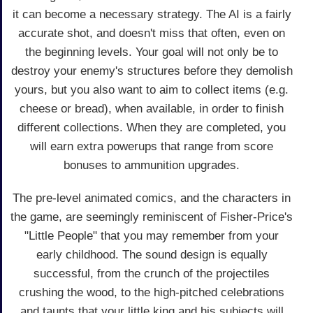
it can become a necessary strategy. The AI is a fairly
accurate shot, and doesn't miss that often, even on
the beginning levels. Your goal will not only be to
destroy your enemy's structures before they demolish
yours, but you also want to aim to collect items (e.g.
cheese or bread), when available, in order to finish
different collections. When they are completed, you
will earn extra powerups that range from score
bonuses to ammunition upgrades.
The pre-level animated comics, and the characters in
the game, are seemingly reminiscent of Fisher-Price's
"Little People" that you may remember from your
early childhood. The sound design is equally
successful, from the crunch of the projectiles
crushing the wood, to the high-pitched celebrations
and taunts that your little king and his subjects will