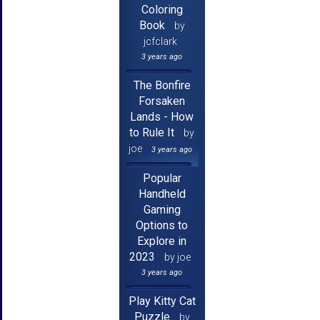
Coloring
Book
by
jcfclark
3 years ago
The Bonfire
Forsaken
Lands - How
to Rule It
by
joe
3 years ago
Popular
Handheld
Gaming
Options to
Explore in
2023
by joe
3 years ago
Play Kitty Cat
Puzzle
by