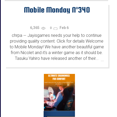
Mobile Monday N°340
6,365
Feb 6
0
chrpa
Jayisgames needs your help to continue
—
providing quality content. Click for details Welcome
to Mobile Monday! We have another beautiful game
from Nicolet and it's a winter game as it should be.
Tasuku Yahiro have released another of their...
...