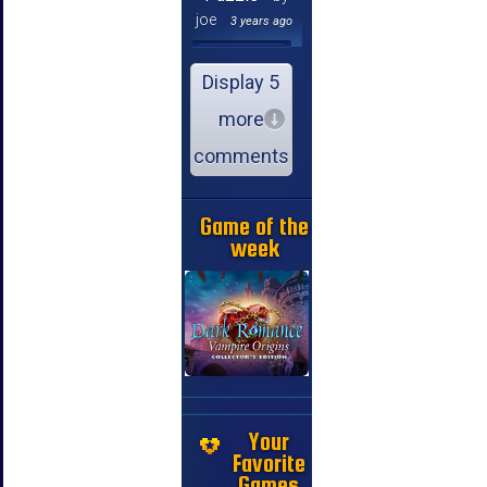
joe
3 years ago
Display 5
more
comments
Game of the
week
Your
Favorite
Games