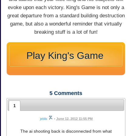
evoke upon each victory. King's Game is not only a
great departure from a standard building destruction
game, but also a wonderful reminder that virtually
breaking stuff is a lot of fun!
Play King's Game
5
Comments
1
jeblis
•
June 12, 2012 11:55 PM
The ai shooting back is disconnected from what