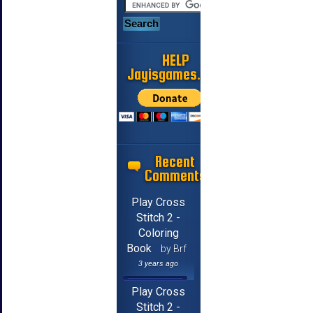
HELP
Jayisgames.com
Recent
Comments
Play Cross
Stitch 2 -
Coloring
Book
by Brf
3 years ago
Play Cross
Stitch 2 -