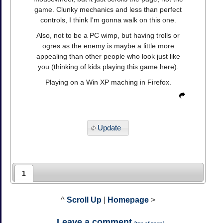
game. Clunky mechanics and less than perfect
controls, I think I'm gonna walk on this one.
Also, not to be a PC wimp, but having trolls or
ogres as the enemy is maybe a little more
appealing than other people who look just like
you (thinking of kids playing this game here).
Playing on a Win XP maching in Firefox.
Update
1
^
Scroll Up
|
Homepage
>
Leave a comment