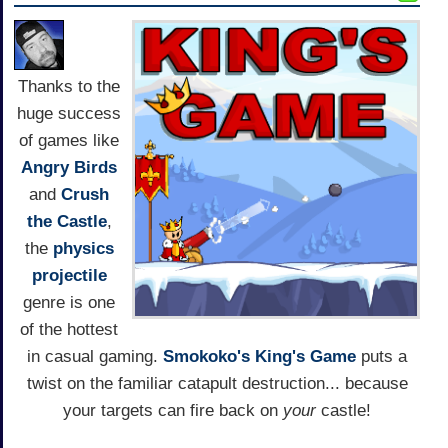
Thanks to the
huge success
of games like
Angry Birds
and
Crush
the Castle
,
the
physics
projectile
genre is one
of the hottest
in casual gaming.
Smokoko's
King's Game
puts a
twist on the familiar catapult destruction... because
your targets can fire back on
your
castle!