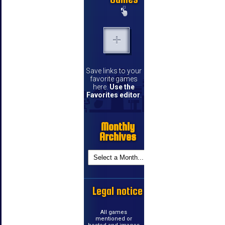
Save links to your
favorite games
here.
Use the
Favorites editor
.
Monthly
Archives
Legal notice
All games
mentioned or