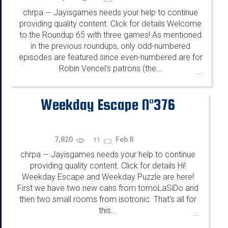
chrpa
Jayisgames needs your help to continue
—
providing quality content. Click for details Welcome
to the Roundup 65 with three games! As mentioned
in the previous roundups, only odd-numbered
episodes are featured since even-numbered are for
Robin Vencel's patrons (the...
...
Weekday Escape N°376
7,820
Feb 8
11
chrpa
Jayisgames needs your help to continue
—
providing quality content. Click for details Hi!
Weekday Escape and Weekday Puzzle are here!
First we have two new cans from tomoLaSiDo and
then two small rooms from isotronic. That's all for
this...
...