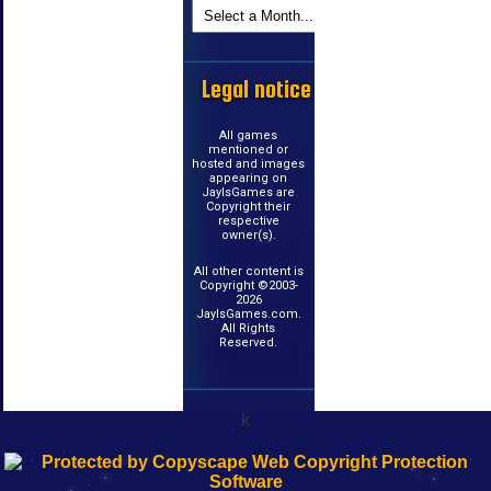
Legal notice
All games
mentioned or
hosted and images
appearing on
JayIsGames are
Copyright their
respective
owner(s).
All other content is
Copyright ©2003-
2026
JayIsGames.com.
All Rights
Reserved.
k
192.168.0.1
192.168.o.1
192.168.1.1
192.168.178.1
|
|
|
|