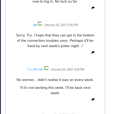
now to log in. No luck so far.
jay
•
January 20, 2007 4:56 PM
Sorry, Tru. I hope that they can get to the bottom
of the connection troubles soon. Perhaps it'll be
fixed by next week's poker night. :/
Tru_Messiah
•
January 20, 2007 4:58 PM
No worries... didn't realise it was on every week.
If it's not working this week, I'll be back next
week.