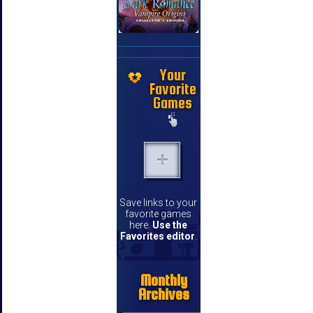
Your
Favorite
Games
Save links to your
favorite games
here.
Use the
Favorites editor
.
Monthly
Archives