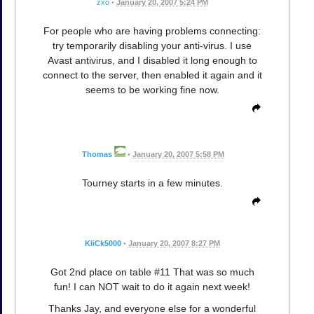
zxo
•
January 20, 2007 5:24 PM
For people who are having problems connecting:
try temporarily disabling your anti-virus. I use
Avast antivirus, and I disabled it long enough to
connect to the server, then enabled it again and it
seems to be working fine now.
Thomas
•
January 20, 2007 5:58 PM
Tourney starts in a few minutes.
KliCk5000
•
January 20, 2007 8:27 PM
Got 2nd place on table #11 That was so much
fun! I can NOT wait to do it again next week!
Thanks Jay, and everyone else for a wonderful