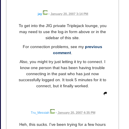
jay
•
January 20, 2007 3:14 PM
To get into the JIG private Triplejack lounge, you
may need to use the log-in form above or in the
sidebar of this site.
For connection problems, see my
previous
comment
.
Also, you might try just letting it try to connect. I
know one person that has been having trouble
connecting in the past who has just now
successfully logged on. It took 5 minutes for it to
connect, but it finally worked.
Tru_Messiah
•
January 20, 2007 4:35 PM
Heh, this sucks. I've been trying for a few hours