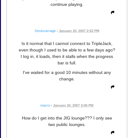
continue playing.
Desincarnage
•
January 20, 2007 2:52 PM
Is it normal that I cannot connect to TripleJack,
even though I used to be able to a few days ago?
I log in, it loads, then it stalls when the progress
bar is full.
I've waited for a good 10 minutes without any
change.
maxro
•
January 20, 2007 3:06 PM
How do I get into the JIG lounge??? I only see
two public lounges.