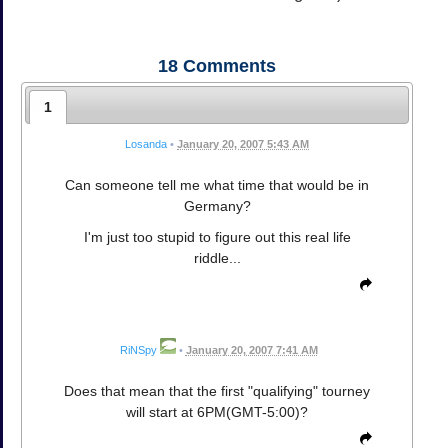
18
Comments
1
Losanda
•
January 20, 2007 5:43 AM
Can someone tell me what time that would be in
Germany?
I'm just too stupid to figure out this real life
riddle...
RiNSpy
•
January 20, 2007 7:41 AM
Does that mean that the first "qualifying" tourney
will start at 6PM(GMT-5:00)?