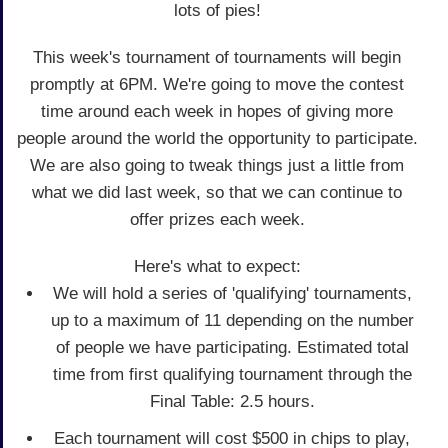
lots of pies!
This week's tournament of tournaments will begin
promptly at 6PM. We're going to move the contest
time around each week in hopes of giving more
people around the world the opportunity to participate.
We are also going to tweak things just a little from
what we did last week, so that we can continue to
offer prizes each week.
Here's what to expect:
We will hold a series of 'qualifying' tournaments,
up to a maximum of 11 depending on the number
of people we have participating. Estimated total
time from first qualifying tournament through the
Final Table: 2.5 hours.
Each tournament will cost $500 in chips to play,