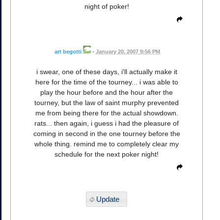
night of poker!
art begotti
•
January 20, 2007 9:56 PM
i swear, one of these days, i'll actually make it
here for the time of the tourney... i was able to
play the hour before and the hour after the
tourney, but the law of saint murphy prevented
me from being there for the actual showdown.
rats... then again, i guess i had the pleasure of
coming in second in the one tourney before the
whole thing. remind me to completely clear my
schedule for the next poker night!
Update