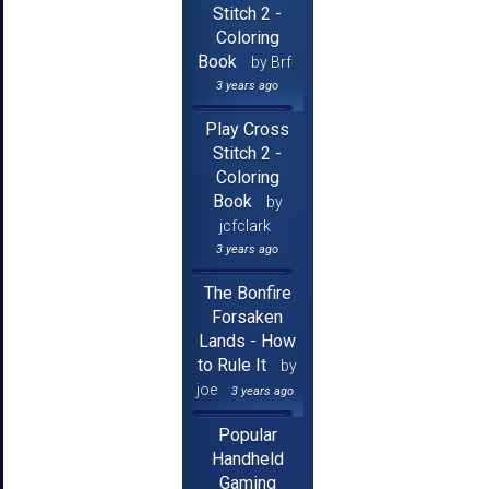
Stitch 2 -
Coloring
Book
by Brf
3 years ago
Play Cross
Stitch 2 -
Coloring
Book
by
jcfclark
3 years ago
The Bonfire
Forsaken
Lands - How
to Rule It
by
joe
3 years ago
Popular
Handheld
Gaming