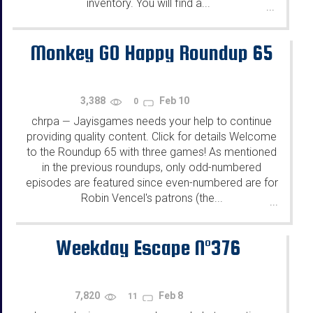
inventory. You will find a...
...
Monkey GO Happy Roundup 65
3,388
Feb 10
0
chrpa
Jayisgames needs your help to continue
—
providing quality content. Click for details Welcome
to the Roundup 65 with three games! As mentioned
in the previous roundups, only odd-numbered
episodes are featured since even-numbered are for
Robin Vencel's patrons (the...
...
Weekday Escape N°376
7,820
Feb 8
11