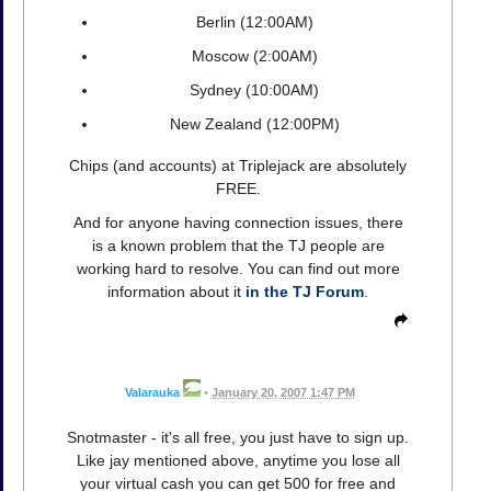
Berlin (12:00AM)
Moscow (2:00AM)
Sydney (10:00AM)
New Zealand (12:00PM)
Chips (and accounts) at Triplejack are absolutely
FREE.
And for anyone having connection issues, there
is a known problem that the TJ people are
working hard to resolve. You can find out more
information about it
in the TJ Forum
.
Valarauka
•
January 20, 2007 1:47 PM
Snotmaster - it's all free, you just have to sign up.
Like jay mentioned above, anytime you lose all
your virtual cash you can get 500 for free and