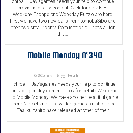
chrpa
Jayisgames needs your help to continue
—
providing quality content. Click for details Hi!
Weekday Escape and Weekday Puzzle are here!
First we have two new cans from tomoLaSiDo and
then two small rooms from isotronic. That's all for
this...
...
Mobile Monday N°340
6,365
Feb 6
0
chrpa
Jayisgames needs your help to continue
—
providing quality content. Click for details Welcome
to Mobile Monday! We have another beautiful game
from Nicolet and it's a winter game as it should be.
Tasuku Yahiro have released another of their...
...