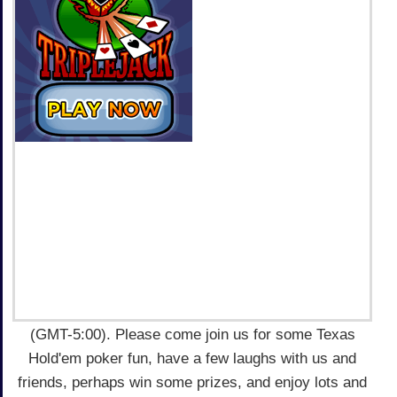
(GMT-5:00). Please come join us for some Texas
Hold'em poker fun, have a few laughs with us and
friends, perhaps win some prizes, and enjoy lots and