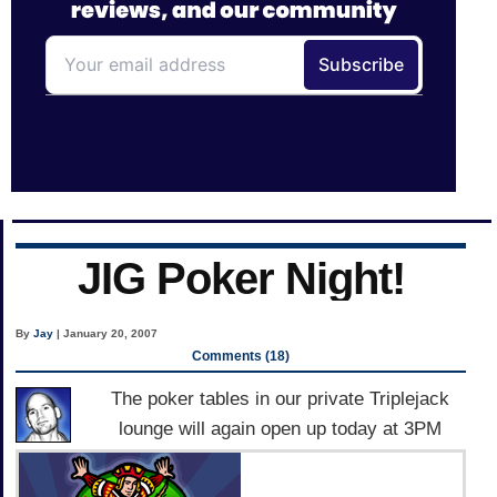
JIG Poker Night!
By
Jay
| January 20, 2007
Comments (18)
The poker tables in our private Triplejack
lounge will again open up today at 3PM