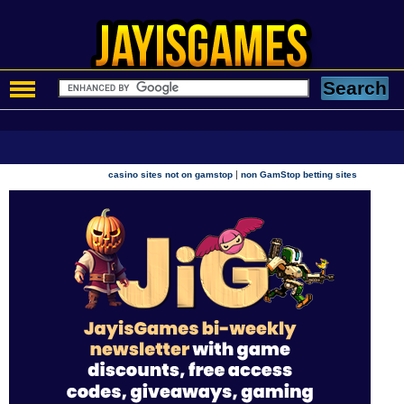
|
casino sites not on gamstop
non GamStop betting sites