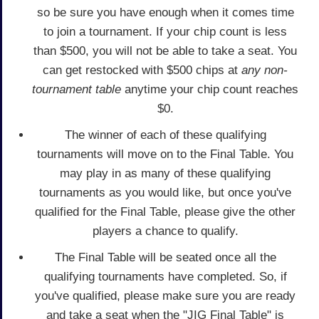
so be sure you have enough when it comes time
to join a tournament. If your chip count is less
than $500, you will not be able to take a seat. You
can get restocked with $500 chips at
any non-
tournament table
anytime your chip count reaches
$0.
The winner of each of these qualifying
tournaments will move on to the Final Table. You
may play in as many of these qualifying
tournaments as you would like, but once you've
qualified for the Final Table, please give the other
players a chance to qualify.
The Final Table will be seated once all the
qualifying tournaments have completed. So, if
you've qualified, please make sure you are ready
and take a seat when the "JIG Final Table" is