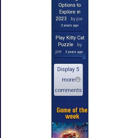
Options to
Explore in
2023
by joe
3 years ago
Play Kitty Cat
Puzzle
by
joe
3 years ago
Display 5
more
comments
Game of the
week