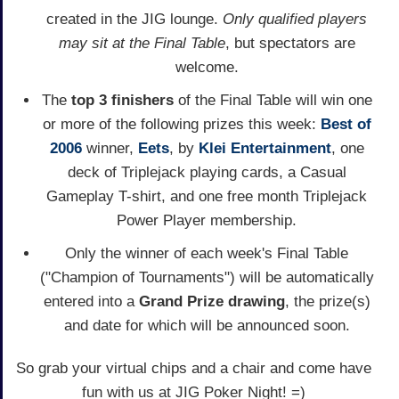
created in the JIG lounge.
Only qualified players
may sit at the Final Table
, but spectators are
welcome.
The
top 3 finishers
of the Final Table will win one
or more of the following prizes this week:
Best of
2006
winner,
Eets
, by
Klei Entertainment
, one
deck of Triplejack playing cards, a Casual
Gameplay T-shirt, and one free month Triplejack
Power Player membership.
Only the winner of each week's Final Table
("Champion of Tournaments") will be automatically
entered into a
Grand Prize drawing
, the prize(s)
and date for which will be announced soon.
So grab your virtual chips and a chair and come have
fun with us at JIG Poker Night! =)