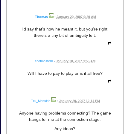
Thomas
•
January 20, 2007 9:29 AM
I'd say that's how he meant it, but you're right,
there's a tiny bit of ambiguity left.
snotmaster0
•
January 20, 2007 9:55 AM
Will I have to pay to play or is it all free?
Tru_Messiah
•
January 20, 2007 12:14 PM
Anyone having problems connecting? The game
hangs for me at the connection stage.
Any ideas?