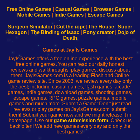
192.168.0.1
192.168.0.1
192.168.l.l
192.168.l78.l
-
-
-
-
Free Online Games
|
Casual Games
|
Browser Games
|
Learn
Inicio
Learn
Leer
Mobile Games
|
Indie Games
|
Escape Games
to
de
to
uw
Configure
sesión
Configure
Wi-
Surgeon Simulator
|
Cut the rope
|
The House
|
Super
Your
de
Your
Fing-
Hexagon
|
The Binding of Isaac
|
Pony creator
|
Dojo of
Wi-
administrador
Wi-
router
Death
Fing
del
Fing
configureren
Router
enrutador
Router
Games at Jay Is Games
de
JayIsGames offers a free online experience with the best
red
free online games. You can read our daily honest
reviews and walkthroughs, play games, discuss about
them. JayIsGames.com is a leading Flash and Online
game review site. Since 2003, we review every day only
the best, including casual games, flash games, arcade
games, indie games, download games, shooting games,
escape games, RPG games, puzzle games, mobile
games and much more. Submit a Game: Don't just read
reviews or play games on JayIsGames.com, submit
them! Submit your game now and we might release it in
homepage. Use our
game submission form
. Check us
back often! We add new games every day and only the
best games!