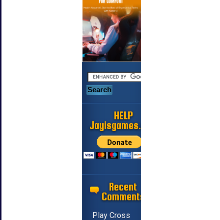
HELP
Jayisgames.com
Recent
Comments
Play Cross