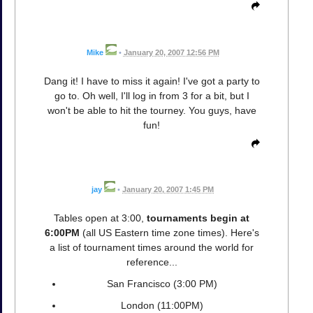
Mike
•
January 20, 2007 12:56 PM
Dang it! I have to miss it again! I've got a party to
go to. Oh well, I'll log in from 3 for a bit, but I
won't be able to hit the tourney. You guys, have
fun!
jay
•
January 20, 2007 1:45 PM
Tables open at 3:00,
tournaments begin at
6:00PM
(all US Eastern time zone times). Here's
a list of tournament times around the world for
reference...
San Francisco (3:00 PM)
London (11:00PM)