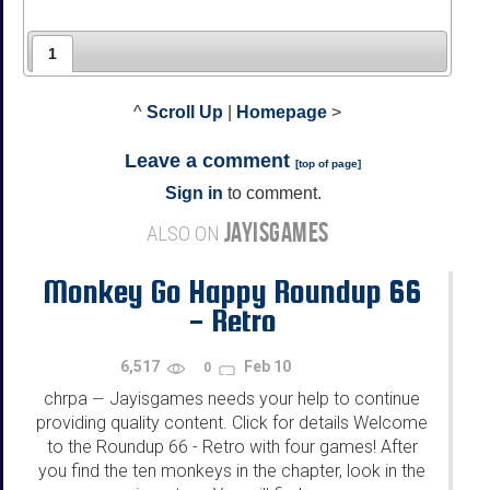
1
^
Scroll Up
|
Homepage
>
Leave a comment
[
top of page
]
Sign in
to comment.
JAYISGAMES
ALSO ON
Monkey Go Happy Roundup 66
- Retro
6,517
Feb 10
0
chrpa
Jayisgames needs your help to continue
—
providing quality content. Click for details Welcome
to the Roundup 66 - Retro with four games! After
you find the ten monkeys in the chapter, look in the