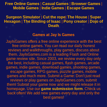
-
-
-
-
Free Online Games
|
Casual Games
|
Browser Games
|
Learn
Inicio
Learn
Leer
Mobile Games
|
Indie Games
|
Escape Games
to
de
to
uw
Configure
sesión
Configure
Wi-
Surgeon Simulator
|
Cut the rope
|
The House
|
Super
Your
de
Your
Fing-
Hexagon
|
The Binding of Isaac
|
Pony creator
|
Dojo of
Wi-
administrador
Wi-
router
Death
Fing
del
Fing
configureren
Router
enrutador
Router
Games at Jay Is Games
de
JayIsGames offers a free online experience with the best
red
free online games. You can read our daily honest
reviews and walkthroughs, play games, discuss about
them. JayIsGames.com is a leading Flash and Online
game review site. Since 2003, we review every day only
the best, including casual games, flash games, arcade
games, indie games, download games, shooting games,
escape games, RPG games, puzzle games, mobile
games and much more. Submit a Game: Don't just read
reviews or play games on JayIsGames.com, submit
them! Submit your game now and we might release it in
homepage. Use our
game submission form
. Check us
back often! We add new games every day and only the
best games!