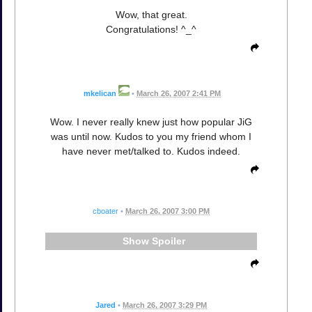
Wow, that great.
Congratulations! ^_^
mkelican
•
March 26, 2007 2:41 PM
Wow. I never really knew just how popular JiG
was until now. Kudos to you my friend whom I
have never met/talked to. Kudos indeed.
cboater
•
March 26, 2007 3:00 PM
Spoiler
Jared
•
March 26, 2007 3:29 PM