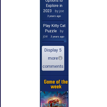
Options to
Explore in
2023
by joe
3 years ago
Play Kitty Cat
Puzzle
by
joe
3 years ago
Display 5
more
comments
Game of the
week