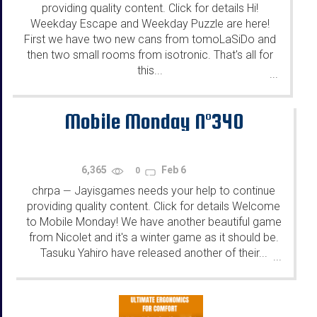
providing quality content. Click for details Hi!
Weekday Escape and Weekday Puzzle are here!
First we have two new cans from tomoLaSiDo and
then two small rooms from isotronic. That's all for
this...
...
Mobile Monday N°340
6,365
Feb 6
0
chrpa
Jayisgames needs your help to continue
—
providing quality content. Click for details Welcome
to Mobile Monday! We have another beautiful game
from Nicolet and it's a winter game as it should be.
Tasuku Yahiro have released another of their...
...