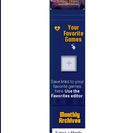
Your
Favorite
Games
Save links to your
favorite games
here.
Use the
Favorites editor
.
Monthly
Archives