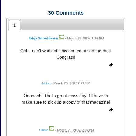
30
Comments
1
Edgy Swordbearer
•
March 26, 2007 1:16 PM
Ooh...can't wait until this one comes in the mail.
Congrats!
Aloloo
•
March 26, 2007 2:21 PM
Ooooooh! That's great news Jay! I'll have to
make sure to pick up a copy of that magazine!
Shinta
•
March 26, 2007 2:26 PM