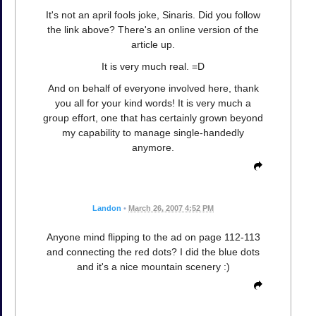
It's not an april fools joke, Sinaris. Did you follow
the link above? There's an online version of the
article up.
It is very much real. =D
And on behalf of everyone involved here, thank
you all for your kind words! It is very much a
group effort, one that has certainly grown beyond
my capability to manage single-handedly
anymore.
Landon
•
March 26, 2007 4:52 PM
Anyone mind flipping to the ad on page 112-113
and connecting the red dots? I did the blue dots
and it's a nice mountain scenery :)