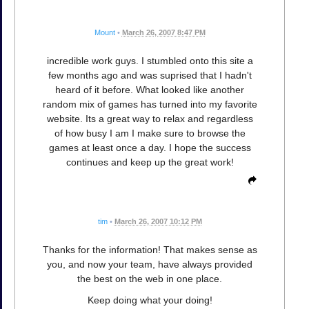
Mount
•
March 26, 2007 8:47 PM
incredible work guys. I stumbled onto this site a
few months ago and was suprised that I hadn't
heard of it before. What looked like another
random mix of games has turned into my favorite
website. Its a great way to relax and regardless
of how busy I am I make sure to browse the
games at least once a day. I hope the success
continues and keep up the great work!
tim
•
March 26, 2007 10:12 PM
Thanks for the information! That makes sense as
you, and now your team, have always provided
the best on the web in one place.
Keep doing what your doing!