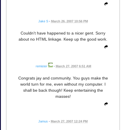
Jake S
•
March 26, 2007 10:56 PM
Couldn't have happened to a nicer gent. Sorry
about no HTML linkage. Keep up the good work.
remister
•
March 27, 2007 6:51 AM
Congrats jay and community. You guys make the
world turn for me, even without my computer. I
shall be back though! Keep entertaining the
masses!
Jamus
•
March 27, 2007 12:24 PM