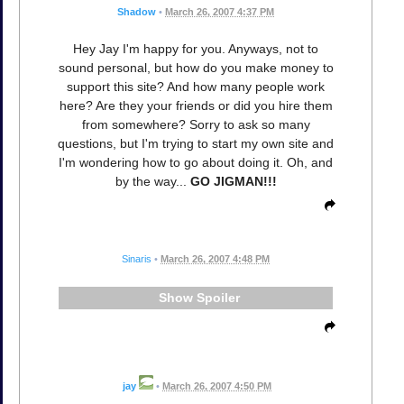
Shadow
•
March 26, 2007 4:37 PM
Hey Jay I'm happy for you. Anyways, not to
sound personal, but how do you make money to
support this site? And how many people work
here? Are they your friends or did you hire them
from somewhere? Sorry to ask so many
questions, but I'm trying to start my own site and
I'm wondering how to go about doing it. Oh, and
by the way...
GO JIGMAN!!!
Sinaris
•
March 26, 2007 4:48 PM
Spoiler
jay
•
March 26, 2007 4:50 PM