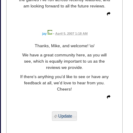
am looking forward to all the future reviews.
jay
•
April 5, 2007 1:18 AM
Thanks, Mike, and welcome! \o/
We have a great community here, as you will
see, which is equally important to us as the
reviews we provide.
If there's anything you'd like to see or have any
feedback at all, we'd love to hear from you.
Cheers!
Update