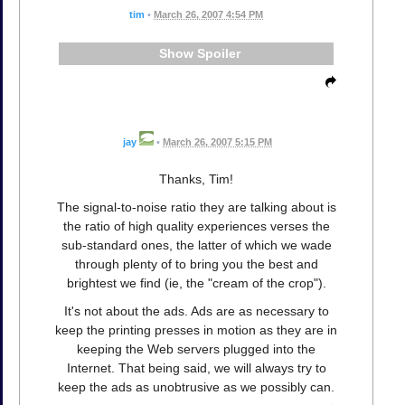
tim
•
March 26, 2007 4:54 PM
Spoiler
jay
•
March 26, 2007 5:15 PM
Thanks, Tim!
The signal-to-noise ratio they are talking about is
the ratio of high quality experiences verses the
sub-standard ones, the latter of which we wade
through plenty of to bring you the best and
brightest we find (ie, the "cream of the crop").
It's not about the ads. Ads are as necessary to
keep the printing presses in motion as they are in
keeping the Web servers plugged into the
Internet. That being said, we will always try to
keep the ads as unobtrusive as we possibly can.