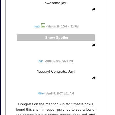
awesome jay.
noah
•
March 28, 2007 4:52 PM
Spoiler
Kat
•
April 1, 2007 6:21 PM
Yaaaay! Congrats, Jay!
Mike
•
April 5, 2007 1:11 AM
Congrats on the mention - in fact, that is how I
found this site. I'm super-psyched to see a few of
the games I've run across recently featured, and