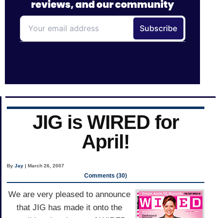
JIG is WIRED for
April!
By
Jay
| March 26, 2007
Comments (30)
We are very pleased to announce
that JIG has made it onto the