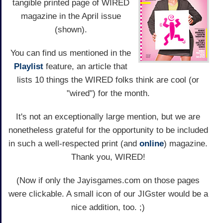
tangible printed page of WIRED
magazine in the April issue
(shown).
You can find us mentioned in the
Playlist
feature, an article that
lists 10 things the WIRED folks think are cool (or
"wired") for the month.
It's not an exceptionally large mention, but we are
nonetheless grateful for the opportunity to be included
in such a well-respected print (and
online
) magazine.
Thank you, WIRED!
(Now if only the Jayisgames.com on those pages
were clickable. A small icon of our JIGster would be a
nice addition, too. ;)