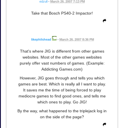
edzull
•
March 26, 2007 7:13 PM
Take that Bosch PS40-2 Impactor!
likephilshead
•
March 26, 2007 8:36 PM
That's where JIG is different from other games
websites. Most of the other games websites
purely offer vast numbers of games. (Example:
Addicting Games.com)
However, JIG goes through and tells you which
games are best. Which is really all I want to play.
It saves me the time of being forced to play
mediocre games to find good ones, and tells me
which ones to play. Go JIG!
By the way, what happened to the triplejack log in
on the side of the page?