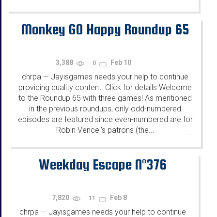
Monkey GO Happy Roundup 65
3,388
Feb 10
0
chrpa
Jayisgames needs your help to continue
—
providing quality content. Click for details Welcome
to the Roundup 65 with three games! As mentioned
in the previous roundups, only odd-numbered
episodes are featured since even-numbered are for
Robin Vencel's patrons (the...
...
Weekday Escape N°376
7,820
Feb 8
11
chrpa
Jayisgames needs your help to continue
—