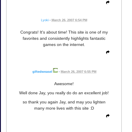
Lyoki
•
March 26, 2007 6:54 PM
Congrats! It's about time! This site is one of my
favorites and consistently highlights fantastic
games on the internet.
giftedweasel
•
March 26, 2007 6:55 PM
Awesome!
Well done Jay, you really do do an excellent job!
so thank you again Jay, and may you lighten
many more lives with this site :D