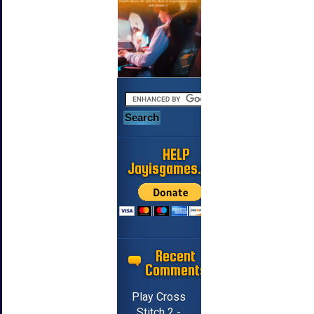
HELP
Jayisgames.com
Recent
Comments
Play Cross
Stitch 2 -