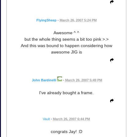
FlyingSheep
•
March 26, 2007 5:24 PM
Awesome ^ ^
but the whole thing seems a bit too pink >.>
And this was bound to happen considering how
awesome JIG is
John Bardinelli
•
March 26, 2007 5:49 PM
I've already bought a frame.
Vault
•
March 26, 2007 6:44 PM
congrats Jay! :D