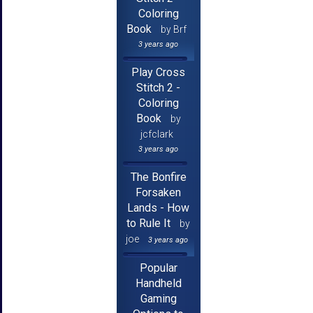
Coloring
Book
by Brf
3 years ago
Play Cross
Stitch 2 -
Coloring
Book
by
jcfclark
3 years ago
The Bonfire
Forsaken
Lands - How
to Rule It
by
joe
3 years ago
Popular
Handheld
Gaming