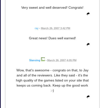
Very sweet and well deserved! Congrats!
ray
•
March 26, 2007 3:42 PM
Great news! Dues well earned!
Slansing
•
March 26, 2007 4:05 PM
Wow, that's awesome - congrats on that, to Jay
and all of the reviewers. Like they said - it's the
high quality of the games listed on your site that
keeps us coming back. Keep up the good work
:-)