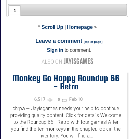
1
^
Scroll Up
|
Homepage
>
Leave a comment
[
top of page
]
Sign in
to comment.
JAYISGAMES
ALSO ON
Monkey Go Happy Roundup 66
- Retro
6,517
Feb 10
0
chrpa
Jayisgames needs your help to continue
—
providing quality content. Click for details Welcome
to the Roundup 66 - Retro with four games! After
you find the ten monkeys in the chapter, look in the
inventory. You will find a...
...