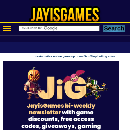
|
casino sites not on gamstop
non GamStop betting sites