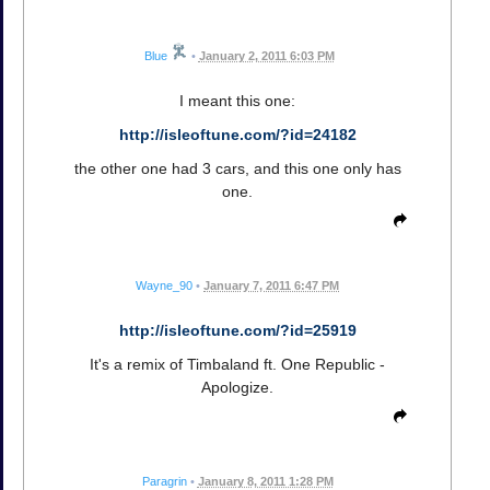
Blue
•
January 2, 2011 6:03 PM
I meant this one:
http://isleoftune.com/?id=24182
the other one had 3 cars, and this one only has
one.
Wayne_90
•
January 7, 2011 6:47 PM
http://isleoftune.com/?id=25919
It's a remix of Timbaland ft. One Republic -
Apologize.
Paragrin
•
January 8, 2011 1:28 PM