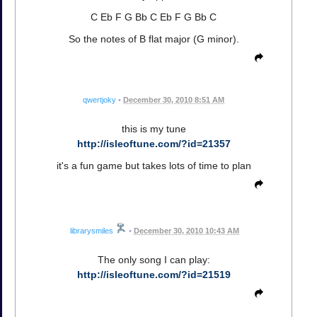
C Eb F G Bb C Eb F G Bb C
So the notes of B flat major (G minor).
qwertjoky
•
December 30, 2010 8:51 AM
this is my tune
http://isleoftune.com/?id=21357
it's a fun game but takes lots of time to plan
librarysmiles
•
December 30, 2010 10:43 AM
The only song I can play:
http://isleoftune.com/?id=21519