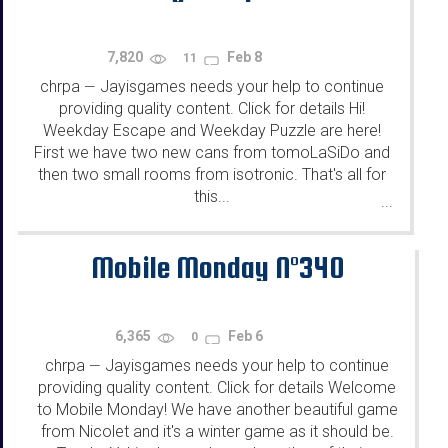
7,820
Feb 8
11
chrpa
Jayisgames needs your help to continue
—
providing quality content. Click for details Hi!
Weekday Escape and Weekday Puzzle are here!
First we have two new cans from tomoLaSiDo and
then two small rooms from isotronic. That's all for
this...
...
Mobile Monday N°340
6,365
Feb 6
0
chrpa
Jayisgames needs your help to continue
—
providing quality content. Click for details Welcome
to Mobile Monday! We have another beautiful game
from Nicolet and it's a winter game as it should be.