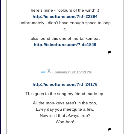
here's mine - "colours of the wind" :)
http://isleoftune.com/?id=22394
unfortunately I didn't have enough space to loop
it.
also found this one of mortal kombat
http://isleoftune.com/?id=1846
Blue
•
January 2, 2011 5:59 PM
http://isleoftune.com/?id=24176
This goes to the song my friend made up:
All the mon-keys aren't in the zoo,
Ev-ry day you meetquite a few,
Now isn't that
always
true?
Woo-hoo!