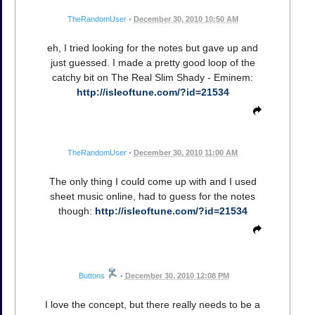
TheRandomUser
•
December 30, 2010 10:50 AM
eh, I tried looking for the notes but gave up and
just guessed. I made a pretty good loop of the
catchy bit on The Real Slim Shady - Eminem:
http://isleoftune.com/?id=21534
TheRandomUser
•
December 30, 2010 11:00 AM
The only thing I could come up with and I used
sheet music online, had to guess for the notes
though:
http://isleoftune.com/?id=21534
Buttons
•
December 30, 2010 12:08 PM
I love the concept, but there really needs to be a