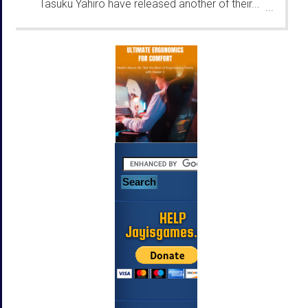
Tasuku Yahiro have released another of their...
...
HELP
Jayisgames.com