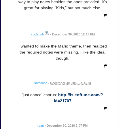
way to play notes besides the ones provided. It's
great for playing "Kids," but not much else.
coolsonh
•
December 30, 2010 12:13 PM
I wanted to make the Mario theme, then realized
the required notes were missing. I like the idea,
though.
someone
•
December 30, 2010 1:14 PM
'just dance' chorus:
http://isleoftune.com/?
id=21707
ryan
•
December 30, 2010 2:07 PM