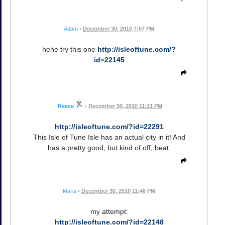
Adam
•
December 30, 2010 7:07 PM
hehe try this one
http://isleoftune.com/?
id=22145
Reece
•
December 30, 2010 11:21 PM
http://isleoftune.com/?id=22291
This Isle of Tune Isle has an actual city in it! And
has a pretty good, but kind of off, beat.
Maria
•
December 30, 2010 11:48 PM
my attempt:
http://isleoftune.com/?id=22148