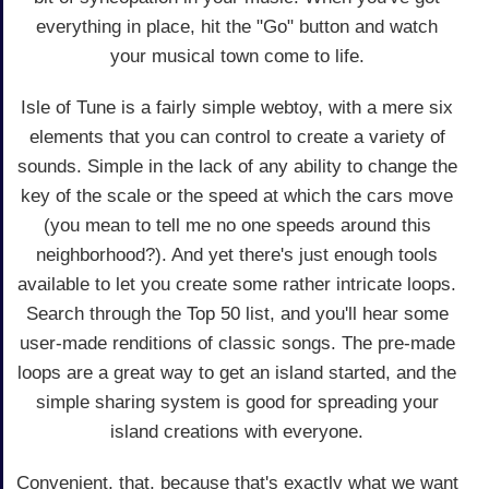
everything in place, hit the "Go" button and watch
your musical town come to life.
Isle of Tune is a fairly simple webtoy, with a mere six
elements that you can control to create a variety of
sounds. Simple in the lack of any ability to change the
key of the scale or the speed at which the cars move
(you mean to tell me no one speeds around this
neighborhood?). And yet there's just enough tools
available to let you create some rather intricate loops.
Search through the Top 50 list, and you'll hear some
user-made renditions of classic songs. The pre-made
loops are a great way to get an island started, and the
simple sharing system is good for spreading your
island creations with everyone.
Convenient, that, because that's exactly what we want