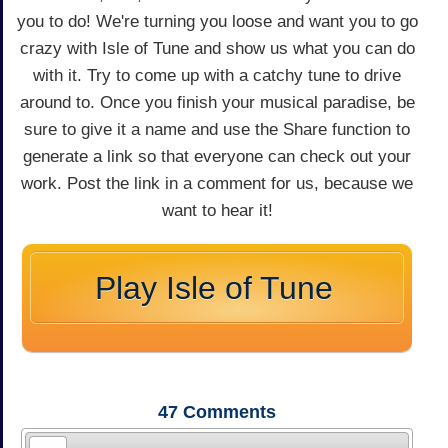
you to do! We're turning you loose and want you to go
crazy with Isle of Tune and show us what you can do
with it. Try to come up with a catchy tune to drive
around to. Once you finish your musical paradise, be
sure to give it a name and use the Share function to
generate a link so that everyone can check out your
work. Post the link in a comment for us, because we
want to hear it!
Play Isle of Tune
47
Comments