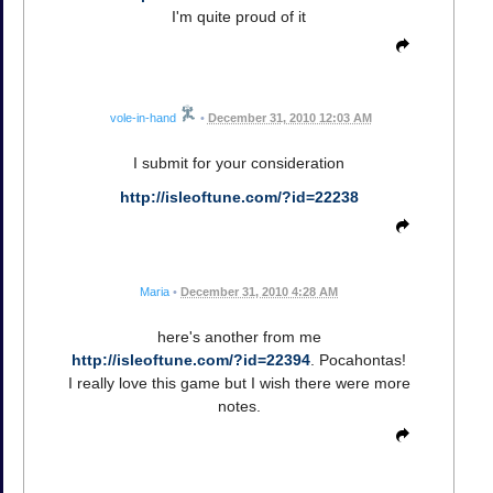
I'm quite proud of it
vole-in-hand
•
December 31, 2010 12:03 AM
I submit for your consideration
http://isleoftune.com/?id=22238
Maria
•
December 31, 2010 4:28 AM
here's another from me
http://isleoftune.com/?id=22394
. Pocahontas!
I really love this game but I wish there were more
notes.