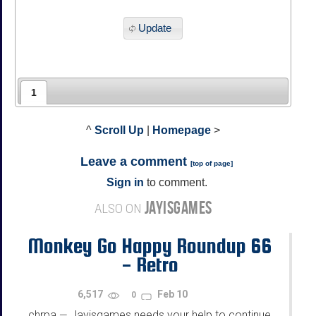
Update
1
^
Scroll Up
|
Homepage
>
Leave a comment
[
top of page
]
Sign in
to comment.
JAYISGAMES
ALSO ON
Monkey Go Happy Roundup 66
- Retro
6,517
Feb 10
0
chrpa
Jayisgames needs your help to continue
—