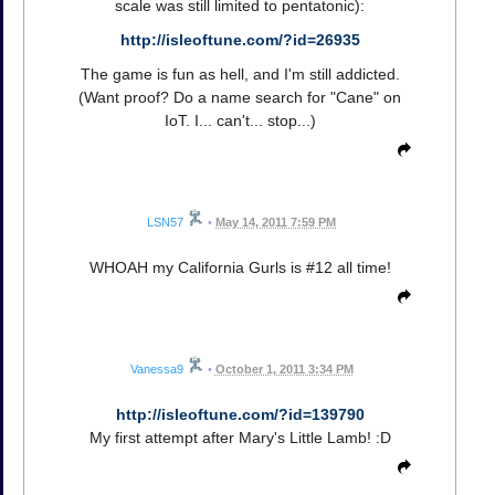
scale was still limited to pentatonic):
http://isleoftune.com/?id=26935
The game is fun as hell, and I'm still addicted.
(Want proof? Do a name search for "Cane" on
IoT. I... can't... stop...)
LSN57
•
May 14, 2011 7:59 PM
WHOAH my California Gurls is #12 all time!
Vanessa9
•
October 1, 2011 3:34 PM
http://isleoftune.com/?id=139790
My first attempt after Mary's Little Lamb! :D