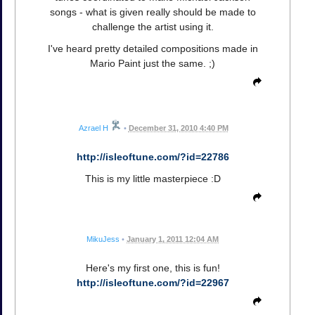
songs - what is given really should be made to
challenge the artist using it.
I've heard pretty detailed compositions made in
Mario Paint just the same. ;)
Azrael H
•
December 31, 2010 4:40 PM
http://isleoftune.com/?id=22786
This is my little masterpiece :D
MikuJess
•
January 1, 2011 12:04 AM
Here's my first one, this is fun!
http://isleoftune.com/?id=22967