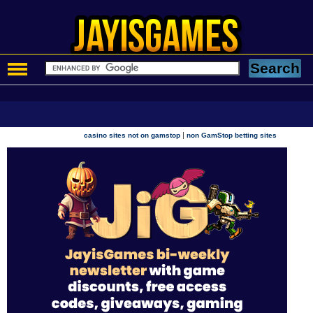
|
casino sites not on gamstop
non GamStop betting sites