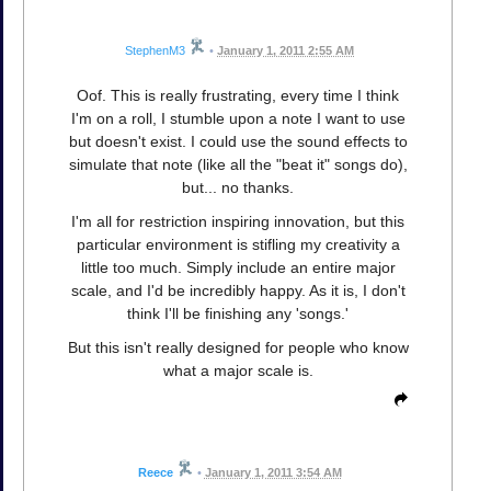
StephenM3
•
January 1, 2011 2:55 AM
Oof. This is really frustrating, every time I think
I'm on a roll, I stumble upon a note I want to use
but doesn't exist. I could use the sound effects to
simulate that note (like all the "beat it" songs do),
but... no thanks.
I'm all for restriction inspiring innovation, but this
particular environment is stifling my creativity a
little too much. Simply include an entire major
scale, and I'd be incredibly happy. As it is, I don't
think I'll be finishing any 'songs.'
But this isn't really designed for people who know
what a major scale is.
Reece
•
January 1, 2011 3:54 AM