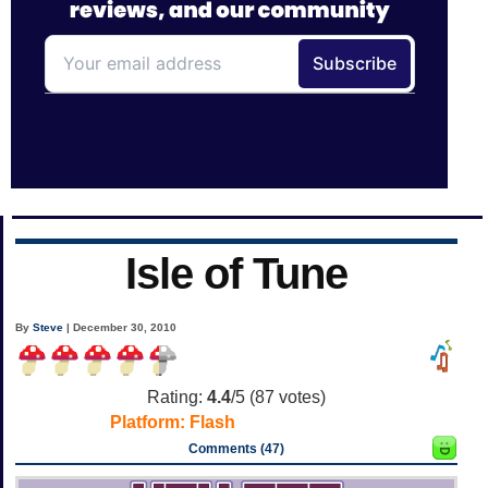
Isle of Tune
By
Steve
| December 30, 2010
Rating:
4.4
/5 (
87
votes)
Platform:
Flash
Comments (47)