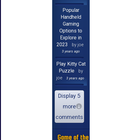
Popular
Handheld
Gaming
Options to
Explore in
2023
by joe
3 years ago
Play Kitty Cat
Puzzle
by
joe
3 years ago
Display 5
more
comments
Game of the