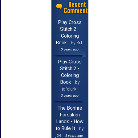
Recent
Comments
Play Cross
Stitch 2 -
Coloring
Book
by Brf
3 years ago
Play Cross
Stitch 2 -
Coloring
Book
by
jcfclark
3 years ago
The Bonfire
Forsaken
Lands - How
to Rule It
by
joe
3 years ago