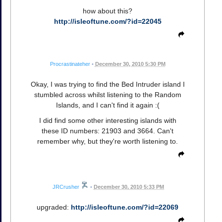
how about this?
http://isleoftune.com/?id=22045
Procrastinateher
•
December 30, 2010 5:30 PM
Okay, I was trying to find the Bed Intruder island I
stumbled across whilst listening to the Random
Islands, and I can't find it again :(
I did find some other interesting islands with
these ID numbers: 21903 and 3664. Can't
remember why, but they're worth listening to.
JRCrusher
•
December 30, 2010 5:33 PM
upgraded:
http://isleoftune.com/?id=22069