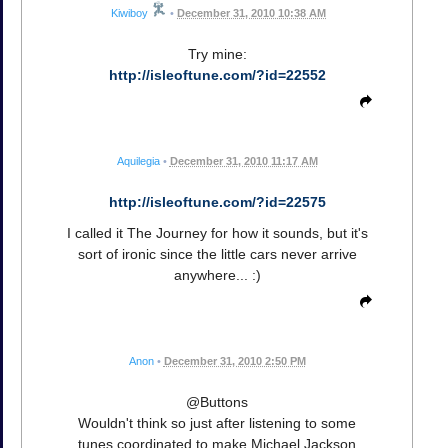
Kiwiboy
•
December 31, 2010 10:38 AM
Try mine:
http://isleoftune.com/?id=22552
Aquilegia
•
December 31, 2010 11:17 AM
http://isleoftune.com/?id=22575
I called it The Journey for how it sounds, but it's
sort of ironic since the little cars never arrive
anywhere... :)
Anon
•
December 31, 2010 2:50 PM
@Buttons
Wouldn't think so just after listening to some
tunes coordinated to make Michael Jackson