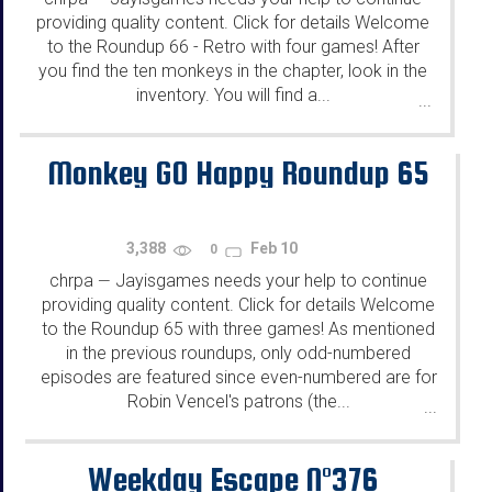
providing quality content. Click for details Welcome
to the Roundup 66 - Retro with four games! After
you find the ten monkeys in the chapter, look in the
inventory. You will find a...
...
Monkey GO Happy Roundup 65
3,388
Feb 10
0
chrpa
Jayisgames needs your help to continue
—
providing quality content. Click for details Welcome
to the Roundup 65 with three games! As mentioned
in the previous roundups, only odd-numbered
episodes are featured since even-numbered are for
Robin Vencel's patrons (the...
...
Weekday Escape N°376