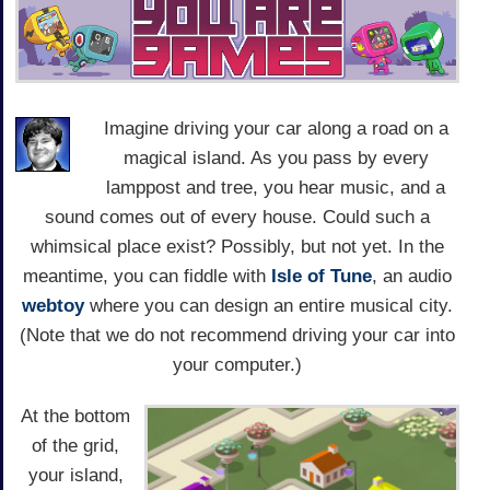
Imagine driving your car along a road on a
magical island. As you pass by every
lamppost and tree, you hear music, and a
sound comes out of every house. Could such a
whimsical place exist? Possibly, but not yet. In the
meantime, you can fiddle with
Isle of Tune
, an audio
webtoy
where you can design an entire musical city.
(Note that we do not recommend driving your car into
your computer.)
At the bottom
of the grid,
your island,