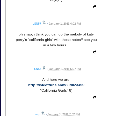
LSN57
•
January 1, 2011 4:02 PM
oh snap, i think you can do the melody of katy
perry's "california girls" with these notes!! see you
in a few hours...
LSN57
•
January 1, 2011 5:07 PM
And here we are:
http://isleoftune.com/?id=23499
"California Gurls" 8)
marp
•
January 1, 2011 7:02 PM