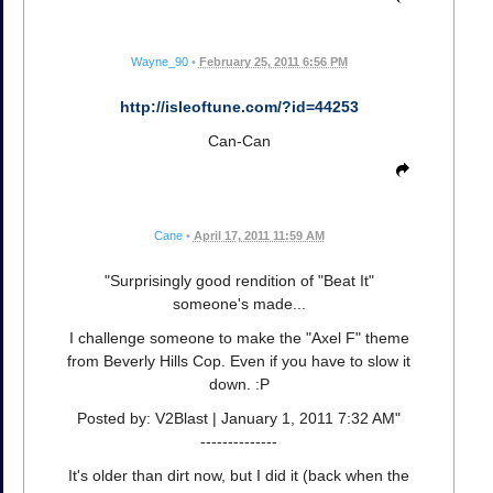
Wayne_90
•
February 25, 2011 6:56 PM
http://isleoftune.com/?id=44253
Can-Can
Cane
•
April 17, 2011 11:59 AM
"Surprisingly good rendition of "Beat It"
someone's made...
I challenge someone to make the "Axel F" theme
from Beverly Hills Cop. Even if you have to slow it
down. :P
Posted by: V2Blast | January 1, 2011 7:32 AM"
--------------
It's older than dirt now, but I did it (back when the