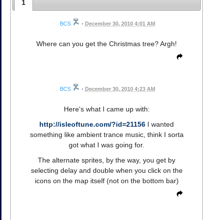
1
BCS
•
December 30, 2010 4:01 AM
Where can you get the Christmas tree? Argh!
BCS
•
December 30, 2010 4:23 AM
Here's what I came up with:
http://isleoftune.com/?id=21156
I wanted
something like ambient trance music, think I sorta
got what I was going for.
The alternate sprites, by the way, you get by
selecting delay and double when you click on the
icons on the map itself (not on the bottom bar)