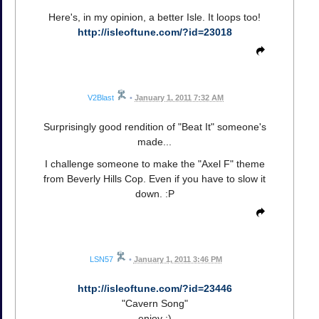
Here's, in my opinion, a better Isle. It loops too!
http://isleoftune.com/?id=23018
V2Blast
•
January 1, 2011 7:32 AM
Surprisingly good rendition of "Beat It" someone's
made...
I challenge someone to make the "Axel F" theme
from Beverly Hills Cop. Even if you have to slow it
down. :P
LSN57
•
January 1, 2011 3:46 PM
http://isleoftune.com/?id=23446
"Cavern Song"
enjoy :)