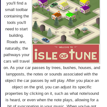
you'll find a
small toolbar
containing the
tools you'll
need to start
building.
Roads are,
naturally, the
pathways your
cars will travel
on. As your car passes by trees, bushes, houses, and
lampposts, the notes or sounds associated with the
object the car passes by will play. After you place an
object on the grid, you can adjust its specific
properties by clicking on it, such as what note/sound
is heard, or even when the note plays, allowing for a
bit of syncopation in your music. When you've got