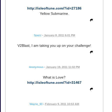
http://isleoftune.com/?id=27186
Yellow Submarine.
Spazz
•
January 8, 2011 6:01 PM
V2Blast, I am taking you up on your challenge!
Anonymous
•
January 19, 2011 11:02 PM
What is Love?
http://isleoftune.com/?id=31467
Wayne_90
•
February 9, 2011 10:53 AM