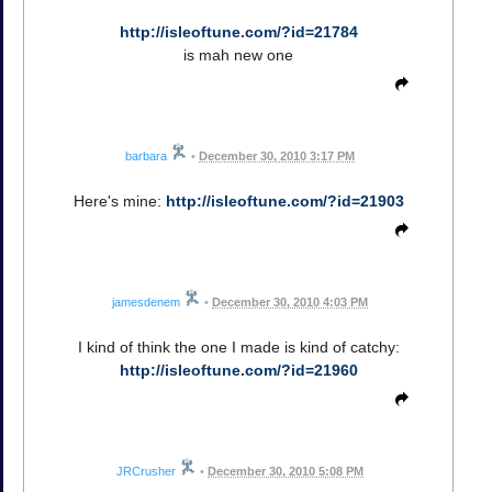
http://isleoftune.com/?id=21784
is mah new one
barbara
•
December 30, 2010 3:17 PM
Here's mine:
http://isleoftune.com/?id=21903
jamesdenem
•
December 30, 2010 4:03 PM
I kind of think the one I made is kind of catchy:
http://isleoftune.com/?id=21960
JRCrusher
•
December 30, 2010 5:08 PM