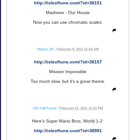
http://isleoftune.com/?id=38151
Madness - Our House
Now you can use chromatic scales.
Wayne_90
•
February 9, 2011 11:16 AM
http://isleoftune.com/?id=38157
Mission Impossible
Too much slow, but it's a great theme.
202 Half Found
•
February 11, 2011 11:51 PM
Here's Super Mario Bros, World 1-2:
http://isleoftune.com/?id=38991