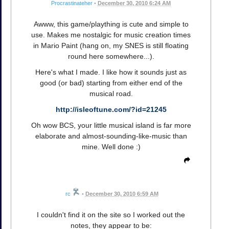
Procrastinateher
•
December 30, 2010 6:24 AM
Awww, this game/plaything is cute and simple to
use. Makes me nostalgic for music creation times
in Mario Paint (hang on, my SNES is still floating
round here somewhere...).
Here's what I made. I like how it sounds just as
good (or bad) starting from either end of the
musical road.
http://isleoftune.com/?id=21245
Oh wow BCS, your little musical island is far more
elaborate and almost-sounding-like-music than
mine. Well done :)
rc
•
December 30, 2010 6:59 AM
I couldn't find it on the site so I worked out the
notes, they appear to be: