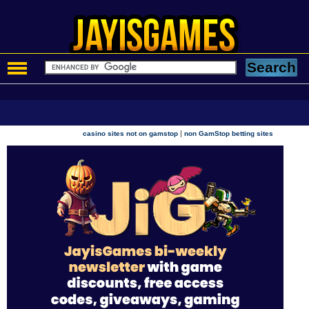
|
casino sites not on gamstop
non GamStop betting sites