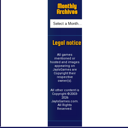
Monthly
Archives
Legal notice
All games
mentioned or
hosted and images
appearing on
JayIsGames are
Copyright their
respective
owner(s).
All other content is
Copyright ©2003-
2026
JayIsGames.com.
All Rights
Reserved.