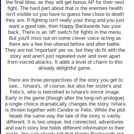
the final blow, as they will get bonus AP for their next
fight. The hard part about that is the enemies health
isn't visible so you have to guess how close to death
they are. If fighting isn't really your thing and you just
want a good tale, then Happy Backwards has your
back. There is an 'off' switch for fights in the menu.
But you'll miss out on some clever voice acting as
there are a few line uttered before and after battle.
They are not 'important' per se, but they do fit with the
story and aren't just repeated over and over apart
from voiced attacks. It adds a level of charm to this
already delightful game.
There are three perspectives of the story you get to
see... Ishara's, of course, but also her sister's and
Felix's, who is betrothed to Ishara's mirror image.
Early in the game (though after the long-ish prologue)
a single choice dramatically changes the story. Ishara
is thrown together with Cendre or Felix. While the plot
heads the same way the tale of the story is vastly
different. It is two unique, but connected, adventures
and each story line holds different information to their
pasts. You can clearly tell that Happy Backwards put