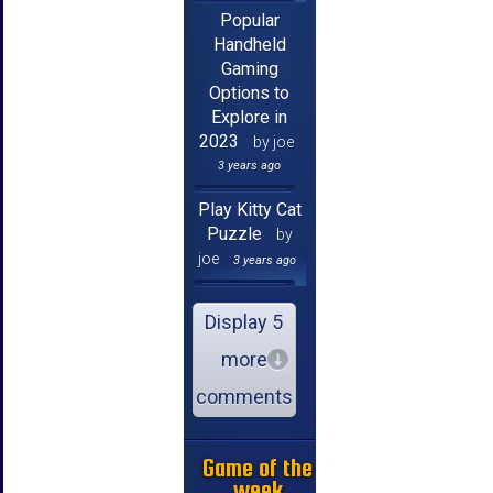
Popular
Handheld
Gaming
Options to
Explore in
2023
by joe
3 years ago
Play Kitty Cat
Puzzle
by
joe
3 years ago
Display 5
more
comments
Game of the
week