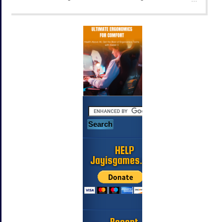
HELP
Jayisgames.com