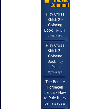
Recent
Comments
Play Cross
Stitch 2 -
Coloring
Book
by Brf
3 years ago
Play Cross
Stitch 2 -
Coloring
Book
by
jcfclark
3 years ago
The Bonfire
Forsaken
Lands - How
to Rule It
by
joe
3 years ago