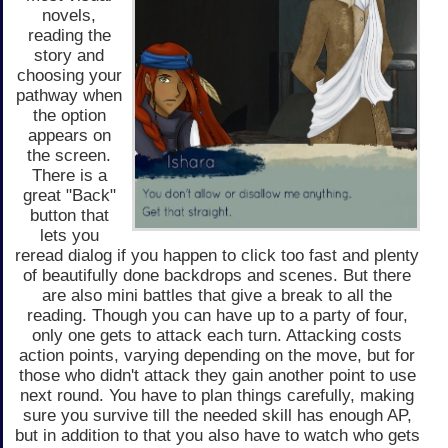
novels,
reading the
story and
choosing your
pathway when
the option
appears on
the screen.
There is a
great "Back"
button that
lets you
reread dialog if you happen to click too fast and plenty
of beautifully done backdrops and scenes. But there
are also mini battles that give a break to all the
reading. Though you can have up to a party of four,
only one gets to attack each turn. Attacking costs
action points, varying depending on the move, but for
those who didn't attack they gain another point to use
next round. You have to plan things carefully, making
sure you survive till the needed skill has enough AP,
but in addition to that you also have to watch who gets