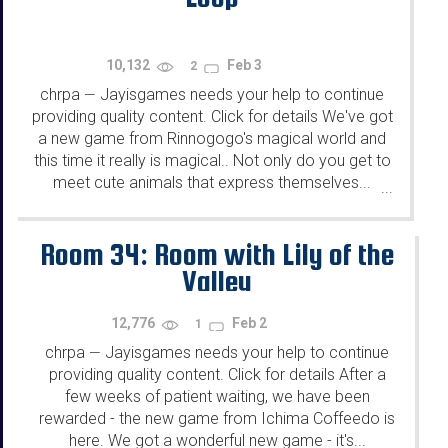
10,132
Feb 3
2
chrpa
Jayisgames needs your help to continue
—
providing quality content. Click for details We've got
a new game from Rinnogogo's magical world and
this time it really is magical.. Not only do you get to
meet cute animals that express themselves...
...
Room 34: Room with Lily of the
Valley
12,776
Feb 2
1
chrpa
Jayisgames needs your help to continue
—
providing quality content. Click for details After a
few weeks of patient waiting, we have been
rewarded - the new game from Ichima Coffeedo is
here. We got a wonderful new game - it's...
...