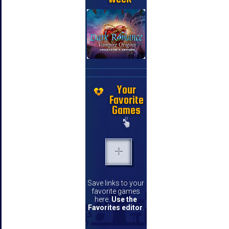
Your
Favorite
Games
Save links to your
favorite games
here.
Use the
Favorites editor
.