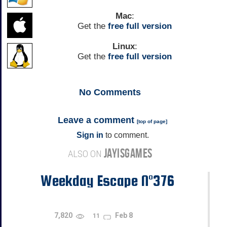
Mac
:
Get the
free full version
Linux
:
Get the
free full version
No
Comments
Leave a comment
[
top of page
]
Sign in
to comment.
JAYISGAMES
ALSO ON
Weekday Escape N°376
7,820
Feb 8
11