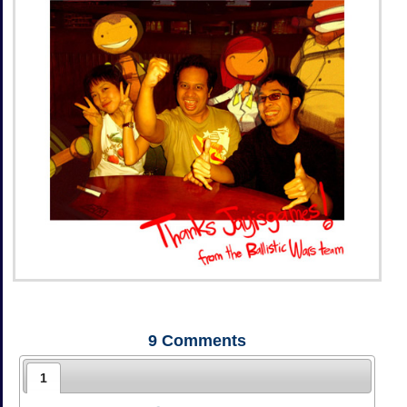
9
Comments
1