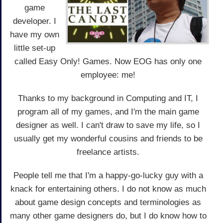
game
developer. I
have my own
little set-up
called Easy Only! Games. Now EOG has only one
employee: me!
Thanks to my background in Computing and IT, I
program all of my games, and I'm the main game
designer as well. I can't draw to save my life, so I
usually get my wonderful cousins and friends to be
freelance artists.
People tell me that I'm a happy-go-lucky guy with a
knack for entertaining others. I do not know as much
about game design concepts and terminologies as
many other game designers do, but I do know how to