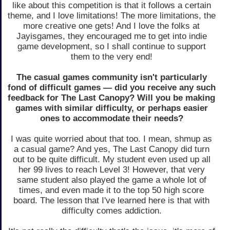
like about this competition is that it follows a certain
theme, and I love limitations! The more limitations, the
more creative one gets! And I love the folks at
Jayisgames, they encouraged me to get into indie
game development, so I shall continue to support
them to the very end!
The casual games community isn't particularly
fond of difficult games — did you receive any such
feedback for The Last Canopy? Will you be making
games with similar difficulty, or perhaps easier
ones to accommodate their needs?
I was quite worried about that too. I mean, shmup as
a casual game? And yes, The Last Canopy did turn
out to be quite difficult. My student even used up all
her 99 lives to reach Level 3! However, that very
same student also played the game a whole lot of
times, and even made it to the top 50 high score
board. The lesson that I've learned here is that with
difficulty comes addiction.