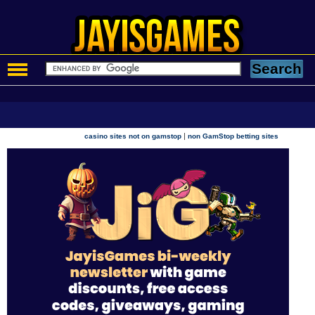
|
casino sites not on gamstop
non GamStop betting sites