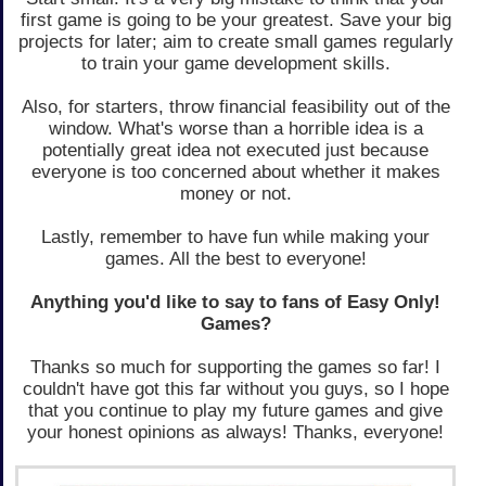
first game is going to be your greatest. Save your big
projects for later; aim to create small games regularly
to train your game development skills.
Also, for starters, throw financial feasibility out of the
window. What's worse than a horrible idea is a
potentially great idea not executed just because
everyone is too concerned about whether it makes
money or not.
Lastly, remember to have fun while making your
games. All the best to everyone!
Anything you'd like to say to fans of Easy Only!
Games?
Thanks so much for supporting the games so far! I
couldn't have got this far without you guys, so I hope
that you continue to play my future games and give
your honest opinions as always! Thanks, everyone!