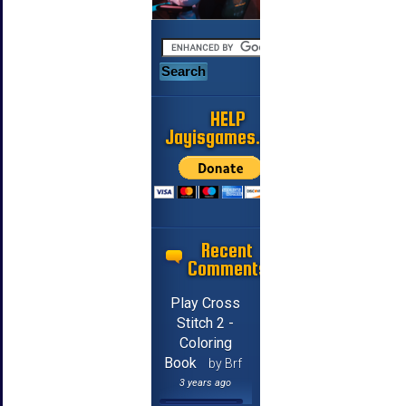
HELP
Jayisgames.com
Recent
Comments
Play Cross
Stitch 2 -
Coloring
Book
by Brf
3 years ago