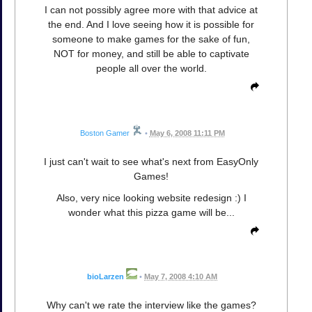
I can not possibly agree more with that advice at
the end. And I love seeing how it is possible for
someone to make games for the sake of fun,
NOT for money, and still be able to captivate
people all over the world.
Boston Gamer
•
May 6, 2008 11:11 PM
I just can't wait to see what's next from EasyOnly
Games!
Also, very nice looking website redesign :) I
wonder what this pizza game will be...
bioLarzen
•
May 7, 2008 4:10 AM
Why can't we rate the interview like the games?