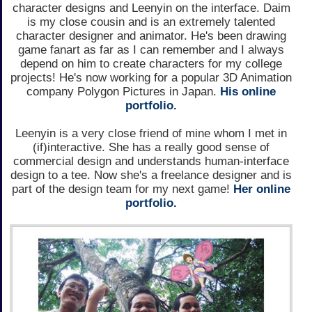
character designs and Leenyin on the interface. Daim
is my close cousin and is an extremely talented
character designer and animator. He's been drawing
game fanart as far as I can remember and I always
depend on him to create characters for my college
projects! He's now working for a popular 3D Animation
company Polygon Pictures in Japan.
His online
portfolio.
Leenyin is a very close friend of mine whom I met in
(if)interactive. She has a really good sense of
commercial design and understands human-interface
design to a tee. Now she's a freelance designer and is
part of the design team for my next game!
Her online
portfolio.