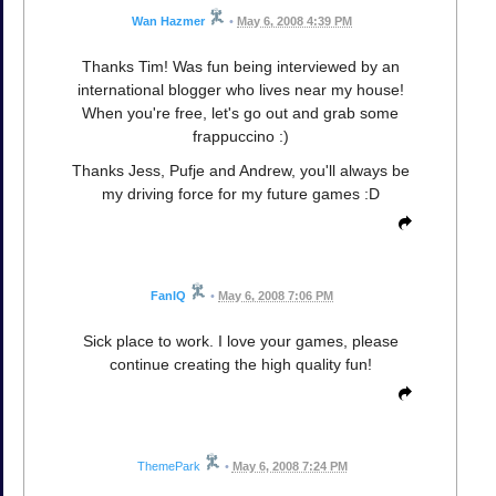
Wan Hazmer
•
May 6, 2008 4:39 PM
Thanks Tim! Was fun being interviewed by an
international blogger who lives near my house!
When you're free, let's go out and grab some
frappuccino :)
Thanks Jess, Pufje and Andrew, you'll always be
my driving force for my future games :D
FanIQ
•
May 6, 2008 7:06 PM
Sick place to work. I love your games, please
continue creating the high quality fun!
ThemePark
•
May 6, 2008 7:24 PM