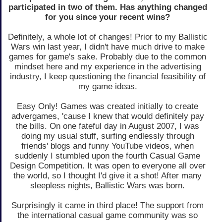
participated in two of them. Has anything changed
for you since your recent wins?
Definitely, a whole lot of changes! Prior to my Ballistic
Wars win last year, I didn't have much drive to make
games for game's sake. Probably due to the common
mindset here and my experience in the advertising
industry, I keep questioning the financial feasibility of
my game ideas.
Easy Only! Games was created initially to create
advergames, 'cause I knew that would definitely pay
the bills. On one fateful day in August 2007, I was
doing my usual stuff, surfing endlessly through
friends' blogs and funny YouTube videos, when
suddenly I stumbled upon the fourth Casual Game
Design Competition. It was open to everyone all over
the world, so I thought I'd give it a shot! After many
sleepless nights, Ballistic Wars was born.
Surprisingly it came in third place! The support from
the international casual game community was so