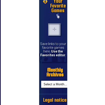
Your
Favorite
Games
Save links to your
favorite games
here.
Use the
Favorites editor
.
Monthly
Archives
Legal notice