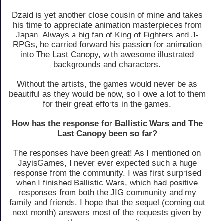
Dzaid is yet another close cousin of mine and takes
his time to appreciate animation masterpieces from
Japan. Always a big fan of King of Fighters and J-
RPGs, he carried forward his passion for animation
into The Last Canopy, with awesome illustrated
backgrounds and characters.
Without the artists, the games would never be as
beautiful as they would be now, so I owe a lot to them
for their great efforts in the games.
How has the response for Ballistic Wars and The
Last Canopy been so far?
The responses have been great! As I mentioned on
JayisGames, I never ever expected such a huge
response from the community. I was first surprised
when I finished Ballistic Wars, which had positive
responses from both the JIG community and my
family and friends. I hope that the sequel (coming out
next month) answers most of the requests given by