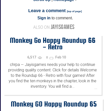
Leave a comment
[
top of page
]
Sign in
to comment.
JAYISGAMES
ALSO ON
Monkey Go Happy Roundup 66
- Retro
6,517
Feb 10
0
chrpa
Jayisgames needs your help to continue
—
providing quality content. Click for details Welcome
to the Roundup 66 - Retro with four games! After
you find the ten monkeys in the chapter, look in the
inventory. You will find a...
...
Monkey GO Happy Roundup 65