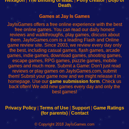
Hexagon
|
The Binding of Isaac
|
Pony creator
|
Dojo of
Wi-
administrador
Wi-
router
Death
Fing
del
Fing
configureren
Router
enrutador
Router
Games at Jay Is Games
de
JayIsGames offers a free online experience with the best
red
free online games. You can read our daily honest
reviews and walkthroughs, play games, discuss about
them. JayIsGames.com is a leading Flash and Online
game review site. Since 2003, we review every day only
the best, including casual games, flash games, arcade
games, indie games, download games, shooting games,
escape games, RPG games, puzzle games, mobile
games and much more. Submit a Game: Don't just read
reviews or play games on JayIsGames.com, submit
them! Submit your game now and we might release it in
homepage. Use our
game submission form
. Check us
back often! We add new games every day and only the
best games!
Privacy Policy
|
Terms of Use
|
Support
|
Game Ratings
(for parents)
|
Contact
© Copyright 2018 JayIsGames.com