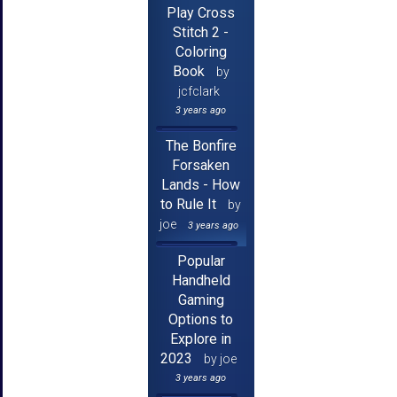
Play Cross
Stitch 2 -
Coloring
Book
by
jcfclark
3 years ago
The Bonfire
Forsaken
Lands - How
to Rule It
by
joe
3 years ago
Popular
Handheld
Gaming
Options to
Explore in
2023
by joe
3 years ago