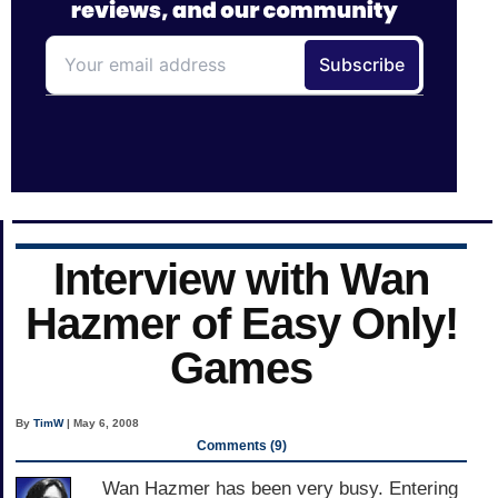
Interview with Wan
Hazmer of Easy Only!
Games
By
TimW
| May 6, 2008
Comments (9)
Wan Hazmer has been very busy. Entering