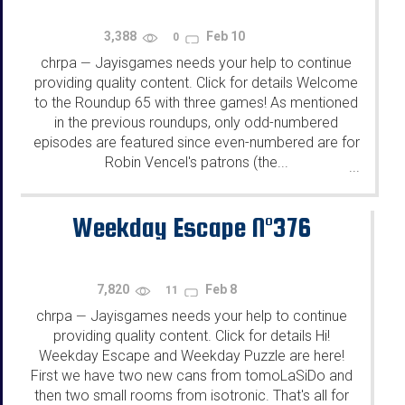
3,388
Feb 10
0
chrpa
Jayisgames needs your help to continue
—
providing quality content. Click for details Welcome
to the Roundup 65 with three games! As mentioned
in the previous roundups, only odd-numbered
episodes are featured since even-numbered are for
Robin Vencel's patrons (the...
...
Weekday Escape N°376
7,820
Feb 8
11
chrpa
Jayisgames needs your help to continue
—
providing quality content. Click for details Hi!
Weekday Escape and Weekday Puzzle are here!
First we have two new cans from tomoLaSiDo and
then two small rooms from isotronic. That's all for