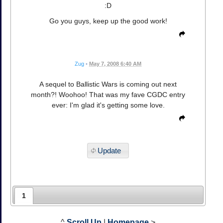
:D
Go you guys, keep up the good work!
Zug
•
May 7, 2008 6:40 AM
A sequel to Ballistic Wars is coming out next
month?! Woohoo! That was my fave CGDC entry
ever: I'm glad it's getting some love.
Update
1
^
Scroll Up
|
Homepage
>