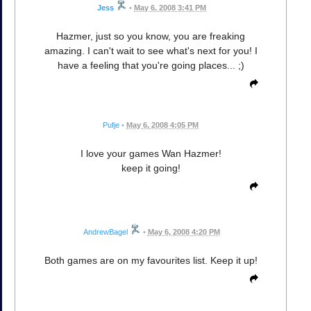
Jess
•
May 6, 2008 3:41 PM
Hazmer, just so you know, you are freaking
amazing. I can't wait to see what's next for you! I
have a feeling that you're going places... ;)
Pufje
•
May 6, 2008 4:05 PM
I love your games Wan Hazmer!
keep it going!
AndrewBagel
•
May 6, 2008 4:20 PM
Both games are on my favourites list. Keep it up!