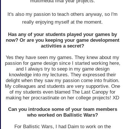
multimedia final year projects.
It's also my passion to teach others anyway, so I'm
really enjoying myself at the moment.
Has any of your students played your games by
now? Or are you keeping your game development
activities a secret?
Yes they have seen my games. They knew about my
passion for game design since I started working here,
and I always try to seep in my game design
knowledge into my lectures. They expressed their
delight when they saw my passion come into fruition.
My colleagues and students are very supportive. One
of my students even blamed The Last Canopy for
making her procrastinate on her college projects! XD
Can you introduce some of your team members
who worked on Ballistic Wars?
For Ballistic Wars, I had Daim to work on the