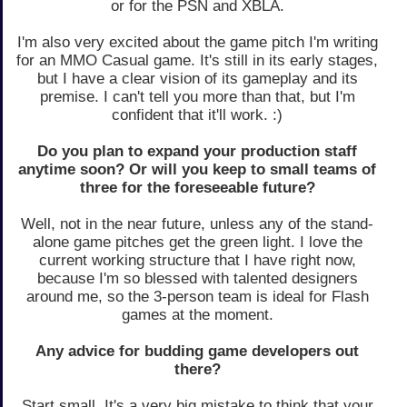
or for the PSN and XBLA.
I'm also very excited about the game pitch I'm writing
for an MMO Casual game. It's still in its early stages,
but I have a clear vision of its gameplay and its
premise. I can't tell you more than that, but I'm
confident that it'll work. :)
Do you plan to expand your production staff
anytime soon? Or will you keep to small teams of
three for the foreseeable future?
Well, not in the near future, unless any of the stand-
alone game pitches get the green light. I love the
current working structure that I have right now,
because I'm so blessed with talented designers
around me, so the 3-person team is ideal for Flash
games at the moment.
Any advice for budding game developers out
there?
Start small. It's a very big mistake to think that your