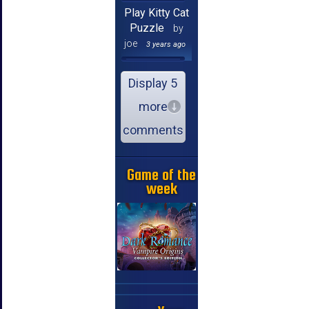
Play Kitty Cat
Puzzle
by
joe
3 years ago
Display 5
more
comments
Game of the
week