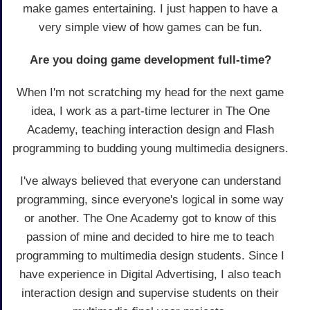
make games entertaining. I just happen to have a
very simple view of how games can be fun.
Are you doing game development full-time?
When I'm not scratching my head for the next game
idea, I work as a part-time lecturer in The One
Academy, teaching interaction design and Flash
programming to budding young multimedia designers.
I've always believed that everyone can understand
programming, since everyone's logical in some way
or another. The One Academy got to know of this
passion of mine and decided to hire me to teach
programming to multimedia design students. Since I
have experience in Digital Advertising, I also teach
interaction design and supervise students on their