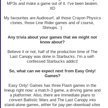
MP3s and make a game out of it. I've been beaten.
XD
My favourites are Audiosurf, all those Crayon Physics
clones, those Line Rider games and of course,
Shmups. :)
Any trivia about your games that we might not
know about?
Believe it or not, half of the production time of The
Last Canopy was done in Starbucks. I'm a self-
confessed Starbucks addict!
So, what can we expect next from Easy Only!
Games?
Easy Only! Games has three Flash games in the
lineup right now: a match-3 game, a driving game and
a platformer. Also, there are immediate plans to
convert Ballistic Wars and The Last Canopy into
stand-alone games, either for pay-per-download sites