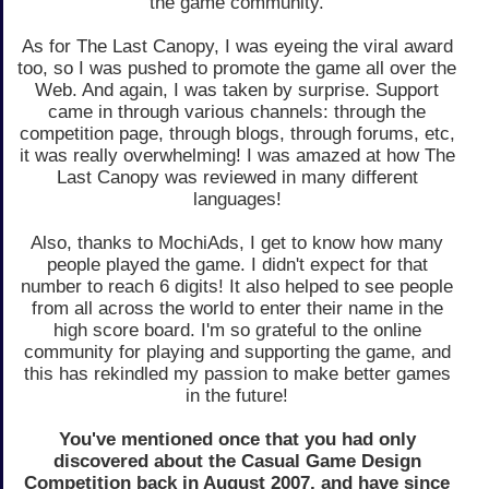
the game community.
As for The Last Canopy, I was eyeing the viral award
too, so I was pushed to promote the game all over the
Web. And again, I was taken by surprise. Support
came in through various channels: through the
competition page, through blogs, through forums, etc,
it was really overwhelming! I was amazed at how The
Last Canopy was reviewed in many different
languages!
Also, thanks to MochiAds, I get to know how many
people played the game. I didn't expect for that
number to reach 6 digits! It also helped to see people
from all across the world to enter their name in the
high score board. I'm so grateful to the online
community for playing and supporting the game, and
this has rekindled my passion to make better games
in the future!
You've mentioned once that you had only
discovered about the Casual Game Design
Competition back in August 2007, and have since