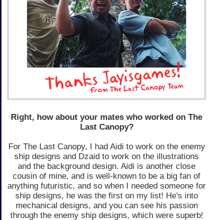
Right, how about your mates who worked on The
Last Canopy?
For The Last Canopy, I had Aidi to work on the enemy
ship designs and Dzaid to work on the illustrations
and the background design. Aidi is another close
cousin of mine, and is well-known to be a big fan of
anything futuristic, and so when I needed someone for
ship designs, he was the first on my list! He's into
mechanical designs, and you can see his passion
through the enemy ship designs, which were superb!