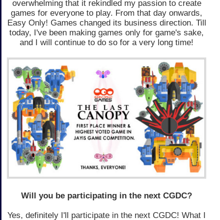
overwhelming that it rekindled my passion to create
games for everyone to play. From that day onwards,
Easy Only! Games changed its business direction. Till
today, I've been making games only for game's sake,
and I will continue to do so for a very long time!
Will you be participating in the next CGDC?
Yes, definitely I'll participate in the next CGDC! What I