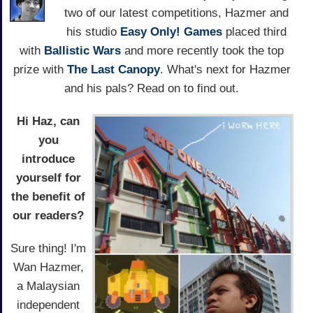
two of our latest competitions, Hazmer and
his studio
Easy Only! Games
placed third
with
Ballistic Wars
and more recently took the top
prize with
The Last Canopy
. What's next for Hazmer
and his pals? Read on to find out.
Hi Haz, can
you
introduce
yourself for
the benefit of
our readers?
Sure thing! I'm
Wan Hazmer,
a Malaysian
independent