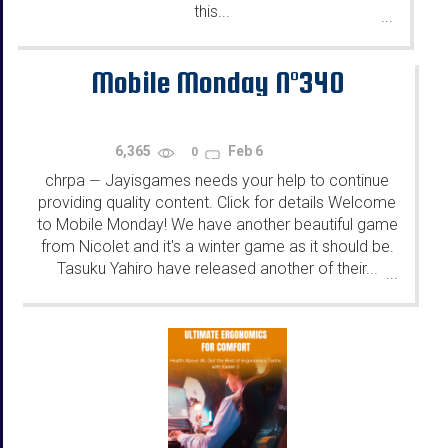
this...
...
Mobile Monday N°340
6,365
Feb 6
0
chrpa
Jayisgames needs your help to continue
—
providing quality content. Click for details Welcome
to Mobile Monday! We have another beautiful game
from Nicolet and it's a winter game as it should be.
Tasuku Yahiro have released another of their...
...