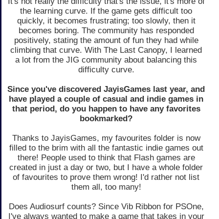
It's not really the difficulty that's the issue, it's more of
the learning curve. If the game gets difficult too
quickly, it becomes frustrating; too slowly, then it
becomes boring. The community has responded
positively, stating the amount of fun they had while
climbing that curve. With The Last Canopy, I learned
a lot from the JIG community about balancing this
difficulty curve.
Since you've discovered JayisGames last year, and
have played a couple of casual and indie games in
that period, do you happen to have any favorites
bookmarked?
Thanks to JayisGames, my favourites folder is now
filled to the brim with all the fantastic indie games out
there! People used to think that Flash games are
created in just a day or two, but I have a whole folder
of favourites to prove them wrong! I'd rather not list
them all, too many!
Does Audiosurf counts? Since Vib Ribbon for PSOne,
I've always wanted to make a game that takes in your