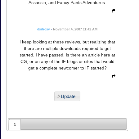
Assassin, and Fancy Pants Adventures.
dsrtrosy
•
November 4, 2007 11:42 AM
I keep looking at these reviews, but realizing that
there are multiple downloads required to get
started, I have passed. Is there an article here at
CG, or on any of the IF blogs or sites that would
get a complete newcomer to IF started?
Update
1