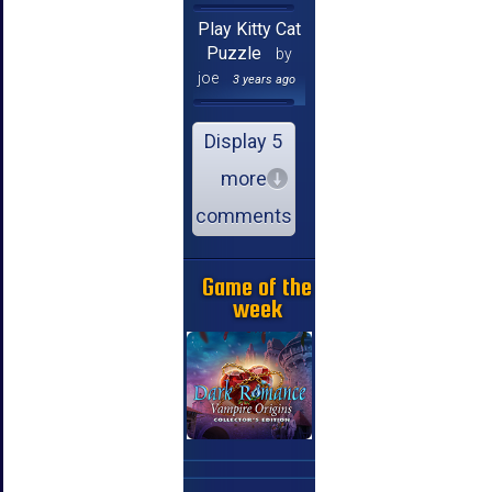
Play Kitty Cat
Puzzle
by
joe
3 years ago
Display 5
more
comments
Game of the
week