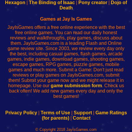
Your
de
Your
Fing-
Hexagon
|
The Binding of Isaac
|
Pony creator
|
Dojo of
Wi-
administrador
Wi-
router
Death
Fing
del
Fing
configureren
Router
enrutador
Router
Games at Jay Is Games
de
JayIsGames offers a free online experience with the best
red
free online games. You can read our daily honest
reviews and walkthroughs, play games, discuss about
them. JayIsGames.com is a leading Flash and Online
game review site. Since 2003, we review every day only
the best, including casual games, flash games, arcade
games, indie games, download games, shooting games,
escape games, RPG games, puzzle games, mobile
games and much more. Submit a Game: Don't just read
reviews or play games on JayIsGames.com, submit
them! Submit your game now and we might release it in
homepage. Use our
game submission form
. Check us
back often! We add new games every day and only the
best games!
Privacy Policy
|
Terms of Use
|
Support
|
Game Ratings
(for parents)
|
Contact
© Copyright 2018 JayIsGames.com