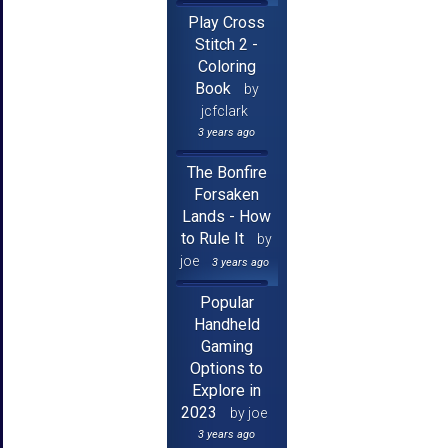
Play Cross
Stitch 2 -
Coloring
Book
by
jcfclark
3 years ago
The Bonfire
Forsaken
Lands - How
to Rule It
by
joe
3 years ago
Popular
Handheld
Gaming
Options to
Explore in
2023
by joe
3 years ago