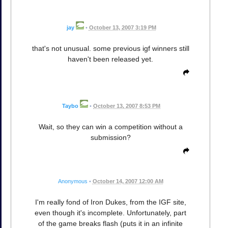
jay
•
October 13, 2007 3:19 PM
that's not unusual. some previous igf winners still
haven't been released yet.
Taybo
•
October 13, 2007 8:53 PM
Wait, so they can win a competition without a
submission?
Anonymous
•
October 14, 2007 12:00 AM
I'm really fond of Iron Dukes, from the IGF site,
even though it's incomplete. Unfortunately, part
of the game breaks flash (puts it in an infinite