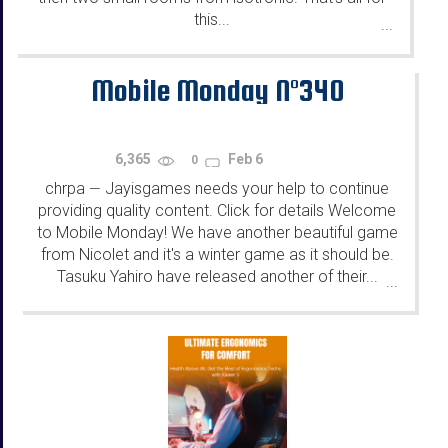
this...
...
Mobile Monday N°340
6,365
Feb 6
0
chrpa
Jayisgames needs your help to continue
—
providing quality content. Click for details Welcome
to Mobile Monday! We have another beautiful game
from Nicolet and it's a winter game as it should be.
Tasuku Yahiro have released another of their...
...