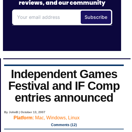
Independent Games
Festival and IF Comp
entries announced
By JohnB | October 13, 2007
Platform:
Mac, Windows, Linux
Comments (12)