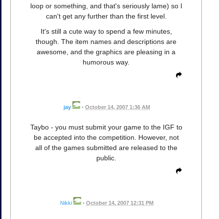
loop or something, and that's seriously lame) so I
can't get any further than the first level.
It's still a cute way to spend a few minutes,
though. The item names and descriptions are
awesome, and the graphics are pleasing in a
humorous way.
jay
•
October 14, 2007 1:36 AM
Taybo - you must submit your game to the IGF to
be accepted into the competition. However, not
all of the games submitted are released to the
public.
Nikki
•
October 14, 2007 12:31 PM