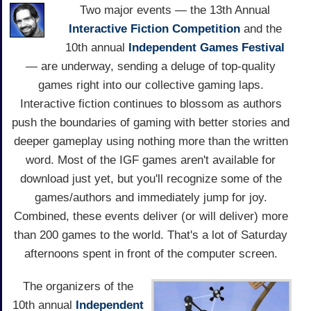
Two major events — the 13th Annual
Interactive Fiction Competition
and the
10th annual
Independent Games Festival
— are underway, sending a deluge of top-quality
games right into our collective gaming laps.
Interactive fiction continues to blossom as authors
push the boundaries of gaming with better stories and
deeper gameplay using nothing more than the written
word. Most of the IGF games aren't available for
download just yet, but you'll recognize some of the
games/authors and immediately jump for joy.
Combined, these events deliver (or will deliver) more
than 200 games to the world. That's a lot of Saturday
afternoons spent in front of the computer screen.
The organizers of the
10th annual
Independent