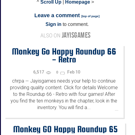
^
Scroll Up
|
Homepage
>
Leave a comment
[
top of page
]
Sign in
to comment.
JAYISGAMES
ALSO ON
Monkey Go Happy Roundup 66
- Retro
6,517
Feb 10
0
chrpa
Jayisgames needs your help to continue
—
providing quality content. Click for details Welcome
to the Roundup 66 - Retro with four games! After
you find the ten monkeys in the chapter, look in the
inventory. You will find a...
...
Monkey GO Happy Roundup 65