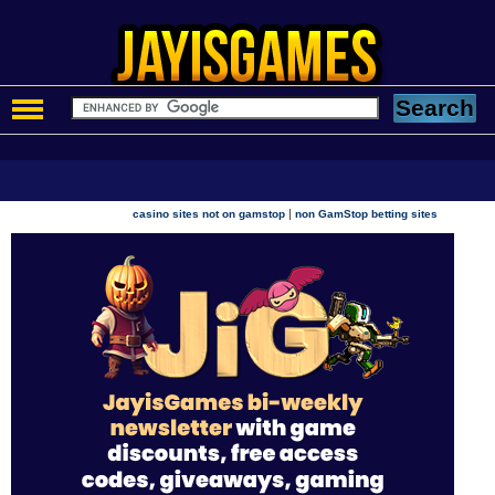
|
casino sites not on gamstop
non GamStop betting sites