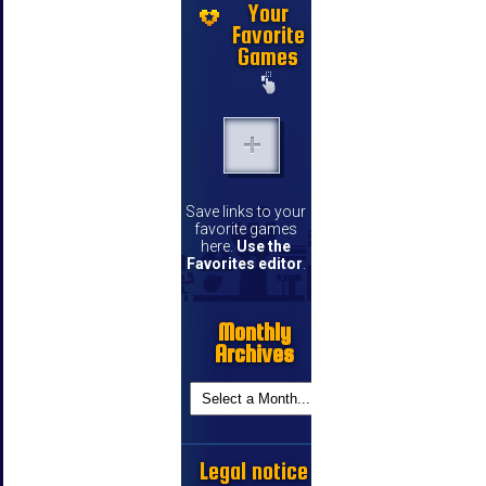
Your
Favorite
Games
Save links to your
favorite games
here.
Use the
Favorites editor
.
Monthly
Archives
Legal notice