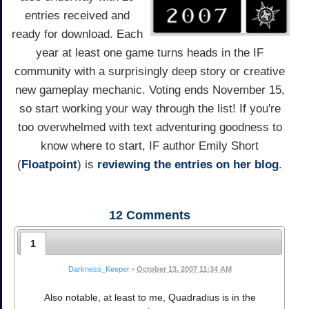
entries received and
ready for download. Each
year at least one game turns heads in the IF
community with a surprisingly deep story or creative
new gameplay mechanic. Voting ends November 15,
so start working your way through the list! If you're
too overwhelmed with text adventuring goodness to
know where to start, IF author Emily Short
(
Floatpoint
) is
reviewing the entries on her blog
.
12
Comments
1
Darkness_Keeper
•
October 13, 2007 11:34 AM
Also notable, at least to me, Quadradius is in the