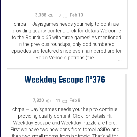
3,388
Feb 10
0
chrpa
Jayisgames needs your help to continue
—
providing quality content. Click for details Welcome
to the Roundup 65 with three games! As mentioned
in the previous roundups, only odd-numbered
episodes are featured since even-numbered are for
Robin Vencel's patrons (the...
...
Weekday Escape N°376
7,820
Feb 8
11
chrpa
Jayisgames needs your help to continue
—
providing quality content. Click for details Hi!
Weekday Escape and Weekday Puzzle are here!
First we have two new cans from tomoLaSiDo and
then two small rooms from isotronic. That's all for