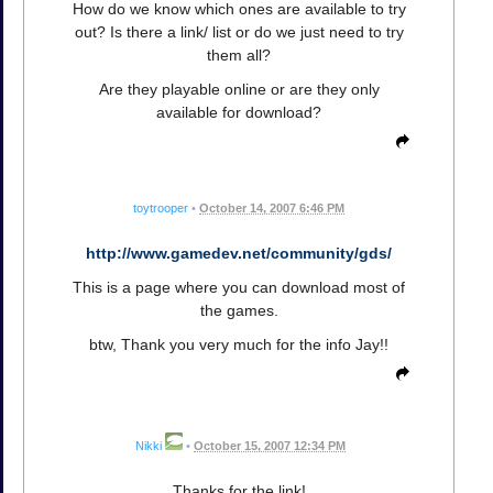
How do we know which ones are available to try
out? Is there a link/ list or do we just need to try
them all?
Are they playable online or are they only
available for download?
toytrooper
•
October 14, 2007 6:46 PM
http://www.gamedev.net/community/gds/
This is a page where you can download most of
the games.
btw, Thank you very much for the info Jay!!
Nikki
•
October 15, 2007 12:34 PM
Thanks for the link!