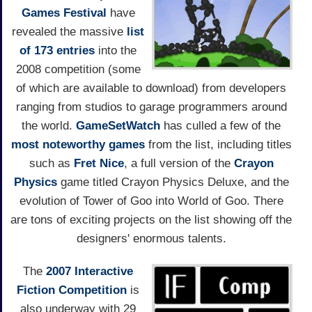
Games Festival
have
revealed the massive
list
of 173 entries
into the
2008 competition (some
of which are available to download) from developers
ranging from studios to garage programmers around
the world.
GameSetWatch
has culled a few of the
most noteworthy games
from the list, including titles
such as
Fret Nice
, a full version of the
Crayon
Physics
game titled Crayon Physics Deluxe, and the
evolution of Tower of Goo into World of Goo. There
are tons of exciting projects on the list showing off the
designers' enormous talents.
The
2007 Interactive
Fiction Competition
is
also underway with 29