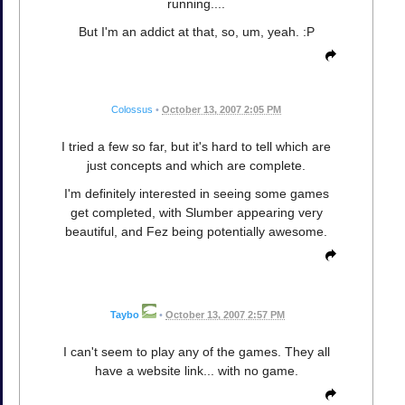
running....
But I'm an addict at that, so, um, yeah. :P
Colossus
•
October 13, 2007 2:05 PM
I tried a few so far, but it's hard to tell which are
just concepts and which are complete.
I'm definitely interested in seeing some games
get completed, with Slumber appearing very
beautiful, and Fez being potentially awesome.
Taybo
•
October 13, 2007 2:57 PM
I can't seem to play any of the games. They all
have a website link... with no game.