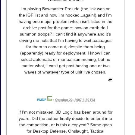
I'm playing Bowmaster Prelude (the link was on
the IGF list and now I'm hooked...again!) and I'm
having one major problem which isn't listed in the
archive post for the game: how on earth do I
summon troops? I can't find it anywhere and it's
driving me nuts that I'm having to wait aaaaages
for them to come out, despite them being
(apparently) ready for deployment. I know I can
select automatic or manual summoning, but no
matter what, I can't get past having one or two
waves of whatever type of unit I've chosen.
EMDF
•
October 22, 2007 4:50 PM
If I'm not mistaken, 3D Logic has been around for
years. Did the author finally decide to enter it into
the competition, or is this a copycat? Same goes
for Desktop Defense, Onslaught, Tactical