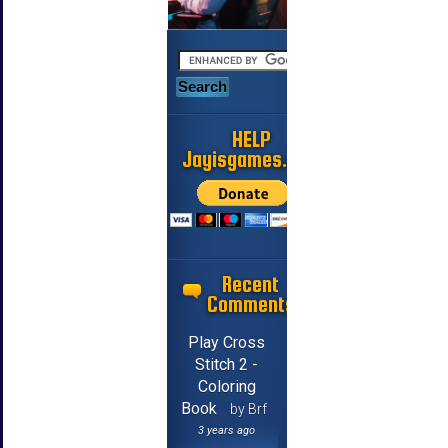
HELP
Jayisgames.com
Recent
Comments
Play Cross
Stitch 2 -
Coloring
Book
by Brf
3 years ago