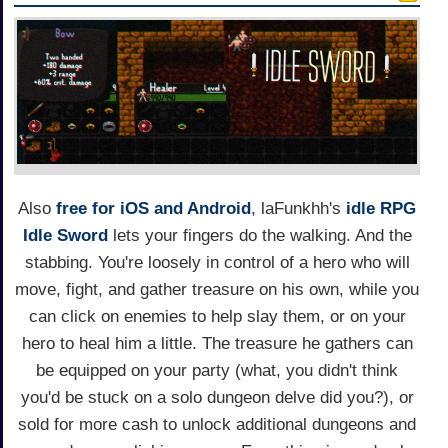
Also
free for iOS and Android
, laFunkhh's
idle RPG
Idle Sword
lets your fingers do the walking. And the
stabbing. You're loosely in control of a hero who will
move, fight, and gather treasure on his own, while you
can click on enemies to help slay them, or on your
hero to heal him a little. The treasure he gathers can
be equipped on your party (what, you didn't think
you'd be stuck on a solo dungeon delve did you?), or
sold for more cash to unlock additional dungeons and