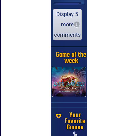
Display 5
more
comments
Game of the
week
Your
Favorite
Games