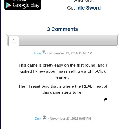
Android
:
Get
Idle Sword
3
Comments
1
Anon
•
November 23, 2015 11:58 AM
This game is pretty easy on the first round, and I
wished I knew about mass selling via Shift-Click
earlier.
Then I reset. And that is where the REAL meat of
this game starts to lie.
Dom
•
November 23, 2015 9:05 PM