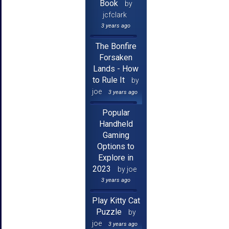
Book
by
jcfclark
3 years ago
The Bonfire
Forsaken
Lands - How
to Rule It
by
joe
3 years ago
Popular
Handheld
Gaming
Options to
Explore in
2023
by joe
3 years ago
Play Kitty Cat
Puzzle
by
joe
3 years ago