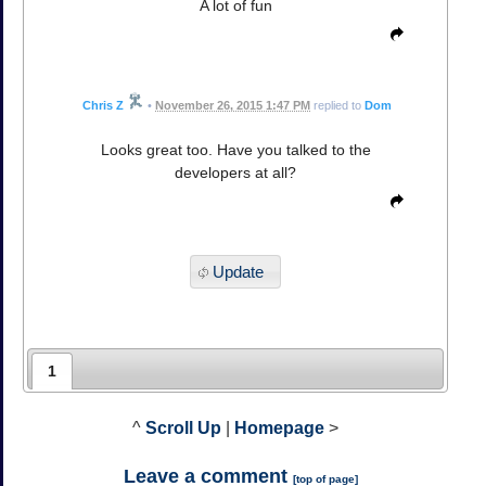
A lot of fun
Chris Z
•
November 26, 2015 1:47 PM
replied to
Dom
Looks great too. Have you talked to the
developers at all?
Update
1
^
Scroll Up
|
Homepage
>
Leave a comment
[
top of page
]