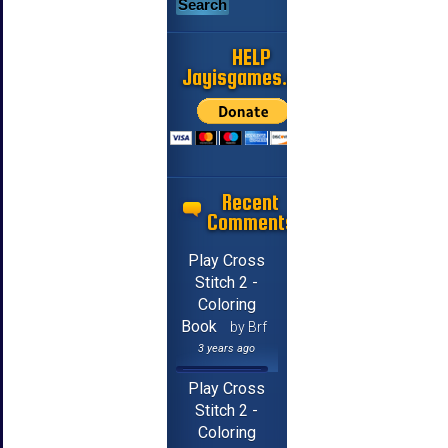
HELP
Jayisgames.com
Recent
Comments
Play Cross
Stitch 2 -
Coloring
Book
by Brf
3 years ago
Play Cross
Stitch 2 -
Coloring