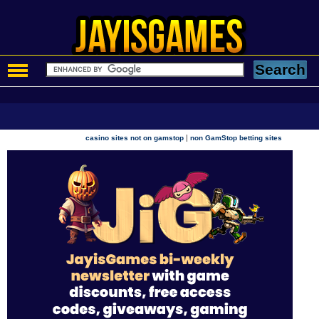
|
casino sites not on gamstop
non GamStop betting sites