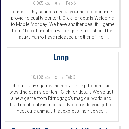
6,365
Feb 6
0
chrpa
Jayisgames needs your help to continue
—
providing quality content. Click for details Welcome
to Mobile Monday! We have another beautiful game
from Nicolet and it's a winter game as it should be.
Tasuku Yahiro have released another of their...
...
Loop
10,132
Feb 3
2
chrpa
Jayisgames needs your help to continue
—
providing quality content. Click for details We've got
a new game from Rinnogogo's magical world and
this time it really is magical.. Not only do you get to
meet cute animals that express themselves...
...