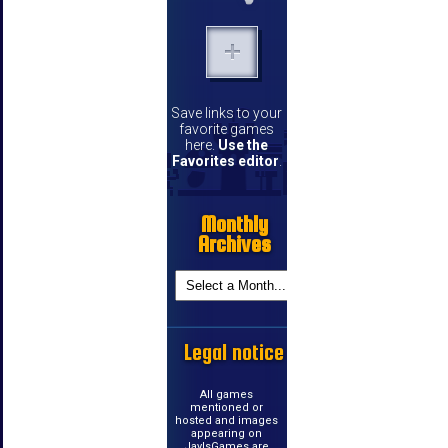
Save links to your
favorite games
here.
Use the
Favorites editor
.
Monthly
Archives
Legal notice
All games
mentioned or
hosted and images
appearing on
JayIsGames are