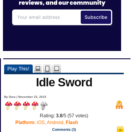
Play This!
Idle Sword
By Dora | November 23, 2015
Rating:
3.8
/5 (
57
votes)
Platform:
iOS, Android,
Flash
Comments (3)