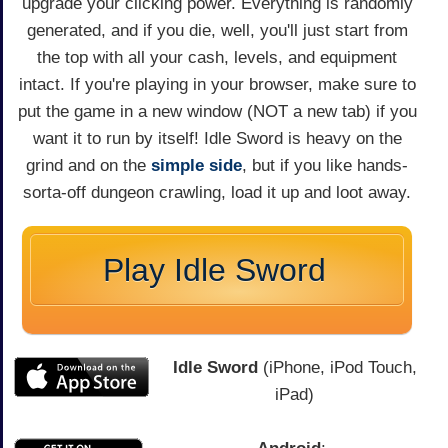
upgrade your clicking power. Everything is randomly
generated, and if you die, well, you'll just start from
the top with all your cash, levels, and equipment
intact. If you're playing in your browser, make sure to
put the game in a new window (NOT a new tab) if you
want it to run by itself! Idle Sword is heavy on the
grind and on the
simple side
, but if you like hands-
sorta-off dungeon crawling, load it up and loot away.
Play Idle Sword
Idle Sword
(iPhone, iPod Touch,
iPad)