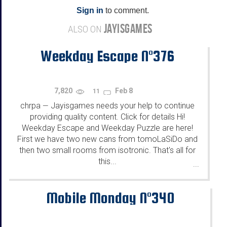
Sign in
to comment.
JAYISGAMES
ALSO ON
Weekday Escape N°376
7,820
Feb 8
11
chrpa
Jayisgames needs your help to continue
—
providing quality content. Click for details Hi!
Weekday Escape and Weekday Puzzle are here!
First we have two new cans from tomoLaSiDo and
then two small rooms from isotronic. That's all for
this...
...
Mobile Monday N°340