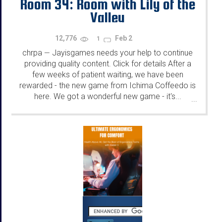
Room 34: Room with Lily of the
Valley
12,776
Feb 2
1
chrpa
Jayisgames needs your help to continue
—
providing quality content. Click for details After a
few weeks of patient waiting, we have been
rewarded - the new game from Ichima Coffeedo is
here. We got a wonderful new game - it's...
...