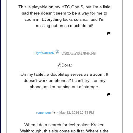
This is playable on my HTC One S, but I'm a little
sad there doesn't seem to be a way for me to
zoom in. Everything looks so small and I'm
missing out on so much detail!
LightWarriorK
•
May 12, 2014 9:36 AM
@Dora:
On my tablet, a doubletap serves as a zoom. It
doesn't work on phones? I can't try it on my
phone, as I'm running out of storage.
rsmensen
•
May 12, 2014 10:53 PM
When I do a search for Icebreaker: Kraken
Walthrough, this site come up first. Where's the