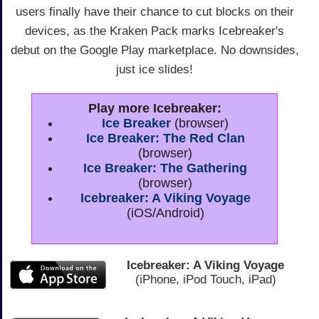
users finally have their chance to cut blocks on their
devices, as the Kraken Pack marks Icebreaker's
debut on the Google Play marketplace. No downsides,
just ice slides!
Play more Icebreaker:
Ice Breaker
(browser)
Ice Breaker: The Red Clan
(browser)
Ice Breaker: The Gathering
(browser)
Icebreaker: A Viking Voyage
(iOS/Android)
Icebreaker: A Viking Voyage
(iPhone, iPod Touch, iPad)