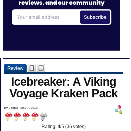
Review
Icebreaker: A Viking
Voyage Kraken Pack
By JohnB | May 7, 2014
Rating:
4
/5 (
36
votes)