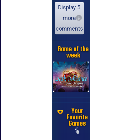
Display 5
more
comments
Game of the
week
Your
Favorite
Games