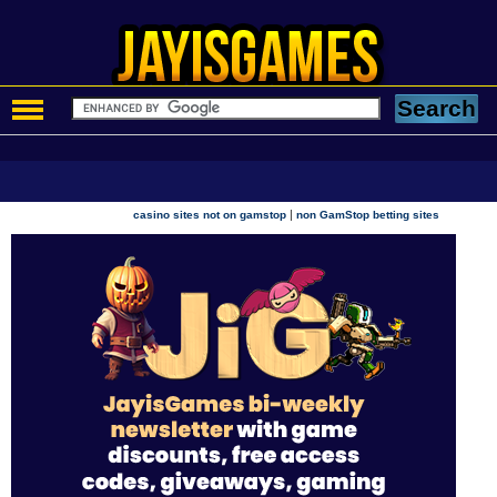
|
casino sites not on gamstop
non GamStop betting sites