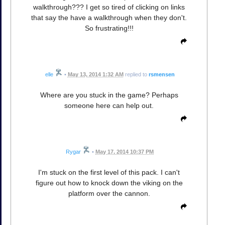
walkthrough??? I get so tired of clicking on links
that say the have a walkthrough when they don't.
So frustrating!!!
elle
•
May 13, 2014 1:32 AM
replied to
rsmensen
Where are you stuck in the game? Perhaps
someone here can help out.
Rygar
•
May 17, 2014 10:37 PM
I'm stuck on the first level of this pack. I can't
figure out how to knock down the viking on the
platform over the cannon.