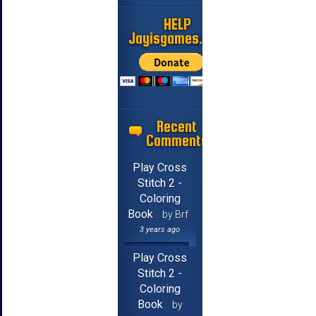
HELP
Jayisgames.com
Recent
Comments
Play Cross
Stitch 2 -
Coloring
Book
by Brf
3 years ago
Play Cross
Stitch 2 -
Coloring
Book
by