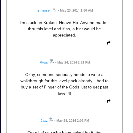
rsmensen
•
May 23, 2014 1:50 AM
I'm stuck on Kraken: Heave-Ho. Anyone made it
thru this level and if so, a hint would be
appreciated.
Rygar
•
May 24, 2014 2:21 PM
Okay, someone seriously needs to write a
walkthrough for this level pack already. I had to
buy a set of Finger of the Gods just to get past
level 4!
Jazz
•
May 28, 2014 2:02 PM
For all of you who have asked for it, the