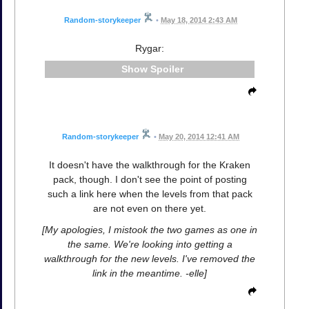
Random-storykeeper
•
May 18, 2014 2:43 AM
Rygar:
Spoiler
Random-storykeeper
•
May 20, 2014 12:41 AM
It doesn't have the walkthrough for the Kraken
pack, though. I don't see the point of posting
such a link here when the levels from that pack
are not even on there yet.
[My apologies, I mistook the two games as one in
the same. We're looking into getting a
walkthrough for the new levels. I've removed the
link in the meantime. -elle]