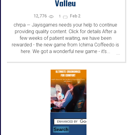
Valley
12,776
Feb 2
1
chrpa
Jayisgames needs your help to continue
—
providing quality content. Click for details After a
few weeks of patient waiting, we have been
rewarded - the new game from Ichima Coffeedo is
here. We got a wonderful new game - it's...
...