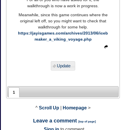
walkthrough is now a work in progress.
Meanwhile, since this game continues where the
original left off, so you might want to check that
walkthrough for some help.
https://jayisgames.com/archives/2013/06/iceb
reaker_a_viking_voyage.php
Update
1
^
Scroll Up
|
Homepage
>
Leave a comment
[
top of page
]
Sign in
to comment.