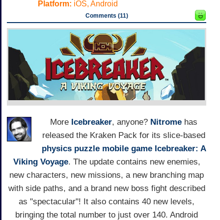
Platform:
iOS, Android
Comments (11)
More
Icebreaker
, anyone?
Nitrome
has
released the Kraken Pack for its slice-based
physics puzzle mobile game
Icebreaker: A
Viking Voyage
. The update contains new enemies,
new characters, new missions, a new branching map
with side paths, and a brand new boss fight described
as "spectacular"! It also contains 40 new levels,
bringing the total number to just over 140. Android