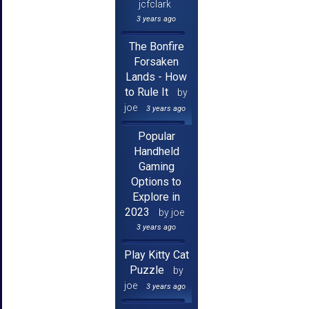
jcfclark
3 years ago
The Bonfire
Forsaken
Lands - How
to Rule It
by
joe
3 years ago
Popular
Handheld
Gaming
Options to
Explore in
2023
by joe
3 years ago
Play Kitty Cat
Puzzle
by
joe
3 years ago