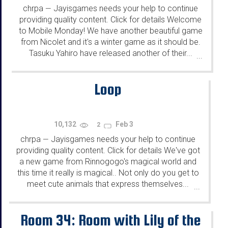
chrpa
Jayisgames needs your help to continue
—
providing quality content. Click for details Welcome
to Mobile Monday! We have another beautiful game
from Nicolet and it's a winter game as it should be.
Tasuku Yahiro have released another of their...
...
Loop
10,132
Feb 3
2
chrpa
Jayisgames needs your help to continue
—
providing quality content. Click for details We've got
a new game from Rinnogogo's magical world and
this time it really is magical.. Not only do you get to
meet cute animals that express themselves...
...
Room 34: Room with Lily of the