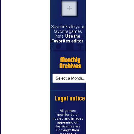
Save links to your
favorite games
here.
Use the
Favorites editor
.
Monthly
Archives
Legal notice
All games
mentioned or
hosted and images
appearing on
JayIsGames are
Copyright their