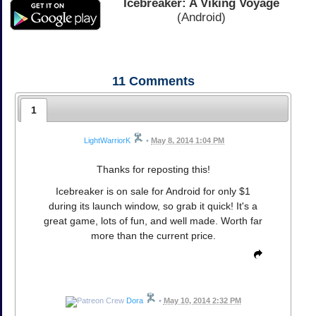
Icebreaker: A Viking Voyage
(Android)
11
Comments
1
LightWarriorK
•
May 8, 2014 1:04 PM
Thanks for reposting this!
Icebreaker is on sale for Android for only $1
during its launch window, so grab it quick! It's a
great game, lots of fun, and well made. Worth far
more than the current price.
Dora
•
May 10, 2014 2:32 PM