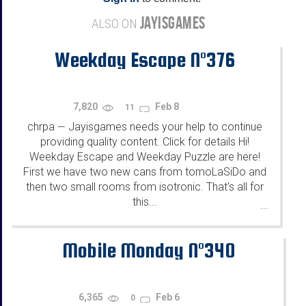
JAYISGAMES
ALSO ON
Weekday Escape N°376
7,820
Feb 8
11
chrpa
Jayisgames needs your help to continue
—
providing quality content. Click for details Hi!
Weekday Escape and Weekday Puzzle are here!
First we have two new cans from tomoLaSiDo and
then two small rooms from isotronic. That's all for
this...
...
Mobile Monday N°340
6,365
Feb 6
0