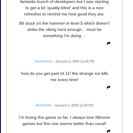
fantastic bunch of developers but I was starting
to get a bit 'quality-blind' and this is a nice
refresher to remind me how good they are.
Bit stuck on the hammer in level 5 which doesn't
strike the viking hard enough... must be
something I'm doing....
Anonymous
•
January 5, 2009 12:46 PM
how do you get past lvl 11! the strange ice kills
me every time!
Mushroom
•
January 5, 2009 12:49 PM
I'm loving this game so far, I always love Nitrome
games but this one seems better than usual!