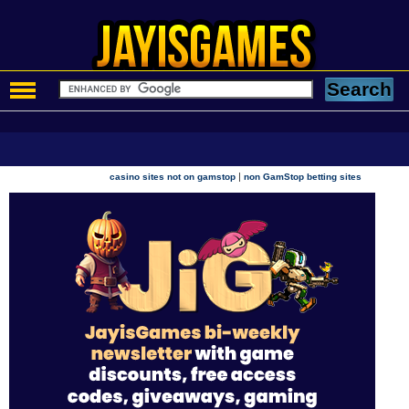
|
casino sites not on gamstop
non GamStop betting sites