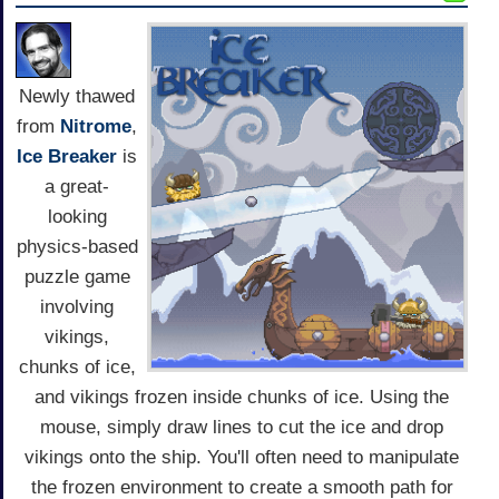
Newly thawed
from
Nitrome
,
Ice Breaker
is
a great-
looking
physics-based
puzzle game
involving
vikings,
chunks of ice,
and vikings frozen inside chunks of ice. Using the
mouse, simply draw lines to cut the ice and drop
vikings onto the ship. You'll often need to manipulate
the frozen environment to create a smooth path for