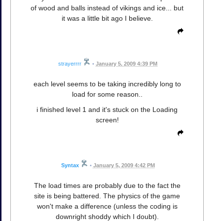
of wood and balls instead of vikings and ice... but
it was a little bit ago I believe.
strayerrrr
•
January 5, 2009 4:39 PM
each level seems to be taking incredibly long to
load for some reason..
i finished level 1 and it's stuck on the Loading
screen!
Syntax
•
January 5, 2009 4:42 PM
The load times are probably due to the fact the
site is being battered. The physics of the game
won't make a difference (unless the coding is
downright shoddy which I doubt).