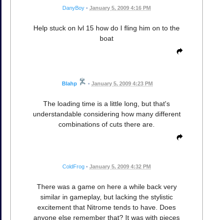
DanyBoy
•
January 5, 2009 4:16 PM
Help stuck on lvl 15 how do I fling him on to the
boat
Blahp
•
January 5, 2009 4:23 PM
The loading time is a little long, but that's
understandable considering how many different
combinations of cuts there are.
ColdFrog
•
January 5, 2009 4:32 PM
There was a game on here a while back very
similar in gameplay, but lacking the stylistic
excitement that Nitrome tends to have. Does
anyone else remember that? It was with pieces