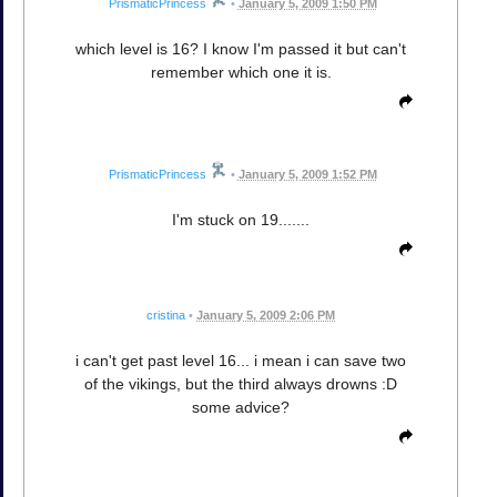
PrismaticPrincess
•
January 5, 2009 1:50 PM
which level is 16? I know I'm passed it but can't
remember which one it is.
PrismaticPrincess
•
January 5, 2009 1:52 PM
I'm stuck on 19.......
cristina
•
January 5, 2009 2:06 PM
i can't get past level 16... i mean i can save two
of the vikings, but the third always drowns :D
some advice?