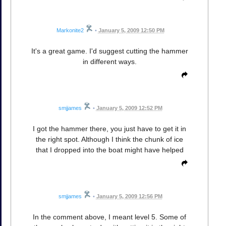
Markonite2
•
January 5, 2009 12:50 PM
It's a great game. I'd suggest cutting the hammer
in different ways.
smjjames
•
January 5, 2009 12:52 PM
I got the hammer there, you just have to get it in
the right spot. Although I think the chunk of ice
that I dropped into the boat might have helped
smjjames
•
January 5, 2009 12:56 PM
In the comment above, I meant level 5. Some of