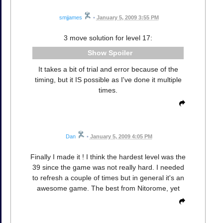
smjjames
•
January 5, 2009 3:55 PM
3 move solution for level 17:
Spoiler
It takes a bit of trial and error because of the
timing, but it IS possible as I've done it multiple
times.
Dan
•
January 5, 2009 4:05 PM
Finally I made it ! I think the hardest level was the
39 since the game was not really hard. I needed
to refresh a couple of times but in general it's an
awesome game. The best from Nitorome, yet