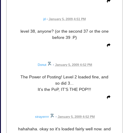
jd
•
January 5, 2009 4:51 PM
level 38, anyone? (or the second 37 or the one
before 39 :P)
Donut
•
January 5, 2009 4:52 PM
The Power of Posting! Level 2 loaded fine, and
so did 3...
It's the PoP, IT'S THE POP!!!
strayerrrr
•
January 5, 2009 4:52 PM
hahahaha. okay so it's loaded fairly well now. and