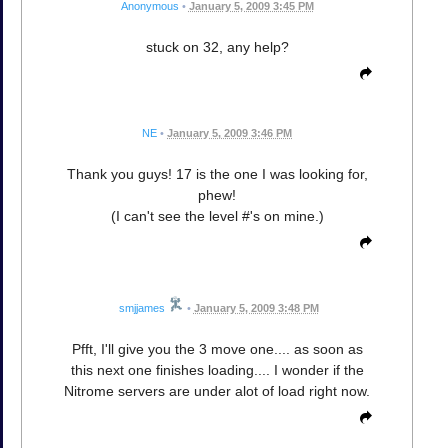
Anonymous
•
January 5, 2009 3:45 PM
stuck on 32, any help?
NE
•
January 5, 2009 3:46 PM
Thank you guys! 17 is the one I was looking for,
phew!
(I can't see the level #'s on mine.)
smjjames
•
January 5, 2009 3:48 PM
Pfft, I'll give you the 3 move one.... as soon as
this next one finishes loading.... I wonder if the
Nitrome servers are under alot of load right now.