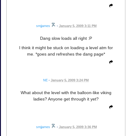
smjjames
•
January 5, 2009 3:11 PM
Dang slow loads all right :P
I think it might be stuck on loading a level atm for
me. *goes and refreshes the dang page*
NE
•
January 5, 2009 3:24 PM
What about the level with the balloon-like viking
ladies? Anyone get through it yet?
smjjames
•
January 5, 2009 3:36 PM