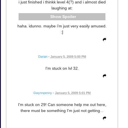
i just finished i thinkk level 4(?) and i almost died
laughing at:
Spoiler
haha. idunno. maybe i'm just very easily amused.
:]
Darian
•
January 5, 2009 5:00 PM
I'm stuck on lvl 32.
Gwynnpenny
•
January 5, 2009 5:01 PM
I'm stuck on 29! Can someone help me out here,
there must be something I'm just not getting...