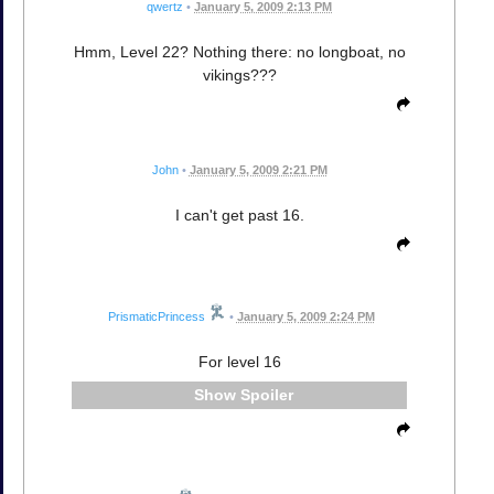
qwertz
•
January 5, 2009 2:13 PM
Hmm, Level 22? Nothing there: no longboat, no
vikings???
John
•
January 5, 2009 2:21 PM
I can't get past 16.
PrismaticPrincess
•
January 5, 2009 2:24 PM
For level 16
Spoiler