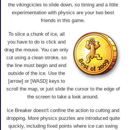
the vikingcicles to slide down, so timing and a little
experimentation with physics are your two best
friends in this game.
To slice a chunk of ice, all
you have to do is click and
drag the mouse. You can only
cut using a clean stroke, so
the line must begin and end
outside of the ice. Use the
[arrow] or [WASD] keys to
scroll the map, or just slide the cursor to the edge of
the screen to take a look around.
Ice Breaker doesn't confine the action to cutting and
dropping. More physics puzzles are introduced quite
quickly, including fixed points where ice can swing