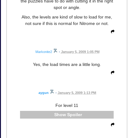
the puzzles have to do with cutting it in the right
spot or angle.
Also, the levels are kind of slow to load for me,
not sure if this is normal for Nitrome or not.
Markonite2
•
January 5, 2009 1:05 PM
Yes, the load times are a little long.
aygun
•
January 5, 2009 1:13 PM
For level 11
Spoiler