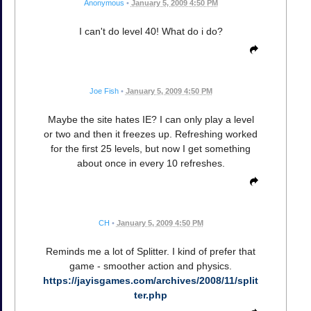
Anonymous
•
January 5, 2009 4:50 PM
I can't do level 40! What do i do?
Joe Fish
•
January 5, 2009 4:50 PM
Maybe the site hates IE? I can only play a level
or two and then it freezes up. Refreshing worked
for the first 25 levels, but now I get something
about once in every 10 refreshes.
CH
•
January 5, 2009 4:50 PM
Reminds me a lot of Splitter. I kind of prefer that
game - smoother action and physics.
https://jayisgames.com/archives/2008/11/split
ter.php