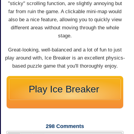
"sticky" scrolling function, are slightly annoying but
far from ruin the game. A clickable mini-map would
also be a nice feature, allowing you to quickly view
different areas without moving through the whole
stage.
Great-looking, well-balanced and a lot of fun to just
play around with, Ice Breaker is an excellent physics-
based puzzle game that you'll thoroughly enjoy.
Play Ice Breaker
298
Comments