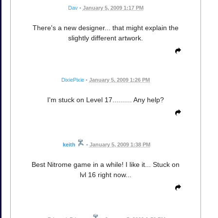
Dav
•
January 5, 2009 1:17 PM
There's a new designer... that might explain the
slightly different artwork.
DixiePixie
•
January 5, 2009 1:26 PM
I'm stuck on Level 17.......... Any help?
keith
•
January 5, 2009 1:38 PM
Best Nitrome game in a while! I like it... Stuck on
lvl 16 right now...