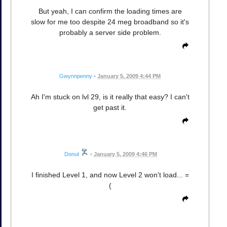
But yeah, I can confirm the loading times are
slow for me too despite 24 meg broadband so it's
probably a server side problem.
Gwynnpenny
•
January 5, 2009 4:44 PM
Ah I'm stuck on lvl 29, is it really that easy? I can't
get past it.
Donut
•
January 5, 2009 4:46 PM
I finished Level 1, and now Level 2 won't load... =
(