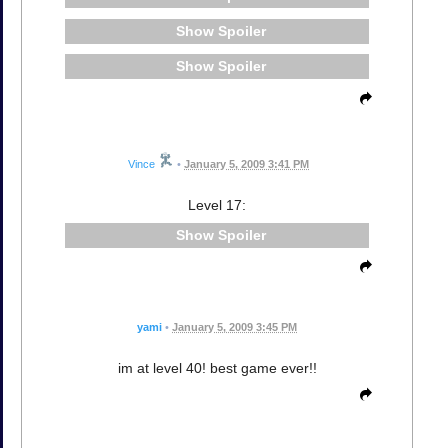
Spoiler
Spoiler
Vince
•
January 5, 2009 3:41 PM
Level 17:
Spoiler
yami
•
January 5, 2009 3:45 PM
im at level 40! best game ever!!