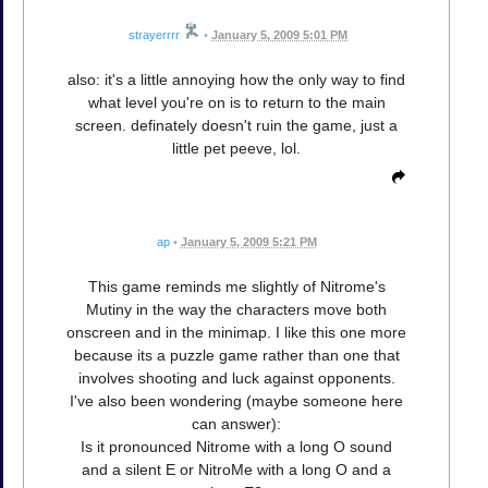
strayerrrr
•
January 5, 2009 5:01 PM
also: it's a little annoying how the only way to find
what level you're on is to return to the main
screen. definately doesn't ruin the game, just a
little pet peeve, lol.
ap
•
January 5, 2009 5:21 PM
This game reminds me slightly of Nitrome's
Mutiny in the way the characters move both
onscreen and in the minimap. I like this one more
because its a puzzle game rather than one that
involves shooting and luck against opponents.
I've also been wondering (maybe someone here
can answer):
Is it pronounced Nitrome with a long O sound
and a silent E or NitroMe with a long O and a