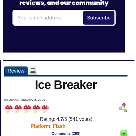
Review
Ice Breaker
By JohnB | January 5, 2009
Rating:
4.7
/5 (
541
votes)
Platform:
Flash
Comments (298)