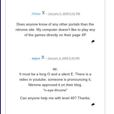
JNinjaz
•
January 5, 2009 5:31 PM
Does anyone know of any other portals than the
nitrome site. My computer doesn't like to play any
of the games directly on their page XP
aygun
•
January 5, 2009 5:33 PM
ap,
It must be a long O and a silent E. There is a
video in youtube, someone is pronouncing it,
Nitrome approved it on their blog.
"n-eye-throme"
Can anyone help me with level 40? Thanks.