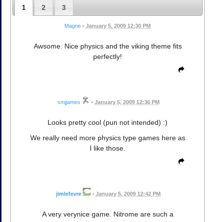
1
2
3
Magne
•
January 5, 2009 12:30 PM
Awsome. Nice physics and the viking theme fits
perfectly!
smjjames
•
January 5, 2009 12:36 PM
Looks pretty cool (pun not intended) :)
We really need more physics type games here as
I like those.
jimlefevre
•
January 5, 2009 12:42 PM
A very verynice game. Nitrome are such a