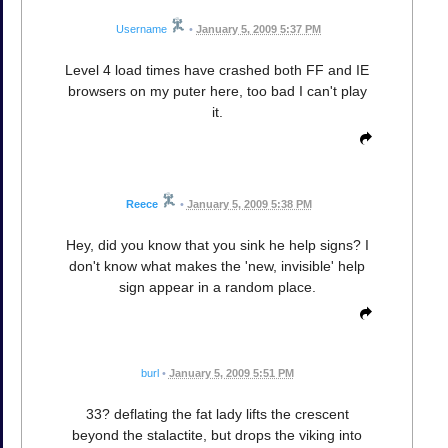
Username
•
January 5, 2009 5:37 PM
Level 4 load times have crashed both FF and IE
browsers on my puter here, too bad I can't play
it.
Reece
•
January 5, 2009 5:38 PM
Hey, did you know that you sink he help signs? I
don't know what makes the 'new, invisible' help
sign appear in a random place.
burl
•
January 5, 2009 5:51 PM
33? deflating the fat lady lifts the crescent
beyond the stalactite, but drops the viking into