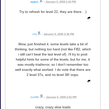
aygun
•
January 5, 2009 2:24 PM
Try to refresh for level 22, they are there.. :)
smj
•
January 5, 2009 2:36 PM
Wow, just finished it. some levels take a bit of
thinking, but nothing too hard (not like FB2, which
i still can't beat the last level of). i'll try to post
helpful hints for some of the levels, but for me, it
was mostly trial/error, so I don't remember too
well exactly what worked. I do note that there are
2 level 37s, and no level 38! oops.
JustMe
•
January 5, 2009 2:52 PM
crazy, crazy slow loads