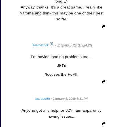
long E?
Anyway, thanks. It's a great game. I really like
Nitrome and think this may be one of their best
so far.
Bloatedsack
•
January 5, 2009 5:24 PM
I'm having loading problems too...
JIG'd
/focuses the PoP!!!
lastrebel69
•
January 5, 2009 5:31 PM
Anyone got any help for 32? I am apparently
having issues...