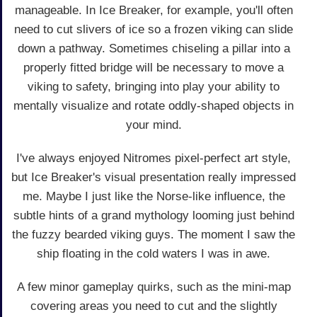
manageable. In Ice Breaker, for example, you'll often
need to cut slivers of ice so a frozen viking can slide
down a pathway. Sometimes chiseling a pillar into a
properly fitted bridge will be necessary to move a
viking to safety, bringing into play your ability to
mentally visualize and rotate oddly-shaped objects in
your mind.
I've always enjoyed Nitromes pixel-perfect art style,
but Ice Breaker's visual presentation really impressed
me. Maybe I just like the Norse-like influence, the
subtle hints of a grand mythology looming just behind
the fuzzy bearded viking guys. The moment I saw the
ship floating in the cold waters I was in awe.
A few minor gameplay quirks, such as the mini-map
covering areas you need to cut and the slightly