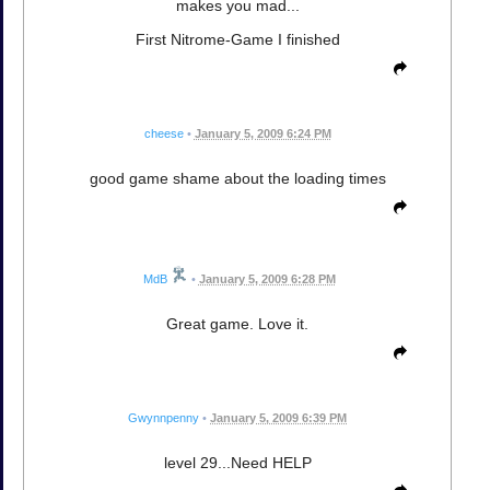
makes you mad...
First Nitrome-Game I finished
cheese
•
January 5, 2009 6:24 PM
good game shame about the loading times
MdB
•
January 5, 2009 6:28 PM
Great game. Love it.
Gwynnpenny
•
January 5, 2009 6:39 PM
level 29...Need HELP