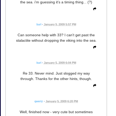
the sea. i'm guessing it's a timing thing... (?)
burl
•
January 5, 2009 5:57 PM
Can someone help with 33? I can't get past the
stalactite without dropping the viking into the sea.
burl
•
January 5, 2009 6:04 PM
Re 33. Never mind. Just slogged my way
through. Thanks for the other hints, though.
qwertz
•
January 5, 2009 6:20 PM
Well, finished now - very cute but sometimes