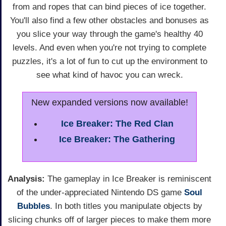
from and ropes that can bind pieces of ice together.
You'll also find a few other obstacles and bonuses as
you slice your way through the game's healthy 40
levels. And even when you're not trying to complete
puzzles, it's a lot of fun to cut up the environment to
see what kind of havoc you can wreck.
New expanded versions now available!
Ice Breaker: The Red Clan
Ice Breaker: The Gathering
Analysis:
The gameplay in Ice Breaker is reminiscent
of the under-appreciated Nintendo DS game
Soul
Bubbles
. In both titles you manipulate objects by
slicing chunks off of larger pieces to make them more