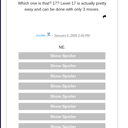
Which one is that? 17? Level 17 is actually pretty
easy and can be done with only 3 moves.
JustMe
•
January 5, 2009 3:40 PM
NE:
Spoiler
Spoiler
Spoiler
Spoiler
Spoiler
Spoiler
Spoiler
Spoiler