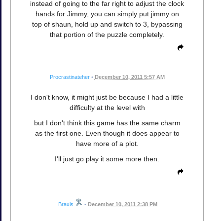
instead of going to the far right to adjust the clock
hands for Jimmy, you can simply put jimmy on
top of shaun, hold up and switch to 3, bypassing
that portion of the puzzle completely.
Procrastinateher
•
December 10, 2011 5:57 AM
I don't know, it might just be because I had a little
difficulty at the level with
but I don't think this game has the same charm
as the first one. Even though it does appear to
have more of a plot.
I'll just go play it some more then.
Braxis
•
December 10, 2011 2:38 PM