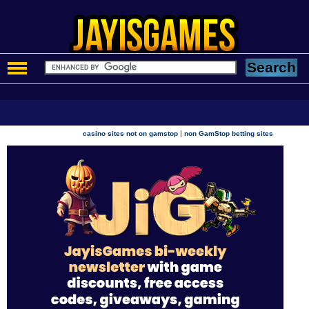
|
casino sites not on gamstop
non GamStop betting sites