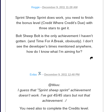
Reggie
•
December 9, 2011 11:28 AM
Sprint Sheep Sprint does work, you need to finish
the bonus level (Credit Where Credit's Due) with
three stars to get it.
Bolt Sheep Bolt is the only achievement I haven't
gotten. (and Time For A Break, obviously). I don't
see the developer's times mentioned anywhere,
how do I know what I'm aiming for?
Exilas
•
December 9, 2011 12:40 PM
@titiuu:
I guess that "Sprint sheep sprint" achievement
doesn't work. I've got 45/45 stars but not that
achievement. :/
You need also to complete the Credits level.