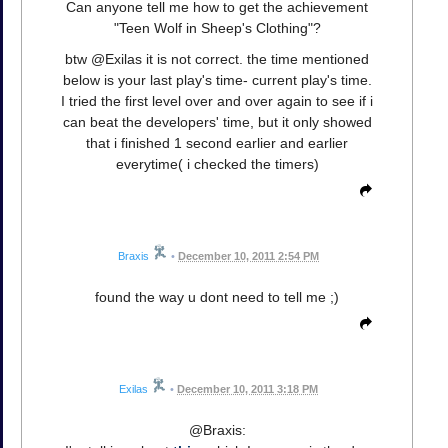
Can anyone tell me how to get the achievement
"Teen Wolf in Sheep's Clothing"?
btw @Exilas it is not correct. the time mentioned
below is your last play's time- current play's time.
I tried the first level over and over again to see if i
can beat the developers' time, but it only showed
that i finished 1 second earlier and earlier
everytime( i checked the timers)
Braxis
•
December 10, 2011 2:54 PM
found the way u dont need to tell me ;)
Exilas
•
December 10, 2011 3:18 PM
@Braxis: