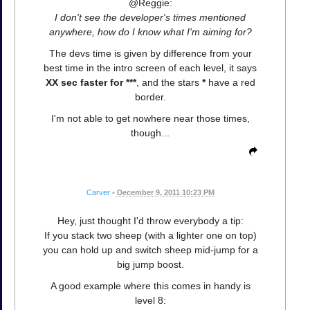
@Reggie:
I don't see the developer's times mentioned
anywhere, how do I know what I'm aiming for?
The devs time is given by difference from your
best time in the intro screen of each level, it says
XX sec faster for ***
, and the stars
*
have a red
border.
I'm not able to get nowhere near those times,
though...
Carver
•
December 9, 2011 10:23 PM
Hey, just thought I'd throw everybody a tip:
If you stack two sheep (with a lighter one on top)
you can hold up and switch sheep mid-jump for a
big jump boost.
A good example where this comes in handy is
level 8: