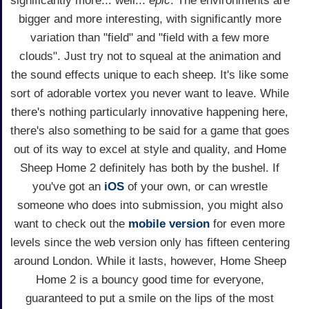
significantly more... well...
epic
. The environments are
bigger and more interesting, with significantly more
variation than "field" and "field with a few more
clouds". Just try not to squeal at the animation and
the sound effects unique to each sheep. It's like some
sort of adorable vortex you never want to leave. While
there's nothing particularly innovative happening here,
there's also something to be said for a game that goes
out of its way to excel at style and quality, and Home
Sheep Home 2 definitely has both by the bushel. If
you've got an
iOS
of your own, or can wrestle
someone who does into submission, you might also
want to check out the
mobile version
for even more
levels since the web version only has fifteen centering
around London. While it lasts, however, Home Sheep
Home 2 is a bouncy good time for everyone,
guaranteed to put a smile on the lips of the most