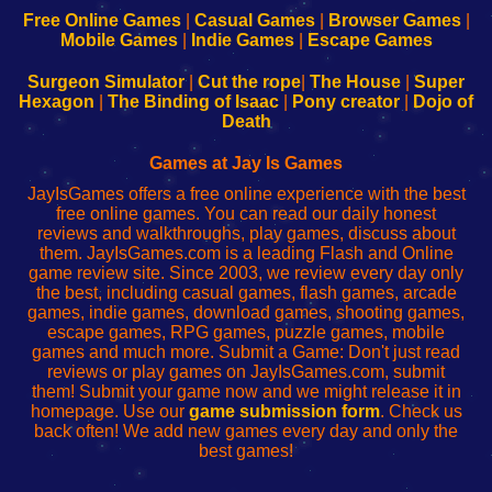
-
-
-
-
Free Online Games
|
Casual Games
|
Browser Games
|
Learn
Inicio
Learn
Leer
Mobile Games
|
Indie Games
|
Escape Games
to
de
to
uw
Configure
sesión
Configure
Wi-
Surgeon Simulator
|
Cut the rope
|
The House
|
Super
Your
de
Your
Fing-
Hexagon
|
The Binding of Isaac
|
Pony creator
|
Dojo of
Wi-
administrador
Wi-
router
Death
Fing
del
Fing
configureren
Router
enrutador
Router
Games at Jay Is Games
de
JayIsGames offers a free online experience with the best
red
free online games. You can read our daily honest
reviews and walkthroughs, play games, discuss about
them. JayIsGames.com is a leading Flash and Online
game review site. Since 2003, we review every day only
the best, including casual games, flash games, arcade
games, indie games, download games, shooting games,
escape games, RPG games, puzzle games, mobile
games and much more. Submit a Game: Don't just read
reviews or play games on JayIsGames.com, submit
them! Submit your game now and we might release it in
homepage. Use our
game submission form
. Check us
back often! We add new games every day and only the
best games!