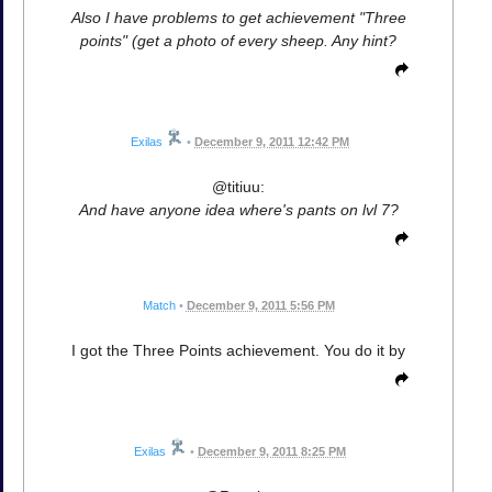
Also I have problems to get achievement "Three
points" (get a photo of every sheep. Any hint?
Exilas
•
December 9, 2011 12:42 PM
@titiuu:
And have anyone idea where's pants on lvl 7?
Match
•
December 9, 2011 5:56 PM
I got the Three Points achievement. You do it by
Exilas
•
December 9, 2011 8:25 PM