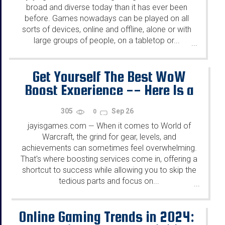
broad and diverse today than it has ever been
before. Games nowadays can be played on all
sorts of devices, online and offline, alone or with
large groups of people, on a tabletop or...
...
Get Yourself The Best WoW
Boost Experience -- Here Is a
Guide on How to Make It!
305
Sep 26
0
jayisgames.com
When it comes to World of
—
Warcraft, the grind for gear, levels, and
achievements can sometimes feel overwhelming.
That's where boosting services come in, offering a
shortcut to success while allowing you to skip the
tedious parts and focus on...
...
Online Gaming Trends in 2024: