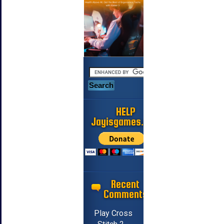
HELP
Jayisgames.com
Recent
Comments
Play Cross