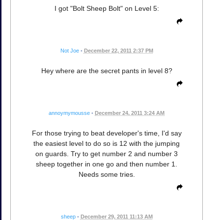
I got "Bolt Sheep Bolt" on Level 5:
Not Joe
•
December 22, 2011 2:37 PM
Hey where are the secret pants in level 8?
annoymymousse
•
December 24, 2011 3:24 AM
For those trying to beat developer's time, I'd say
the easiest level to do so is 12 with the jumping
on guards. Try to get number 2 and number 3
sheep together in one go and then number 1.
Needs some tries.
sheep
•
December 29, 2011 11:13 AM