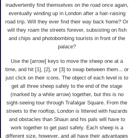
inadvertently find themselves on the road once again,
eventually winding up in London after a hair-raising
road trip. Will they ever find their way back home? Or
will they roam the streets forever, subsisting on fish
and chips and photobombing tourists in front of the
palace?
Use the [arrow] keys to move the sheep one at a
time, and hit [1], [2], or [3] to swap between them... or
just click on their icons. The object of each level is to
get all three sheep safely to the end of the stage
(marked by a white arrow) together, but this is no
sight-seeing tour through Trafalgar Square. From the
streets to the rooftop, London is littered with hazards
and obstacles than Shaun and his pals will have to
work together to get past safely. Each sheep is a
different size, however, and all have their advantages