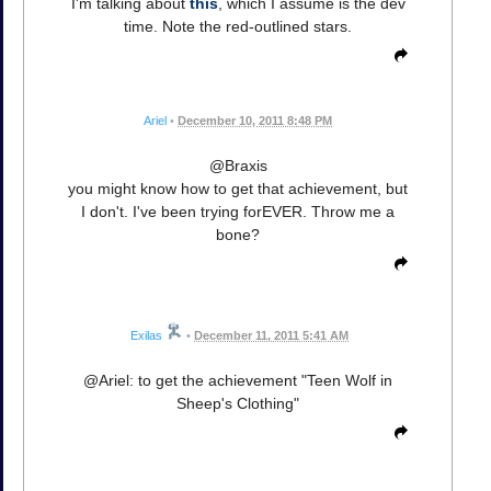
I'm talking about
this
, which I assume is the dev
time. Note the red-outlined stars.
Ariel
•
December 10, 2011 8:48 PM
@Braxis
you might know how to get that achievement, but
I don't. I've been trying forEVER. Throw me a
bone?
Exilas
•
December 11, 2011 5:41 AM
@Ariel: to get the achievement "Teen Wolf in
Sheep's Clothing"