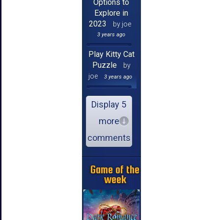
Options to
Explore in
2023
by joe
3 years ago
Play Kitty Cat
Puzzle
by
joe
3 years ago
Display 5
more
comments
Game of the
week