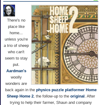
There's no
place like
home...
unless you're
a trio of sheep
who can't
seem to stay
put.
Aardman's
woolly
wonders are
back again in the
physics
puzzle
platformer
Home
Sheep Home 2
, the follow-up to the
original
. After
trying to help their farmer, Shaun and company