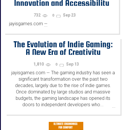
Innovation and Accessibility
732
Sep 23
0
jayisgames.com
—
...
The Evolution of Indie Gaming:
A New Era of Creativity
1,810
Sep 13
0
jayisgames.com
The gaming industry has seen a
—
significant transformation over the past two
decades, largely due to the rise of indie games.
Once dominated by large studios and massive
budgets, the gaming landscape has opened its
doors to independent developers who...
...