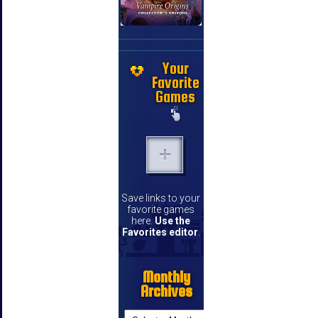
Your
Favorite
Games
Save links to your
favorite games
here.
Use the
Favorites editor
.
Monthly
Archives