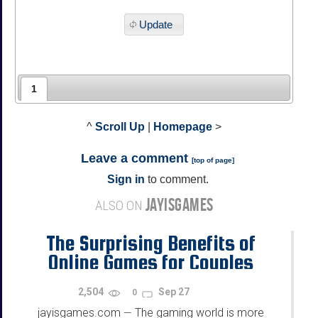
Update
1
^
Scroll Up
|
Homepage
>
Leave a comment
[
top of page
]
Sign in
to comment.
JAYISGAMES
ALSO ON
The Surprising Benefits of
Online Games for Couples
2,504
Sep 27
0
jayisgames.com
The gaming world is more
—