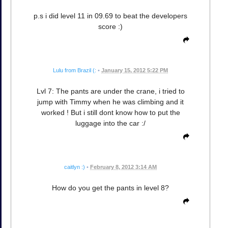
p.s i did level 11 in 09.69 to beat the developers
score :)
Lulu from Brazil (:
•
January 15, 2012 5:22 PM
Lvl 7: The pants are under the crane, i tried to
jump with Timmy when he was climbing and it
worked ! But i still dont know how to put the
luggage into the car :/
caitlyn :)
•
February 8, 2012 3:14 AM
How do you get the pants in level 8?