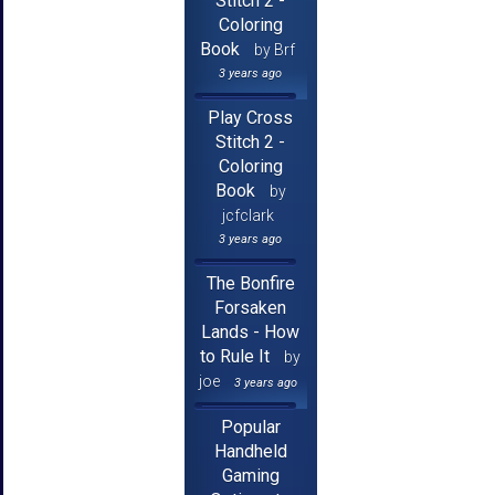
Stitch 2 -
Coloring
Book
by Brf
3 years ago
Play Cross
Stitch 2 -
Coloring
Book
by
jcfclark
3 years ago
The Bonfire
Forsaken
Lands - How
to Rule It
by
joe
3 years ago
Popular
Handheld
Gaming