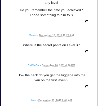
any level
Do you remember the time you achieved?
I need something to aim to :)
Manas
•
December 19, 2011 11:29 AM
Where is the secret pants on Level 3?
CallMeCal
•
December 20, 2011 4:46 PM
How the heck do you get the luggage into the
van on the first level??
Ivan
•
December 21, 2011 9:04 AM