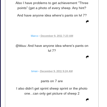
Also I have problems to get achievement "Three
points" (get a photo of every sheep. Any hint?
And have anyone idea where's pants on lvl 7?
Marco
•
December 9, 2011 7:23 AM
@titiuu: And have anyone idea where's pants on
lvl 7?
bman
•
December 9, 2011 9:24 AM
pants on 7 are
I also didn't get sprint sheep sprint or the photo
one...can only get picture of sheep 2