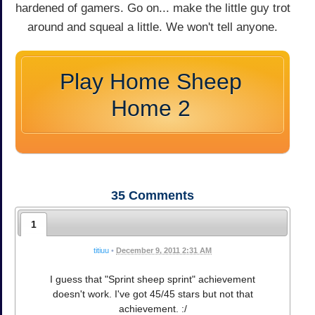
hardened of gamers. Go on... make the little guy trot
around and squeal a little. We won't tell anyone.
Play Home Sheep
Home 2
35
Comments
1
titiuu
•
December 9, 2011 2:31 AM
I guess that "Sprint sheep sprint" achievement
doesn't work. I've got 45/45 stars but not that
achievement. :/