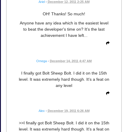
Ariel
•
December 12, 2011 2:25 AM
OH! Thanks! So much!
Anyone have any idea which is the easiest level
to beat the developer's time on? It's the last
achievement I have left...
Omega
•
December 14, 2011 4:47 AM
I finally got Bolt Sheep Bolt. I did it on the 15th
level. It was extremely hard though. It's a feat on
any level
Alex
•
December 19, 2011 6:26 AM
>>I finally got Bolt Sheep Bolt. I did it on the 15th
level. It was extremely hard though. It's a feat on