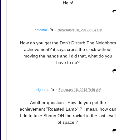
Help!
cefemal6
•
November 28, 2012 8:04 PM
How do you get the Don't Disturb The Neighbors
achievement? it says cross the clock without
moving the hands and i did that, what do you
have to do?
kilgourpa
•
February 18, 2013 7:49 AM
Another question : How do you get the
achievement "Roasted Lamb" ? I mean, how can
I do to take Shaun ON the rocket in the last level
of space ?