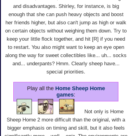
and disadvantages. Shirley, for instance, is big
enough that she can push heavy objects and boost
her friends higher, but also can't jump as high or walk
on certain objects without weighing them down. Try to
keep your little flock together, and hit [R] if you need
to restart. You also might want to keep an eye open
along the way for sweet collectibles like... uh... socks
and... underpants? Hmm. Clearly sheep have...
special priorities.
Play all the
Home Sheep Home
games
:
Not only is Home
Sheep Home 2 more difficult than the original, with a
bigger emphasis on timing and skill, but it also feels