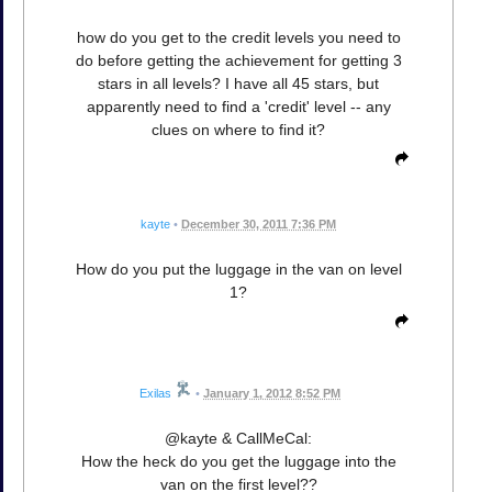
how do you get to the credit levels you need to
do before getting the achievement for getting 3
stars in all levels? I have all 45 stars, but
apparently need to find a 'credit' level -- any
clues on where to find it?
kayte
•
December 30, 2011 7:36 PM
How do you put the luggage in the van on level
1?
Exilas
•
January 1, 2012 8:52 PM
@kayte & CallMeCal:
How the heck do you get the luggage into the
van on the first level??