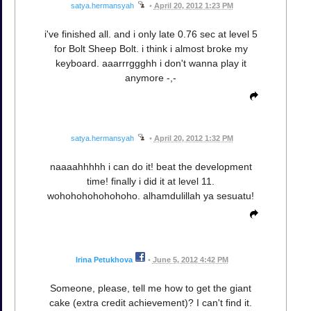
satya.hermansyah
•
April 20, 2012 1:23 PM
i've finished all. and i only late 0.76 sec at level 5
for Bolt Sheep Bolt. i think i almost broke my
keyboard. aaarrrggghh i don't wanna play it
anymore -,-
satya.hermansyah
•
April 20, 2012 1:32 PM
naaaahhhhh i can do it! beat the development
time! finally i did it at level 11.
wohohohohohohoho. alhamdulillah ya sesuatu!
Irina Petukhova
•
June 5, 2012 4:42 PM
Someone, please, tell me how to get the giant
cake (extra credit achievement)? I can't find it.