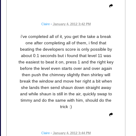
Claire
•
January 4, 2012 3:42 PM
i've completed all of it, you get the take a break
one after completing all of them, i find that
beating the developers score is only possible by
about 0.1 seconds but i found that level 11 was
the easiest to beat it on, press 1 and the right key
before the level even starts over and over again
then push the chimney slightly then shirley will
break the window and move her right a bit when
she lands then send shaun down straight away
and while shaun is still in the air, quickly swap to
timmy and do the same with him, should do the
trick :)
Claire
•
January 4, 2012 3:44 PM