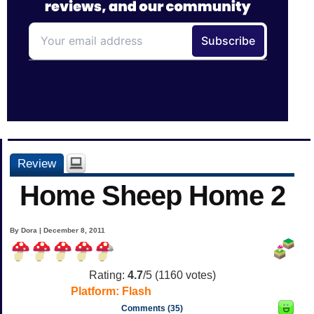
Review
Home Sheep Home 2
By Dora | December 8, 2011
Rating:
4.7
/5 (
1160
votes)
Platform:
Flash
Comments (35)