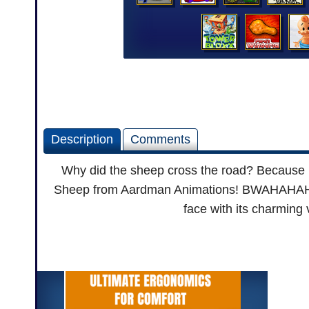
Description
Comments
Why did the sheep cross the road? Because h
Sheep from Aardman Animations! BWAHAHAHA...
face with its charming 