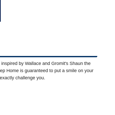
 inspired by Wallace and Gromit's Shaun the
p Home is guaranteed to put a smile on your
 exactly challenge you.