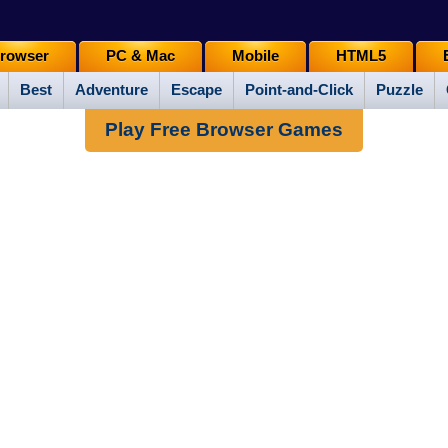
rowser
PC & Mac
Mobile
HTML5
Best
Adventure
Escape
Point-and-Click
Puzzle
Play Free Browser Games