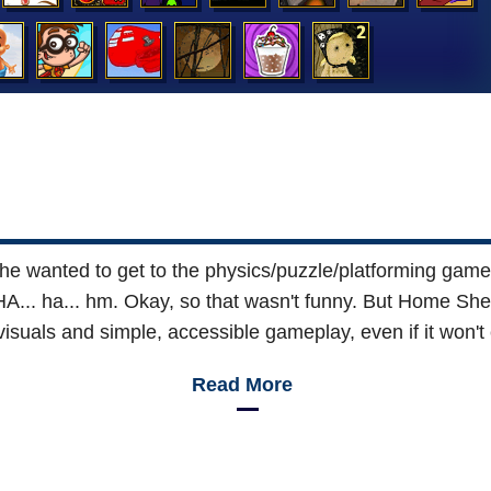
e wanted to get to the physics/puzzle/platforming game
 ha... hm. Okay, so that wasn't funny. But Home Shee
visuals and simple, accessible gameplay, even if it won't
Read More