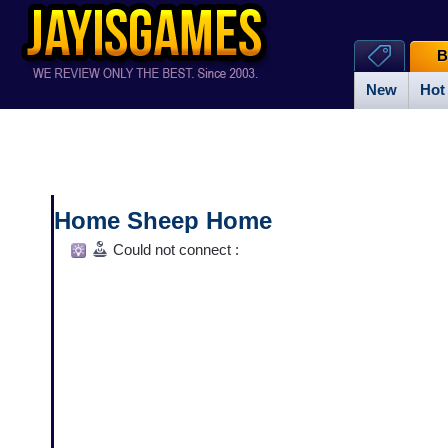
B
New
Hot
Home Sheep Home
Could not connect :