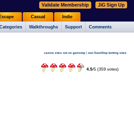
Validate Membership
JiG Sign Up
Escape
Casual
Indie
Categories
Walkthroughs
Support
Comments
|
casino sites not on gamstop
non GamStop betting sites
4.5
/
5 (
359
votes)