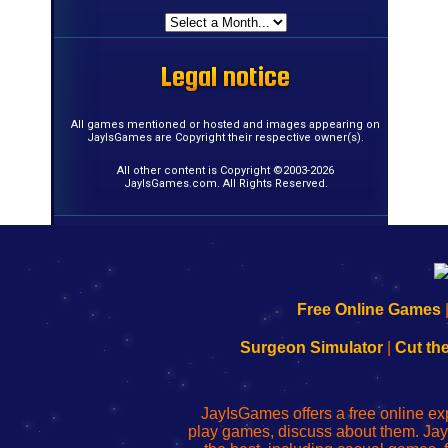
Legal notice
Legal notice
Legal notice
Legal notice
Legal notice
Legal notice
Legal notice
Legal notice
Legal notice
Legal notice
Legal notice
Legal notice
Legal notice
Legal notice
Legal notice
Legal notice
All games mentioned or hosted and images appearing on
JayIsGames are Copyright their respective owner(s).
All other content is Copyright ©2003-2026
JayIsGames.com. All Rights Reserved.
192.168.0.1
192.168.o.1
192.168.1.1
192.168.178.1
|
|
|
|
192.168.0.1
192.168.0.1
192.168.l.l
192.168.l78.l
Free Online Games
-
-
-
-
Learn
Inicio
Learn
Leer
Surgeon Simulator
|
Cut th
to
de
to
uw
Configure
sesión
Configure
Wi-
Your
de
Your
Fing-
JayIsGames offers a free online ex
Wi-
administrador
Wi-
router
play games, discuss about them. Jay
Fing
del
Fing
configureren