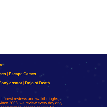
mes
|
Escape Games
Pony creator
|
Dojo of Death
ly honest reviews and walkthroughs,
Since 2003, we review every day only