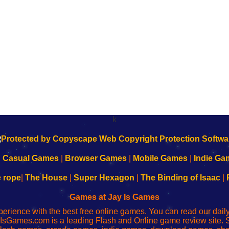
k
|
Casual Games
|
Browser Games
|
Mobile Games
|
Indie Ga
e rope
|
The House
|
Super Hexagon
|
The Binding of Isaac
|
Games at Jay Is Games
perience with the best free online games. You can read our dai
IsGames.com is a leading Flash and Online game review site. 