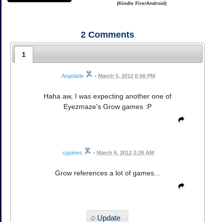
(Kindle Fire/Android)
2
Comments
1
Angelade
•
March 5, 2012 6:56 PM
Haha aw, I was expecting another one of
Eyezmaze's Grow games :P
cjquines
•
March 6, 2012 2:26 AM
Grow references a lot of games...
Update