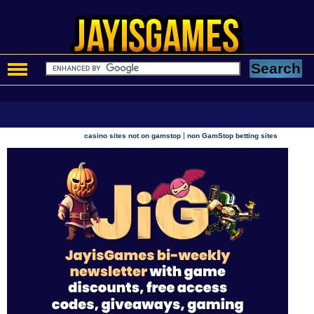
|
casino sites not on gamstop
non GamStop betting sites