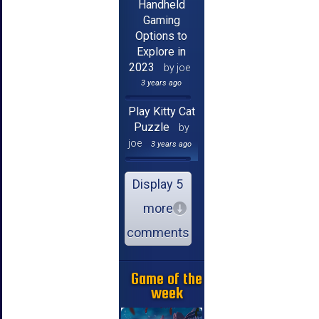
Handheld
Gaming
Options to
Explore in
2023
by joe
3 years ago
Play Kitty Cat
Puzzle
by
joe
3 years ago
Display 5
more
comments
Game of the
week