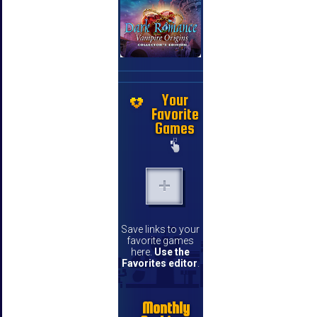
Your
Favorite
Games
Save links to your
favorite games
here.
Use the
Favorites editor
.
Monthly