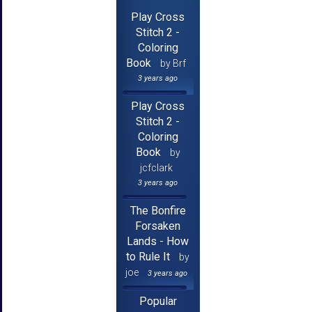
Play Cross
Stitch 2 -
Coloring
Book
by Brf
3 years ago
Play Cross
Stitch 2 -
Coloring
Book
by
jcfclark
3 years ago
The Bonfire
Forsaken
Lands - How
to Rule It
by
joe
3 years ago
Popular