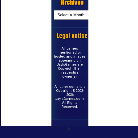
Archives
Legal notice
All games
mentioned or
hosted and images
appearing on
JayIsGames are
Copyright their
respective
owner(s).
All other content is
Copyright ©2003-
2026
JayIsGames.com.
All Rights
Reserved.
k