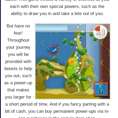
each with their own special powers, such as the
ability to draw you in and take a bite out of you.
But have no
fear!
Throughout
your journey
you will be
provided with
boosts to help
you out, such
as a power-up
that makes
you larger for
a short period of time. And if you fancy parting with a
bit of cash, you can buy permanent power-ups via in-