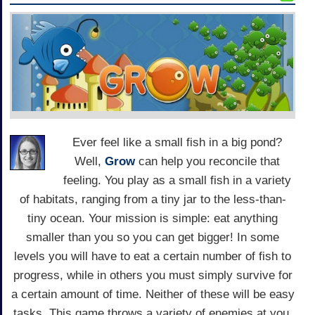
Ever feel like a small fish in a big pond?
Well,
Grow
can help you reconcile that
feeling. You play as a small fish in a variety
of habitats, ranging from a tiny jar to the less-than-
tiny ocean. Your mission is simple: eat anything
smaller than you so you can get bigger! In some
levels you will have to eat a certain number of fish to
progress, while in others you must simply survive for
a certain amount of time. Neither of these will be easy
tasks. This game throws a variety of enemies at you,