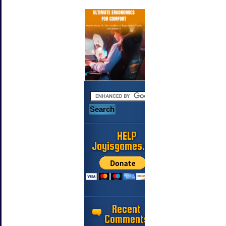
HELP
Jayisgames.com
Recent
Comments