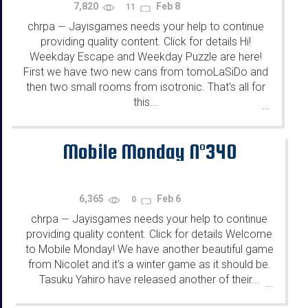
7,820
Feb 8
11
chrpa
Jayisgames needs your help to continue
—
providing quality content. Click for details Hi!
Weekday Escape and Weekday Puzzle are here!
First we have two new cans from tomoLaSiDo and
then two small rooms from isotronic. That's all for
this...
...
Mobile Monday N°340
6,365
Feb 6
0
chrpa
Jayisgames needs your help to continue
—
providing quality content. Click for details Welcome
to Mobile Monday! We have another beautiful game
from Nicolet and it's a winter game as it should be.
Tasuku Yahiro have released another of their...
...