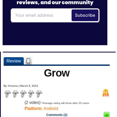
Review
Grow
By Victoria | March 5, 2012
(
2
votes)
*Average rating will show after 20 votes
Platform:
Android
Comments (2)