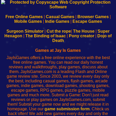
192.168.0.1
192.168.o.1
192.168.1.1
192.168.178.1
|
|
|
|
192.168.0.1
192.168.0.1
192.168.l.l
192.168.l78.l
-
-
-
-
Free Online Games
|
Casual Games
|
Browser Games
|
Learn
Inicio
Learn
Leer
Mobile Games
|
Indie Games
|
Escape Games
to
de
to
uw
Configure
sesión
Configure
Wi-
Surgeon Simulator
|
Cut the rope
|
The House
|
Super
Your
de
Your
Fing-
Hexagon
|
The Binding of Isaac
|
Pony creator
|
Dojo of
Wi-
administrador
Wi-
router
Death
Fing
del
Fing
configureren
Router
enrutador
Router
Games at Jay Is Games
de
JayIsGames offers a free online experience with the best
red
free online games. You can read our daily honest
reviews and walkthroughs, play games, discuss about
them. JayIsGames.com is a leading Flash and Online
game review site. Since 2003, we review every day only
the best, including casual games, flash games, arcade
games, indie games, download games, shooting games,
escape games, RPG games, puzzle games, mobile
games and much more. Submit a Game: Don't just read
reviews or play games on JayIsGames.com, submit
them! Submit your game now and we might release it in
homepage. Use our
game submission form
. Check us
back often! We add new games every day and only the