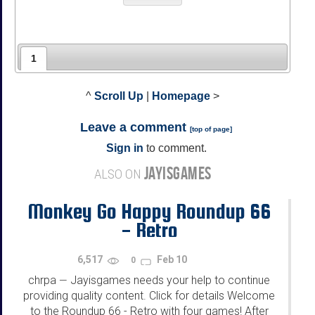
1
^
Scroll Up
|
Homepage
>
Leave a comment
[
top of page
]
Sign in
to comment.
JAYISGAMES
ALSO ON
Monkey Go Happy Roundup 66
- Retro
6,517
Feb 10
0
chrpa
Jayisgames needs your help to continue
—
providing quality content. Click for details Welcome
to the Roundup 66 - Retro with four games! After