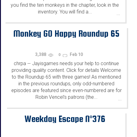
you find the ten monkeys in the chapter, look in the
inventory. You will find a...
...
Monkey GO Happy Roundup 65
3,388
Feb 10
0
chrpa
Jayisgames needs your help to continue
—
providing quality content. Click for details Welcome
to the Roundup 65 with three games! As mentioned
in the previous roundups, only odd-numbered
episodes are featured since even-numbered are for
Robin Vencel's patrons (the...
...
Weekday Escape N°376