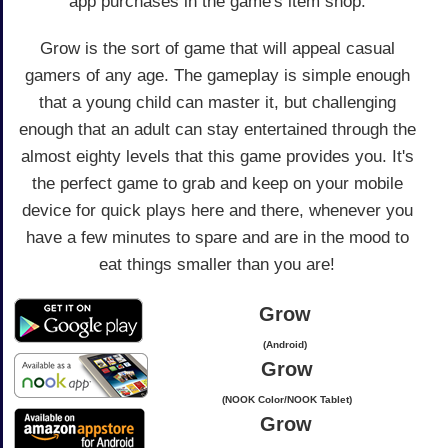
app purchases in the game's item shop.
Grow is the sort of game that will appeal casual
gamers of any age. The gameplay is simple enough
that a young child can master it, but challenging
enough that an adult can stay entertained through the
almost eighty levels that this game provides you. It's
the perfect game to grab and keep on your mobile
device for quick plays here and there, whenever you
have a few minutes to spare and are in the mood to
eat things smaller than you are!
Grow
(Android)
Grow
(NOOK Color/NOOK Tablet)
Grow