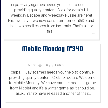
chrpa
Jayisgames needs your help to continue
—
providing quality content. Click for details Hi!
Weekday Escape and Weekday Puzzle are here!
First we have two new cans from tomoLaSiDo and
then two small rooms from isotronic. That's all for
this...
...
Mobile Monday N°340
6,365
Feb 6
0
chrpa
Jayisgames needs your help to continue
—
providing quality content. Click for details Welcome
to Mobile Monday! We have another beautiful game
from Nicolet and it's a winter game as it should be.
Tasuku Yahiro have released another of their...
...