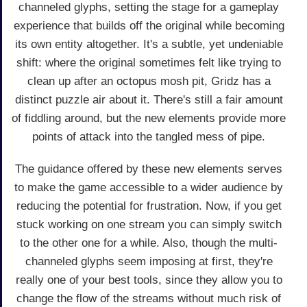
channeled glyphs, setting the stage for a gameplay
experience that builds off the original while becoming
its own entity altogether. It's a subtle, yet undeniable
shift: where the original sometimes felt like trying to
clean up after an octopus mosh pit, Gridz has a
distinct puzzle air about it. There's still a fair amount
of fiddling around, but the new elements provide more
points of attack into the tangled mess of pipe.
The guidance offered by these new elements serves
to make the game accessible to a wider audience by
reducing the potential for frustration. Now, if you get
stuck working on one stream you can simply switch
to the other one for a while. Also, though the multi-
channeled glyphs seem imposing at first, they're
really one of your best tools, since they allow you to
change the flow of the streams without much risk of