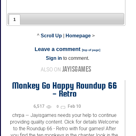
1
^
Scroll Up
|
Homepage
>
Leave a comment
[
top of page
]
Sign in
to comment.
JAYISGAMES
ALSO ON
Monkey Go Happy Roundup 66
- Retro
6,517
Feb 10
0
chrpa
Jayisgames needs your help to continue
—
providing quality content. Click for details Welcome
to the Roundup 66 - Retro with four games! After
you find the ten monkeys in the chapter, look in the