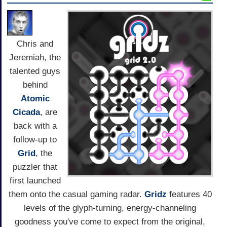
Chris and
Jeremiah, the
talented guys
behind
Atomic
Cicada
, are
back with a
follow-up to
Grid
, the
puzzler that
first launched
them onto the casual gaming radar.
Gridz
features 40
levels of the glyph-turning, energy-channeling
goodness you've come to expect from the original,