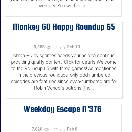
inventory. You will find a...
...
Monkey GO Happy Roundup 65
3,388
Feb 10
0
chrpa
Jayisgames needs your help to continue
—
providing quality content. Click for details Welcome
to the Roundup 65 with three games! As mentioned
in the previous roundups, only odd-numbered
episodes are featured since even-numbered are for
Robin Vencel's patrons (the...
...
Weekday Escape N°376
7,820
Feb 8
11