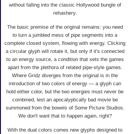
without falling into the classic Hollywood bungle of
rehashery.
The basic premise of the original remains: you need
to turn a jumbled mess of pipe segments into a
complete closed system, flowing with energy. Clicking
a circular glyph will rotate it, but only if it's connected
to an energy source, a condition that sets the games
apart from the plethora of related pipe-style games.
Where Gridz diverges from the original is in the
introduction of two colors of energy — a glyph can
hold either color, but the two energies must never be
combined, lest an apocalyptically bad movie be
summoned from the bowels of Some Picture Studios.
We don't want that to happen again, right?
With the dual colors comes new glyphs designed to