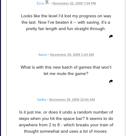
Ezra
•
November 25, 2009 7:04 PM
Looks like the level I'd lost my progress on was
the last. Now I've beaten it -- with saving, it's a
pretty fair length and fun straight through.
Aaron
•
November 29, 2009 1:24 AM
What is with this new batch of games that won't
let me mute the game?
haribo
•
November 29, 2009 10:54 AM
Is it just me, or does it undo a random number of
steps when you hit the space bar? It seems to do
anywhere from 2 to 8 - which breaks your train of
thought somewhat and uses a lot of moves.