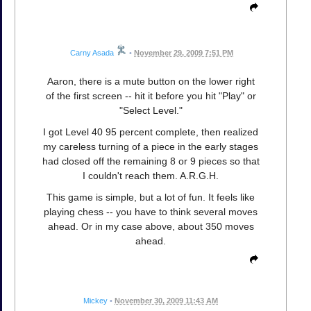
Carny Asada
•
November 29, 2009 7:51 PM
Aaron, there is a mute button on the lower right
of the first screen -- hit it before you hit "Play" or
"Select Level."
I got Level 40 95 percent complete, then realized
my careless turning of a piece in the early stages
had closed off the remaining 8 or 9 pieces so that
I couldn't reach them. A.R.G.H.
This game is simple, but a lot of fun. It feels like
playing chess -- you have to think several moves
ahead. Or in my case above, about 350 moves
ahead.
Mickey
•
November 30, 2009 11:43 AM