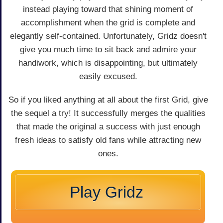
instead playing toward that shining moment of
accomplishment when the grid is complete and
elegantly self-contained. Unfortunately, Gridz doesn't
give you much time to sit back and admire your
handiwork, which is disappointing, but ultimately
easily excused.
So if you liked anything at all about the first Grid, give
the sequel a try! It successfully merges the qualities
that made the original a success with just enough
fresh ideas to satisfy old fans while attracting new
ones.
Play Gridz