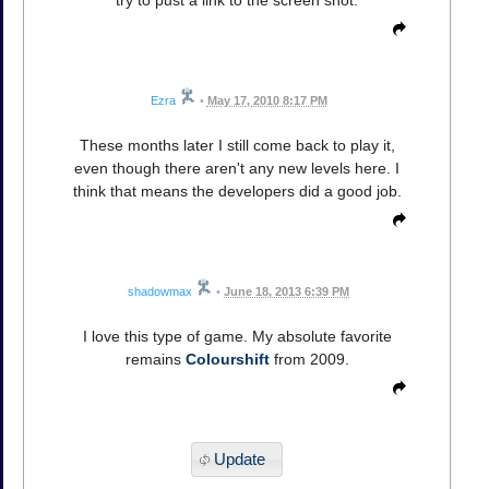
try to pust a link to the screen shot.
Ezra
•
May 17, 2010 8:17 PM
These months later I still come back to play it,
even though there aren't any new levels here. I
think that means the developers did a good job.
shadowmax
•
June 18, 2013 6:39 PM
I love this type of game. My absolute favorite
remains
Colourshift
from 2009.
Update