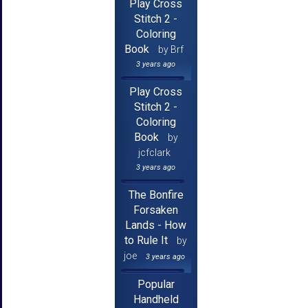
Play Cross
Stitch 2 -
Coloring
Book
by Brf
3 years ago
Play Cross
Stitch 2 -
Coloring
Book
by
jcfclark
3 years ago
The Bonfire
Forsaken
Lands - How
to Rule It
by
joe
3 years ago
Popular
Handheld