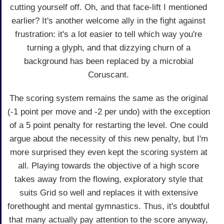
cutting yourself off. Oh, and that face-lift I mentioned
earlier? It's another welcome ally in the fight against
frustration: it's a lot easier to tell which way you're
turning a glyph, and that dizzying churn of a
background has been replaced by a microbial
Coruscant.
The scoring system remains the same as the original
(-1 point per move and -2 per undo) with the exception
of a 5 point penalty for restarting the level. One could
argue about the necessity of this new penalty, but I'm
more surprised they even kept the scoring system at
all. Playing towards the objective of a high score
takes away from the flowing, exploratory style that
suits Grid so well and replaces it with extensive
forethought and mental gymnastics. Thus, it's doubtful
that many actually pay attention to the score anyway,