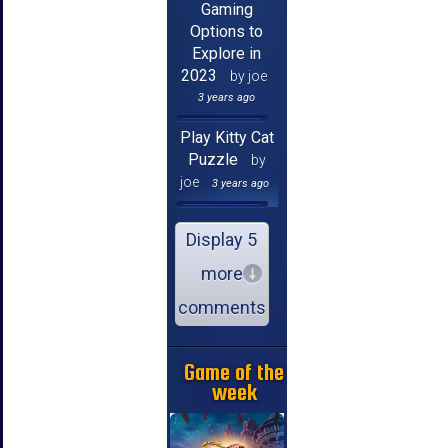
Gaming
Options to
Explore in
2023
by joe
3 years ago
Play Kitty Cat
Puzzle
by
joe
3 years ago
Display 5
more
comments
Game of the
week