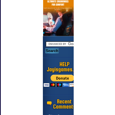
HELP
Jayisgames.com
Recent
Comments