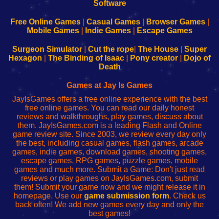
|
|
|
|
192.168.0.1
192.168.0.1
192.168.l.l
192.168.l78.l
-
-
-
-
Free Online Games
|
Casual Games
|
Browser Games
|
Learn
Inicio
Learn
Leer
Mobile Games
|
Indie Games
|
Escape Games
to
de
to
uw
Configure
sesión
Configure
Wi-
Surgeon Simulator
|
Cut the rope
|
The House
|
Super
Your
de
Your
Fing-
Hexagon
|
The Binding of Isaac
|
Pony creator
|
Dojo of
Wi-
administrador
Wi-
router
Death
Fing
del
Fing
configureren
Router
enrutador
Router
Games at Jay Is Games
de
JayIsGames offers a free online experience with the best
red
free online games. You can read our daily honest
reviews and walkthroughs, play games, discuss about
them. JayIsGames.com is a leading Flash and Online
game review site. Since 2003, we review every day only
the best, including casual games, flash games, arcade
games, indie games, download games, shooting games,
escape games, RPG games, puzzle games, mobile
games and much more. Submit a Game: Don't just read
reviews or play games on JayIsGames.com, submit
them! Submit your game now and we might release it in
homepage. Use our
game submission form
. Check us
back often! We add new games every day and only the
best games!