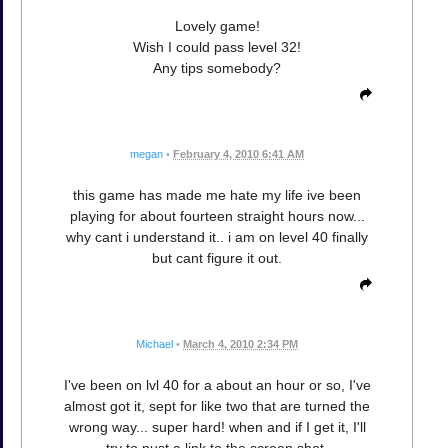
Lovely game!
Wish I could pass level 32!
Any tips somebody?
megan
•
February 4, 2010 6:41 AM
this game has made me hate my life ive been
playing for about fourteen straight hours now...
why cant i understand it.. i am on level 40 finally
but cant figure it out.
Michael
•
March 4, 2010 2:34 PM
I've been on lvl 40 for a about an hour or so, I've
almost got it, sept for like two that are turned the
wrong way... super hard! when and if I get it, I'll