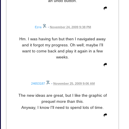
an undo button.
Ezra
•
November 24, 2009 9:38 PM
Hm. I was having fun but then I navigated away
and it forgot my progress. Oh well; maybe I'll
want to come back and play it again in a few
weeks.
24653187
•
November 25, 2009 9:06 AM
The new ideas are great, but I like the graphic of
prequel more than this.
Anyway, I know I'll need to spend lots of time.