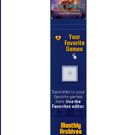
Your
Favorite
Games
Save links to your
favorite games
here.
Use the
Favorites editor
.
Monthly
Archives