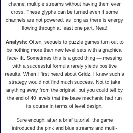
channel multiple streams without having them ever
cross. These glyphs can be turned even if some
channels are not powered, as long as there is energy
flowing through at least one part. Neat!
Analysis:
Often, sequels to puzzle games turn out to
be nothing more than new level sets with a graphical
face-lift. Sometimes this is a good thing — messing
with a successful formula rarely yields positive
results. When I first heard about Gridz, I knew such a
strategy would not find much success. Not to take
anything away from the original, but you could tell by
the end of 40 levels that the base mechanic had run
its course in terms of level design.
Sure enough, after a brief tutorial, the game
introduced the pink and blue streams and multi-