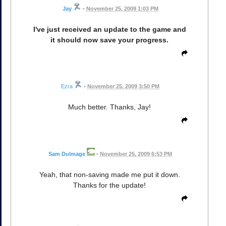
Jay
•
November 25, 2009 1:03 PM
I've just received an update to the game and
it should now save your progress.
Ezra
•
November 25, 2009 3:50 PM
Much better. Thanks, Jay!
Sam Dulmage
•
November 25, 2009 6:53 PM
Yeah, that non-saving made me put it down.
Thanks for the update!