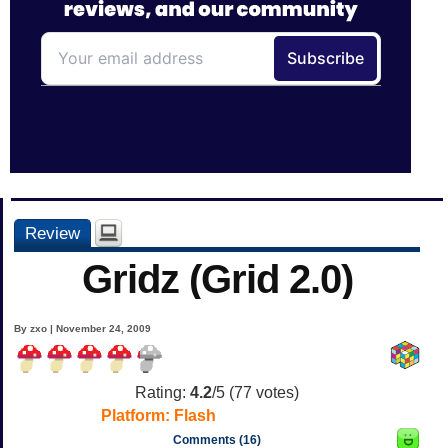
Review
Gridz (Grid 2.0)
By zxo | November 24, 2009
Rating:
4.2
/5 (
77
votes)
Platform:
Flash
Comments (16)