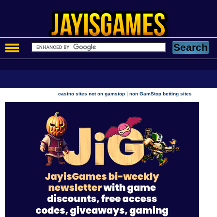
|
casino sites not on gamstop
non GamStop betting sites