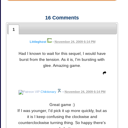
16
Comments
1
Littleghost
•
November 24, 2009 6:14 PM
Had I known to wait for this sequel, I would have
burst from the tension. As it is, I'm bursting with
glee. Amazing game.
Chiktionary
•
November 24, 2009 6:14 PM
Great game :)
If I was younger, I'd pick it up more quickly, but as
it is I keep confusing the clockwise and
counterclockwise turning thing. So happy there's