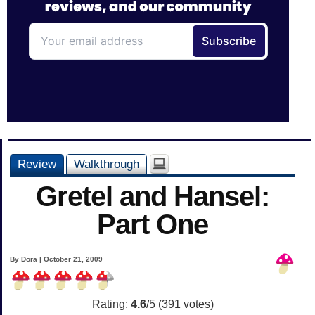
Review
Walkthrough
Gretel and Hansel:
Part One
By Dora | October 21, 2009
Rating:
4.6
/5 (
391
votes)