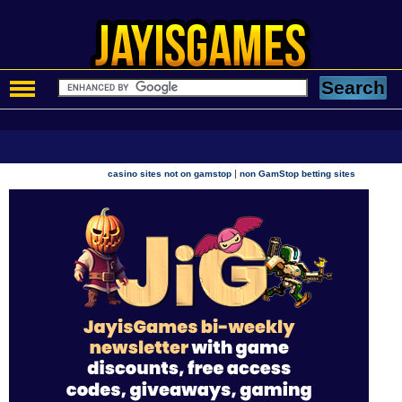
|
casino sites not on gamstop
non GamStop betting sites