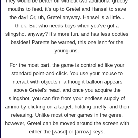
they would be better off without two additional grubby
mouths to feed, it's up to Gretel and Hansel to save
the day! Or, uh, Gretel anyway. Hansel is a little...
thick. But who needs boys when you've got a
slingshot anyway? It's more fun, and has less cooties
besides! Parents be warned, this one isn't for the
young'uns.
For the most part, the game is controlled like your
standard point-and-click. You use your mouse to
interact with objects if a thought balloon appears
above Gretel's head, and once you acquire the
slingshot, you can fire from your endless supply of
ammo by clicking on a target, holding briefly, and then
releasing. Unlike most other games in the genre,
however, Gretel can be moved around the screen with
either the [wasd] or [arrow] keys.