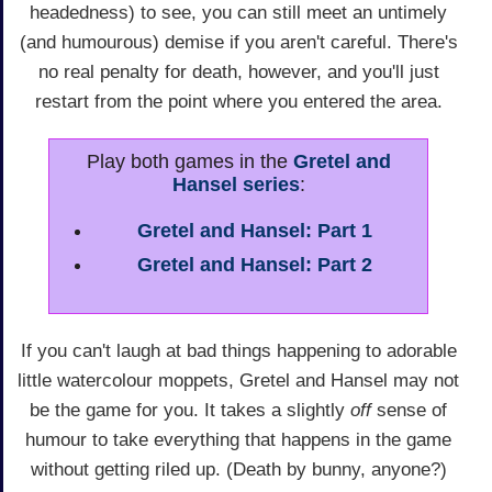
headedness) to see, you can still meet an untimely
(and humourous) demise if you aren't careful. There's
no real penalty for death, however, and you'll just
restart from the point where you entered the area.
Play both games in the
Gretel and
Hansel series
:
Gretel and Hansel: Part 1
Gretel and Hansel: Part 2
If you can't laugh at bad things happening to adorable
little watercolour moppets, Gretel and Hansel may not
be the game for you. It takes a slightly
off
sense of
humour to take everything that happens in the game
without getting riled up. (Death by bunny, anyone?)