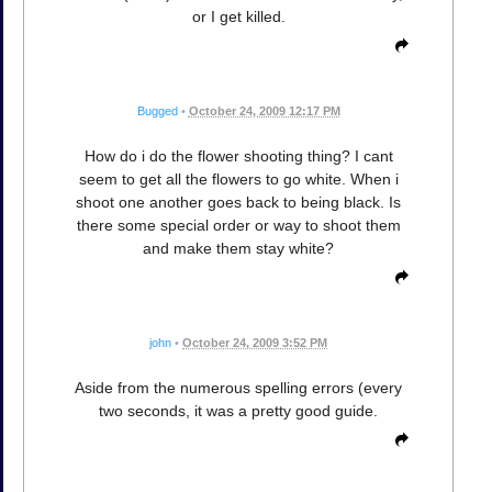
or I get killed.
Bugged
•
October 24, 2009 12:17 PM
How do i do the flower shooting thing? I cant
seem to get all the flowers to go white. When i
shoot one another goes back to being black. Is
there some special order or way to shoot them
and make them stay white?
john
•
October 24, 2009 3:52 PM
Aside from the numerous spelling errors (every
two seconds, it was a pretty good guide.