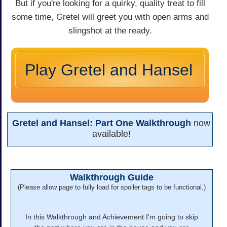
But if you're looking for a quirky, quality treat to fill
some time, Gretel will greet you with open arms and
slingshot at the ready.
Play Gretel and Hansel
Gretel and Hansel: Part One Walkthrough
now
available!
Walkthrough Guide
(Please allow page to fully load for spoiler tags to be functional.)
In this Walkthrough and Achievement I'm going to skip