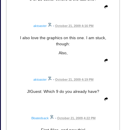
aktoaster
•
October 21, 2009 4:16 PM
I also love the graphics on this one. I am stuck,
though:
Also,
aktoaster
•
October 21, 2009 4:19 PM
JIGuest: Which 9 do you already have?
Bloatedsack
•
October 21, 2009 4:22 PM