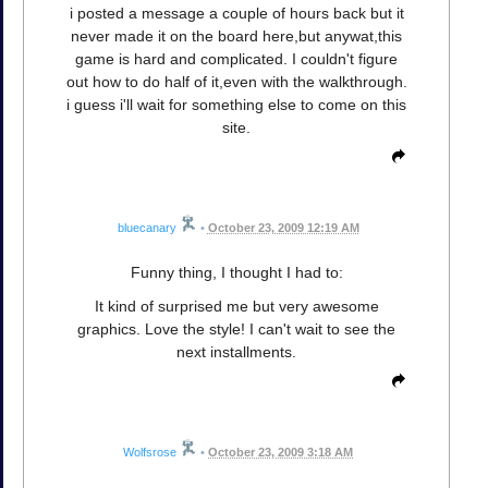
i posted a message a couple of hours back but it
never made it on the board here,but anywat,this
game is hard and complicated. I couldn't figure
out how to do half of it,even with the walkthrough.
i guess i'll wait for something else to come on this
site.
bluecanary
•
October 23, 2009 12:19 AM
Funny thing, I thought I had to:
It kind of surprised me but very awesome
graphics. Love the style! I can't wait to see the
next installments.
Wolfsrose
•
October 23, 2009 3:18 AM