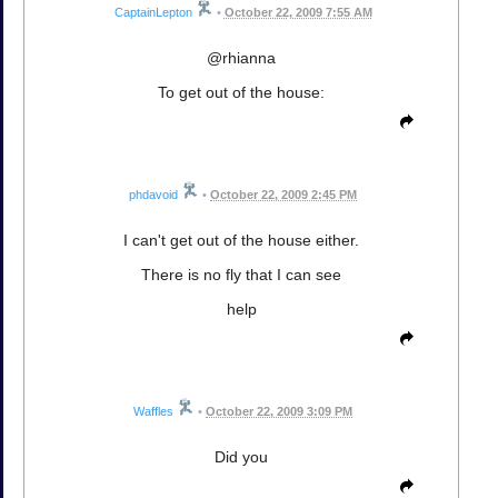
CaptainLepton
•
October 22, 2009 7:55 AM
@rhianna
To get out of the house:
phdavoid
•
October 22, 2009 2:45 PM
I can't get out of the house either.
There is no fly that I can see
help
Waffles
•
October 22, 2009 3:09 PM
Did you