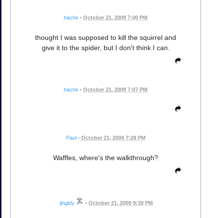
hache
•
October 21, 2009 7:00 PM
thought I was supposed to kill the squirrel and
give it to the spider, but I don't think I can.
hache
•
October 21, 2009 7:07 PM
Paul
•
October 21, 2009 7:28 PM
Waffles, where's the walkthrough?
jingidy
•
October 21, 2009 9:39 PM