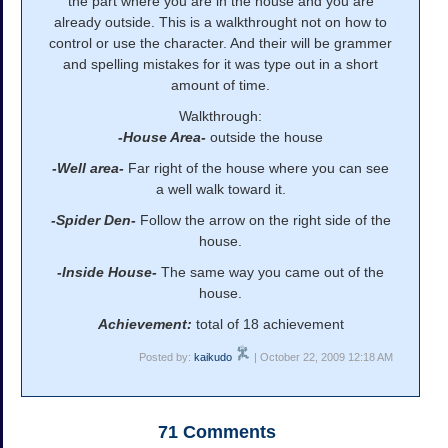
the part where you are in the house and you are
already outside. This is a walkthrought not on how to
control or use the character. And their will be grammer
and spelling mistakes for it was type out in a short
amount of time.
Walkthrough:
-House Area-
outside the house
-Well area-
Far right of the house where you can see
a well walk toward it.
-Spider Den-
Follow the arrow on the right side of the
house.
-Inside House-
The same way you came out of the
house.
Achievement:
total of 18 achievement
Posted by:
kaikudo
| October 22, 2009 12:18 AM
71
Comments