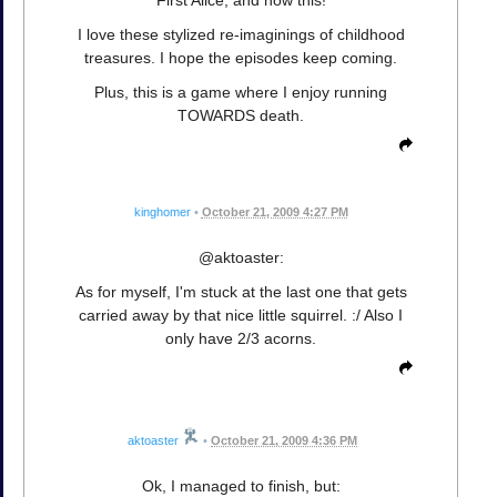
First Alice, and now this!
I love these stylized re-imaginings of childhood
treasures. I hope the episodes keep coming.
Plus, this is a game where I enjoy running
TOWARDS death.
kinghomer
•
October 21, 2009 4:27 PM
@aktoaster:
As for myself, I'm stuck at the last one that gets
carried away by that nice little squirrel. :/ Also I
only have 2/3 acorns.
aktoaster
•
October 21, 2009 4:36 PM
Ok, I managed to finish, but: