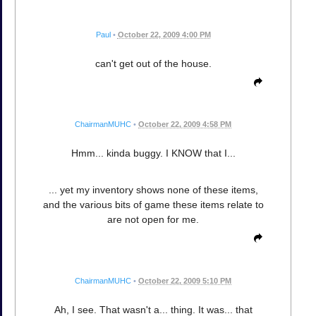
Paul
•
October 22, 2009 4:00 PM
can't get out of the house.
ChairmanMUHC
•
October 22, 2009 4:58 PM
Hmm... kinda buggy. I KNOW that I...
... yet my inventory shows none of these items,
and the various bits of game these items relate to
are not open for me.
ChairmanMUHC
•
October 22, 2009 5:10 PM
Ah, I see. That wasn't a... thing. It was... that