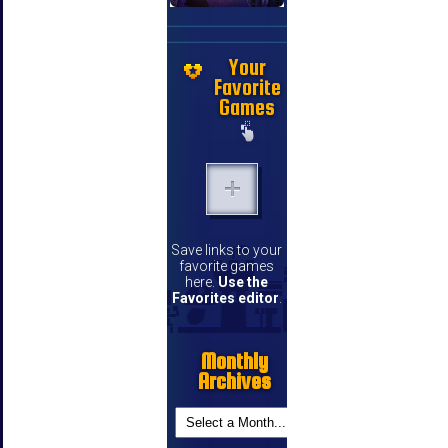
Your
Favorite
Games
Save links to your
favorite games
here.
Use the
Favorites editor
.
Monthly
Archives