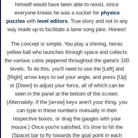
himself would have been able to resist, since
everyone knows he was a sucker for
physics
puzzles
with
level editors
. True story and not in any
way made up to facilitate a lame song joke. Honest!
The concept is simple. You play a shining, heroic
yellow ball who launches through space and collects
the various coins peppered throughout the game's 100
levels. To do this, you'll need to use the [Left] and
[Right] arrow keys to set your angle, and press [Up]
or [Down] to adjust your force, all of which can be
seen in the panel at the bottom of the screen.
(Alternately, if the [arrow] keys aren't your thing, you
can type in these numbers manually in their
respective boxes, or drag the gauges with your
mouse.) Once you're satisfied, it's time to hit the
[Space] bar to fly towards the goal point in each