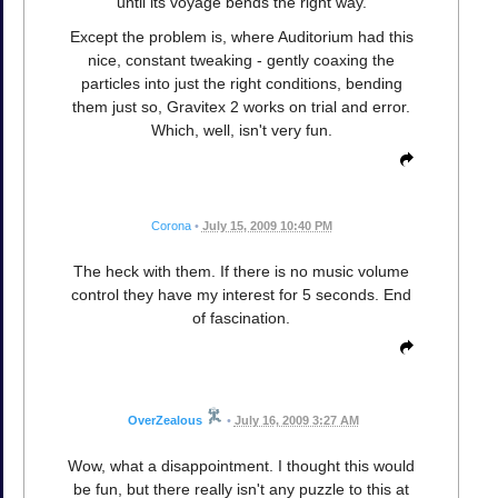
until its voyage bends the right way.
Except the problem is, where Auditorium had this
nice, constant tweaking - gently coaxing the
particles into just the right conditions, bending
them just so, Gravitex 2 works on trial and error.
Which, well, isn't very fun.
Corona
•
July 15, 2009 10:40 PM
The heck with them. If there is no music volume
control they have my interest for 5 seconds. End
of fascination.
OverZealous
•
July 16, 2009 3:27 AM
Wow, what a disappointment. I thought this would
be fun, but there really isn't any puzzle to this at