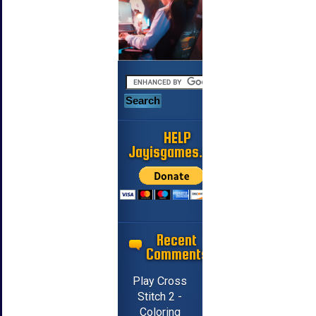
HELP
Jayisgames.com
Recent
Comments
Play Cross
Stitch 2 -
Coloring