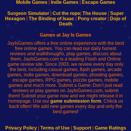
Learn
Inicio
Learn
Leer
Mobile Games
|
Indie Games
|
Escape Games
to
de
to
uw
Configure
sesión
Configure
Wi-
Surgeon Simulator
|
Cut the rope
|
The House
|
Super
Your
de
Your
Fing-
Hexagon
|
The Binding of Isaac
|
Pony creator
|
Dojo of
Wi-
administrador
Wi-
router
Death
Fing
del
Fing
configureren
Router
enrutador
Router
Games at Jay Is Games
de
JayIsGames offers a free online experience with the best
red
free online games. You can read our daily honest
reviews and walkthroughs, play games, discuss about
them. JayIsGames.com is a leading Flash and Online
game review site. Since 2003, we review every day only
the best, including casual games, flash games, arcade
games, indie games, download games, shooting games,
escape games, RPG games, puzzle games, mobile
games and much more. Submit a Game: Don't just read
reviews or play games on JayIsGames.com, submit
them! Submit your game now and we might release it in
homepage. Use our
game submission form
. Check us
back often! We add new games every day and only the
best games!
Privacy Policy
|
Terms of Use
|
Support
|
Game Ratings