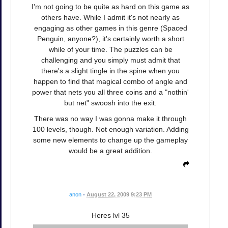
I'm not going to be quite as hard on this game as
others have. While I admit it's not nearly as
engaging as other games in this genre (Spaced
Penguin, anyone?), it's certainly worth a short
while of your time. The puzzles can be
challenging and you simply must admit that
there's a slight tingle in the spine when you
happen to find that magical combo of angle and
power that nets you all three coins and a "nothin'
but net" swoosh into the exit.
There was no way I was gonna make it through
100 levels, though. Not enough variation. Adding
some new elements to change up the gameplay
would be a great addition.
anon
•
August 22, 2009 9:23 PM
Heres lvl 35