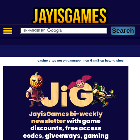
|
casino sites not on gamstop
non GamStop betting sites