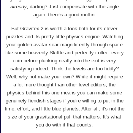
already
, darling? Just compensate with the angle
again, there's a good muffin.
But Gravitex 2 is worth a look both for its clever
puzzles and its pretty little physics engine. Watching
your golden avatar soar magnificently through space
like some heavenly Skittle and perfectly collect every
coin before plunking neatly into the exit is very
satisfying indeed. Think the levels are too fiddly?
Well, why not make your own? While it might require
a lot more thought than other level editors, the
physics behind this one means you can make some
genuinely fiendish stages if you're willing to put in the
time, effort, and little blue planets. After all, it's not the
size of your gravitational pull that matters. It's what
you do with it that counts.