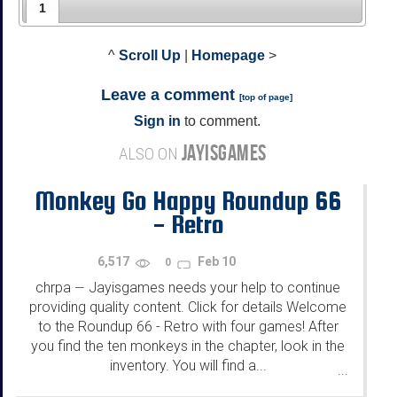
1
^
Scroll Up
|
Homepage
>
Leave a comment
[
top of page
]
Sign in
to comment.
JAYISGAMES
ALSO ON
Monkey Go Happy Roundup 66
- Retro
6,517
Feb 10
0
chrpa
Jayisgames needs your help to continue
—
providing quality content. Click for details Welcome
to the Roundup 66 - Retro with four games! After
you find the ten monkeys in the chapter, look in the
inventory. You will find a...
...