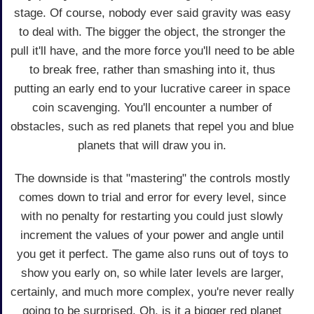
stage. Of course, nobody ever said gravity was easy
to deal with. The bigger the object, the stronger the
pull it'll have, and the more force you'll need to be able
to break free, rather than smashing into it, thus
putting an early end to your lucrative career in space
coin scavenging. You'll encounter a number of
obstacles, such as red planets that repel you and blue
planets that will draw you in.
The downside is that "mastering" the controls mostly
comes down to trial and error for every level, since
with no penalty for restarting you could just slowly
increment the values of your power and angle until
you get it perfect. The game also runs out of toys to
show you early on, so while later levels are larger,
certainly, and much more complex, you're never really
going to be surprised. Oh, is it a bigger red planet