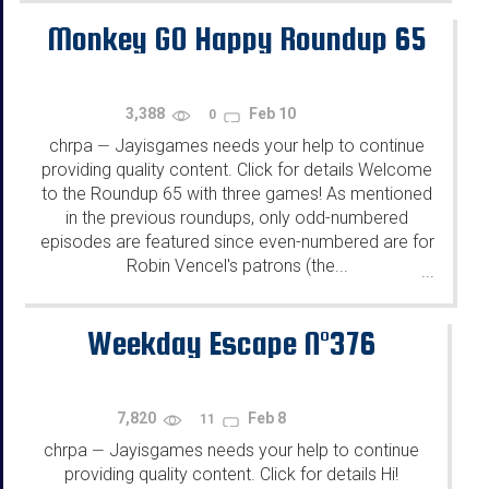
Monkey GO Happy Roundup 65
3,388
Feb 10
0
chrpa
Jayisgames needs your help to continue
—
providing quality content. Click for details Welcome
to the Roundup 65 with three games! As mentioned
in the previous roundups, only odd-numbered
episodes are featured since even-numbered are for
Robin Vencel's patrons (the...
...
Weekday Escape N°376
7,820
Feb 8
11
chrpa
Jayisgames needs your help to continue
—
providing quality content. Click for details Hi!