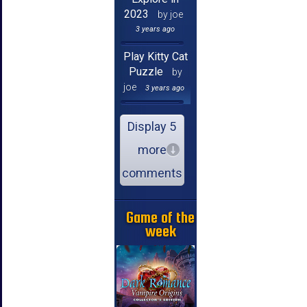
2023
by joe
3 years ago
Play Kitty Cat
Puzzle
by
joe
3 years ago
Display 5
more
comments
Game of the
week