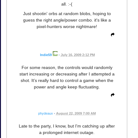
all. :-(
Just shootin' orbs at random blobs, hoping to
guess the right angle/power combo. it's like a
pixel-hunters worse nightmare!
Indie59
•
July 16, 2009 2:12 PM
For some reason, the controls would randomly
start increasing or decreasing after I attempted a
shot. It's really hard to control a game when the
power and angle keep fluctuating.
phydeaux
•
August 22, 2009 7:00 AM
Late to the party, I know, but I'm catching up after
a prolonged internet outage.