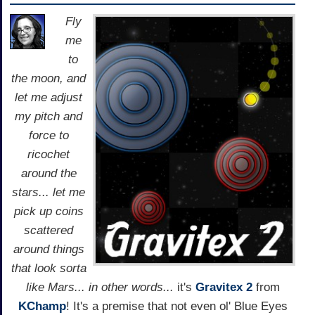
Fly
me
to
the moon, and
let me adjust
my pitch and
force to
ricochet
around the
stars... let me
pick up coins
scattered
around things
that look sorta
like Mars... in other words...
it's
Gravitex 2
from
KChamp
! It's a premise that not even ol' Blue Eyes