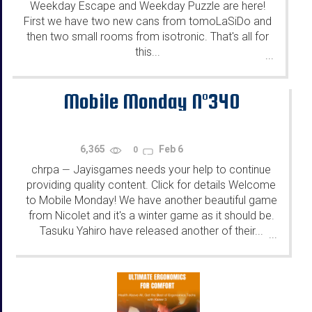
Weekday Escape and Weekday Puzzle are here!
First we have two new cans from tomoLaSiDo and
then two small rooms from isotronic. That's all for
this...
...
Mobile Monday N°340
6,365
Feb 6
0
chrpa
Jayisgames needs your help to continue
—
providing quality content. Click for details Welcome
to Mobile Monday! We have another beautiful game
from Nicolet and it's a winter game as it should be.
Tasuku Yahiro have released another of their...
...