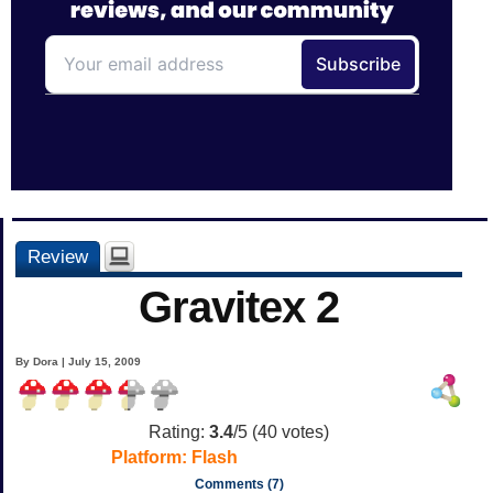
Review
Gravitex 2
By Dora | July 15, 2009
Rating:
3.4
/5 (
40
votes)
Platform:
Flash
Comments (7)