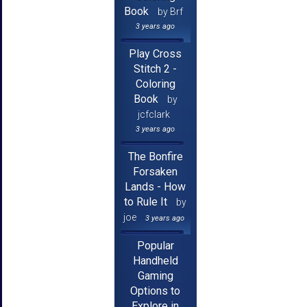
Book
by Brf
3 years ago
Play Cross
Stitch 2 -
Coloring
Book
by
jcfclark
3 years ago
The Bonfire
Forsaken
Lands - How
to Rule It
by
joe
3 years ago
Popular
Handheld
Gaming
Options to
Explore in