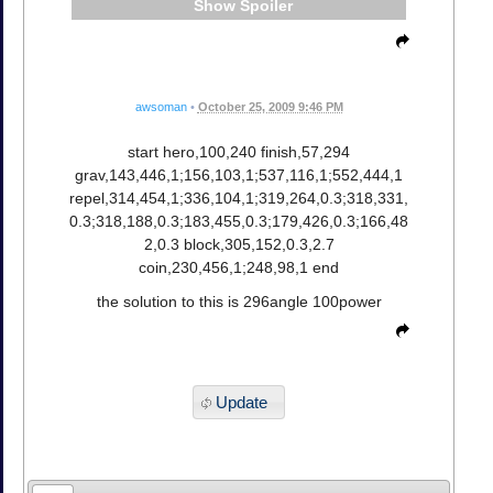
Spoiler
awsoman
•
October 25, 2009 9:46 PM
start hero,100,240 finish,57,294
grav,143,446,1;156,103,1;537,116,1;552,444,1
repel,314,454,1;336,104,1;319,264,0.3;318,331,
0.3;318,188,0.3;183,455,0.3;179,426,0.3;166,48
2,0.3 block,305,152,0.3,2.7
coin,230,456,1;248,98,1 end
the solution to this is 296angle 100power
Update