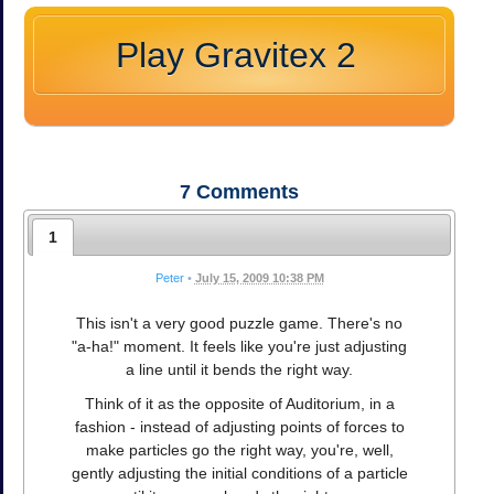
Play Gravitex 2
7
Comments
1
Peter
•
July 15, 2009 10:38 PM
This isn't a very good puzzle game. There's no
"a-ha!" moment. It feels like you're just adjusting
a line until it bends the right way.
Think of it as the opposite of Auditorium, in a
fashion - instead of adjusting points of forces to
make particles go the right way, you're, well,
gently adjusting the initial conditions of a particle