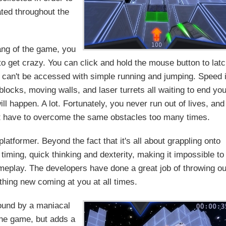
ated throughout the
ang of the game, you
 to get crazy. You can click and hold the mouse button to lat
t can't be accessed with simple running and jumping. Speed 
blocks, moving walls, and laser turrets all waiting to end you
will happen. A lot. Fortunately, you never run out of lives, and
't have to overcome the same obstacles too many times.
platformer. Beyond the fact that it's all about grappling onto
iming, quick thinking and dexterity, making it impossible to
ameplay. The developers have done a great job of throwing ou
hing new coming at you at all times.
ound by a maniacal
the game, but adds a