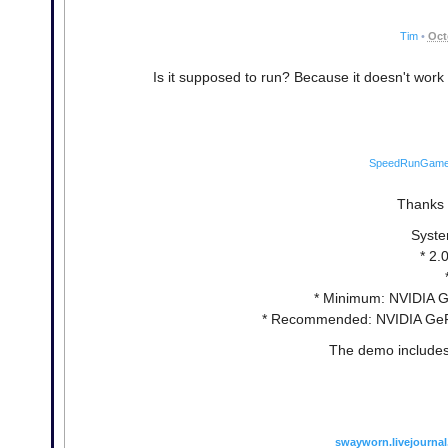
Tim
•
Oct
Is it supposed to run? Because it doesn't work
SpeedRunGam
Thanks a
Syste
* 2.
* Minimum: NVIDIA G
* Recommended: NVIDIA GeFo
The demo includes 
swayworn.livejourna