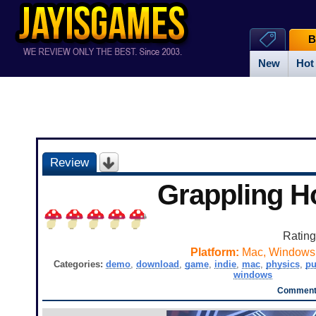
B
New
Hot
Review
Grappling H
Ratin
Platform:
Mac, Windows
Categories:
demo
,
download
,
game
,
indie
,
mac
,
physics
,
pu
windows
Comments