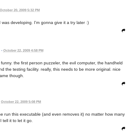
October 20, 2009 5:32 PM
was developing. I'm gonna give it a try later :)
•
October 22, 2009 4:58 PM
funny. the first person puzzeler, the evil computer, the handheld
the testing facility. really, this needs to be more original. nice
ame though.
October 22, 2009 5:08 PM
me run this executable (and even removes it) no matter how many
 tell it to let it go.