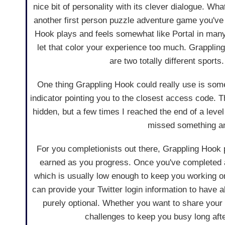
nice bit of personality with its clever dialogue. Wha
another first person puzzle adventure game you've
Hook plays and feels somewhat like Portal in many
let that color your experience too much. Grappling
are two totally different sports.
One thing Grappling Hook could really use is some 
indicator pointing you to the closest access code. T
hidden, but a few times I reached the end of a level 
missed something and
For you completionists out there, Grappling Hook
earned as you progress. Once you've completed a 
which is usually low enough to keep you working on 
can provide your Twitter login information to have a
purely optional. Whether you want to share your 
challenges to keep you busy long afte