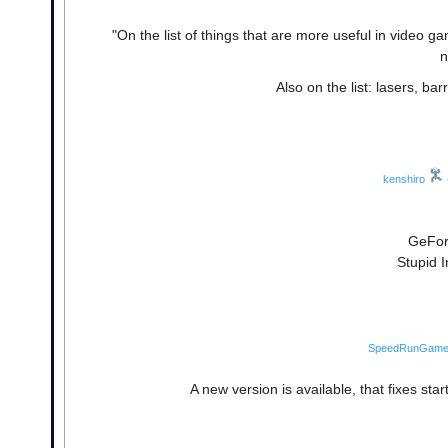
"On the list of things that are more useful in video g
n
Also on the list: lasers, ba
kenshiro
GeFor
Stupid I
SpeedRunGam
A new version is available, that fixes st