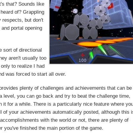
t's that? Sounds like
 heard of? Grappling
 respects, but don't
 and portal opening
sort of directional
hey aren't usually too
only to realize I had
 was forced to start all over.
 provides plenty of challenges and achievements that can be
level, you can go back and try to beat the challenge time,
it for a while. There is a particularly nice feature where yo
ll of your achievements automatically posted, although this i
accomplishments with the world or not, there are plenty of
r you've finished the main portion of the game.