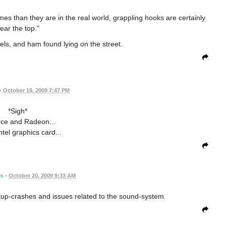
ames than they are in the real world, grappling hooks are certainly
ear the top."
rrels, and ham found lying on the street.
•
October 19, 2009 7:47 PM
*Sigh*
ce and Radeon...
ntel graphics card...
es
•
October 20, 2009 9:33 AM
artup-crashes and issues related to the sound-system.