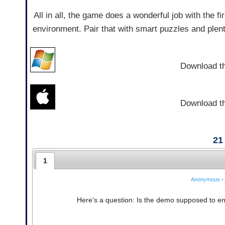
All in all, the game does a wonderful job with the f
environment. Pair that with smart puzzles and plenty
Download t
Download t
21
1
Anonymous
•
Here's a question: Is the demo supposed to end