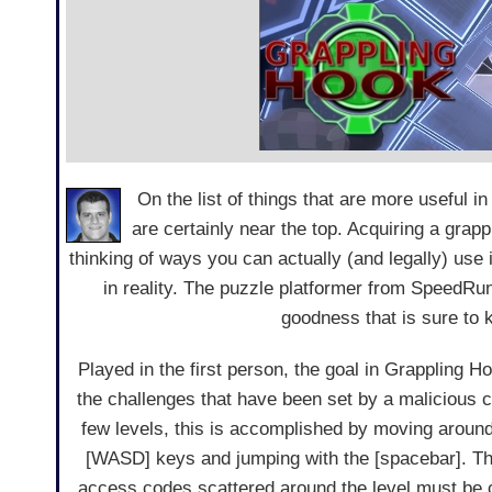
On the list of things that are more useful i
are certainly near the top. Acquiring a grappli
thinking of ways you can actually (and legally) use it
in reality. The puzzle platformer from SpeedRun
goodness that is sure to
Played in the first person, the goal in Grappling Ho
the challenges that have been set by a malicious co
few levels, this is accomplished by moving around 
[WASD] keys and jumping with the [spacebar]. 
access codes scattered around the level must be c