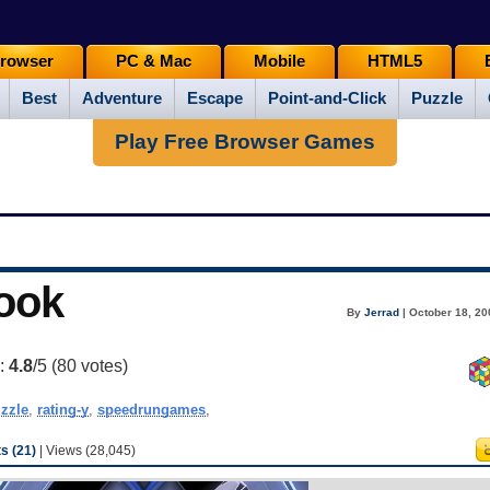
rowser
PC & Mac
Mobile
HTML5
Best
Adventure
Escape
Point-and-Click
Puzzle
Play Free Browser Games
ook
By
Jerrad
| October 18, 20
g:
4.8
/5 (
80
votes)
zzle
,
rating-y
,
speedrungames
,
 (21)
| Views (28,045)