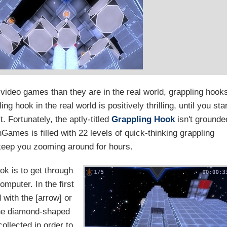
n video games than they are in the real world, grappling hook
ng hook in the real world is positively thrilling, until you sta
. Fortunately, the aptly-titled
Grappling Hook
isn't grounde
Games is filled with 22 levels of quick-thinking grappling
 keep you zooming around for hours.
ok is to get through
mputer. In the first
with the [arrow] or
The diamond-shaped
ollected in order to