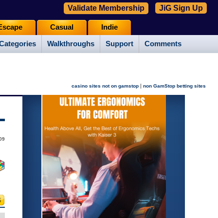
Validate Membership
JiG Sign Up
Escape
Casual
Indie
Categories
Walkthroughs
Support
Comments
|
casino sites not on gamstop
non GamStop betting sites
09