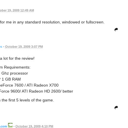
ober 19, 2009 12:49 AM
 for me in any standard resolution, windowed or fullscreen.
es
•
October 19, 2009 3:07 PM
 lot for the review!
m Requirements:
0 Ghz processor
* 1 GB RAM
eForce 7600 / ATI Radeon X700
rce 9600/ ATI Radeon HD 2600/ better
the first 5 levels of the game.
l.com
•
October 19, 2009 4:10 PM