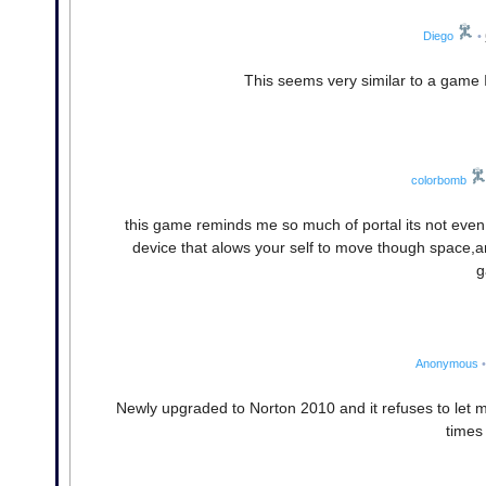
Diego
•
This seems very similar to a game I 
colorbomb
this game reminds me so much of portal its not even 
device that alows your self to move though space,and 
g
Anonymous
•
Newly upgraded to Norton 2010 and it refuses to let 
times I