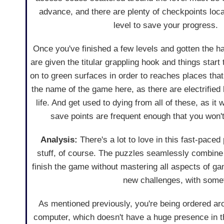
advance, and there are plenty of checkpoints loc
level to save your progress.
Once you've finished a few levels and gotten the h
are given the titular grappling hook and things start
on to green surfaces in order to reaches places tha
the name of the game here, as there are electrified 
life. And get used to dying from all of these, as it 
save points are frequent enough that you won
Analysis:
There's a lot to love in this fast-paced 
stuff, of course. The puzzles seamlessly combine t
finish the game without mastering all aspects of g
new challenges, with somet
As mentioned previously, you're being ordered ar
computer, which doesn't have a huge presence in 