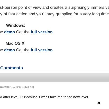
irst-person point of view and creates a surprisingly immersiv
 of fast action and you'll stay grappling for a very long time
Windows
:
he
demo
Get the
full version
Mac OS X
:
he
demo
Get the
full version
Comments
October 19, 2009 12:23 AM
 after level 1? Because it won't take me to the next level.