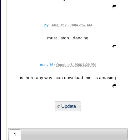
jay
•
August 23, 2004 2:57 AM
must...stop...dancing
mattvf16
•
October 3, 2006 6:29 PM
is there any way i can download this it's amasing
Update
1