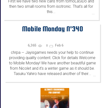
First we have two new cans from tomoLaSiDo and
then two small rooms from isotronic. That's all for
this...
...
Mobile Monday N°340
6,365
Feb 6
0
chrpa
Jayisgames needs your help to continue
—
providing quality content. Click for details Welcome
to Mobile Monday! We have another beautiful game
from Nicolet and it's a winter game as it should be.
Tasuku Yahiro have released another of their...
...