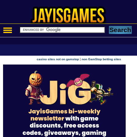
|
casino sites not on gamstop
non GamStop betting sites