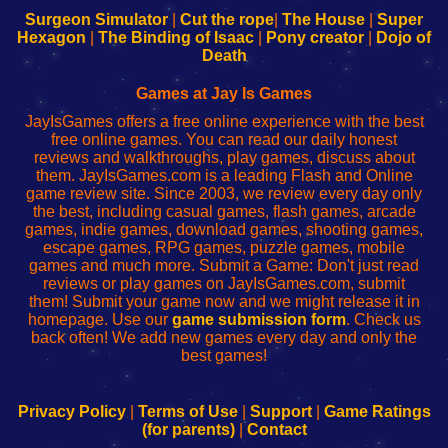
Configure
sesión
Configure
Wi-
Surgeon Simulator
|
Cut the rope
|
The House
|
Super
Your
de
Your
Fing-
Hexagon
|
The Binding of Isaac
|
Pony creator
|
Dojo of
Wi-
administrador
Wi-
router
Death
Fing
del
Fing
configureren
Router
enrutador
Router
Games at Jay Is Games
de
JayIsGames offers a free online experience with the best
red
free online games. You can read our daily honest
reviews and walkthroughs, play games, discuss about
them. JayIsGames.com is a leading Flash and Online
game review site. Since 2003, we review every day only
the best, including casual games, flash games, arcade
games, indie games, download games, shooting games,
escape games, RPG games, puzzle games, mobile
games and much more. Submit a Game: Don't just read
reviews or play games on JayIsGames.com, submit
them! Submit your game now and we might release it in
homepage. Use our
game submission form
. Check us
back often! We add new games every day and only the
best games!
Privacy Policy
|
Terms of Use
|
Support
|
Game Ratings
(for parents)
|
Contact