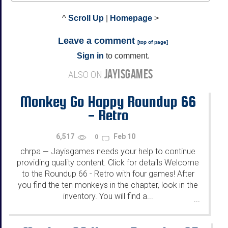
^
Scroll Up
|
Homepage
>
Leave a comment
[
top of page
]
Sign in
to comment.
JAYISGAMES
ALSO ON
Monkey Go Happy Roundup 66
- Retro
6,517
Feb 10
0
chrpa
Jayisgames needs your help to continue
—
providing quality content. Click for details Welcome
to the Roundup 66 - Retro with four games! After
you find the ten monkeys in the chapter, look in the
inventory. You will find a...
...