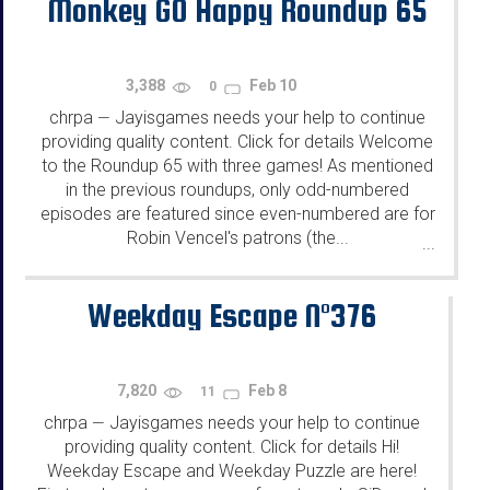
Monkey GO Happy Roundup 65
3,388
Feb 10
0
chrpa
Jayisgames needs your help to continue
—
providing quality content. Click for details Welcome
to the Roundup 65 with three games! As mentioned
in the previous roundups, only odd-numbered
episodes are featured since even-numbered are for
Robin Vencel's patrons (the...
...
Weekday Escape N°376
7,820
Feb 8
11
chrpa
Jayisgames needs your help to continue
—
providing quality content. Click for details Hi!
Weekday Escape and Weekday Puzzle are here!