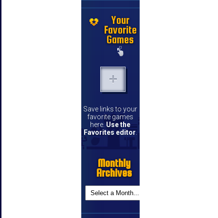
Your
Favorite
Games
Save links to your
favorite games
here.
Use the
Favorites editor
.
Monthly
Archives