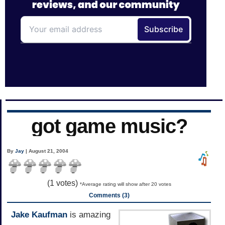
got game music?
By
Jay
| August 21, 2004
(
1
votes)
*Average rating will show after 20 votes
Comments (3)
Jake Kaufman
is amazing