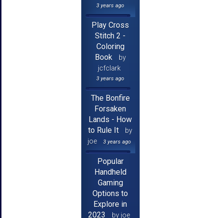
3 years ago
Play Cross
Stitch 2 -
Coloring
Book
by
jcfclark
3 years ago
The Bonfire
Forsaken
Lands - How
to Rule It
by
joe
3 years ago
Popular
Handheld
Gaming
Options to
Explore in
2023
by joe