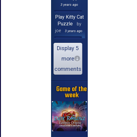
3 years ago
Play Kitty Cat
Puzzle
by
joe
3 years ago
Display 5
more
comments
Game of the
week