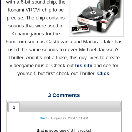
with a 6-bit sound chip, the
Konami VRCVI chip to be
precise. The chip contains
sounds that were used in
Konami games for the
Famicom such as Castlevania and Madara. Jake has
used the same sounds to cover Michael Jackson's
Thriller. And it's not a fluke, this guy lives to create
videogame music. Check out
his site
and see for
yourself, but first check out Thriller.
Click
.
3
Comments
1
Dave
•
August 22, 2004 1:11 AM
that is sooo geek^3 ! it rocks!