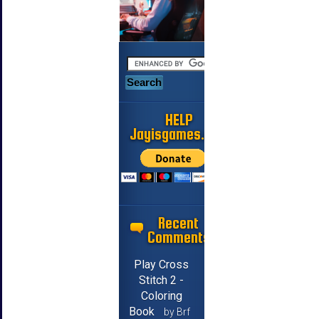
HELP
Jayisgames.com
Recent
Comments
Play Cross
Stitch 2 -
Coloring
Book
by Brf