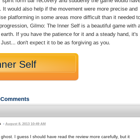
ur spirit form bar recovery and suddenly the game would hav
le. It would also help if the movement were more precise and
se platforming in some areas more difficult than it needed t
 progression, Gilmo: The Inner Self is a beautiful game with 
arth. If you have the patience for it and a steady hand, it's
ust... don't expect it to be as forgiving as you.
nner Self
Comments
•
August 8, 2013 10:49 AM
 ghost. I guess I should have read the review more carefully, but it