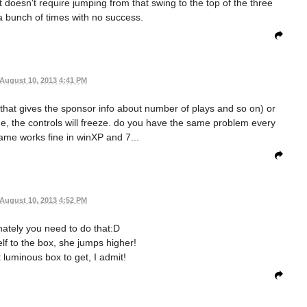
it doesn't require jumping from that swing to the top of the three
t a bunch of times with no success.
August 10, 2013 4:41 PM
 that gives the sponsor info about number of plays and so on) or
, the controls will freeze. do you have the same problem every
game works fine in winXP and 7...
August 10, 2013 4:52 PM
unately you need to do that:D
self to the box, she jumps higher!
 luminous box to get, I admit!