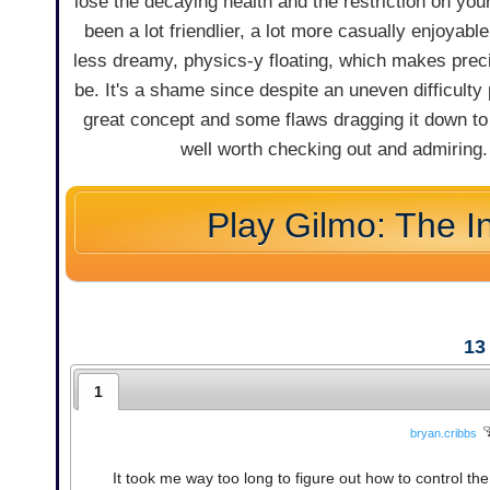
lose the decaying health and the restriction on yo
been a lot friendlier, a lot more casually enjoyab
less dreamy, physics-y floating, which makes preci
be. It's a shame since despite an uneven difficulty
great concept and some flaws dragging it down to e
well worth checking out and admiring. J
Play Gilmo: The I
13
1
bryan.cribbs
It took me way too long to figure out how to control the