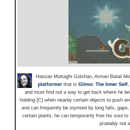
Hassan Mottaghi Golshan, Arman Balali Mo
platformer
that is
Gilmo: The Inner Self
,
and must find out a way to get back where he b
holding [C] when nearby certain objects to push and
and can frequently be stymied by long falls, gaps,
certain plants, he can temporarily free his soul t
probably
not a