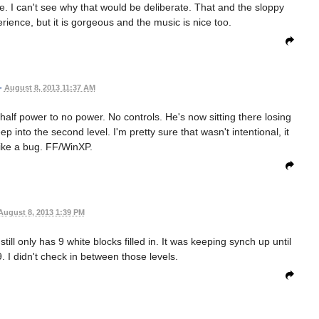
e. I can't see why that would be deliberate. That and the sloppy
rience, but it is gorgeous and the music is nice too.
•
August 8, 2013 11:37 AM
half power to no power. No controls. He's now sitting there losing
p into the second level. I'm pretty sure that wasn't intentional, it
ike a bug. FF/WinXP.
August 8, 2013 1:39 PM
 still only has 9 white blocks filled in. It was keeping synch up until
9. I didn't check in between those levels.