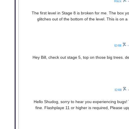
Riiick
•
The first level in Stage 8 is broken for me. The box 
glitches out of the bottom of the level. This is on 
ll24llll
•
Hey Bill, check out stage 5, top on those big trees. d
ll24llll
•
Hello Shudog, sorry to hear you experiencing bugs
fine. Flashplaye 11 or higher is required, Please upg