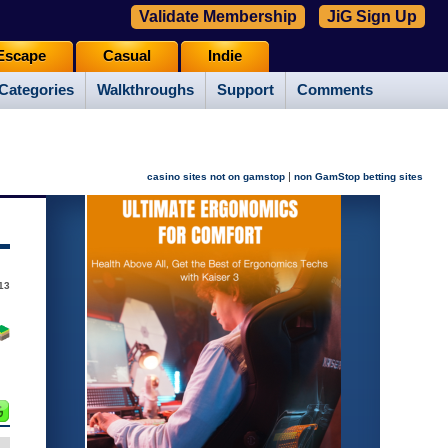
Validate Membership
JiG Sign Up
Escape
Casual
Indie
Categories
Walkthroughs
Support
Comments
|
casino sites not on gamstop
non GamStop betting sites
13