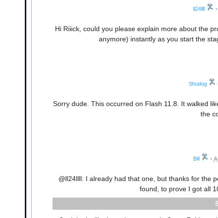
ll24llll
•
Hi Riiick, could you please explain more about the pro
anymore) instantly as you start the sta
Shudog
Sorry dude. This occurred on Flash 11.8. It walked lik
the c
Bill
•
A
@ll24llll: I already had that one, but thanks for the p
found, to prove I got all 1