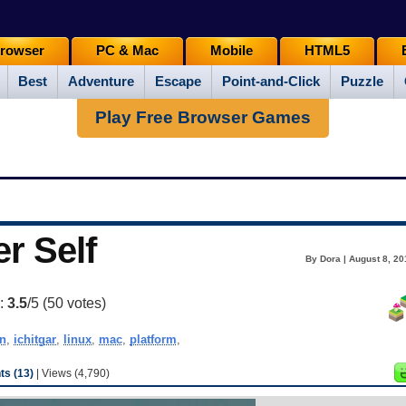
rowser
PC & Mac
Mobile
HTML5
Best
Adventure
Escape
Point-and-Click
Puzzle
Play Free Browser Games
r Self
By Dora | August 8, 20
g:
3.5
/5 (
50
votes)
n
,
ichitgar
,
linux
,
mac
,
platform
,
s (13)
| Views (4,790)