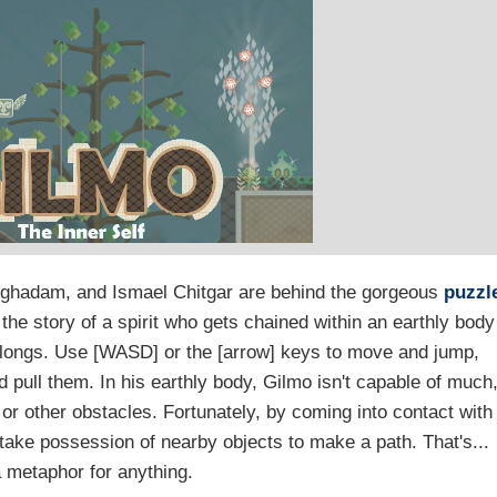
ghadam, and Ismael Chitgar are behind the gorgeous
puzzl
 the story of a spirit who gets chained within an earthly body
elongs. Use [WASD] or the [arrow] keys to move and jump,
 pull them. In his earthly body, Gilmo isn't capable of much
 or other obstacles. Fortunately, by coming into contact with
o take possession of nearby objects to make a path. That's...
 metaphor for anything.