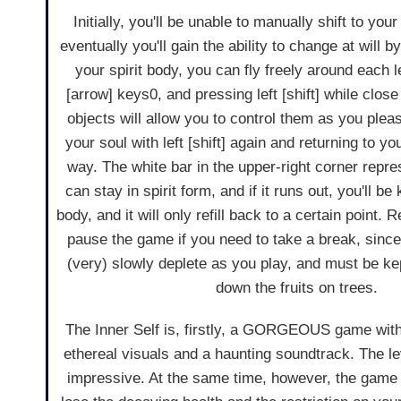
Initially, you'll be unable to manually shift to you
eventually you'll gain the ability to change at will by h
your spirit body, you can fly freely around each l
[arrow] keys0, and pressing left [shift] while clos
objects will allow you to control them as you plea
your soul with left [shift] again and returning to y
way. The white bar in the upper-right corner repr
can stay in spirit form, and if it runs out, you'll b
body, and it will only refill back to a certain point. 
pause the game if you need to take a break, since 
(very) slowly deplete as you play, and must be kep
down the fruits on trees.
The Inner Self is, firstly, a GORGEOUS game with 
ethereal visuals and a haunting soundtrack. The leve
impressive. At the same time, however, the game m