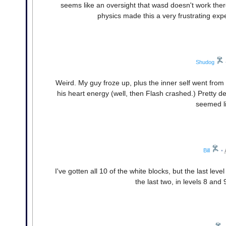
seems like an oversight that wasd doesn't work ther
physics made this a very frustrating expe
Shudog
Weird. My guy froze up, plus the inner self went from 
his heart energy (well, then Flash crashed.) Pretty dee
seemed l
Bill
•
I've gotten all 10 of the white blocks, but the last level
the last two, in levels 8 and 