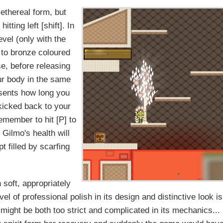
r ethereal form, but
itting left [shift]. In
evel (only with the
e to bronze coloured
se, before releasing
our body in the same
esents how long you
e kicked back to your
Remember to hit [P] to
Gilmo's health will
t filled by scarfing
soft, appropriately
l of professional polish in its design and distinctive look is
ight be both too strict and complicated in its mechanics...