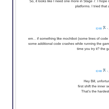
So, it looks like I need one more in Stage 7. I hope 
platforms. I tried tha
ll24llll
•
em... if something like mochibot (some lines of code
some additional code crashes while running the game
time you try it? the 
ll24llll
•
Hey Bill, unfort
first shift the inner 
That's the hardest