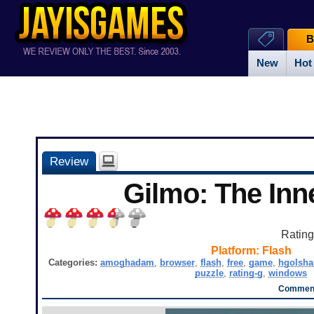
B
New
Hot
Review
Gilmo: The Inne
Ratin
Platform:
Flash
Categories:
amoghadam
,
browser
,
flash
,
free
,
game
,
hgolsha
puzzle
,
rating-g
,
windows
Comment