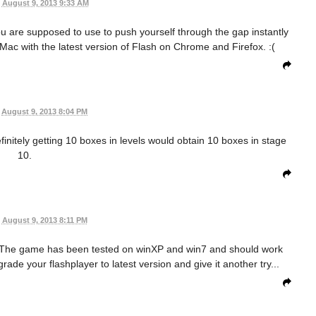
August 9, 2013 9:33 AM
you are supposed to use to push yourself through the gap instantly
a Mac with the latest version of Flash on Chrome and Firefox. :(
August 9, 2013 8:04 PM
efinitely getting 10 boxes in levels would obtain 10 boxes in stage
10.
August 9, 2013 8:11 PM
! The game has been tested on winXP and win7 and should work
rade your flashplayer to latest version and give it another try...