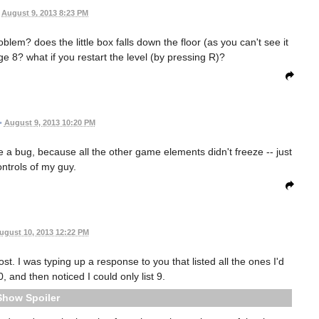
August 9, 2013 8:23 PM
blem? does the little box falls down the floor (as you can't see it
ge 8? what if you restart the level (by pressing R)?
•
August 9, 2013 10:20 PM
e a bug, because all the other game elements didn't freeze -- just
ontrols of my guy.
ugust 10, 2013 12:22 PM
ost. I was typing up a response to you that listed all the ones I'd
0, and then noticed I could only list 9.
Spoiler