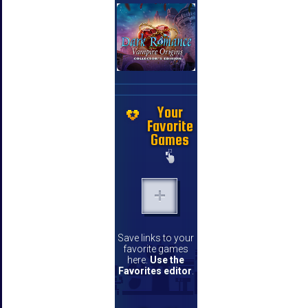
Your
Favorite
Games
Save links to your
favorite games
here.
Use the
Favorites editor
.