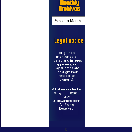
Monthly
Archives
Legal notice
All games
mentioned or
hosted and images
appearing on
JayIsGames are
Copyright their
respective
owner(s).
All other content is
Copyright ©2003-
2026
JayIsGames.com.
All Rights
Reserved.
k