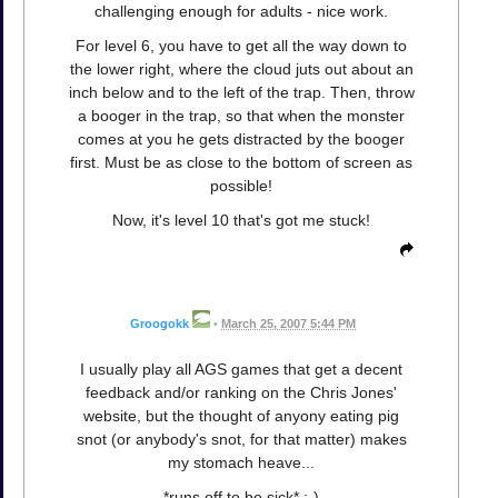
challenging enough for adults - nice work.
For level 6, you have to get all the way down to
the lower right, where the cloud juts out about an
inch below and to the left of the trap. Then, throw
a booger in the trap, so that when the monster
comes at you he gets distracted by the booger
first. Must be as close to the bottom of screen as
possible!
Now, it's level 10 that's got me stuck!
Groogokk
•
March 25, 2007 5:44 PM
I usually play all AGS games that get a decent
feedback and/or ranking on the Chris Jones'
website, but the thought of anyony eating pig
snot (or anybody's snot, for that matter) makes
my stomach heave...
*runs off to be sick* ;-)