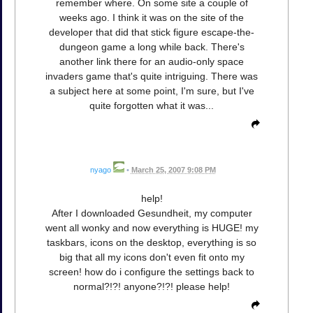
remember where. On some site a couple of
weeks ago. I think it was on the site of the
developer that did that stick figure escape-the-
dungeon game a long while back. There's
another link there for an audio-only space
invaders game that's quite intriguing. There was
a subject here at some point, I'm sure, but I've
quite forgotten what it was...
nyago
•
March 25, 2007 9:08 PM
help!
After I downloaded Gesundheit, my computer
went all wonky and now everything is HUGE! my
taskbars, icons on the desktop, everything is so
big that all my icons don't even fit onto my
screen! how do i configure the settings back to
normal?!?! anyone?!?! please help!