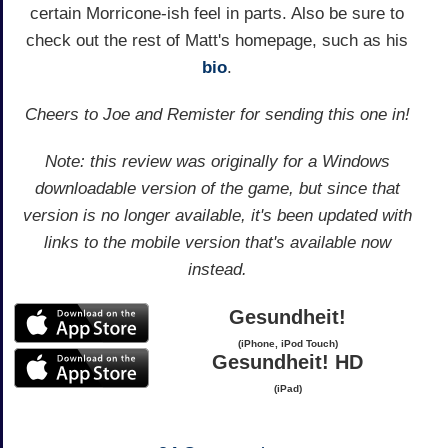
certain Morricone-ish feel in parts. Also be sure to
check out the rest of Matt's homepage, such as his
bio
.
Cheers to Joe and Remister for sending this one in!
Note: this review was originally for a Windows
downloadable version of the game, but since that
version is no longer available, it's been updated with
links to the mobile version that's available now
instead.
Gesundheit!
(iPhone, iPod Touch)
Gesundheit! HD
(iPad)