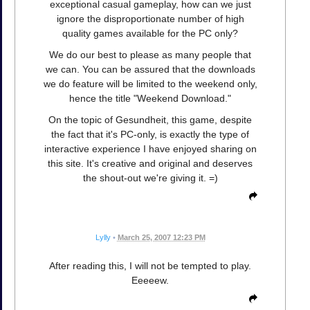
exceptional casual gameplay, how can we just
ignore the disproportionate number of high
quality games available for the PC only?
We do our best to please as many people that
we can. You can be assured that the downloads
we do feature will be limited to the weekend only,
hence the title "Weekend Download."
On the topic of Gesundheit, this game, despite
the fact that it's PC-only, is exactly the type of
interactive experience I have enjoyed sharing on
this site. It's creative and original and deserves
the shout-out we're giving it. =)
Lylly
•
March 25, 2007 12:23 PM
After reading this, I will not be tempted to play.
Eeeeew.