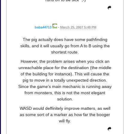
baba44713
•
March 25, 2007 5:48 PM
The pig actually does have some pathfinding
skills, and it will usually go from A to B using the
shortest route.
However, the problem arises when you click an
unreachable place for the destination (the middle
of the building for instance). This will cause the
pig to move in a totally unexpected direction.
Since the game's main mechanic is running away
from monsters, this is not the most elegant
solution.
WASD would deffinitely improve matters, as well
as some sort of a marker as how far the booger
will fly.