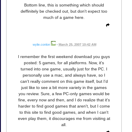
Bottom line, this is something which should
deffinitely be checked out, but don't expect too
much of a game here.
wylie.conlon
•
March 25, 2007 10:42 AM
I remember the first weekend download you guys
posted: 5 games, for all platforms. Now, it's
turned into one game, usually just for the PC. I
personally use a mac, and always have, so I
can't really comment on this game itself, but I'd
just like to see a bit more variety in the games
you review. Sure, a few PC-only games would be
fine, every now and then, and I do realize that it's
harder to find good games that aren't, but I come
to this site to find good games, and when I can't
even play them, it discourages me from visiting at
all.