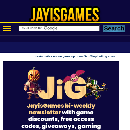
|
casino sites not on gamstop
non GamStop betting sites