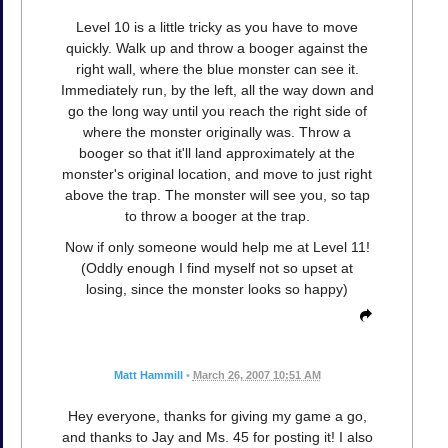
Level 10 is a little tricky as you have to move
quickly. Walk up and throw a booger against the
right wall, where the blue monster can see it.
Immediately run, by the left, all the way down and
go the long way until you reach the right side of
where the monster originally was. Throw a
booger so that it'll land approximately at the
monster's original location, and move to just right
above the trap. The monster will see you, so tap
to throw a booger at the trap.
Now if only someone would help me at Level 11!
(Oddly enough I find myself not so upset at
losing, since the monster looks so happy)
Matt Hammill
•
March 26, 2007 10:51 AM
Hey everyone, thanks for giving my game a go,
and thanks to Jay and Ms. 45 for posting it! I also