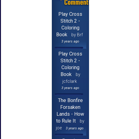
Comments
Play Cross
Stitch 2 -
Coloring
Book
by Brf
3 years ago
Play Cross
Stitch 2 -
Coloring
Book
by
jcfclark
3 years ago
The Bonfire
Forsaken
Lands - How
to Rule It
by
joe
3 years ago