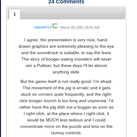
24
Comments
1
baba44713
•
March 25, 2007 10:41 AM
I agree, the presentation is very nice, hand-
drawn graphics are extremely pleasing to the eye
and the soundtrack is suitable, to say the least.
The story of booger-eating monsters will never
win a Pulitzer, but these days I'll let almost
anything slide.
But the game itself is not really good, I'm afraid.
The movement of the pig is erratic and it gets
stuck on corners quite frequently, and the right-
click booger lounch is too long and unprecise. I'd
rather have the pig dish out a bugger as soon as
I right-click, at the place where I right-click, it
would be MUCH less tedious and I could
concentrate more on the puzzle and less on the
clumsy controls.