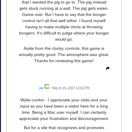
that I wanted the pig to go to. The pig instead
gets stuck running at a wall. The pig gets eaten.
Game over. But I have to say that the booger
control isn't all that well either. I found myself
having to make multiple shots at throwing
boogers. It's difficult to judge where your booger
would go.
Aside from the clunky controls, this game is
actually pretty good. The atmosphere was great.
Thanks for reviewing this game!
jay
•
March 25, 2007 12:02 PM
Wylie-conlon - I appreciate your visits and your
input as you have been a visitor here for a long
time. Being a Mac user myself, I can certainly
appreciate your frustration and discouragement.
But for a site that recognizes and promotes