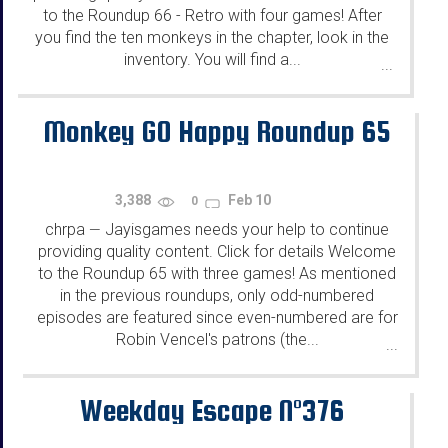
to the Roundup 66 - Retro with four games! After
you find the ten monkeys in the chapter, look in the
inventory. You will find a...
...
Monkey GO Happy Roundup 65
3,388
Feb 10
0
chrpa
Jayisgames needs your help to continue
—
providing quality content. Click for details Welcome
to the Roundup 65 with three games! As mentioned
in the previous roundups, only odd-numbered
episodes are featured since even-numbered are for
Robin Vencel's patrons (the...
...
Weekday Escape N°376