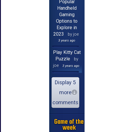
Popular
Handheld
Gaming
Options to
Explore in
2023
by joe
3 years ago
Play Kitty Cat
Puzzle
by
joe
3 years ago
Display 5
more
comments
Game of the
week