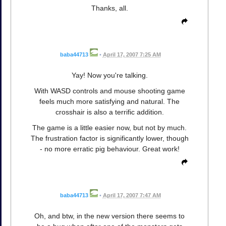
Thanks, all.
baba44713
•
April 17, 2007 7:25 AM
Yay! Now you're talking.
With WASD controls and mouse shooting game
feels much more satisfying and natural. The
crosshair is also a terrific addition.
The game is a little easier now, but not by much.
The frustration factor is significantly lower, though
- no more erratic pig behaviour. Great work!
baba44713
•
April 17, 2007 7:47 AM
Oh, and btw, in the new version there seems to