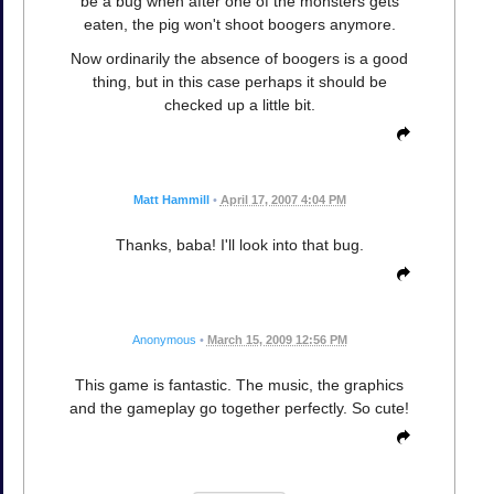
be a bug when after one of the monsters gets
eaten, the pig won't shoot boogers anymore.
Now ordinarily the absence of boogers is a good
thing, but in this case perhaps it should be
checked up a little bit.
Matt Hammill
•
April 17, 2007 4:04 PM
Thanks, baba! I'll look into that bug.
Anonymous
•
March 15, 2009 12:56 PM
This game is fantastic. The music, the graphics
and the gameplay go together perfectly. So cute!