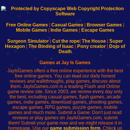
192.168.0.1
192.168.o.1
192.168.1.1
192.168.178.1
|
|
|
|
192.168.0.1
192.168.0.1
192.168.l.l
192.168.l78.l
-
-
-
-
Free Online Games
|
Casual Games
|
Browser Games
|
Learn
Inicio
Learn
Leer
Mobile Games
|
Indie Games
|
Escape Games
to
de
to
uw
Configure
sesión
Configure
Wi-
Surgeon Simulator
|
Cut the rope
|
The House
|
Super
Your
de
Your
Fing-
Hexagon
|
The Binding of Isaac
|
Pony creator
|
Dojo of
Wi-
administrador
Wi-
router
Death
Fing
del
Fing
configureren
Router
enrutador
Router
Games at Jay Is Games
de
JayIsGames offers a free online experience with the best
red
free online games. You can read our daily honest
reviews and walkthroughs, play games, discuss about
them. JayIsGames.com is a leading Flash and Online
game review site. Since 2003, we review every day only
the best, including casual games, flash games, arcade
games, indie games, download games, shooting games,
escape games, RPG games, puzzle games, mobile
games and much more. Submit a Game: Don't just read
reviews or play games on JayIsGames.com, submit
them! Submit your game now and we might release it in
homepage. Use our
game submission form
. Check us