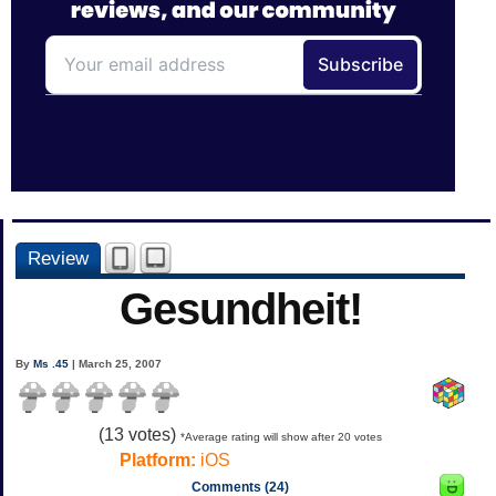
Review
Gesundheit!
By
Ms .45
| March 25, 2007
(
13
votes)
*Average rating will show after 20 votes
Platform:
iOS
Comments (24)