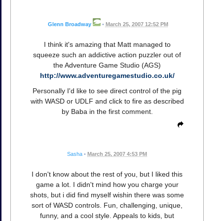
Glenn Broadway
•
March 25, 2007 12:52 PM
I think it's amazing that Matt managed to
squeeze such an addictive action puzzler out of
the Adventure Game Studio (AGS)
http://www.adventuregamestudio.co.uk/
Personally I'd like to see direct control of the pig
with WASD or UDLF and click to fire as described
by Baba in the first comment.
Sasha
•
March 25, 2007 4:53 PM
I don't know about the rest of you, but I liked this
game a lot. I didn't mind how you charge your
shots, but i did find myself wishin there was some
sort of WASD controls. Fun, challenging, unique,
funny, and a cool style. Appeals to kids, but