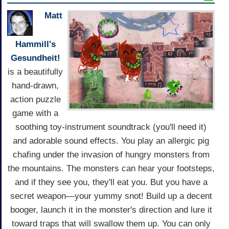
Matt
Hammill's
Gesundheit!
is a beautifully
hand-drawn,
action puzzle
game with a
soothing toy-instrument soundtrack (you'll need it)
and adorable sound effects. You play an allergic pig
chafing under the invasion of hungry monsters from
the mountains. The monsters can hear your footsteps,
and if they see you, they'll eat you. But you have a
secret weapon—your yummy snot! Build up a decent
booger, launch it in the monster's direction and lure it
toward traps that will swallow them up. You can only