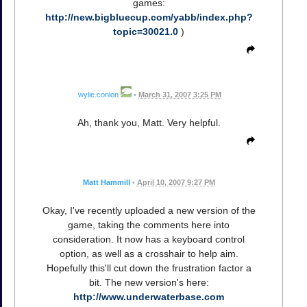
games:
http://new.bigbluecup.com/yabb/index.php?
topic=30021.0
)
wylie.conlon
•
March 31, 2007 3:25 PM
Ah, thank you, Matt. Very helpful.
Matt Hammill
•
April 10, 2007 9:27 PM
Okay, I've recently uploaded a new version of the
game, taking the comments here into
consideration. It now has a keyboard control
option, as well as a crosshair to help aim.
Hopefully this'll cut down the frustration factor a
bit. The new version's here:
http://www.underwaterbase.com