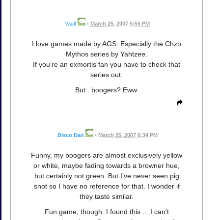
Vault
•
March 25, 2007 5:55 PM
I love games made by AGS. Especially the Chzo
Mythos series by Yahtzee.
If you're an exmortis fan you have to check that
series out.
But.. boogers? Eww.
Disco Dan
•
March 25, 2007 6:34 PM
Funny, my boogers are almost exclusively yellow
or white, maybe fading towards a browner hue,
but certainly not green. But I've never seen pig
snot so I have no reference for that. I wonder if
they taste similar.
Fun game, though. I found this ... I can't