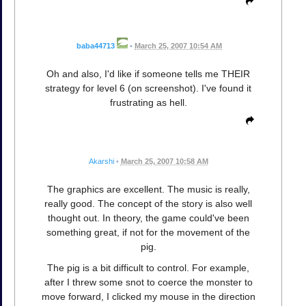
baba44713
•
March 25, 2007 10:54 AM
Oh and also, I'd like if someone tells me THEIR
strategy for level 6 (on screenshot). I've found it
frustrating as hell.
Akarshi
•
March 25, 2007 10:58 AM
The graphics are excellent. The music is really,
really good. The concept of the story is also well
thought out. In theory, the game could've been
something great, if not for the movement of the
pig.
The pig is a bit difficult to control. For example,
after I threw some snot to coerce the monster to
move forward, I clicked my mouse in the direction