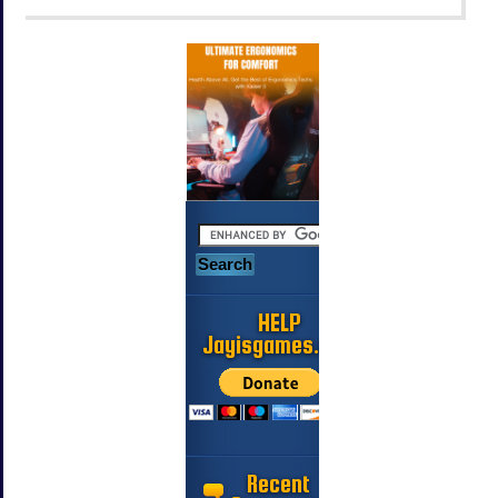
HELP
Jayisgames.com
Recent