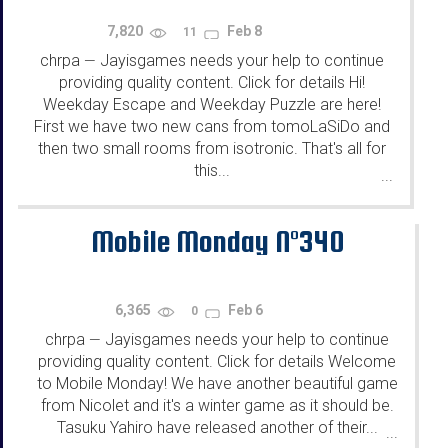
7,820
Feb 8
11
chrpa
Jayisgames needs your help to continue
—
providing quality content. Click for details Hi!
Weekday Escape and Weekday Puzzle are here!
First we have two new cans from tomoLaSiDo and
then two small rooms from isotronic. That's all for
this...
...
Mobile Monday N°340
6,365
Feb 6
0
chrpa
Jayisgames needs your help to continue
—
providing quality content. Click for details Welcome
to Mobile Monday! We have another beautiful game
from Nicolet and it's a winter game as it should be.
Tasuku Yahiro have released another of their...
...