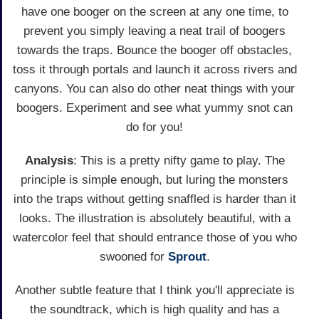
have one booger on the screen at any one time, to
prevent you simply leaving a neat trail of boogers
towards the traps. Bounce the booger off obstacles,
toss it through portals and launch it across rivers and
canyons. You can also do other neat things with your
boogers. Experiment and see what yummy snot can
do for you!
Analysis
: This is a pretty nifty game to play. The
principle is simple enough, but luring the monsters
into the traps without getting snaffled is harder than it
looks. The illustration is absolutely beautiful, with a
watercolor feel that should entrance those of you who
swooned for
Sprout
.
Another subtle feature that I think you'll appreciate is
the soundtrack, which is high quality and has a