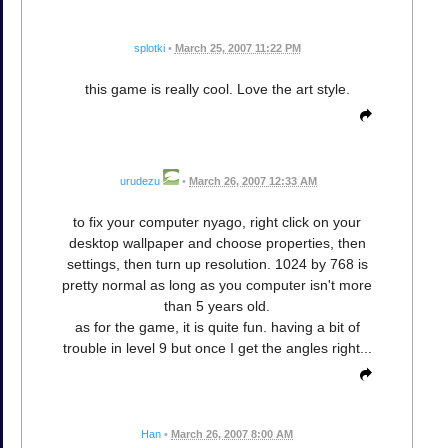
splotki
•
March 25, 2007 11:22 PM
this game is really cool. Love the art style.
urudezu
•
March 26, 2007 12:33 AM
to fix your computer nyago, right click on your
desktop wallpaper and choose properties, then
settings, then turn up resolution. 1024 by 768 is
pretty normal as long as you computer isn't more
than 5 years old.
as for the game, it is quite fun. having a bit of
trouble in level 9 but once I get the angles right...
Han
•
March 26, 2007 8:00 AM