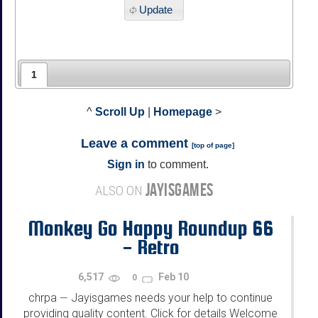
Update
1
^
Scroll Up
|
Homepage
>
Leave a comment
[
top of page
]
Sign in
to comment.
JAYISGAMES
ALSO ON
Monkey Go Happy Roundup 66
- Retro
6,517
Feb 10
0
chrpa
Jayisgames needs your help to continue
—
providing quality content. Click for details Welcome