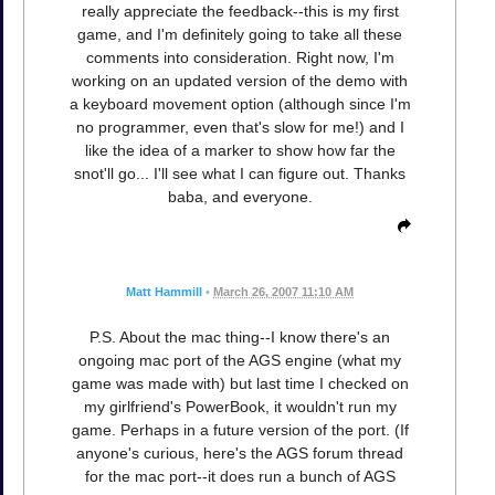
really appreciate the feedback--this is my first
game, and I'm definitely going to take all these
comments into consideration. Right now, I'm
working on an updated version of the demo with
a keyboard movement option (although since I'm
no programmer, even that's slow for me!) and I
like the idea of a marker to show how far the
snot'll go... I'll see what I can figure out. Thanks
baba, and everyone.
Matt Hammill
•
March 26, 2007 11:10 AM
P.S. About the mac thing--I know there's an
ongoing mac port of the AGS engine (what my
game was made with) but last time I checked on
my girlfriend's PowerBook, it wouldn't run my
game. Perhaps in a future version of the port. (If
anyone's curious, here's the AGS forum thread
for the mac port--it does run a bunch of AGS