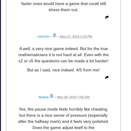
faster ones would have a game that could still
stress them out.
-=MarkR=-
•
May 27, 2014 1:33 PM
A well, a very nice game indeed. But for the true
mathematicians it is not hard at all. Even with the
x2 or x5 the questions can be made a lot harder!
But as I said, nice indeed. 4/5 from me!
Scurra
•
May 29, 2014 7:55 AM
Yes, the pause mode feels horribly like cheating,
but there is a nice sense of pressure (especially
after the halfway mark) and it feels very polished.
Does the game adjust itself to the