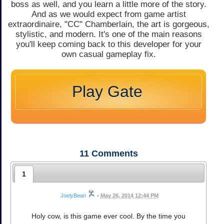
boss as well, and you learn a little more of the story.
And as we would expect from game artist
extraordinaire, "CC" Chamberlain, the art is gorgeous,
stylistic, and modern. It's one of the main reasons
you'll keep coming back to this developer for your
own casual gameplay fix.
Play Gate
11
Comments
1
JoelyBean
•
May 26, 2014 12:44 PM
Holy cow, is this game ever cool. By the time you