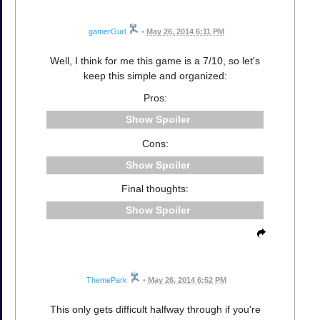
gamerGurl
•
May 26, 2014 6:11 PM
Well, I think for me this game is a 7/10, so let's
keep this simple and organized:
Pros:
Spoiler
Cons:
Spoiler
Final thoughts:
Spoiler
ThemePark
•
May 26, 2014 6:52 PM
This only gets difficult halfway through if you're