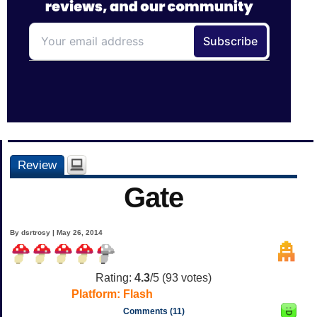
Review
Gate
By dsrtrosy | May 26, 2014
Rating:
4.3
/5 (
93
votes)
Platform:
Flash
Comments (11)