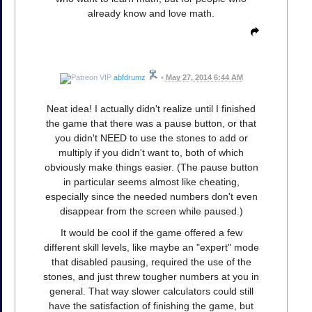
already know and love math.
abfdrumz
•
May 27, 2014 6:44 AM
Neat idea! I actually didn't realize until I finished
the game that there was a pause button, or that
you didn't NEED to use the stones to add or
multiply if you didn't want to, both of which
obviously make things easier. (The pause button
in particular seems almost like cheating,
especially since the needed numbers don't even
disappear from the screen while paused.)
It would be cool if the game offered a few
different skill levels, like maybe an "expert" mode
that disabled pausing, required the use of the
stones, and just threw tougher numbers at you in
general. That way slower calculators could still
have the satisfaction of finishing the game, but