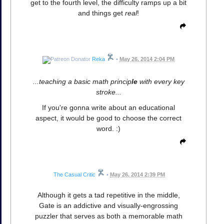
get to the fourth level, the difficulty ramps up a bit
and things get
real
!
Reka
•
May 26, 2014 2:04 PM
...teaching a basic math princip
le
with every key
stroke...
If you're gonna write about an educational
aspect, it would be good to choose the correct
word. :)
The Casual Critic
•
May 26, 2014 2:39 PM
Although it gets a tad repetitive in the middle,
Gate is an addictive and visually-engrossing
puzzler that serves as both a memorable math