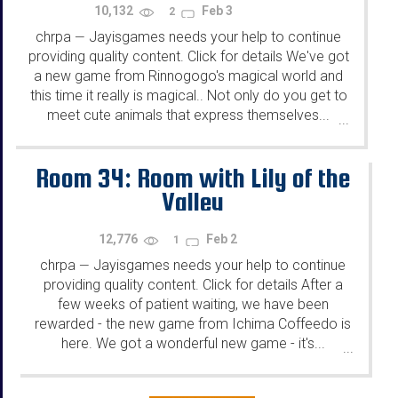
10,132
Feb 3
2
chrpa
Jayisgames needs your help to continue
—
providing quality content. Click for details We've got
a new game from Rinnogogo's magical world and
this time it really is magical.. Not only do you get to
meet cute animals that express themselves...
...
Room 34: Room with Lily of the
Valley
12,776
Feb 2
1
chrpa
Jayisgames needs your help to continue
—
providing quality content. Click for details After a
few weeks of patient waiting, we have been
rewarded - the new game from Ichima Coffeedo is
here. We got a wonderful new game - it's...
...