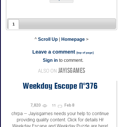
1
^
Scroll Up
|
Homepage
>
Leave a comment
[
top of page
]
Sign in
to comment.
JAYISGAMES
ALSO ON
Weekday Escape N°376
7,820
Feb 8
11
chrpa
Jayisgames needs your help to continue
—
providing quality content. Click for details Hi!
Weekday Escape and Weekday Puzzle are here!