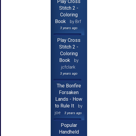
Play Cross
Stitch 2 -
Coloring
Book
by Brf
3 years ago
Play Cross
Stitch 2 -
Coloring
Book
by
jcfclark
3 years ago
The Bonfire
Forsaken
Lands - How
to Rule It
by
joe
3 years ago
Popular
Handheld