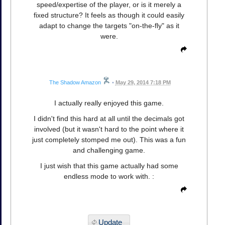
speed/expertise of the player, or is it merely a
fixed structure? It feels as though it could easily
adapt to change the targets "on-the-fly" as it
were.
The Shadow Amazon
•
May 29, 2014 7:18 PM
I actually really enjoyed this game.
I didn't find this hard at all until the decimals got
involved (but it wasn't hard to the point where it
just completely stomped me out). This was a fun
and challenging game.
I just wish that this game actually had some
endless mode to work with. :
Update