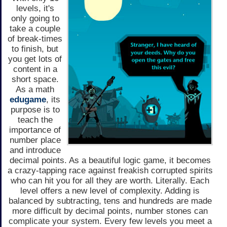
levels, it's
only going to
take a couple
of break-times
to finish, but
you get lots of
content in a
short space.
As a math
edugame
, its
purpose is to
teach the
importance of
number place
and introduce
decimal points. As a beautiful logic game, it becomes
a crazy-tapping race against freakish corrupted spirits
who can hit you for all they are worth. Literally. Each
level offers a new level of complexity. Adding is
balanced by subtracting, tens and hundreds are made
more difficult by decimal points, number stones can
complicate your system. Every few levels you meet a