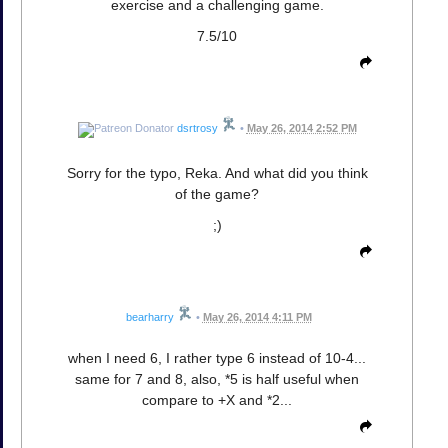
exercise and a challenging game.
7.5/10
dsrtrosy
•
May 26, 2014 2:52 PM
Sorry for the typo, Reka. And what did you think
of the game?
;)
bearharry
•
May 26, 2014 4:11 PM
when I need 6, I rather type 6 instead of 10-4...
same for 7 and 8, also, *5 is half useful when
compare to +X and *2...