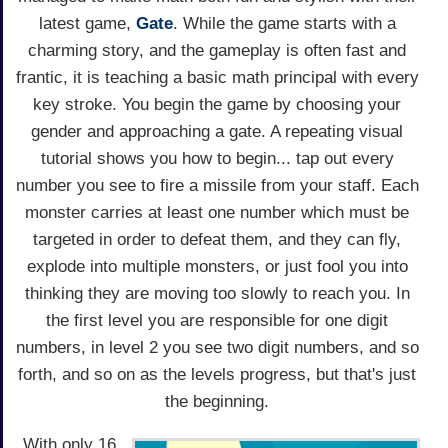
latest game,
Gate
. While the game starts with a
charming story, and the gameplay is often fast and
frantic, it is teaching a basic math principal with every
key stroke. You begin the game by choosing your
gender and approaching a gate. A repeating visual
tutorial shows you how to begin... tap out every
number you see to fire a missile from your staff. Each
monster carries at least one number which must be
targeted in order to defeat them, and they can fly,
explode into multiple monsters, or just fool you into
thinking they are moving too slowly to reach you. In
the first level you are responsible for one digit
numbers, in level 2 you see two digit numbers, and so
forth, and so on as the levels progress, but that's just
the beginning.
With only 16