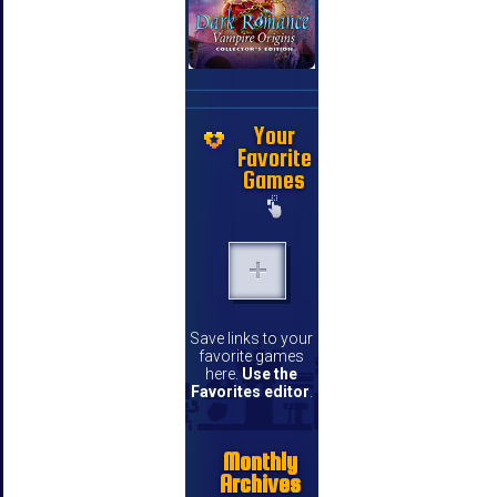
Your
Favorite
Games
Save links to your
favorite games
here.
Use the
Favorites editor
.
Monthly
Archives