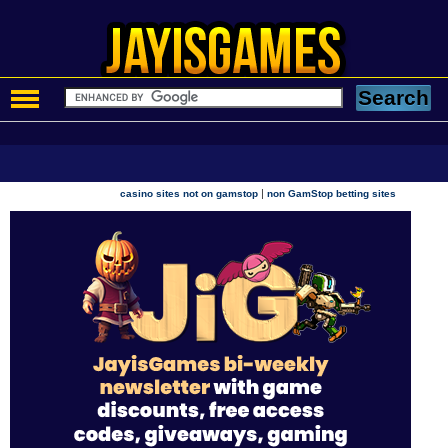
|
casino sites not on gamstop
non GamStop betting sites