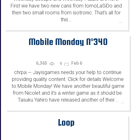
First we have two new cans from tomoLaSiDo and
then two small rooms from isotronic. That's all for
this...
...
Mobile Monday N°340
6,365
Feb 6
0
chrpa
Jayisgames needs your help to continue
—
providing quality content. Click for details Welcome
to Mobile Monday! We have another beautiful game
from Nicolet and it's a winter game as it should be.
Tasuku Yahiro have released another of their...
...
Loop