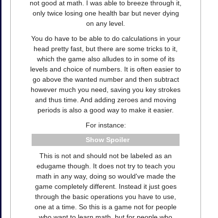
not good at math. I was able to breeze through it,
only twice losing one health bar but never dying
on any level.
You do have to be able to do calculations in your
head pretty fast, but there are some tricks to it,
which the game also alludes to in some of its
levels and choice of numbers. It is often easier to
go above the wanted number and then subtract
however much you need, saving you key strokes
and thus time. And adding zeroes and moving
periods is also a good way to make it easier.
For instance:
Spoiler
This is not and should not be labeled as an
edugame though. It does not try to teach you
math in any way, doing so would've made the
game completely different. Instead it just goes
through the basic operations you have to use,
one at a time. So this is a game not for people
who want to learn math, but for people who