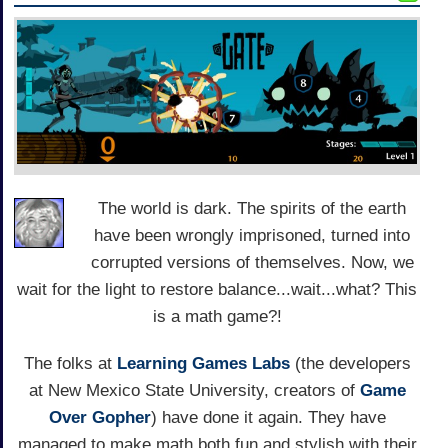
The world is dark. The spirits of the earth
have been wrongly imprisoned, turned into
corrupted versions of themselves. Now, we
wait for the light to restore balance...wait...what? This
is a math game?!
The folks at
Learning Games Labs
(the developers
at New Mexico State University, creators of
Game
Over Gopher
) have done it again. They have
managed to make math both fun and stylish with their