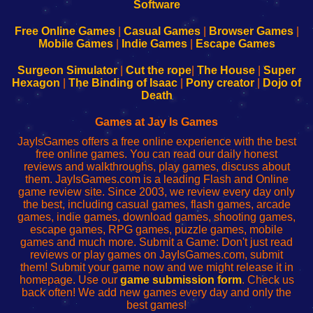
|
|
|
|
192.168.0.1
192.168.0.1
192.168.l.l
192.168.l78.l
-
-
-
-
Free Online Games
|
Casual Games
|
Browser Games
|
Learn
Inicio
Learn
Leer
Mobile Games
|
Indie Games
|
Escape Games
to
de
to
uw
Configure
sesión
Configure
Wi-
Surgeon Simulator
|
Cut the rope
|
The House
|
Super
Your
de
Your
Fing-
Hexagon
|
The Binding of Isaac
|
Pony creator
|
Dojo of
Wi-
administrador
Wi-
router
Death
Fing
del
Fing
configureren
Router
enrutador
Router
Games at Jay Is Games
de
JayIsGames offers a free online experience with the best
red
free online games. You can read our daily honest
reviews and walkthroughs, play games, discuss about
them. JayIsGames.com is a leading Flash and Online
game review site. Since 2003, we review every day only
the best, including casual games, flash games, arcade
games, indie games, download games, shooting games,
escape games, RPG games, puzzle games, mobile
games and much more. Submit a Game: Don't just read
reviews or play games on JayIsGames.com, submit
them! Submit your game now and we might release it in
homepage. Use our
game submission form
. Check us
back often! We add new games every day and only the
best games!