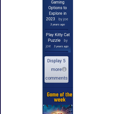
Gaming
Options to
Explore in
2023
by joe
3 years ago
Play Kitty Cat
Puzzle
by
joe
3 years ago
Display 5
more
comments
Game of the
week