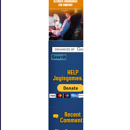
HELP
Jayisgames.com
Recent
Comments