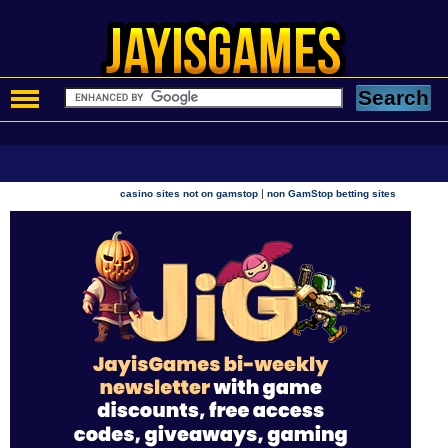
|
casino sites not on gamstop
non GamStop betting sites