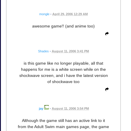
mongle
•
April 29, 2006 12:29 AM
awesome game!! (and anime too)
Shades
•
August 11, 2006 3:41 PM
is this game like no longer playable, all that
happens for me is a white screen while on the
shockwave screen, and i have the latest version
of shockwave too
jay
•
August 11, 2006 3:54 PM
Although the game still has an active link to it
from the Adult Swim main games page, the game