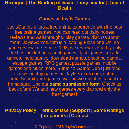
Your
de
Your
Fing-
Hexagon
|
The Binding of Isaac
|
Pony creator
|
Dojo of
Wi-
administrador
Wi-
router
Death
Fing
del
Fing
configureren
Router
enrutador
Router
Games at Jay Is Games
de
JayIsGames offers a free online experience with the best
red
free online games. You can read our daily honest
reviews and walkthroughs, play games, discuss about
them. JayIsGames.com is a leading Flash and Online
game review site. Since 2003, we review every day only
the best, including casual games, flash games, arcade
games, indie games, download games, shooting games,
escape games, RPG games, puzzle games, mobile
games and much more. Submit a Game: Don't just read
reviews or play games on JayIsGames.com, submit
them! Submit your game now and we might release it in
homepage. Use our
game submission form
. Check us
back often! We add new games every day and only the
best games!
Privacy Policy
|
Terms of Use
|
Support
|
Game Ratings
(for parents)
|
Contact
© Copyright 2018 JayIsGames.com