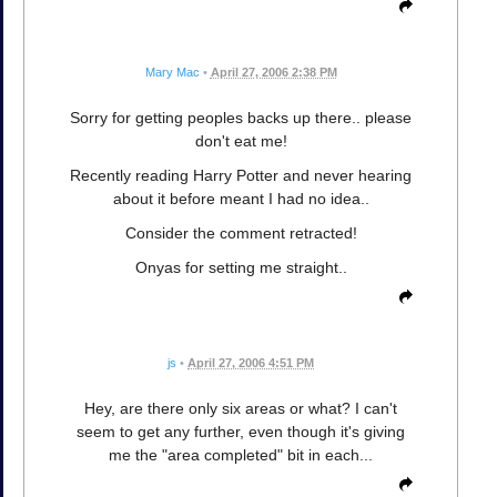
Mary Mac
•
April 27, 2006 2:38 PM
Sorry for getting peoples backs up there.. please
don't eat me!
Recently reading Harry Potter and never hearing
about it before meant I had no idea..
Consider the comment retracted!
Onyas for setting me straight..
js
•
April 27, 2006 4:51 PM
Hey, are there only six areas or what? I can't
seem to get any further, even though it's giving
me the "area completed" bit in each...