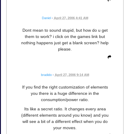
Daniel
•
April 27, 2006 4:41 AM
Dont mean to sound stupid, but how do u get
them to work? i click on the games link but
nothing happens just get a blank screen? help
please.
bradido
•
April 27, 2006 9:14 AM
If you find the right customization of elements
you there is a huge difference in the
consumption/power ratio.
Its like a secret ratio. It changes every area
(different elements around you know) and you
will see a bit of a different effect when you do
your moves.