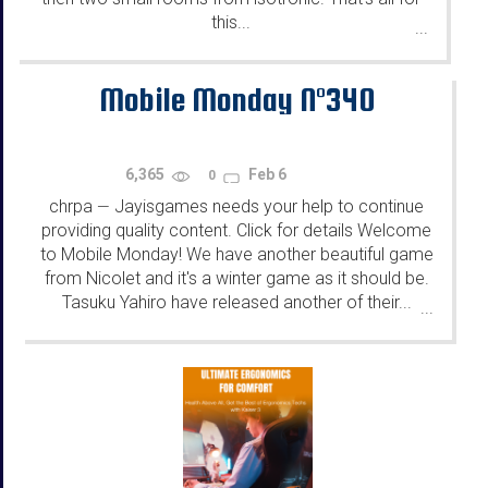
this...
...
Mobile Monday N°340
6,365
Feb 6
0
chrpa
Jayisgames needs your help to continue
—
providing quality content. Click for details Welcome
to Mobile Monday! We have another beautiful game
from Nicolet and it's a winter game as it should be.
Tasuku Yahiro have released another of their...
...