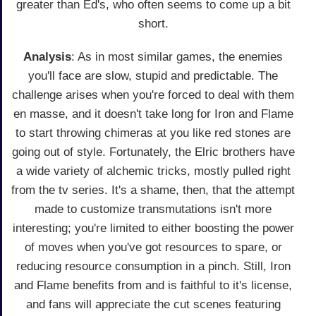
greater than Ed's, who often seems to come up a bit
short.
Analysis
: As in most similar games, the enemies
you'll face are slow, stupid and predictable. The
challenge arises when you're forced to deal with them
en masse, and it doesn't take long for Iron and Flame
to start throwing chimeras at you like red stones are
going out of style. Fortunately, the Elric brothers have
a wide variety of alchemic tricks, mostly pulled right
from the tv series. It's a shame, then, that the attempt
made to customize transmutations isn't more
interesting; you're limited to either boosting the power
of moves when you've got resources to spare, or
reducing resource consumption in a pinch. Still, Iron
and Flame benefits from and is faithful to it's license,
and fans will appreciate the cut scenes featuring