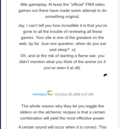
little gameplay. At least the "official" FMA video
games out there have made soem attempt to do
something original.
Jay, I can't tell you how incredible it is that you've
gone to all the trouble of reviewing all these
games. Your site is one of the greatest on the
web, by far. Just one question, when do you eat
and sleep? :o)
Oh, and at the risk of starting a flame war, you
didn't mention what you think of the anime (or if
you've seen it at all).
weirdguy
•
October 28, 2006 4:47 AM
The whole reason why they let you toggle the
sliders on the alchemic recipes is that a certain
combination will yield the most effective power.
A certain sound will occur when it is correct. This