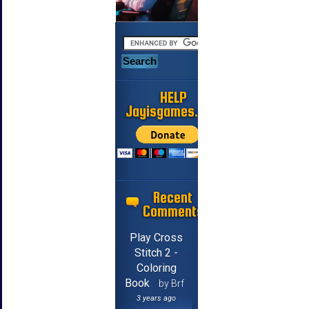
HELP
Jayisgames.com
Recent
Comments
Play Cross
Stitch 2 -
Coloring
Book
by Brf
3 years ago