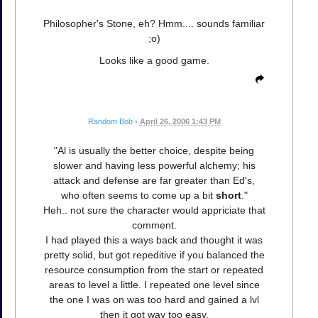
Philosopher's Stone, eh? Hmm.... sounds familiar
;o)
Looks like a good game.
Random Bob
•
April 26, 2006 1:43 PM
"Al is usually the better choice, despite being
slower and having less powerful alchemy; his
attack and defense are far greater than Ed's,
who often seems to come up a bit
short
."
Heh.. not sure the character would appriciate that
comment.
I had played this a ways back and thought it was
pretty solid, but got repeditive if you balanced the
resource consumption from the start or repeated
areas to level a little. I repeated one level since
the one I was on was too hard and gained a lvl
then it got way too easy.