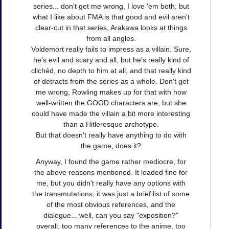
series... don't get me wrong, I love 'em both, but
what I like about FMA is that good and evil aren't
clear-cut in that series, Arakawa looks at things
from all angles.
Voldemort really fails to impress as a villain. Sure,
he's evil and scary and all, but he's really kind of
clichéd, no depth to him at all, and that really kind
of detracts from the series as a whole. Don't get
me wrong, Rowling makes up for that with how
well-written the GOOD characters are, but she
could have made the villain a bit more interesting
than a Hitleresque archetype.
But that doesn't really have anything to do with
the game, does it?
Anyway, I found the game rather mediocre, for
the above reasons mentioned. It loaded fine for
me, but you didn't really have any options with
the transmutations, it was just a brief list of some
of the most obvious references, and the
dialogue... well, can you say "exposition?"
overall, too many references to the anime, too