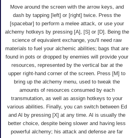
Move around the screen with the arrow keys, and
dash by tapping [left] or [right] twice. Press the
[spacebar] to perform a melee attack, or use your
alchemy hotkeys by pressing [A], [S] or [D]. Being the
science of equivalent exchange, you'll need raw
materials to fuel your alchemic abilities; bags that are
found in pots or dropped by enemies will provide your
resources, represented by the vertical bar at the
upper right-hand corner of the screen. Press [M] to
bring up the alchemy menu, used to tweak the
amounts of resources consumed by each
transmutation, as well as assign hotkeys to your
various abilities. Finally, you can switch between Ed
and Al by pressing [X] at any time. Al is usually the
better choice, despite being slower and having less
powerful alchemy; his attack and defense are far