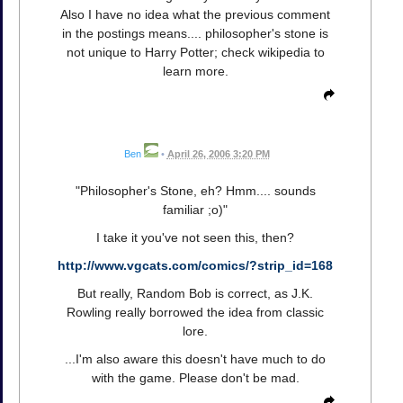
Also I have no idea what the previous comment
in the postings means.... philosopher's stone is
not unique to Harry Potter; check wikipedia to
learn more.
Ben
•
April 26, 2006 3:20 PM
"Philosopher's Stone, eh? Hmm.... sounds
familiar ;o)"
I take it you've not seen this, then?
http://www.vgcats.com/comics/?strip_id=168
But really, Random Bob is correct, as J.K.
Rowling really borrowed the idea from classic
lore.
...I'm also aware this doesn't have much to do
with the game. Please don't be mad.