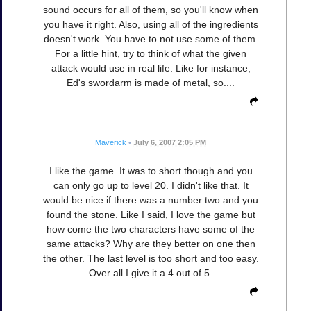
sound occurs for all of them, so you'll know when
you have it right. Also, using all of the ingredients
doesn't work. You have to not use some of them.
For a little hint, try to think of what the given
attack would use in real life. Like for instance,
Ed's swordarm is made of metal, so....
Maverick
•
July 6, 2007 2:05 PM
I like the game. It was to short though and you
can only go up to level 20. I didn't like that. It
would be nice if there was a number two and you
found the stone. Like I said, I love the game but
how come the two characters have some of the
same attacks? Why are they better on one then
the other. The last level is too short and too easy.
Over all I give it a 4 out of 5.