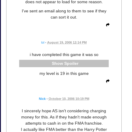
does not appear to load for some reason.
I've sent an email along to them to see if they
can sort it out.
lol
•
August 19, 2006 12:14 PM
i have completed this game it was so
Spoiler
my level is 19 in this game
Nick
•
October 10, 2006 10:19 PM
I sincerely hope AS isn't considering charging
money for this. As if they hadn't made enough
attempts to cash in on the FMA franchise.
I actually like FMA better than the Harry Potter