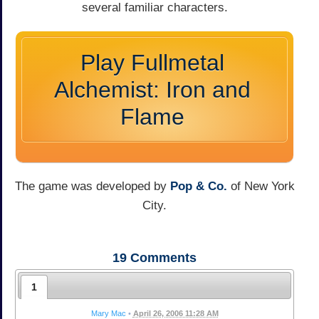
several familiar characters.
Play Fullmetal
Alchemist: Iron and
Flame
The game was developed by
Pop & Co.
of New York
City.
19
Comments
1
Mary Mac
•
April 26, 2006 11:28 AM