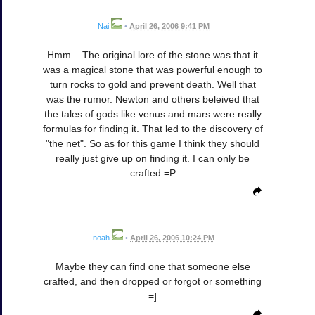
Nai
•
April 26, 2006 9:41 PM
Hmm... The original lore of the stone was that it
was a magical stone that was powerful enough to
turn rocks to gold and prevent death. Well that
was the rumor. Newton and others beleived that
the tales of gods like venus and mars were really
formulas for finding it. That led to the discovery of
"the net". So as for this game I think they should
really just give up on finding it. I can only be
crafted =P
noah
•
April 26, 2006 10:24 PM
Maybe they can find one that someone else
crafted, and then dropped or forgot or something
=]