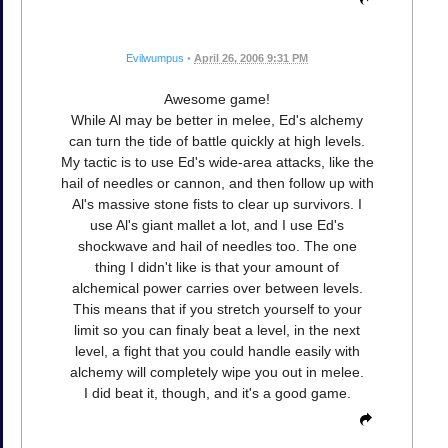
Evilwumpus
•
April 26, 2006 9:31 PM
Awesome game!
While Al may be better in melee, Ed's alchemy
can turn the tide of battle quickly at high levels.
My tactic is to use Ed's wide-area attacks, like the
hail of needles or cannon, and then follow up with
Al's massive stone fists to clear up survivors. I
use Al's giant mallet a lot, and I use Ed's
shockwave and hail of needles too. The one
thing I didn't like is that your amount of
alchemical power carries over between levels.
This means that if you stretch yourself to your
limit so you can finaly beat a level, in the next
level, a fight that you could handle easily with
alchemy will completely wipe you out in melee.
I did beat it, though, and it's a good game.