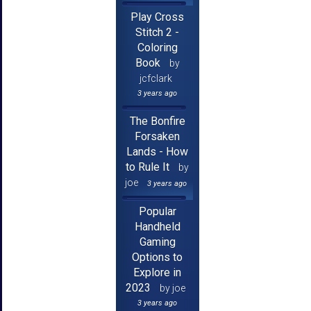
Play Cross
Stitch 2 -
Coloring
Book
by
jcfclark
3 years ago
The Bonfire
Forsaken
Lands - How
to Rule It
by
joe
3 years ago
Popular
Handheld
Gaming
Options to
Explore in
2023
by joe
3 years ago