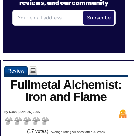
Review
Fullmetal Alchemist:
Iron and Flame
By Noah | April 26, 2006
(
17
votes)
*Average rating will show after 20 votes