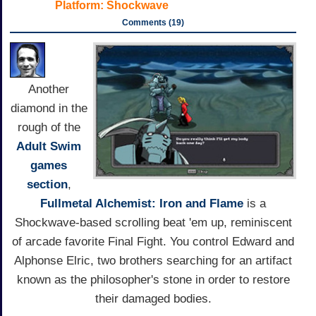
Platform:
Shockwave
Comments (19)
Another
diamond in the
rough of the
Adult Swim
games
section
,
Fullmetal Alchemist: Iron and Flame
is a
Shockwave-based scrolling beat 'em up, reminiscent
of arcade favorite Final Fight. You control Edward and
Alphonse Elric, two brothers searching for an artifact
known as the philosopher's stone in order to restore
their damaged bodies.