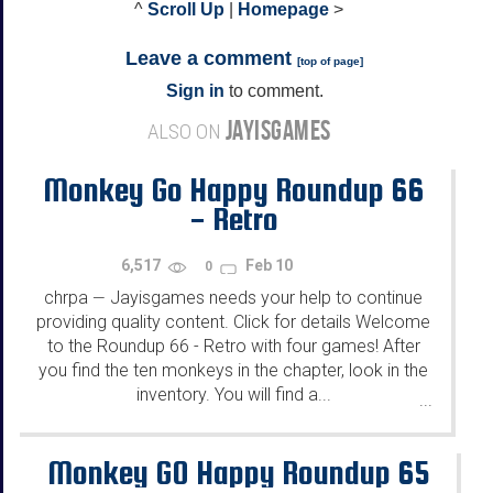
^
Scroll Up
|
Homepage
>
Leave a comment
[
top of page
]
Sign in
to comment.
JAYISGAMES
ALSO ON
Monkey Go Happy Roundup 66
- Retro
6,517
Feb 10
0
chrpa
Jayisgames needs your help to continue
—
providing quality content. Click for details Welcome
to the Roundup 66 - Retro with four games! After
you find the ten monkeys in the chapter, look in the
inventory. You will find a...
...
Monkey GO Happy Roundup 65