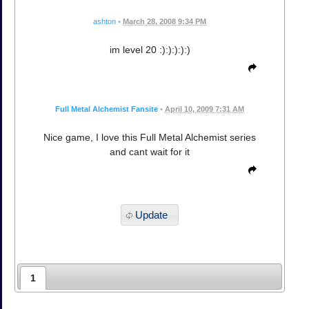
ashton
•
March 28, 2008 9:34 PM
im level 20 :):):):):)
Full Metal Alchemist Fansite
•
April 10, 2009 7:31 AM
Nice game, I love this Full Metal Alchemist series
and cant wait for it
Update
1