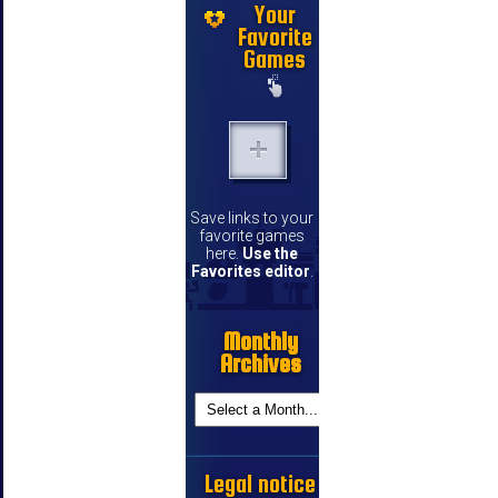
Your
Favorite
Games
Save links to your
favorite games
here.
Use the
Favorites editor
.
Monthly
Archives
Legal notice