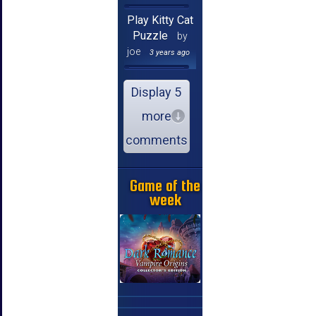
Play Kitty Cat
Puzzle
by
joe
3 years ago
Display 5
more
comments
Game of the
week