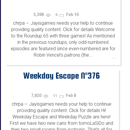
3,388
Feb 10
0
chrpa
Jayisgames needs your help to continue
—
providing quality content. Click for details Welcome
to the Roundup 65 with three games! As mentioned
in the previous roundups, only odd-numbered
episodes are featured since even-numbered are for
Robin Vencel's patrons (the...
...
Weekday Escape N°376
7,820
Feb 8
11
chrpa
Jayisgames needs your help to continue
—
providing quality content. Click for details Hi!
Weekday Escape and Weekday Puzzle are here!
First we have two new cans from tomoLaSiDo and
then two small rooms from isotronic. That's all for