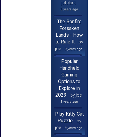
jcfclark
3 years ago
The Bonfire
Forsaken
Lands - How
to Rule It
by
joe
3 years ago
Popular
Handheld
Gaming
Options to
Explore in
2023
by joe
3 years ago
Play Kitty Cat
Puzzle
by
joe
3 years ago