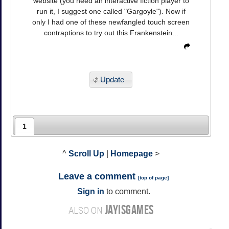
website (you need an interactive fiction player to
run it, I suggest one called "Gargoyle"). Now if
only I had one of these newfangled touch screen
contraptions to try out this Frankenstein...
Update
1
^
Scroll Up
|
Homepage
>
Leave a comment
[
top of page
]
Sign in
to comment.
JAYISGAMES
ALSO ON