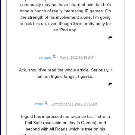
community may not have heard of him, but he's
done a bunch of really interesting IF games. On
the strength of his involvement alone, I'm going
to pick this up, even though $5 is pretty hefty for
an iPod app.
cendare
•
May 1, 2012 10:19 AM
Ack, should've read the whole article. Seriously, I
am an Ingold fangirl, I guess.
rashe
•
September 17, 2012 11:55 AM
Ingold has impressed me twice so far, first with
Fail Safe (available on Jay Is Games), and
second with All Roads which is free on his