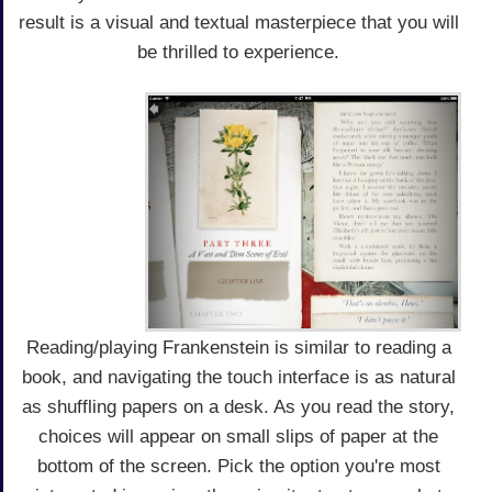
result is a visual and textual masterpiece that you will
be thrilled to experience.
Reading/playing Frankenstein is similar to reading a
book, and navigating the touch interface is as natural
as shuffling papers on a desk. As you read the story,
choices will appear on small slips of paper at the
bottom of the screen. Pick the option you're most