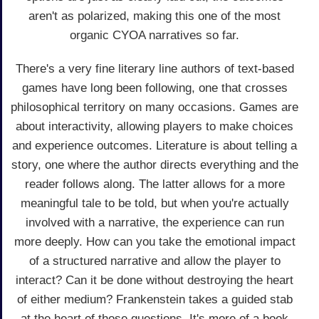
aren't as polarized, making this one of the most
organic CYOA narratives so far.
There's a very fine literary line authors of text-based
games have long been following, one that crosses
philosophical territory on many occasions. Games are
about interactivity, allowing players to make choices
and experience outcomes. Literature is about telling a
story, one where the author directs everything and the
reader follows along. The latter allows for a more
meaningful tale to be told, but when you're actually
involved with a narrative, the experience can run
more deeply. How can you take the emotional impact
of a structured narrative and allow the player to
interact? Can it be done without destroying the heart
of either medium? Frankenstein takes a guided stab
at the heart of those questions. It's more of a book