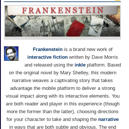
Frankenstein
is a brand new work of
interactive fiction
written by Dave Morris
and released using the
inkle
platform. Based
on the original novel by Mary Shelley, this modern
narrative weaves a captivating story that takes
advantage the mobile platform to deliver a strong
visual impact along with its interactive elements. You
are both reader and player in this experience (though
more the former than the latter), choosing directions
for your character to take and shaping the
narrative
in ways that are both subtle and obvious. The end