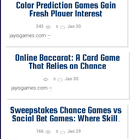
Color Prediction Games Gain
Fresh Player Interest
343
Jan 30
0
jayisgames.com
—
...
Online Baccarat: A Card Game
That Relies on Chance
Jan 30
0
jayisgames.com
—
...
Sweepstakes Chance Games vs
Social Bet Games: Where Skill,
Chance, and Rewards Diverge
166
Jan 29
0