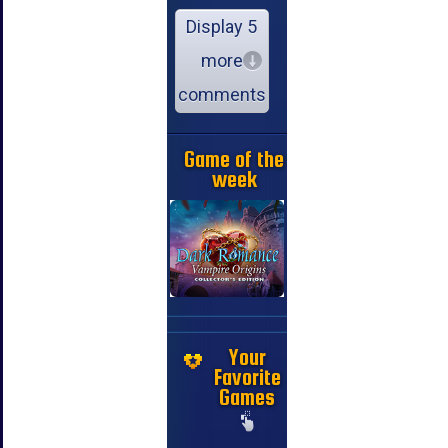
Display 5
more
comments
Game of the
week
Your
Favorite
Games