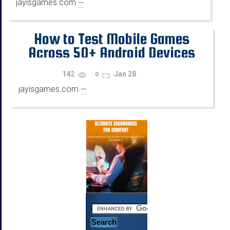
jayisgames.com
—
...
How to Test Mobile Games
Across 50+ Android Devices
Using Emulators
142
Jan 28
0
jayisgames.com
—
...