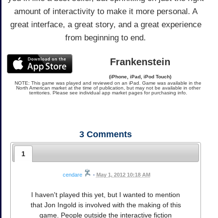
amount of interactivity to make it more personal. A
great interface, a great story, and a great experience
from beginning to end.
Frankenstein
(iPhone, iPad, iPod Touch)
NOTE: This game was played and reviewed on an iPad. Game was available in the
North American market at the time of publication, but may not be available in other
territories. Please see individual app market pages for purchasing info.
3
Comments
1
cendare
•
May 1, 2012 10:18 AM
I haven't played this yet, but I wanted to mention
that Jon Ingold is involved with the making of this
game. People outside the interactive fiction