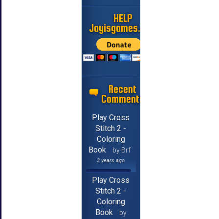
HELP
Jayisgames.com
Recent
Comments
Play Cross
Stitch 2 -
Coloring
Book
by Brf
3 years ago
Play Cross
Stitch 2 -
Coloring
Book
by