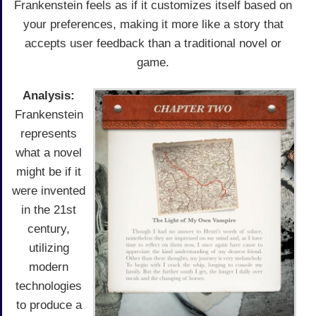
Frankenstein feels as if it customizes itself based on
your preferences, making it more like a story that
accepts user feedback than a traditional novel or
game.
Analysis:
Frankenstein
represents
what a novel
might be if it
were invented
in the 21st
century,
utilizing
modern
technologies
to produce a