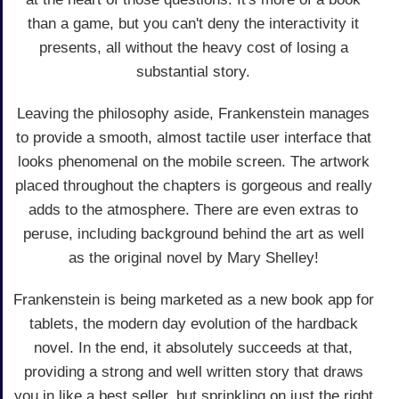
than a game, but you can't deny the interactivity it
presents, all without the heavy cost of losing a
substantial story.
Leaving the philosophy aside, Frankenstein manages
to provide a smooth, almost tactile user interface that
looks phenomenal on the mobile screen. The artwork
placed throughout the chapters is gorgeous and really
adds to the atmosphere. There are even extras to
peruse, including background behind the art as well
as the original novel by Mary Shelley!
Frankenstein is being marketed as a new book app for
tablets, the modern day evolution of the hardback
novel. In the end, it absolutely succeeds at that,
providing a strong and well written story that draws
you in like a best seller, but sprinkling on just the right