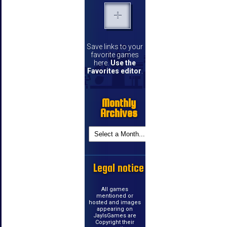
Save links to your
favorite games
here.
Use the
Favorites editor
.
Monthly
Archives
Legal notice
All games
mentioned or
hosted and images
appearing on
JayIsGames are
Copyright their