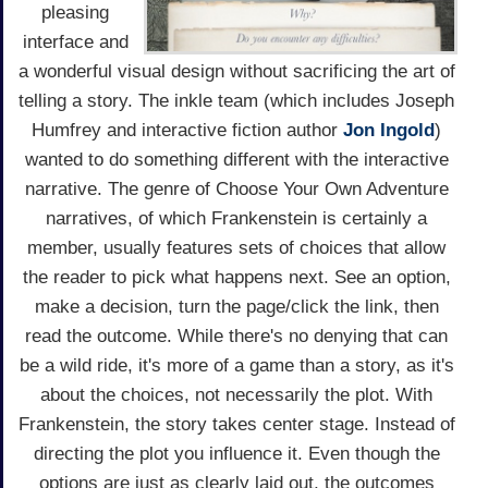
pleasing
interface and
a wonderful visual design without sacrificing the art of
telling a story. The inkle team (which includes Joseph
Humfrey and interactive fiction author
Jon Ingold
)
wanted to do something different with the interactive
narrative. The genre of Choose Your Own Adventure
narratives, of which Frankenstein is certainly a
member, usually features sets of choices that allow
the reader to pick what happens next. See an option,
make a decision, turn the page/click the link, then
read the outcome. While there's no denying that can
be a wild ride, it's more of a game than a story, as it's
about the choices, not necessarily the plot. With
Frankenstein, the story takes center stage. Instead of
directing the plot you influence it. Even though the
options are just as clearly laid out, the outcomes