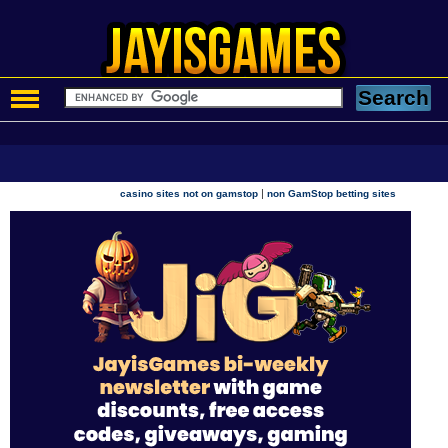
|
casino sites not on gamstop
non GamStop betting sites