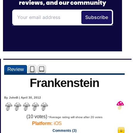
Review
Frankenstein
By JohnB | April 30, 2012
(
10
votes)
*Average rating will show after 20 votes
Platform:
iOS
Comments (3)