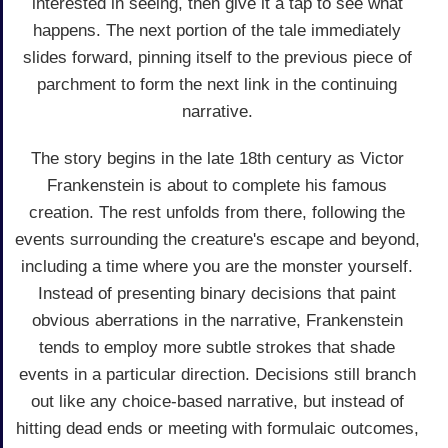
interested in seeing, then give it a tap to see what
happens. The next portion of the tale immediately
slides forward, pinning itself to the previous piece of
parchment to form the next link in the continuing
narrative.
The story begins in the late 18th century as Victor
Frankenstein is about to complete his famous
creation. The rest unfolds from there, following the
events surrounding the creature's escape and beyond,
including a time where you are the monster yourself.
Instead of presenting binary decisions that paint
obvious aberrations in the narrative, Frankenstein
tends to employ more subtle strokes that shade
events in a particular direction. Decisions still branch
out like any choice-based narrative, but instead of
hitting dead ends or meeting with formulaic outcomes,