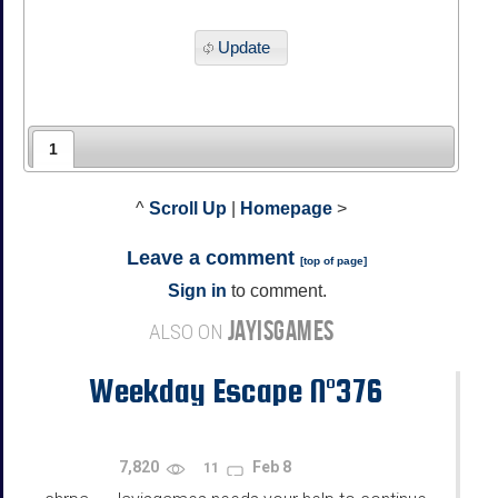
Update
1
^
Scroll Up
|
Homepage
>
Leave a comment
[
top of page
]
Sign in
to comment.
JAYISGAMES
ALSO ON
Weekday Escape N°376
7,820
Feb 8
11