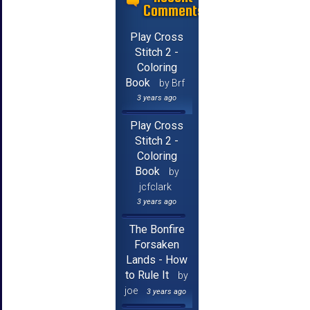
Comments
Play Cross
Stitch 2 -
Coloring
Book
by Brf
3 years ago
Play Cross
Stitch 2 -
Coloring
Book
by
jcfclark
3 years ago
The Bonfire
Forsaken
Lands - How
to Rule It
by
joe
3 years ago