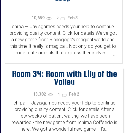
10,659
Feb 3
2
chrpa
Jayisgames needs your help to continue
—
providing quality content. Click for details We've got
a new game from Rinnogogo's magical world and
this time it really is magical.. Not only do you get to
meet cute animals that express themselves...
...
Room 34: Room with Lily of the
Valley
13,382
Feb 2
1
chrpa
Jayisgames needs your help to continue
—
providing quality content. Click for details After a
few weeks of patient waiting, we have been
rewarded - the new game from Ichima Coffeedo is
here. We got a wonderful new game - it's...
...