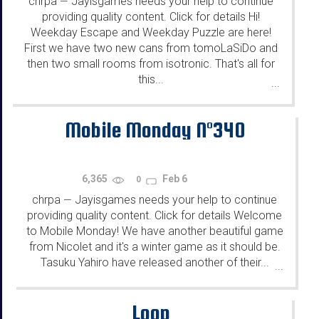
chrpa
Jayisgames needs your help to continue
—
providing quality content. Click for details Hi!
Weekday Escape and Weekday Puzzle are here!
First we have two new cans from tomoLaSiDo and
then two small rooms from isotronic. That's all for
this...
...
Mobile Monday N°340
6,365
Feb 6
0
chrpa
Jayisgames needs your help to continue
—
providing quality content. Click for details Welcome
to Mobile Monday! We have another beautiful game
from Nicolet and it's a winter game as it should be.
Tasuku Yahiro have released another of their...
...
Loop