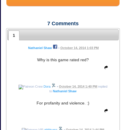
7
Comments
1
Nathaniel Shaw
•
October 14, 2014 1:03 PM
Why is this game rated red?
Dora
•
October 14, 2014 1:40 PM
replied
to
Nathaniel Shaw
For profanity and violence. :)
abfdrumz
•
October 14, 2014 1:44 PM