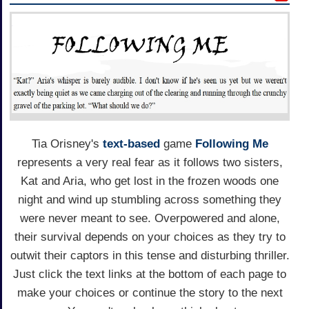
Tia Orisney's
text-based
game
Following Me
represents a very real fear as it follows two sisters,
Kat and Aria, who get lost in the frozen woods one
night and wind up stumbling across something they
were never meant to see. Overpowered and alone,
their survival depends on your choices as they try to
outwit their captors in this tense and disturbing thriller.
Just click the text links at the bottom of each page to
make your choices or continue the story to the next