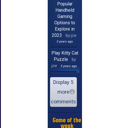
Popular
Handheld
Gaming
Options to
Explore in
2023
by joe
3 years ago
Play Kitty Cat
Puzzle
by
joe
3 years ago
Display 5
more
comments
Game of the
week