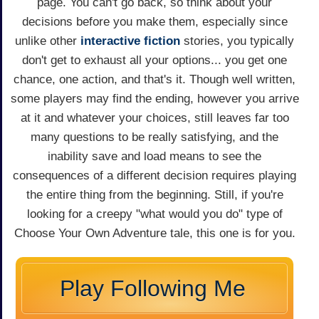
page. You can't go back, so think about your
decisions before you make them, especially since
unlike other
interactive fiction
stories, you typically
don't get to exhaust all your options... you get one
chance, one action, and that's it. Though well written,
some players may find the ending, however you arrive
at it and whatever your choices, still leaves far too
many questions to be really satisfying, and the
inability save and load means to see the
consequences of a different decision requires playing
the entire thing from the beginning. Still, if you're
looking for a creepy "what would you do" type of
Choose Your Own Adventure tale, this one is for you.
Play Following Me