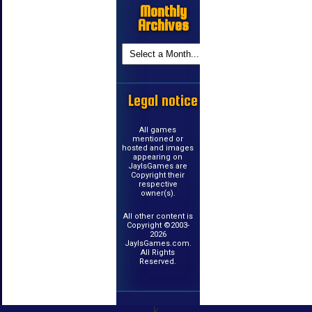
Monthly
Archives
Legal notice
All games
mentioned or
hosted and images
appearing on
JayIsGames are
Copyright their
respective
owner(s).
All other content is
Copyright ©2003-
2026
JayIsGames.com.
All Rights
Reserved.
k