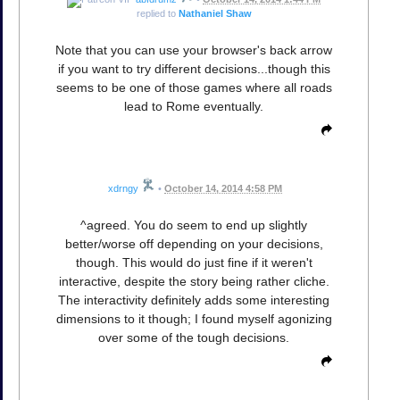
replied to
Nathaniel Shaw
Note that you can use your browser's back arrow
if you want to try different decisions...though this
seems to be one of those games where all roads
lead to Rome eventually.
xdrngy
•
October 14, 2014 4:58 PM
^agreed. You do seem to end up slightly
better/worse off depending on your decisions,
though. This would do just fine if it weren't
interactive, despite the story being rather cliche.
The interactivity definitely adds some interesting
dimensions to it though; I found myself agonizing
over some of the tough decisions.