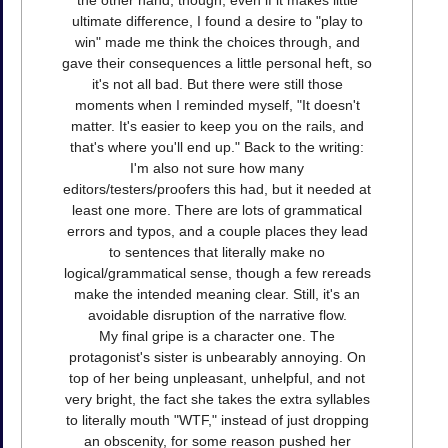
the other hand, though, even if it makes little
ultimate difference, I found a desire to "play to
win" made me think the choices through, and
gave their consequences a little personal heft, so
it's not all bad. But there were still those
moments when I reminded myself, "It doesn't
matter. It's easier to keep you on the rails, and
that's where you'll end up." Back to the writing:
I'm also not sure how many
editors/testers/proofers this had, but it needed at
least one more. There are lots of grammatical
errors and typos, and a couple places they lead
to sentences that literally make no
logical/grammatical sense, though a few rereads
make the intended meaning clear. Still, it's an
avoidable disruption of the narrative flow.
My final gripe is a character one. The
protagonist's sister is unbearably annoying. On
top of her being unpleasant, unhelpful, and not
very bright, the fact she takes the extra syllables
to literally mouth "WTF," instead of just dropping
an obscenity, for some reason pushed her