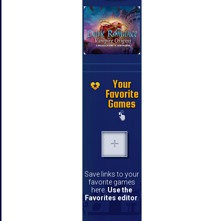
Your
Favorite
Games
Save links to your
favorite games
here.
Use the
Favorites editor
.