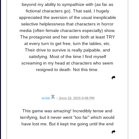
beyond my ability to sympathize with (as far as
fictional characters go). That said, I hugely
appreciated the aversion of the usual inexplicable
selective helplessness that characters in horror
media (often female characters especially) show.
The protagonist and her sister both at least TRY
at every turn to get free, turn the tables, etc.
Their drive to survive is really palpable, and
satisfying. Most of the time I find myself
screaming in my head at characters who seem
resigned to death. Not this time.
avdal
•
June 22, 2015 6:08 PM
This game was amazing! Incredibly tense and
terrifying, but it never went "too far" which would
have lost me. But it kept me going until the end