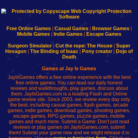
192.168.0.1
192.168.o.1
192.168.1.1
192.168.178.1
|
|
|
|
192.168.0.1
192.168.0.1
192.168.l.l
192.168.l78.l
-
-
-
-
Free Online Games
|
Casual Games
|
Browser Games
|
Learn
Inicio
Learn
Leer
Mobile Games
|
Indie Games
|
Escape Games
to
de
to
uw
Configure
sesión
Configure
Wi-
Surgeon Simulator
|
Cut the rope
|
The House
|
Super
Your
de
Your
Fing-
Hexagon
|
The Binding of Isaac
|
Pony creator
|
Dojo of
Wi-
administrador
Wi-
router
Death
Fing
del
Fing
configureren
Router
enrutador
Router
Games at Jay Is Games
de
JayIsGames offers a free online experience with the best
red
free online games. You can read our daily honest
reviews and walkthroughs, play games, discuss about
them. JayIsGames.com is a leading Flash and Online
game review site. Since 2003, we review every day only
the best, including casual games, flash games, arcade
games, indie games, download games, shooting games,
escape games, RPG games, puzzle games, mobile
games and much more. Submit a Game: Don't just read
reviews or play games on JayIsGames.com, submit
them! Submit your game now and we might release it in