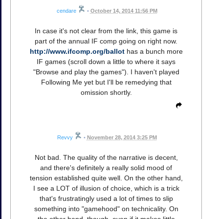
cendare
•
October 14, 2014 11:56 PM
In case it's not clear from the link, this game is
part of the annual IF comp going on right now.
http://www.ifcomp.org/ballot
has a bunch more
IF games (scroll down a little to where it says
"Browse and play the games"). I haven't played
Following Me yet but I'll be remedying that
omission shortly.
Revvy
•
November 28, 2014 3:25 PM
Not bad. The quality of the narrative is decent,
and there's definitely a really solid mood of
tension established quite well. On the other hand,
I see a LOT of illusion of choice, which is a trick
that's frustratingly used a lot of times to slip
something into "gamehood" on technicality. On