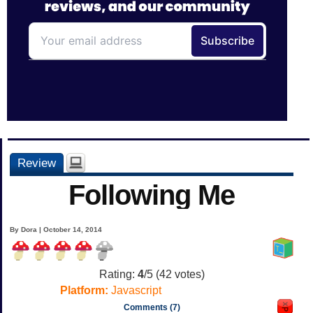
Review
Following Me
By Dora | October 14, 2014
Rating:
4
/5 (
42
votes)
Platform:
Javascript
Comments (7)