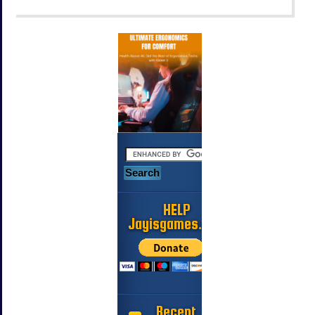
HELP
Jayisgames.com
Recent