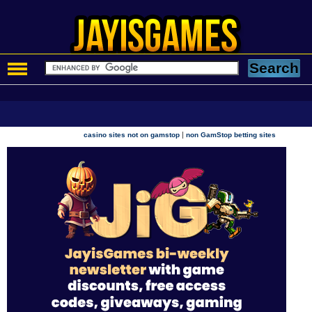
|
casino sites not on gamstop
non GamStop betting sites