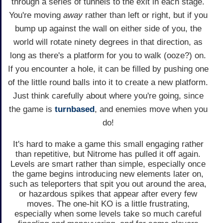
through a series of tunnels to the exit in each stage.
You're moving
away
rather than left or right, but if you
bump up against the wall on either side of you, the
world will rotate ninety degrees in that direction, as
long as there's a platform for you to walk (ooze?) on.
If you encounter a hole, it can be filled by pushing one
of the little round balls into it to create a new platform.
Just think carefully about where you're going, since
the game is
turnbased
, and enemies move when you
do!
It's hard to make a game this small engaging rather
than repetitive, but Nitrome has pulled it off again.
Levels are smart rather than simple, especially once
the game begins introducing new elements later on,
such as teleporters that spit you out around the area,
or hazardous spikes that appear after every few
moves. The one-hit KO is a little frustrating,
especially when some levels take so much careful