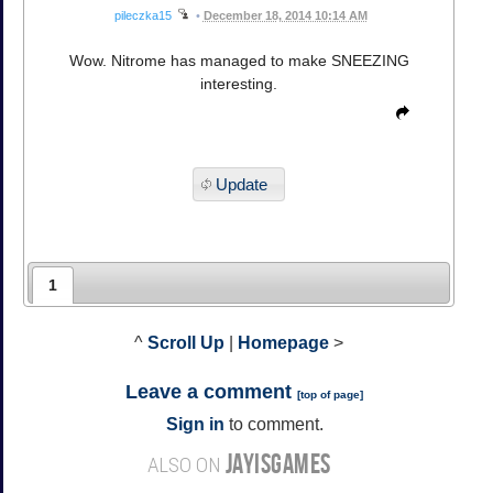
pileczka15
•
December 18, 2014 10:14 AM
Wow. Nitrome has managed to make SNEEZING
interesting.
Update
1
^
Scroll Up
|
Homepage
>
Leave a comment
[
top of page
]
Sign in
to comment.
JAYISGAMES
ALSO ON