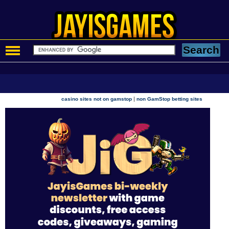
|
casino sites not on gamstop
non GamStop betting sites