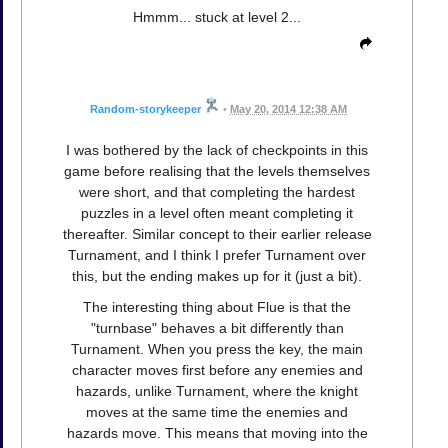
Hmmm... stuck at level 2...
Random-storykeeper
•
May 20, 2014 12:38 AM
I was bothered by the lack of checkpoints in this
game before realising that the levels themselves
were short, and that completing the hardest
puzzles in a level often meant completing it
thereafter. Similar concept to their earlier release
Turnament, and I think I prefer Turnament over
this, but the ending makes up for it (just a bit).
The interesting thing about Flue is that the
"turnbase" behaves a bit differently than
Turnament. When you press the key, the main
character moves first before any enemies and
hazards, unlike Turnament, where the knight
moves at the same time the enemies and
hazards move. This means that moving into the