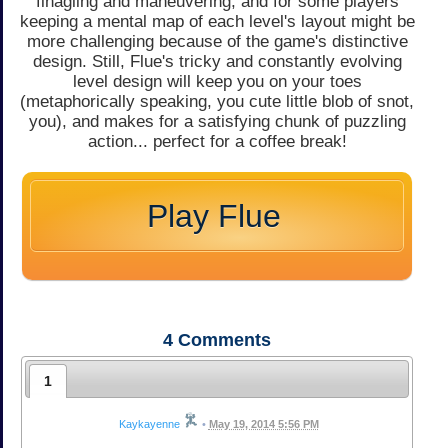
finagling and maneuvering, and for some players
keeping a mental map of each level's layout might be
more challenging because of the game's distinctive
design. Still, Flue's tricky and constantly evolving
level design will keep you on your toes
(metaphorically speaking, you cute little blob of snot,
you), and makes for a satisfying chunk of puzzling
action... perfect for a coffee break!
Play Flue
4
Comments
1
Kaykayenne
•
May 19, 2014 5:56 PM