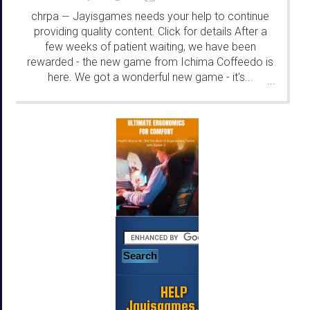
chrpa
Jayisgames needs your help to continue
—
providing quality content. Click for details After a
few weeks of patient waiting, we have been
rewarded - the new game from Ichima Coffeedo is
here. We got a wonderful new game - it's...
...
HELP
Jayisgames.com