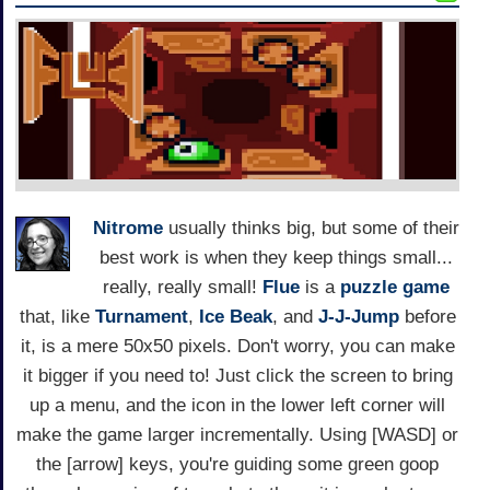
Nitrome
usually thinks big, but some of their
best work is when they keep things small...
really, really small!
Flue
is a
puzzle game
that, like
Turnament
,
Ice Beak
, and
J-J-Jump
before
it, is a mere 50x50 pixels. Don't worry, you can make
it bigger if you need to! Just click the screen to bring
up a menu, and the icon in the lower left corner will
make the game larger incrementally. Using [WASD] or
the [arrow] keys, you're guiding some green goop