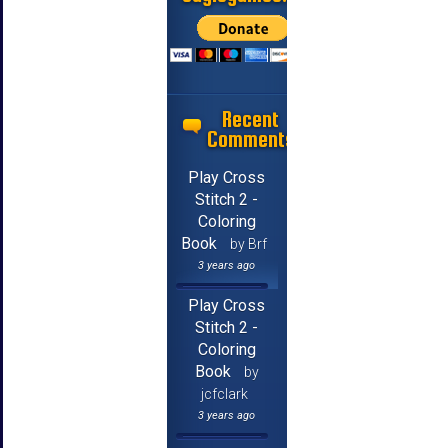
Recent
Comments
Play Cross
Stitch 2 -
Coloring
Book
by Brf
3 years ago
Play Cross
Stitch 2 -
Coloring
Book
by
jcfclark
3 years ago