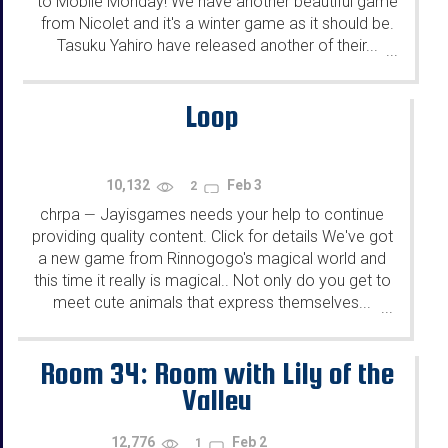
to Mobile Monday! We have another beautiful game
from Nicolet and it's a winter game as it should be.
Tasuku Yahiro have released another of their...
...
Loop
10,132
Feb 3
2
chrpa
Jayisgames needs your help to continue
—
providing quality content. Click for details We've got
a new game from Rinnogogo's magical world and
this time it really is magical.. Not only do you get to
meet cute animals that express themselves...
...
Room 34: Room with Lily of the
Valley
12,776
Feb 2
1