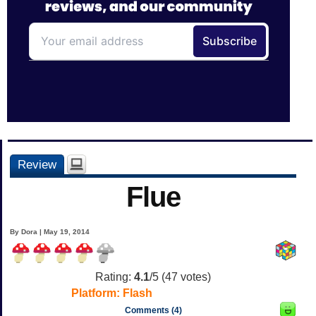
Review
Flue
By Dora | May 19, 2014
Rating:
4.1
/5 (
47
votes)
Platform:
Flash
Comments (4)