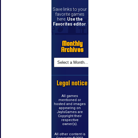
Save links to your
favorite games
here.
Use the
Favorites editor
.
Monthly
Archives
Legal notice
All games
mentioned or
hosted and images
appearing on
JayIsGames are
Copyright their
respective
owner(s).
All other content is