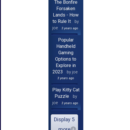
The Bonfire
Forsaken
Lands - How
to Rule It
by
joe
3 years ago
Popular
Handheld
Gaming
Options to
Explore in
2023
by joe
3 years ago
Play Kitty Cat
Puzzle
by
joe
3 years ago
Display 5
more