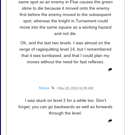
same spot as an enemy in Flue causes the green
slime to die because it moved onto the enemy
first before the enemy moved to the subsequent
spot, whereas the knight in Turnament could
move into the same square as a working hazard
and not die.
Oh, and the last two levels. I was almost on the
verge of ragequitting level 14, but I remembered
that it was turnbased, and that I could plan my
moves without the need for fast reflexes.
fledeye
•
May 20, 2014 11:08 AM
I was stuck on level 2 for a while too. Don't
forget, you can go backwards as well as forwards
through the level.