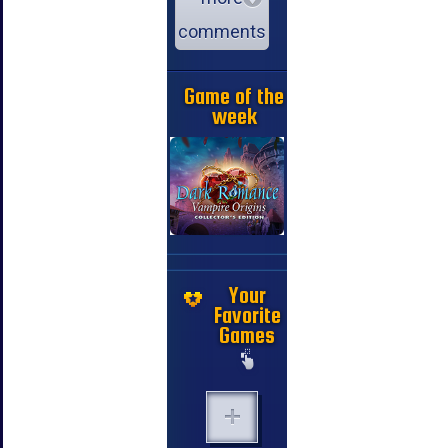
comments
Game of the
week
Your
Favorite
Games