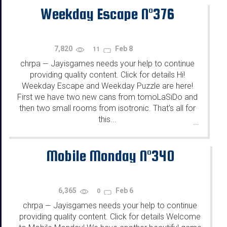
Weekday Escape N°376
7,820
Feb 8
11
chrpa
Jayisgames needs your help to continue
—
providing quality content. Click for details Hi!
Weekday Escape and Weekday Puzzle are here!
First we have two new cans from tomoLaSiDo and
then two small rooms from isotronic. That's all for
this...
...
Mobile Monday N°340
6,365
Feb 6
0
chrpa
Jayisgames needs your help to continue
—
providing quality content. Click for details Welcome