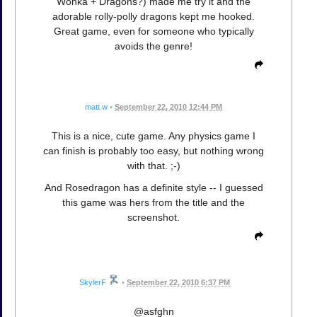
Wonka + Dragons?) made me try it and the
adorable rolly-polly dragons kept me hooked.
Great game, even for someone who typically
avoids the genre!
matt w
•
September 22, 2010 12:44 PM
This is a nice, cute game. Any physics game I
can finish is probably too easy, but nothing wrong
with that. ;-)
And Rosedragon has a definite style -- I guessed
this game was hers from the title and the
screenshot.
SkylerF
•
September 22, 2010 6:37 PM
@asfghn