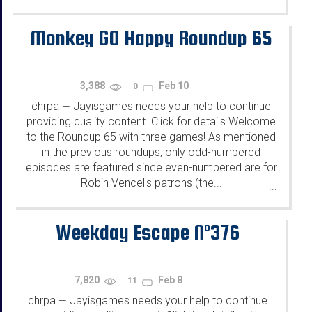
Monkey GO Happy Roundup 65
3,388
Feb 10
0
chrpa
Jayisgames needs your help to continue
—
providing quality content. Click for details Welcome
to the Roundup 65 with three games! As mentioned
in the previous roundups, only odd-numbered
episodes are featured since even-numbered are for
Robin Vencel's patrons (the...
...
Weekday Escape N°376
7,820
Feb 8
11
chrpa
Jayisgames needs your help to continue
—