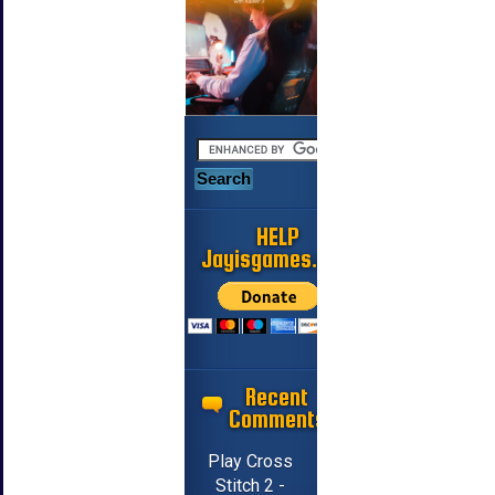
HELP
Jayisgames.com
Recent
Comments
Play Cross
Stitch 2 -