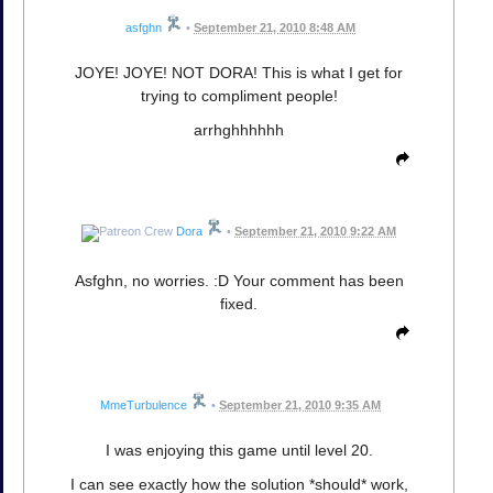
asfghn
•
September 21, 2010 8:48 AM
JOYE! JOYE! NOT DORA! This is what I get for
trying to compliment people!
arrhghhhhhh
Dora
•
September 21, 2010 9:22 AM
Asfghn, no worries. :D Your comment has been
fixed.
MmeTurbulence
•
September 21, 2010 9:35 AM
I was enjoying this game until level 20.
I can see exactly how the solution *should* work,