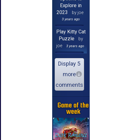
Explore in
2023
by joe
3 years ago
Play Kitty Cat
Puzzle
by
joe
3 years ago
Display 5
more
comments
Game of the
week