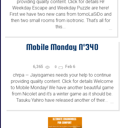
providing quality content. Click for details Hi!
Weekday Escape and Weekday Puzzle are here!
First we have two new cans from tomoLaSiDo and
then two small rooms from isotronic. That's all for
this...
...
Mobile Monday N°340
6,365
Feb 6
0
chrpa
Jayisgames needs your help to continue
—
providing quality content. Click for details Welcome
to Mobile Monday! We have another beautiful game
from Nicolet and it's a winter game as it should be.
Tasuku Yahiro have released another of their...
...