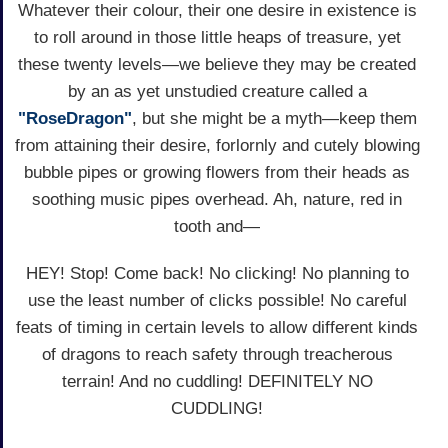
Whatever their colour, their one desire in existence is
to roll around in those little heaps of treasure, yet
these twenty levels—we believe they may be created
by an as yet unstudied creature called a
"RoseDragon"
, but she might be a myth—keep them
from attaining their desire, forlornly and cutely blowing
bubble pipes or growing flowers from their heads as
soothing music pipes overhead. Ah, nature, red in
tooth and—
HEY! Stop! Come back! No clicking! No planning to
use the least number of clicks possible! No careful
feats of timing in certain levels to allow different kinds
of dragons to reach safety through treacherous
terrain! And no cuddling! DEFINITELY NO
CUDDLING!