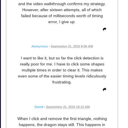
and the video walkthrough confirms my strategy.
However, after sixteen attempts, all of which
failed because of milliseconds worth of timing
error, I give up.
Anonymous
•
September 21, 2010 9:56 AM
I want to like it, but so far the click detection is
really poor for me. I have to click some shapes
multiple times in order to clear it. This makes
even some of the easier timing levels ridiculously
frustrating.
Dannii
•
September 21, 2010 10:12 AM
When I click and remove the first triangle, nothing
happens, the dragon stays still. This happens in