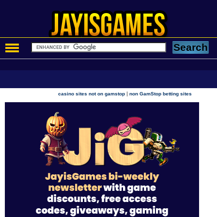
|
casino sites not on gamstop
non GamStop betting sites