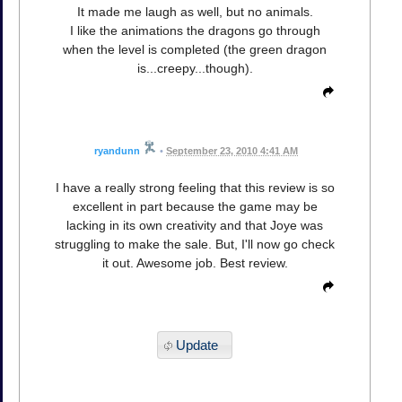
It made me laugh as well, but no animals.
I like the animations the dragons go through
when the level is completed (the green dragon
is...creepy...though).
ryandunn
•
September 23, 2010 4:41 AM
I have a really strong feeling that this review is so
excellent in part because the game may be
lacking in its own creativity and that Joye was
struggling to make the sale. But, I'll now go check
it out. Awesome job. Best review.
Update