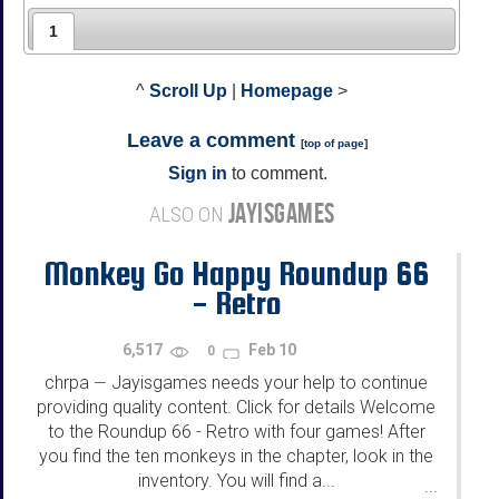
1
^
Scroll Up
|
Homepage
>
Leave a comment
[
top of page
]
Sign in
to comment.
JAYISGAMES
ALSO ON
Monkey Go Happy Roundup 66
- Retro
6,517
Feb 10
0
chrpa
Jayisgames needs your help to continue
—
providing quality content. Click for details Welcome
to the Roundup 66 - Retro with four games! After
you find the ten monkeys in the chapter, look in the
inventory. You will find a...
...