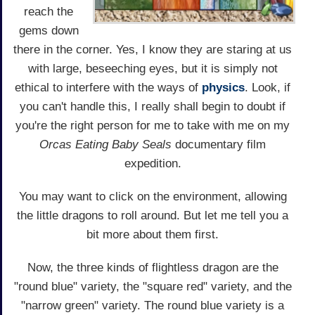
reach the
gems down
there in the corner. Yes, I know they are staring at us
with large, beseeching eyes, but it is simply not
ethical to interfere with the ways of
physics
. Look, if
you can't handle this, I really shall begin to doubt if
you're the right person for me to take with me on my
Orcas Eating Baby Seals
documentary film
expedition.
You may want to click on the environment, allowing
the little dragons to roll around. But let me tell you a
bit more about them first.
Now, the three kinds of flightless dragon are the
"round blue" variety, the "square red" variety, and the
"narrow green" variety. The round blue variety is a