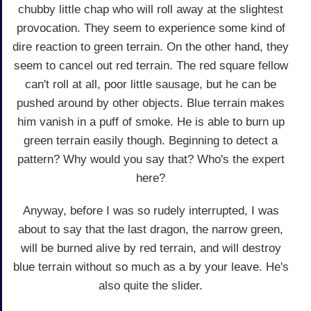
chubby little chap who will roll away at the slightest
provocation. They seem to experience some kind of
dire reaction to green terrain. On the other hand, they
seem to cancel out red terrain. The red square fellow
can't roll at all, poor little sausage, but he can be
pushed around by other objects. Blue terrain makes
him vanish in a puff of smoke. He is able to burn up
green terrain easily though. Beginning to detect a
pattern? Why would you say that? Who's the expert
here?
Anyway, before I was so rudely interrupted, I was
about to say that the last dragon, the narrow green,
will be burned alive by red terrain, and will destroy
blue terrain without so much as a by your leave. He's
also quite the slider.