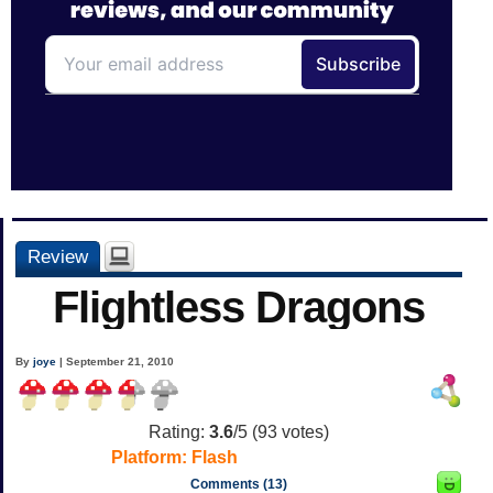
Review
Flightless Dragons
By
joye
| September 21, 2010
Rating:
3.6
/5 (
93
votes)
Platform:
Flash
Comments (13)