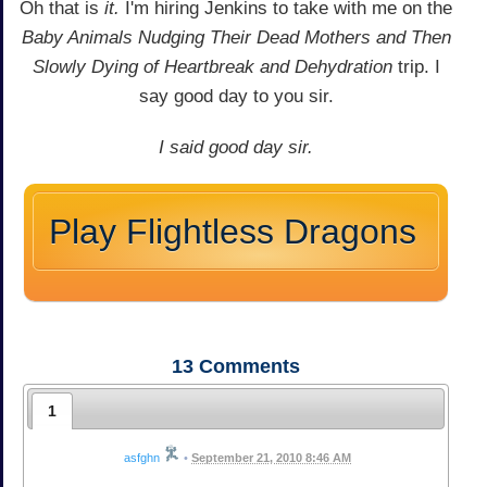
Oh that is
it.
I'm hiring Jenkins to take with me on the
Baby Animals Nudging Their Dead Mothers and Then
Slowly Dying of Heartbreak and Dehydration
trip. I
say good day to you sir.
I said good day sir.
Play Flightless Dragons
13
Comments
1
asfghn
•
September 21, 2010 8:46 AM