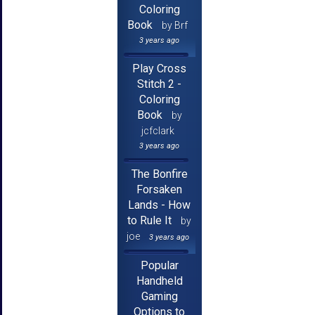
Coloring
Book
by Brf
3 years ago
Play Cross
Stitch 2 -
Coloring
Book
by
jcfclark
3 years ago
The Bonfire
Forsaken
Lands - How
to Rule It
by
joe
3 years ago
Popular
Handheld
Gaming
Options to