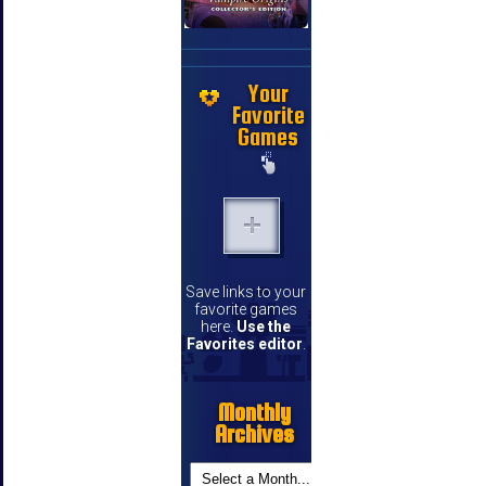
Your
Favorite
Games
Save links to your
favorite games
here.
Use the
Favorites editor
.
Monthly
Archives