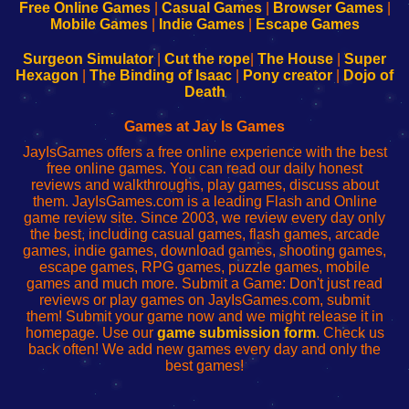
-
-
-
-
Free Online Games
|
Casual Games
|
Browser Games
|
Learn
Inicio
Learn
Leer
Mobile Games
|
Indie Games
|
Escape Games
to
de
to
uw
Configure
sesión
Configure
Wi-
Surgeon Simulator
|
Cut the rope
|
The House
|
Super
Your
de
Your
Fing-
Hexagon
|
The Binding of Isaac
|
Pony creator
|
Dojo of
Wi-
administrador
Wi-
router
Death
Fing
del
Fing
configureren
Router
enrutador
Router
Games at Jay Is Games
de
JayIsGames offers a free online experience with the best
red
free online games. You can read our daily honest
reviews and walkthroughs, play games, discuss about
them. JayIsGames.com is a leading Flash and Online
game review site. Since 2003, we review every day only
the best, including casual games, flash games, arcade
games, indie games, download games, shooting games,
escape games, RPG games, puzzle games, mobile
games and much more. Submit a Game: Don't just read
reviews or play games on JayIsGames.com, submit
them! Submit your game now and we might release it in
homepage. Use our
game submission form
. Check us
back often! We add new games every day and only the
best games!