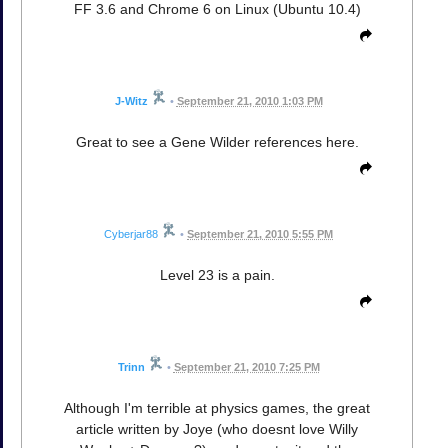
FF 3.6 and Chrome 6 on Linux (Ubuntu 10.4)
J-Witz
•
September 21, 2010 1:03 PM
Great to see a Gene Wilder references here.
Cyberjar88
•
September 21, 2010 5:55 PM
Level 23 is a pain.
Trinn
•
September 21, 2010 7:25 PM
Although I'm terrible at physics games, the great
article written by Joye (who doesnt love Willy