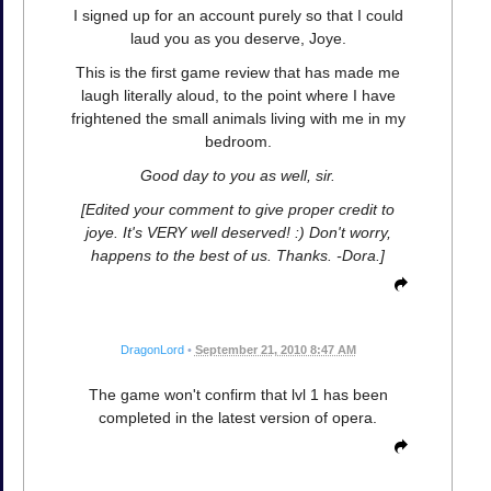
I signed up for an account purely so that I could
laud you as you deserve, Joye.
This is the first game review that has made me
laugh literally aloud, to the point where I have
frightened the small animals living with me in my
bedroom.
Good day to you as well, sir.
[Edited your comment to give proper credit to
joye. It's VERY well deserved! :) Don't worry,
happens to the best of us. Thanks. -Dora.]
DragonLord
•
September 21, 2010 8:47 AM
The game won't confirm that lvl 1 has been
completed in the latest version of opera.