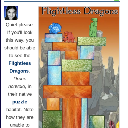
Quiet please.
If you'll look
this way, you
should be able
to see the
Flightless
Dragons
,
Draco
nonvolo
, in
their native
puzzle
habitat. Note
how they are
unable to