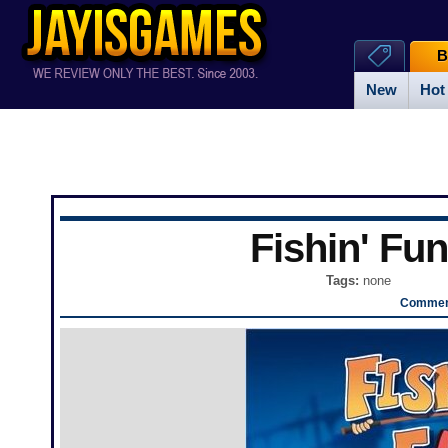
B
New
Hot
Fishin' Fun
Tags:
none
Comment