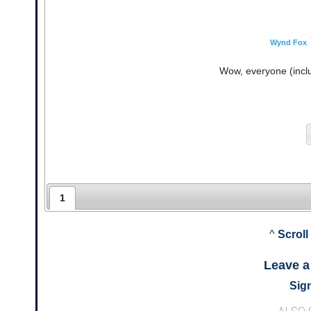
Wynd Fox
Wow, everyone (inclu
1
^
Scroll
Leave 
Sign