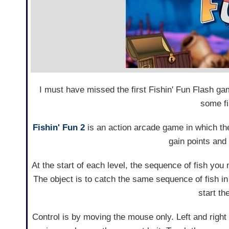
I must have missed the first Fishin' Fun Flash g
some fi
Fishin' Fun 2
is an action arcade game in which the
gain points and
At the start of each level, the sequence of fish you
The object is to catch the same sequence of fish in
start t
Control is by moving the mouse only. Left and right