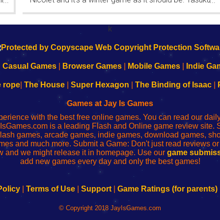
...
...
Yahiro have released another of their...
k
|
Casual Games
|
Browser Games
|
Mobile Games
|
Indie Ga
e rope
|
The House
|
Super Hexagon
|
The Binding of Isaac
|
Games at Jay Is Games
perience with the best free online games. You can read our dai
IsGames.com is a leading Flash and Online game review site. 
, flash games, arcade games, indie games, download games, 
mes and much more. Submit a Game: Don't just read reviews o
 and we might release it in homepage. Use our
game submiss
add new games every day and only the best games!
Policy
|
Terms of Use
|
Support
|
Game Ratings (for parents)
© Copyright 2018 JayIsGames.com