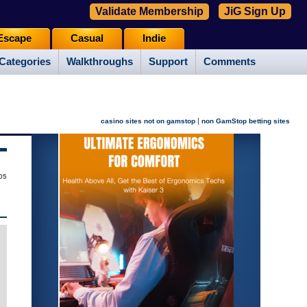
Validate Membership
JiG Sign Up
Escape
Casual
Indie
Categories
Walkthroughs
Support
Comments
|
casino sites not on gamstop
non GamStop betting sites
005