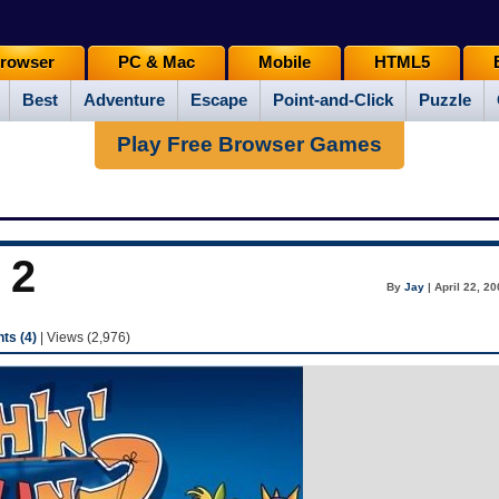
rowser
PC & Mac
Mobile
HTML5
Best
Adventure
Escape
Point-and-Click
Puzzle
Play Free Browser Games
 2
By
Jay
| April 22, 2
s (4)
| Views (2,976)