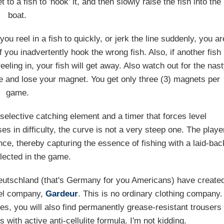
o a fish to 'hook' it, and then slowly raise the fish into the
boat.
ou reel in a fish to quickly, or jerk the line suddenly, you ar
f you inadvertently hook the wrong fish. Also, if another fish
eling in, your fish will get away. Also watch out for the nas
ine and lose your magnet. You get only three (3) magnets per
game.
elective catching element and a timer that forces level
s in difficulty, the curve is not a very steep one. The playe
ce, thereby capturing the essence of fishing with a laid-bac
lected in the game.
 Deutschland (that's Germany for you Americans) have create
rel company,
Gardeur
. This is no ordinary clothing company.
mes, you will also find permanently grease-resistant trousers
ith active anti-cellulite formula. I'm not kidding.