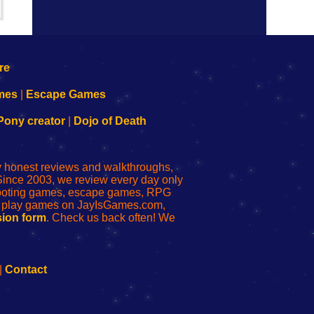
mes
|
Escape Games
Pony creator
|
Dojo of Death
ly honest reviews and walkthroughs,
Since 2003, we review every day only
shooting games, escape games, RPG
r play games on JayIsGames.com,
ion form
. Check us back often! We
|
Contact