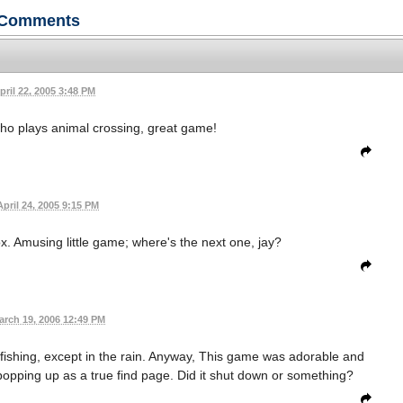
Comments
pril 22, 2005 3:48 PM
who plays animal crossing, great game!
April 24, 2005 9:15 PM
ox. Amusing little game; where's the next one, jay?
arch 19, 2006 12:49 PM
y fishing, except in the rain. Anyway, This game was adorable and
is popping up as a true find page. Did it shut down or something?