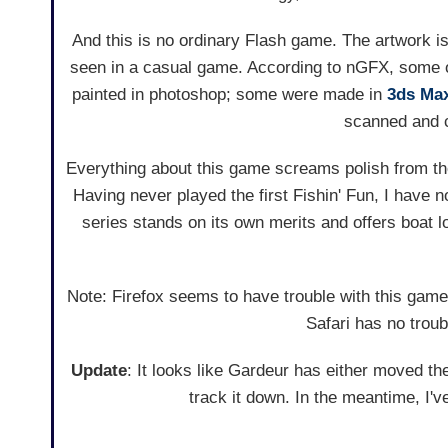
And this is no ordinary Flash game. The artwork i
seen in a casual game. According to nGFX, some 
painted in photoshop; some were made in
3ds Ma
scanned and co
Everything about this game screams polish from the
Having never played the first Fishin' Fun, I have 
series stands on its own merits and offers boat 
Note: Firefox seems to have trouble with this gam
Safari has no troub
Update
: It looks like Gardeur has either moved the
track it down. In the meantime, I