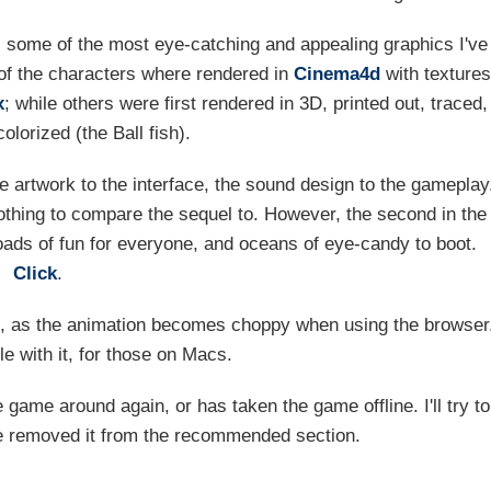
s some of the most eye-catching and appealing graphics I've
of the characters where rendered in
Cinema4d
with textures
x
; while others were first rendered in 3D, printed out, traced,
lorized (the Ball fish).
 artwork to the interface, the sound design to the gameplay
nothing to compare the sequel to. However, the second in the
loads of fun for everyone, and oceans of eye-candy to boot.
Click
.
e, as the animation becomes choppy when using the browser
le with it, for those on Macs.
 game around again, or has taken the game offline. I'll try to
've removed it from the recommended section.