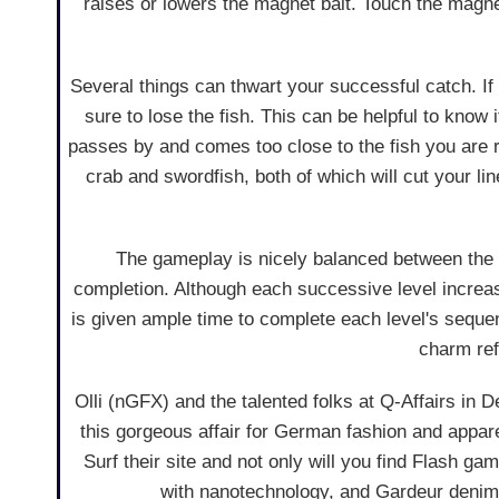
raises or lowers the magnet bait. Touch the magnet t
Several things can thwart your successful catch. If y
sure to lose the fish. This can be helpful to know i
passes by and comes too close to the fish you are re
crab and swordfish, both of which will cut your l
The gameplay is nicely balanced between the s
completion. Although each successive level increase
is given ample time to complete each level's sequen
charm ref
Olli (nGFX) and the talented folks at Q-Affairs in
this gorgeous affair for German fashion and appa
Surf their site and not only will you find Flash ga
with nanotechnology, and Gardeur denims w