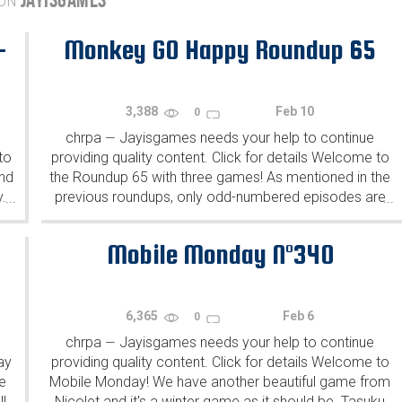
 ON
-
Monkey GO Happy Roundup 65
3,388
Feb 10
0
chrpa
Jayisgames needs your help to continue
—
to
providing quality content. Click for details Welcome to
ind
the Roundup 65 with three games! As mentioned in the
y.
previous roundups, only odd-numbered episodes are
...
...
featured since even-numbered are for Robin Vencel's
patrons (the...
Mobile Monday N°340
6,365
Feb 6
0
chrpa
Jayisgames needs your help to continue
—
ay
providing quality content. Click for details Welcome to
e
Mobile Monday! We have another beautiful game from
l
Nicolet and it's a winter game as it should be. Tasuku