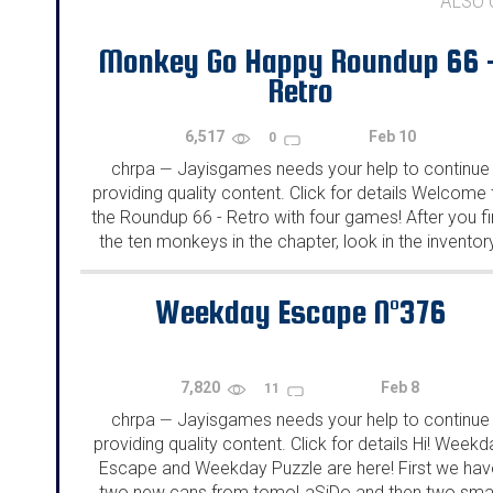
ALSO
Monkey Go Happy Roundup 66 
Retro
6,517
Feb 10
0
chrpa
Jayisgames needs your help to continue
—
providing quality content. Click for details Welcome 
the Roundup 66 - Retro with four games! After you f
the ten monkeys in the chapter, look in the inventor
You will find a...
Weekday Escape N°376
7,820
Feb 8
11
chrpa
Jayisgames needs your help to continue
—
providing quality content. Click for details Hi! Weekd
Escape and Weekday Puzzle are here! First we hav
two new cans from tomoLaSiDo and then two smal