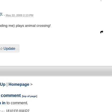
•
May 22, 2009 2:13 PM
ding me) plays animal crossing!
Update
 Up
|
Homepage
>
a comment
[
top of page
]
 in
to comment.
JAYISGAMES