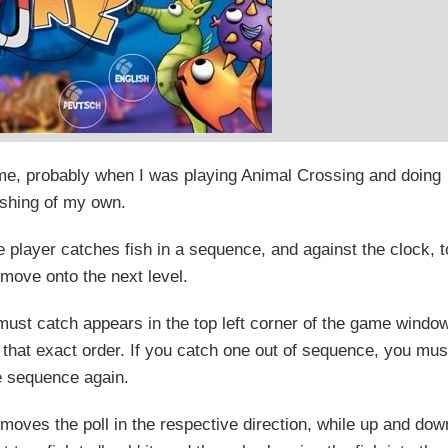
ame, probably when I was playing Animal Crossing and doing
shing of my own.
 player catches fish in a sequence, and against the clock, t
 move onto the next level.
 must catch appears in the top left corner of the game windo
 that exact order. If you catch one out of sequence, you mus
he sequence again.
 moves the poll in the respective direction, while up and dow