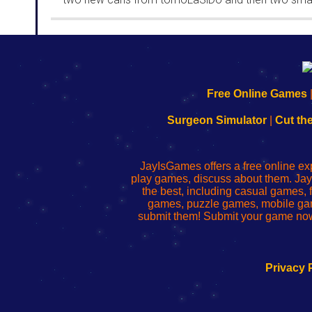
rooms from isotronic. That's all for this...
192.168.0.1
192.168.o.1
192.168.1.1
192.168.178.1
|
|
|
|
192.168.0.1
192.168.0.1
192.168.l.l
192.168.l78.l
Free Online Games
-
-
-
-
Learn
Inicio
Learn
Leer
Surgeon Simulator
|
Cut th
to
de
to
uw
Configure
sesión
Configure
Wi-
Your
de
Your
Fing-
JayIsGames offers a free online ex
Wi-
administrador
Wi-
router
play games, discuss about them. Jay
Fing
del
Fing
configureren
the best, including casual games
Router
enrutador
Router
games, puzzle games, mobile ga
de
submit them! Submit your game now
red
Privacy 