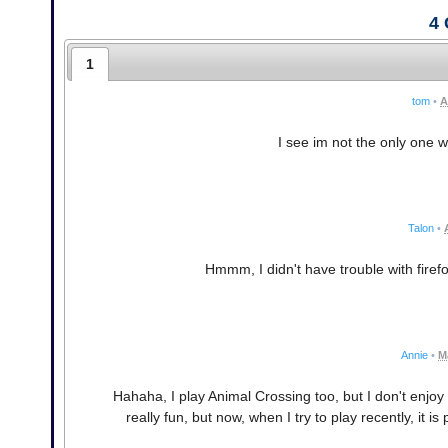
4
1
tom
•
A
I see im not the only one 
Talon
•
Hmmm, I didn't have trouble with firef
Annie
•
M
Hahaha, I play Animal Crossing too, but I don't enjo
really fun, but now, when I try to play recently, it 