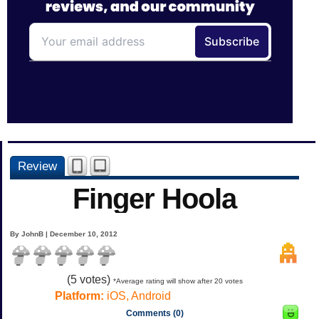
Review
Finger Hoola
By JohnB | December 10, 2012
(
5
votes)
*Average rating will show after 20 votes
Platform:
iOS, Android
Comments (0)