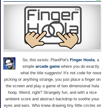
So, this exists: PlantPot's
Finger Hoola
, a
simple
arcade game
where you do exactly
what the title suggests! It's not code for nose
picking or anything strange, you just place a finger on
the screen and play a game of two dimensional hula
hoop. Weird, right? Strangely fun, and with a nice
ambient score and abstract backdrop to soothe your
eyes and ears. Who knew drawing tiny little circles on