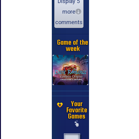
Display 5
more
comments
Game of the
week
Your
Favorite
Games