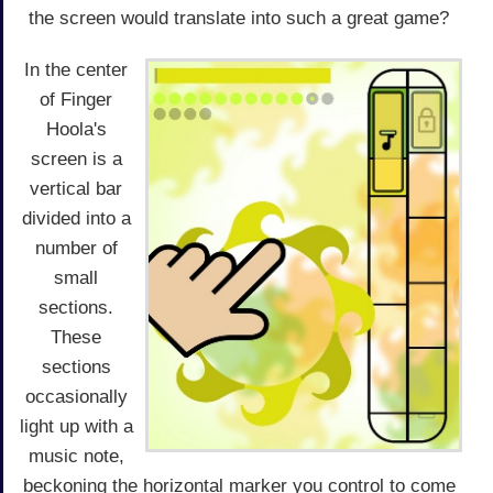
the screen would translate into such a great game?
In the center
of Finger
Hoola's
screen is a
vertical bar
divided into a
number of
small
sections.
These
sections
occasionally
light up with a
music note,
beckoning the horizontal marker you control to come