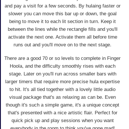
and pay a visit for a few seconds. By hulaing faster or
slower you can move this bar up or down, the goal
being to move it to each lit section in turn. Keep it
between the lines while the rectangle fills and you'll
activate the next one. Activate them all before time
runs out and you'll move on to the next stage.
There are a good 70 or so levels to complete in Finger
Hoola, and the difficulty smoothly rises with each
stage. Later on you'll run across smaller bars with
larger timers that require more precise hula expertise
to hit. It's all tied together with a lovely little audio
visual package that's as relaxing as can be. Even
though it's such a simple game, it's a unique concept
that's presented with a nice artistic flair. Perfect for
quick pick up and play sessions when you want
everybody in the room to think you've gone mad!