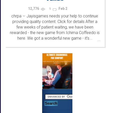
12,776
Feb 2
1
chrpa
Jayisgames needs your help to continue
—
providing quality content. Click for details After a
few weeks of patient waiting, we have been
rewarded - the new game from Ichima Coffeedo is
here. We got a wonderful new game - it's...
...