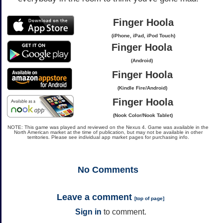
Finger Hoola
(iPhone, iPad, iPod Touch)
Finger Hoola
(Android)
Finger Hoola
(Kindle Fire/Android)
Finger Hoola
(Nook Color/Nook Tablet)
NOTE: This game was played and reviewed on the Nexus 4. Game was available in the
North American market at the time of publication, but may not be available in other
territories. Please see individual app market pages for purchasing info.
No
Comments
Leave a comment
[
top of page
]
Sign in
to comment.