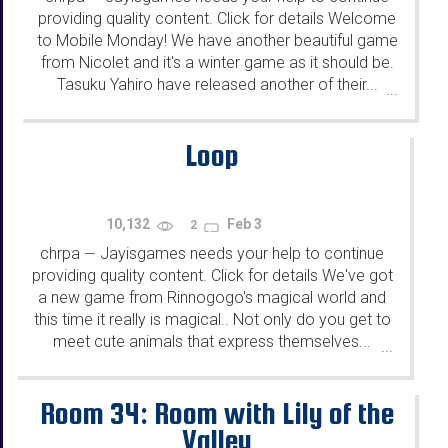
providing quality content. Click for details Welcome
to Mobile Monday! We have another beautiful game
from Nicolet and it's a winter game as it should be.
Tasuku Yahiro have released another of their...
...
Loop
10,132
Feb 3
2
chrpa
Jayisgames needs your help to continue
—
providing quality content. Click for details We've got
a new game from Rinnogogo's magical world and
this time it really is magical.. Not only do you get to
meet cute animals that express themselves...
...
Room 34: Room with Lily of the
Valley