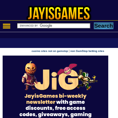
|
casino sites not on gamstop
non GamStop betting sites