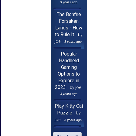
3 years ago
The Bonfire
Forsaken
Lands - How
to Rule It
by
joe
3 years ago
Popular
Handheld
Gaming
Options to
Explore in
2023
by joe
3 years ago
Play Kitty Cat
Puzzle
by
joe
3 years ago