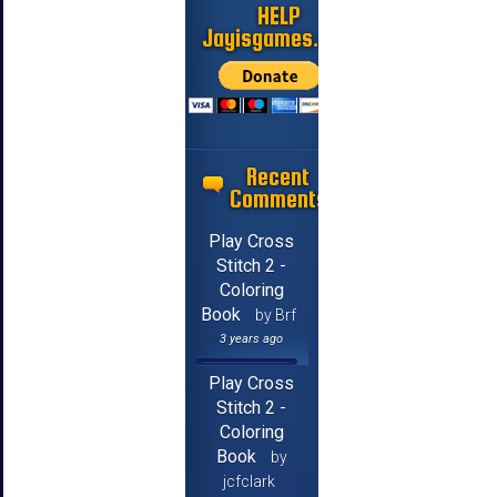
HELP
Jayisgames.com
Recent
Comments
Play Cross
Stitch 2 -
Coloring
Book
by Brf
3 years ago
Play Cross
Stitch 2 -
Coloring
Book
by
jcfclark