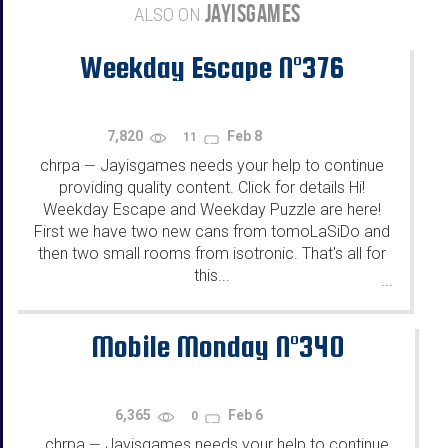
JAYISGAMES
ALSO ON
Weekday Escape N°376
7,820
Feb 8
11
chrpa
Jayisgames needs your help to continue
—
providing quality content. Click for details Hi!
Weekday Escape and Weekday Puzzle are here!
First we have two new cans from tomoLaSiDo and
then two small rooms from isotronic. That's all for
this...
...
Mobile Monday N°340
6,365
Feb 6
0
chrpa
Jayisgames needs your help to continue
—