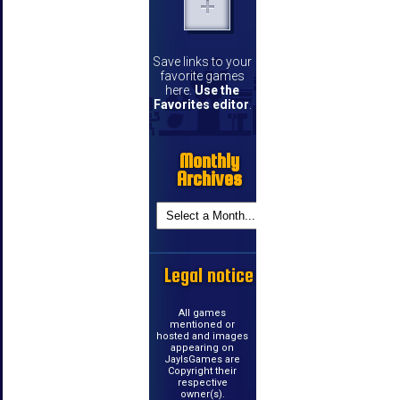
Save links to your
favorite games
here.
Use the
Favorites editor
.
Monthly
Archives
Legal notice
All games
mentioned or
hosted and images
appearing on
JayIsGames are
Copyright their
respective
owner(s).