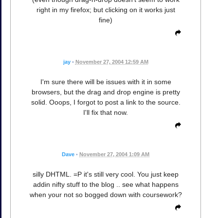
right in my firefox; but clicking on it works just
fine)
jay
•
November 27, 2004 12:59 AM
I'm sure there will be issues with it in some
browsers, but the drag and drop engine is pretty
solid. Ooops, I forgot to post a link to the source.
I'll fix that now.
Dave
•
November 27, 2004 1:09 AM
silly DHTML. =P it's still very cool. You just keep
addin nifty stuff to the blog .. see what happens
when your not so bogged down with coursework?