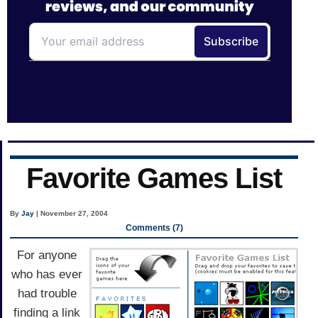
Favorite Games List
By
Jay
| November 27, 2004
Comments (7)
For anyone
who has ever
had trouble
finding a link