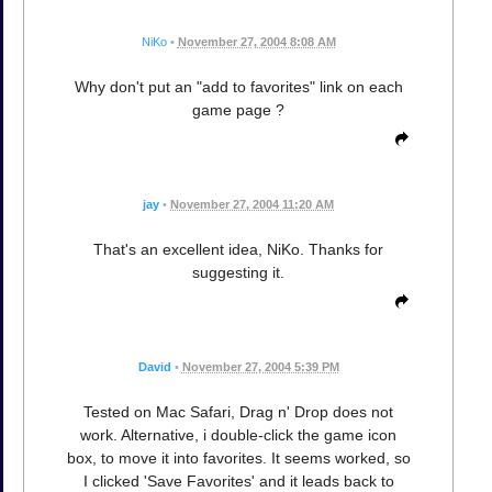
NiKo
•
November 27, 2004 8:08 AM
Why don't put an "add to favorites" link on each
game page ?
jay
•
November 27, 2004 11:20 AM
That's an excellent idea, NiKo. Thanks for
suggesting it.
David
•
November 27, 2004 5:39 PM
Tested on Mac Safari, Drag n' Drop does not
work. Alternative, i double-click the game icon
box, to move it into favorites. It seems worked, so
I clicked 'Save Favorites' and it leads back to