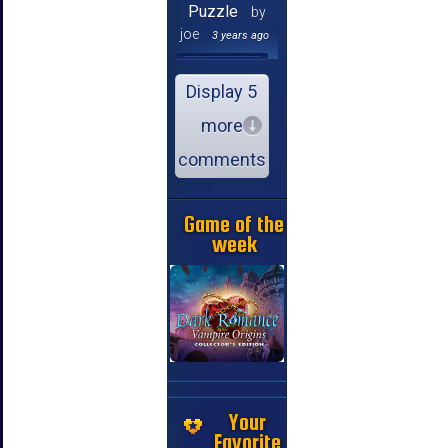
Puzzle
by
joe
3 years ago
Display 5
more
comments
Game of the
week
Your
Favorite