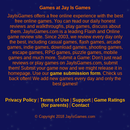
Fing
del
Fing
configureren
Router
enrutador
Router
Games at Jay Is Games
de
JayIsGames offers a free online experience with the best
red
free online games. You can read our daily honest
reviews and walkthroughs, play games, discuss about
them. JayIsGames.com is a leading Flash and Online
game review site. Since 2003, we review every day only
the best, including casual games, flash games, arcade
games, indie games, download games, shooting games,
escape games, RPG games, puzzle games, mobile
games and much more. Submit a Game: Don't just read
reviews or play games on JayIsGames.com, submit
them! Submit your game now and we might release it in
homepage. Use our
game submission form
. Check us
back often! We add new games every day and only the
best games!
Privacy Policy
|
Terms of Use
|
Support
|
Game Ratings
(for parents)
|
Contact
© Copyright 2018 JayIsGames.com