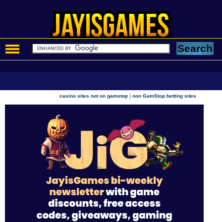
|
casino sites not on gamstop
non GamStop betting sites