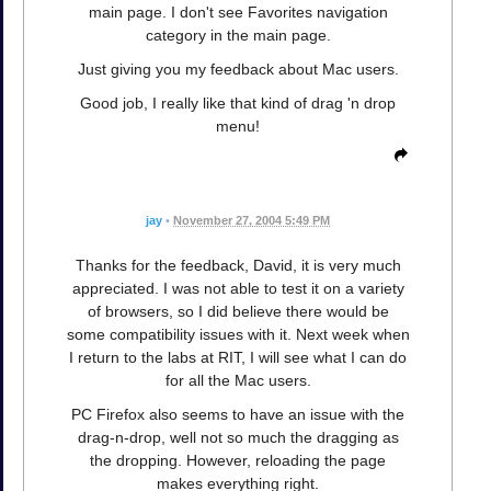
main page. I don't see Favorites navigation
category in the main page.
Just giving you my feedback about Mac users.
Good job, I really like that kind of drag 'n drop
menu!
jay
•
November 27, 2004 5:49 PM
Thanks for the feedback, David, it is very much
appreciated. I was not able to test it on a variety
of browsers, so I did believe there would be
some compatibility issues with it. Next week when
I return to the labs at RIT, I will see what I can do
for all the Mac users.
PC Firefox also seems to have an issue with the
drag-n-drop, well not so much the dragging as
the dropping. However, reloading the page
makes everything right.