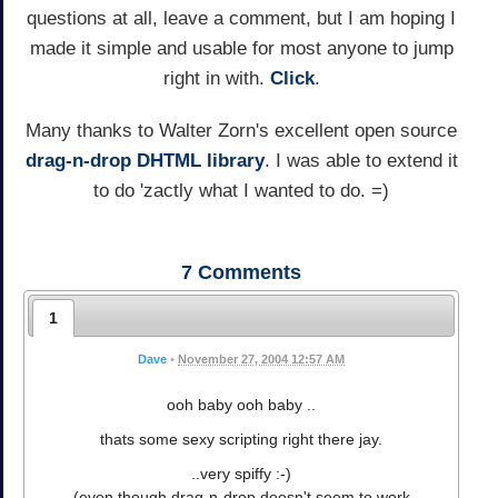
questions at all, leave a comment, but I am hoping I
made it simple and usable for most anyone to jump
right in with.
Click
.
Many thanks to Walter Zorn's excellent open source
drag-n-drop DHTML library
. I was able to extend it
to do 'zactly what I wanted to do. =)
7
Comments
1
Dave
•
November 27, 2004 12:57 AM
ooh baby ooh baby ..
thats some sexy scripting right there jay.
..very spiffy :-)
(even though drag-n-drop doesn't seem to work