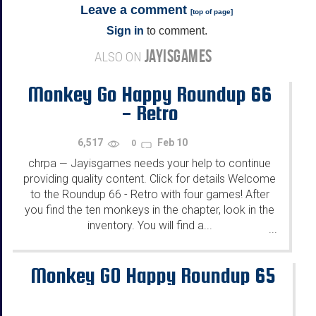
Leave a comment
[
top of page
]
Sign in
to comment.
JAYISGAMES
ALSO ON
Monkey Go Happy Roundup 66
- Retro
6,517
Feb 10
0
chrpa
Jayisgames needs your help to continue
—
providing quality content. Click for details Welcome
to the Roundup 66 - Retro with four games! After
you find the ten monkeys in the chapter, look in the
inventory. You will find a...
...
Monkey GO Happy Roundup 65