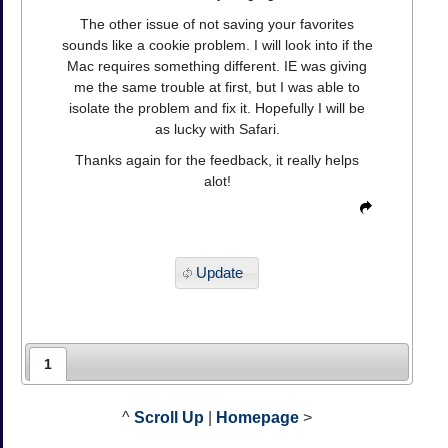
The other issue of not saving your favorites
sounds like a cookie problem. I will look into if the
Mac requires something different. IE was giving
me the same trouble at first, but I was able to
isolate the problem and fix it. Hopefully I will be
as lucky with Safari.
Thanks again for the feedback, it really helps
alot!
Update
1
^
Scroll Up
|
Homepage
>