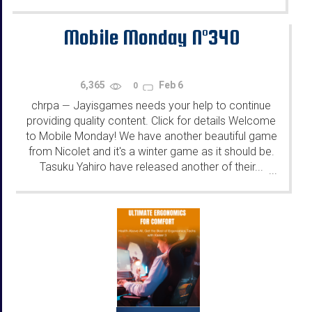
Mobile Monday N°340
6,365
Feb 6
0
chrpa
Jayisgames needs your help to continue
—
providing quality content. Click for details Welcome
to Mobile Monday! We have another beautiful game
from Nicolet and it's a winter game as it should be.
Tasuku Yahiro have released another of their...
...