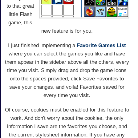
to that great
little Flash
game, this
new feature is for you.
I just finished implementing a
Favorite Games List
where you can select the games you like and have
them appear in the sidebar above all the others, every
time you visit. Simply drag and drop the game icons
onto the spaces provided, click Save Favorites to
save your changes, and voila! Favorites saved for
every time you visit.
Of course, cookies must be enabled for this feature to
work. And don't worry about the cookies, the only
information I save are the favorites you choose, and
the current stylesheet information. If you have any