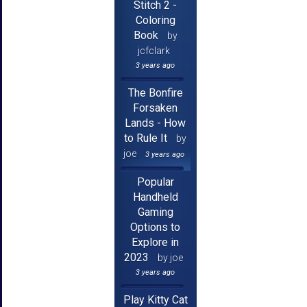
Stitch 2 -
Coloring
Book
by
jcfclark
3 years ago
The Bonfire
Forsaken
Lands - How
to Rule It
by
joe
3 years ago
Popular
Handheld
Gaming
Options to
Explore in
2023
by joe
3 years ago
Play Kitty Cat