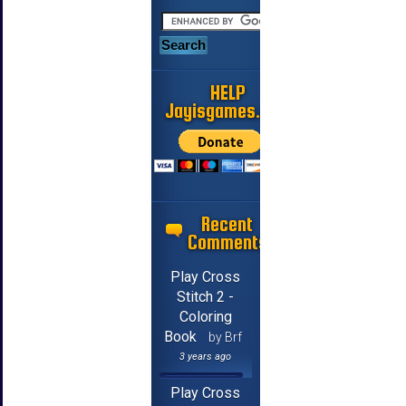
HELP
Jayisgames.com
Recent
Comments
Play Cross
Stitch 2 -
Coloring
Book
by Brf
3 years ago
Play Cross