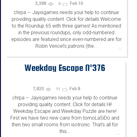
3,388
Feb 10
0
chrpa
Jayisgames needs your help to continue
—
providing quality content. Click for details Welcome
to the Roundup 65 with three games! As mentioned
in the previous roundups, only odd-numbered
episodes are featured since even-numbered are for
Robin Vencel's patrons (the...
...
Weekday Escape N°376
7,820
Feb 8
11
chrpa
Jayisgames needs your help to continue
—
providing quality content. Click for details Hi!
Weekday Escape and Weekday Puzzle are here!
First we have two new cans from tomoLaSiDo and
then two small rooms from isotronic. That's all for
this...
...