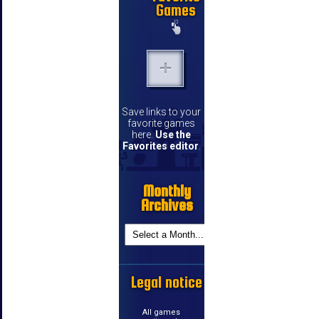
Games
Save links to your
favorite games
here.
Use the
Favorites editor
.
Monthly
Archives
Legal notice
All games