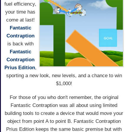
fuel efficiency,
your time has
come at last!
Fantastic
Contraption
is back with
Fantastic
Contraption
Prius Edition
,
sporting a new look, new levels, and a chance to win
$1,000!
For those of you who don't remember, the original
Fantastic Contraption was all about using limited
building tools to create a device that would move your
object from point A to point B. Fantastic Contraption
Prius Edition keeps the same basic premise but with