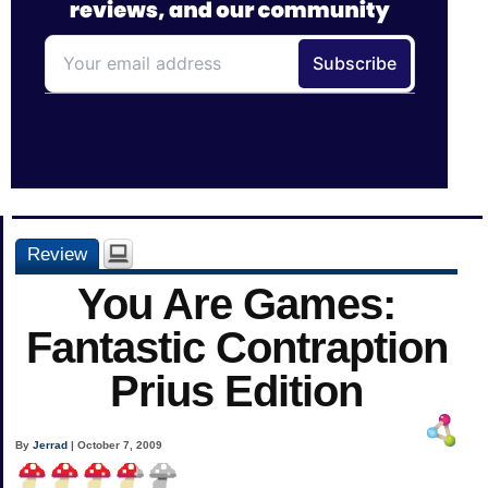
Review
You Are Games:
Fantastic Contraption
Prius Edition
By
Jerrad
| October 7, 2009