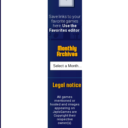
Save links to your
favorite games
here.
Use the
Favorites editor
.
Monthly
Archives
Legal notice
All games
mentioned or
hosted and images
appearing on
JayIsGames are
Copyright their
respective
owner(s).