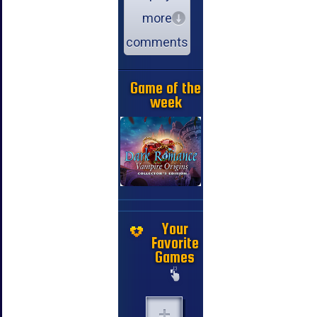
more
comments
Game of the
week
Your
Favorite
Games