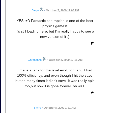
Diego
•
October 7, 2009 11:05 PM
YES! =D Fantastic contraption is one of the best
physics games!
It's still loading here, but I'm really happy to see a
new version of it :)
Gryphon78
•
October 8, 2009 12:15 AM
I made a tank for the level evolution, and it had
100% efficiency, and even though I hit the save
button many times it didn't save. It was really epic
too,but now it is gone forever. oh well.
chyro
•
October 8, 2009 1:21 AM