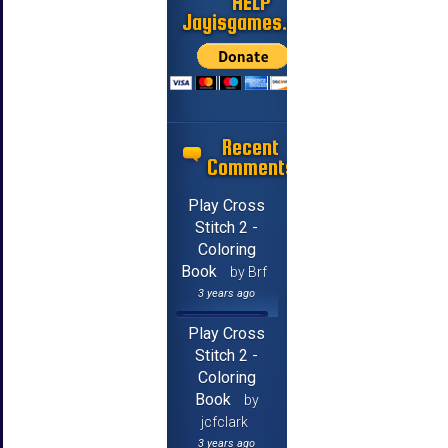
HELP
Jayisgames.com
Recent
Comments
Play Cross
Stitch 2 -
Coloring
Book
by Brf
3 years ago
Play Cross
Stitch 2 -
Coloring
Book
by
jcfclark
3 years ago