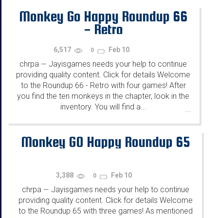
Monkey Go Happy Roundup 66
- Retro
6,517
Feb 10
0
chrpa
Jayisgames needs your help to continue
—
providing quality content. Click for details Welcome
to the Roundup 66 - Retro with four games! After
you find the ten monkeys in the chapter, look in the
inventory. You will find a...
...
Monkey GO Happy Roundup 65
3,388
Feb 10
0
chrpa
Jayisgames needs your help to continue
—
providing quality content. Click for details Welcome
to the Roundup 65 with three games! As mentioned