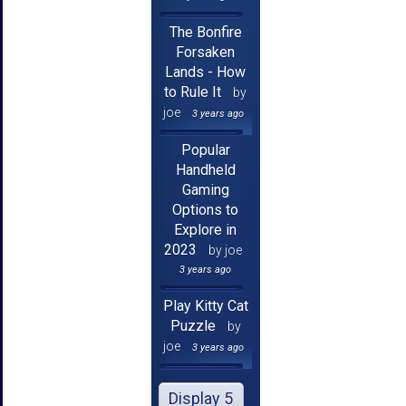
The Bonfire
Forsaken
Lands - How
to Rule It
by
joe
3 years ago
Popular
Handheld
Gaming
Options to
Explore in
2023
by joe
3 years ago
Play Kitty Cat
Puzzle
by
joe
3 years ago
Display 5