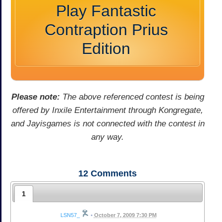
Play Fantastic
Contraption Prius
Edition
Please note:
The above referenced contest is being
offered by Inxile Entertainment through Kongregate,
and Jayisgames is not connected with the contest in
any way.
12
Comments
1
LSN57_
•
October 7, 2009 7:30 PM