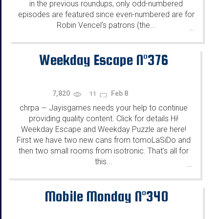
in the previous roundups, only odd-numbered
episodes are featured since even-numbered are for
Robin Vencel's patrons (the...
...
Weekday Escape N°376
7,820
Feb 8
11
chrpa
Jayisgames needs your help to continue
—
providing quality content. Click for details Hi!
Weekday Escape and Weekday Puzzle are here!
First we have two new cans from tomoLaSiDo and
then two small rooms from isotronic. That's all for
this...
...
Mobile Monday N°340