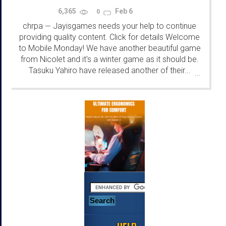
6,365
Feb 6
0
chrpa
Jayisgames needs your help to continue
—
providing quality content. Click for details Welcome
to Mobile Monday! We have another beautiful game
from Nicolet and it's a winter game as it should be.
Tasuku Yahiro have released another of their...
...