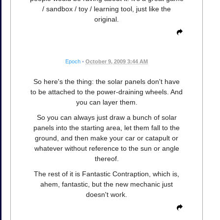
/ sandbox / toy / learning tool, just like the
original.
Epoch
•
October 9, 2009 3:44 AM
So here's the thing: the solar panels don't have
to be attached to the power-draining wheels. And
you can layer them.
So you can always just draw a bunch of solar
panels into the starting area, let them fall to the
ground, and then make your car or catapult or
whatever without reference to the sun or angle
thereof.
The rest of it is Fantastic Contraption, which is,
ahem, fantastic, but the new mechanic just
doesn't work.