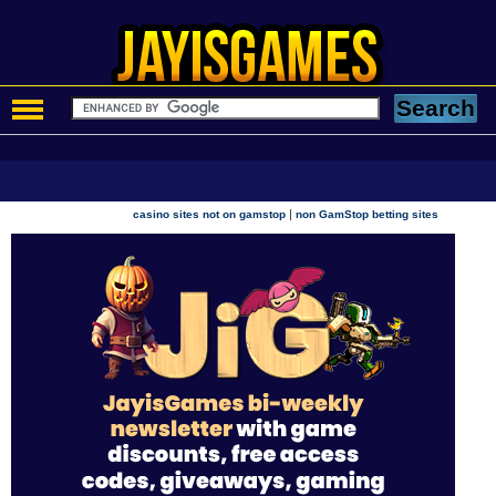
|
casino sites not on gamstop
non GamStop betting sites