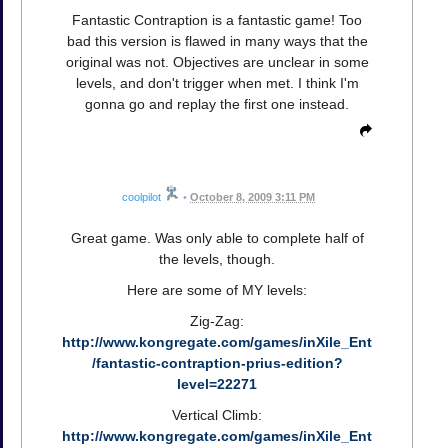
Fantastic Contraption is a fantastic game! Too
bad this version is flawed in many ways that the
original was not. Objectives are unclear in some
levels, and don't trigger when met. I think I'm
gonna go and replay the first one instead.
coolpilot
•
October 8, 2009 3:11 PM
Great game. Was only able to complete half of
the levels, though.
Here are some of MY levels:
Zig-Zag:
http://www.kongregate.com/games/inXile_Ent
/fantastic-contraption-prius-edition?
level=22271
Vertical Climb:
http://www.kongregate.com/games/inXile_Ent