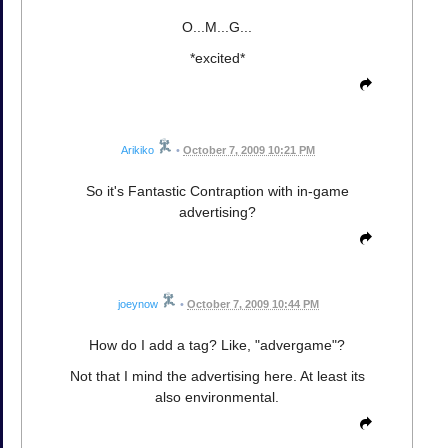
O...M...G...
*excited*
Arikiko
•
October 7, 2009 10:21 PM
So it's Fantastic Contraption with in-game
advertising?
joeynow
•
October 7, 2009 10:44 PM
How do I add a tag? Like, "advergame"?
Not that I mind the advertising here. At least its
also environmental.