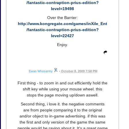
/fantastic-contraption-prius-edition?
level=19498
Over the Barrier:
http://www.kongregate.com/games/inXile_Ent
/fantastic-contraption-prius-edition?
level=22427
Enjoy.
Ewan Whosarmy
•
October 8, 2009 7:58 PM
First thing - to zoom in and out efficiently hold the
shift key while using your mouse wheel. this
stops the page moving up/down aswell.
Second thing, i love it. the negative comments
are from people comparing it to the original
and/or object to in-game advertising. if this was
the first and only version of the game the same
people would be raving about it. It's a great game