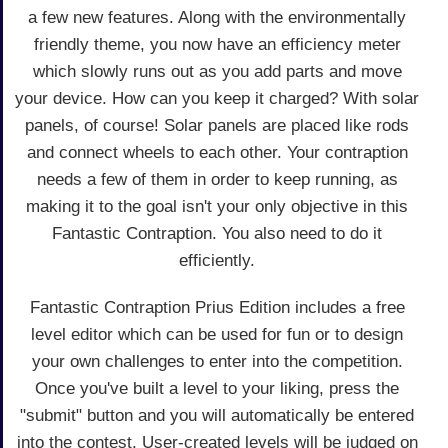
a few new features. Along with the environmentally
friendly theme, you now have an efficiency meter
which slowly runs out as you add parts and move
your device. How can you keep it charged? With solar
panels, of course! Solar panels are placed like rods
and connect wheels to each other. Your contraption
needs a few of them in order to keep running, as
making it to the goal isn't your only objective in this
Fantastic Contraption. You also need to do it
efficiently.
Fantastic Contraption Prius Edition includes a free
level editor which can be used for fun or to design
your own challenges to enter into the competition.
Once you've built a level to your liking, press the
"submit" button and you will automatically be entered
into the contest. User-created levels will be judged on