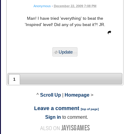
Anonymous
•
December 22, 2009 7:08 PM
Man! I have tried 'everything' to beat the
'Inspired' level! Did any of you beat it?! JR.
Update
1
^
Scroll Up
|
Homepage
>
Leave a comment
[
top of page
]
Sign in
to comment.
JAYISGAMES
ALSO ON