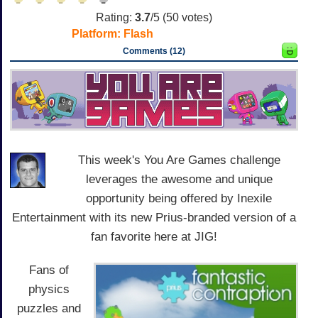
Rating:
3.7
/5 (
50
votes)
Platform:
Flash
Comments (12)
This week's You Are Games challenge
leverages the awesome and unique
opportunity being offered by Inexile
Entertainment with its new Prius-branded version of a
fan favorite here at JIG!
Fans of
physics
puzzles and