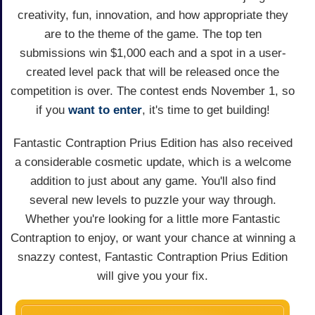
creativity, fun, innovation, and how appropriate they
are to the theme of the game. The top ten
submissions win $1,000 each and a spot in a user-
created level pack that will be released once the
competition is over. The contest ends November 1, so
if you
want to enter
, it's time to get building!
Fantastic Contraption Prius Edition has also received
a considerable cosmetic update, which is a welcome
addition to just about any game. You'll also find
several new levels to puzzle your way through.
Whether you're looking for a little more Fantastic
Contraption to enjoy, or want your chance at winning a
snazzy contest, Fantastic Contraption Prius Edition
will give you your fix.