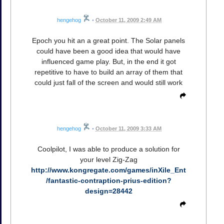
hengehog
•
October 11, 2009 2:49 AM
Epoch you hit an a great point. The Solar panels
could have been a good idea that would have
influenced game play. But, in the end it got
repetitive to have to build an array of them that
could just fall of the screen and would still work
hengehog
•
October 11, 2009 3:33 AM
Coolpilot, I was able to produce a solution for
your level Zig-Zag
http://www.kongregate.com/games/inXile_Ent
/fantastic-contraption-prius-edition?
design=28442