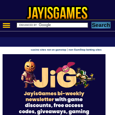
|
casino sites not on gamstop
non GamStop betting sites