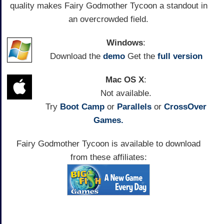
quality makes Fairy Godmother Tycoon a standout in
an overcrowded field.
Windows
:
Download the
demo
Get the
full version
Mac OS X
:
Not available.
Try
Boot Camp
or
Parallels
or
CrossOver
Games.
Fairy Godmother Tycoon is available to download
from these affiliates: