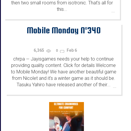
then two small rooms from isotronic. That's all for
this...
...
Mobile Monday N°340
6,365
Feb 6
0
chrpa
Jayisgames needs your help to continue
—
providing quality content. Click for details Welcome
to Mobile Monday! We have another beautiful game
from Nicolet and it's a winter game as it should be.
Tasuku Yahiro have released another of their...
...