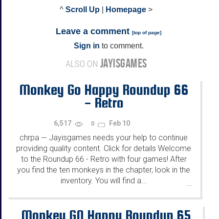
^
Scroll Up
|
Homepage
>
Leave a comment
[
top of page
]
Sign in
to comment.
JAYISGAMES
ALSO ON
Monkey Go Happy Roundup 66
- Retro
6,517
Feb 10
0
chrpa
Jayisgames needs your help to continue
—
providing quality content. Click for details Welcome
to the Roundup 66 - Retro with four games! After
you find the ten monkeys in the chapter, look in the
inventory. You will find a...
...
Monkey GO Happy Roundup 65