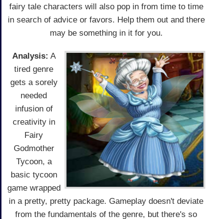
fairy tale characters will also pop in from time to time
in search of advice or favors. Help them out and there
may be something in it for you.
Analysis:
A
tired genre
gets a sorely
needed
infusion of
creativity in
Fairy
Godmother
Tycoon, a
basic tycoon
game wrapped
in a pretty, pretty package. Gameplay doesn't deviate
from the fundamentals of the genre, but there's so