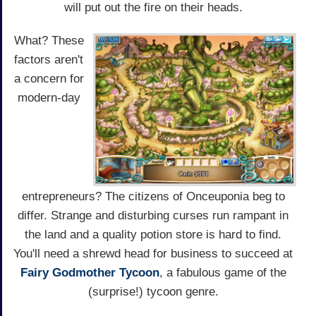
will put out the fire on their heads.
What? These
factors aren't
a concern for
modern-day
entrepreneurs? The citizens of Onceuponia beg to
differ. Strange and disturbing curses run rampant in
the land and a quality potion store is hard to find.
You'll need a shrewd head for business to succeed at
Fairy Godmother Tycoon
, a fabulous game of the
(surprise!) tycoon genre.