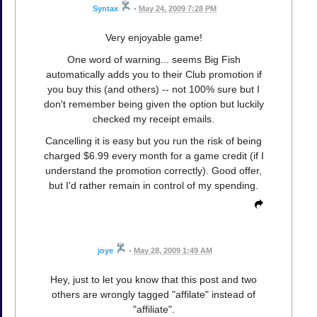
Syntax
•
May 24, 2009 7:28 PM
Very enjoyable game!
One word of warning... seems Big Fish
automatically adds you to their Club promotion if
you buy this (and others) -- not 100% sure but I
don't remember being given the option but luckily
checked my receipt emails.
Cancelling it is easy but you run the risk of being
charged $6.99 every month for a game credit (if I
understand the promotion correctly). Good offer,
but I'd rather remain in control of my spending.
joye
•
May 28, 2009 1:49 AM
Hey, just to let you know that this post and two
others are wrongly tagged "affilate" instead of
"affiliate".