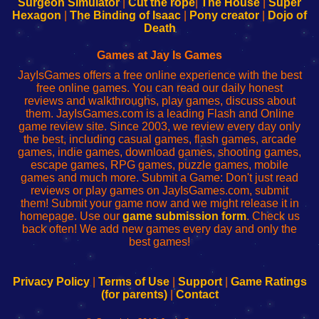
Surgeon Simulator
|
Cut the rope
|
The House
|
Super
Your
de
Your
Fing-
Hexagon
|
The Binding of Isaac
|
Pony creator
|
Dojo of
Wi-
administrador
Wi-
router
Death
Fing
del
Fing
configureren
Router
enrutador
Router
Games at Jay Is Games
de
JayIsGames offers a free online experience with the best
red
free online games. You can read our daily honest
reviews and walkthroughs, play games, discuss about
them. JayIsGames.com is a leading Flash and Online
game review site. Since 2003, we review every day only
the best, including casual games, flash games, arcade
games, indie games, download games, shooting games,
escape games, RPG games, puzzle games, mobile
games and much more. Submit a Game: Don't just read
reviews or play games on JayIsGames.com, submit
them! Submit your game now and we might release it in
homepage. Use our
game submission form
. Check us
back often! We add new games every day and only the
best games!
Privacy Policy
|
Terms of Use
|
Support
|
Game Ratings
(for parents)
|
Contact