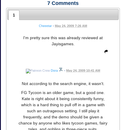
7
Comments
1
Cheeetar
•
May 24, 2009 7:26 AM
I'm pretty sure this was already reviewed at
Jayisgames.
Dora
•
May 24, 2009 10:41 AM
Not according to the search engine, it wasn't.
FG Tycoon is an older game, but a good one.
Kate is right about it being consistently funny,
which is a hard thing to pull off in a game with
such an outrageous setting. I still play it
frequently, and the demo should be given a
chance by anyone who likes tycoon games, fairy
tales, and goblins in three-piece suits.