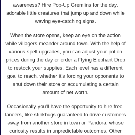
awareness? Hire Pop-Up Gremlins for the day,
adorable little creatures that jump up and down while
waving eye-catching signs.
When the store opens, keep an eye on the action
while villagers meander around town. With the help of
various spell upgrades, you can adjust your potion
prices during the day or order a Flying Elephant Drop
to restock your supplies. Each level has a different
goal to reach, whether it's forcing your opponents to
shut down their store or accumulating a certain
amount of net worth.
Occasionally you'll have the opportunity to hire free-
lancers, like stinkbugs guaranteed to drive customers
away from another store in town or Pandora, whose
curiosity results in unpredictable outcomes. Other