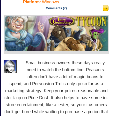
Platform:
Windows
Comments (7)
Small business owners these days really
need to watch the bottom line. Peasants
often don't have a lot of magic beans to
spend, and Persuasion Trolls only go so far as a
marketing strategy. Keep your prices reasonable and
stock up on Pixie Dust. It also helps to have some in-
store entertainment, like a jester, so your customers
don't get bored while waiting to purchase a potion that