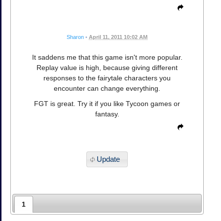
Sharon
•
April 11, 2011 10:02 AM
It saddens me that this game isn't more popular.
Replay value is high, because giving different
responses to the fairytale characters you
encounter can change everything.
FGT is great. Try it if you like Tycoon games or
fantasy.
Update
1