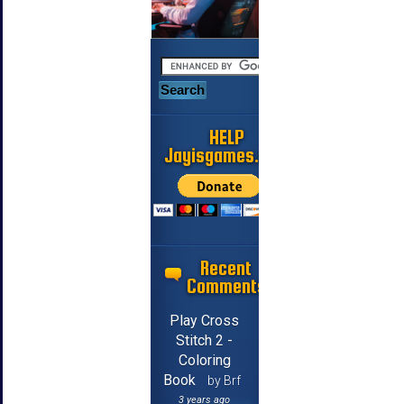
HELP
Jayisgames.com
Recent
Comments
Play Cross
Stitch 2 -
Coloring
Book
by Brf
3 years ago