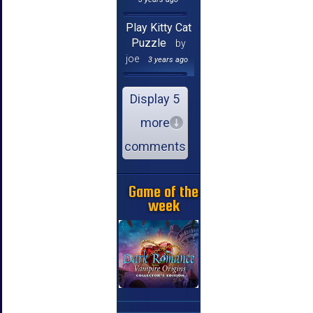
Play Kitty Cat
Puzzle
by
joe
3 years ago
Display 5
more
comments
Game of the
week