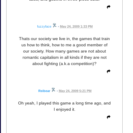
fuzzyface
•
May 24, 2009 1:33 PM
Thats our society we live in, the games that train
us how to think, how to me a good member of
our society. How many games are not about
romantic capitalism in all kinds if they are not
about fighting (a.k.a competition)?
Reibear
•
May 24, 2009 5:21 PM
Oh yeah, I played this game a long time ago, and
I enjoyed it.