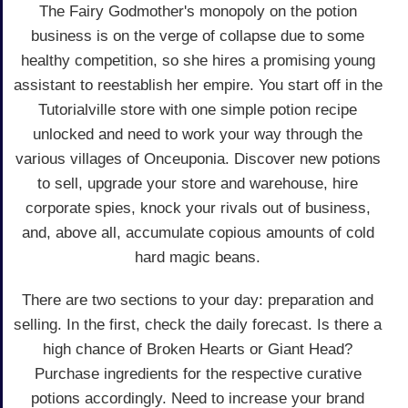
The Fairy Godmother's monopoly on the potion
business is on the verge of collapse due to some
healthy competition, so she hires a promising young
assistant to reestablish her empire. You start off in the
Tutorialville store with one simple potion recipe
unlocked and need to work your way through the
various villages of Onceuponia. Discover new potions
to sell, upgrade your store and warehouse, hire
corporate spies, knock your rivals out of business,
and, above all, accumulate copious amounts of cold
hard magic beans.
There are two sections to your day: preparation and
selling. In the first, check the daily forecast. Is there a
high chance of Broken Hearts or Giant Head?
Purchase ingredients for the respective curative
potions accordingly. Need to increase your brand