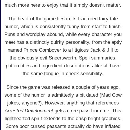
much more here to enjoy that it simply doesn't matter.
The heart of the game lies in its fractured fairy tale
humor, which is consistently funny from start to finish.
Puns and wordplay abound, while every character you
meet has a distinctly quirky personality, from the aptly
named Prince Combover to a litigious Jack & Jill to
the obviously evil Sneersworth. Spell summaries,
potion titles and ingredient descriptions alike all have
the same tongue-in-cheek sensibility.
Since the game was released a couple of years ago,
some of the humor is admittedly a bit dated (Mad Cow
jokes, anyone?). However, anything that references
Arrested Development
gets a free pass from me. This
lighthearted spirit extends to the crisp bright graphics.
Some poor cursed peasants actually do have inflated