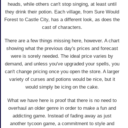
heads, while others can't stop singing, at least until
they drink their potion. Each village, from Sure Would
Forest to Castle City, has a different look, as does the
cast of characters.
There are a few things missing here, however. A chart
showing what the previous day's prices and forecast
were is sorely needed. The ideal price varies by
demand, and unless you've upgraded your spells, you
can't change pricing once you open the store. A larger
variety of curses and potions would be nice, but it
would simply be icing on the cake.
What we have here is proof that there is no need to
overhaul an older genre in order to make a fun and
addicting game. Instead of fading away as just
another tycoon game, a commitment to style and