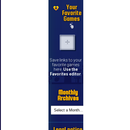
Your
Favorite
Games
Save links to your
favorite games
here.
Use the
Favorites editor
.
Monthly
Archives
Legal notice