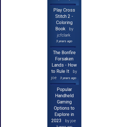
Play Cross
Stitch 2 -
Coloring
Book
by
jcfclark
3 years ago
The Bonfire
Forsaken
Lands - How
to Rule It
by
joe
3 years ago
Popular
Handheld
Gaming
Options to
Explore in
2023
by joe
3 years ago