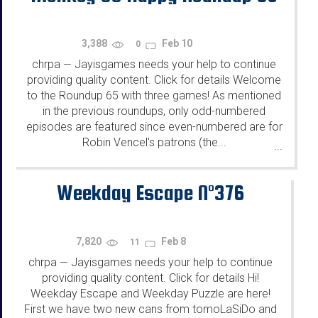
3,388
Feb 10
0
chrpa
Jayisgames needs your help to continue
—
providing quality content. Click for details Welcome
to the Roundup 65 with three games! As mentioned
in the previous roundups, only odd-numbered
episodes are featured since even-numbered are for
Robin Vencel's patrons (the...
...
Weekday Escape N°376
7,820
Feb 8
11
chrpa
Jayisgames needs your help to continue
—
providing quality content. Click for details Hi!
Weekday Escape and Weekday Puzzle are here!
First we have two new cans from tomoLaSiDo and