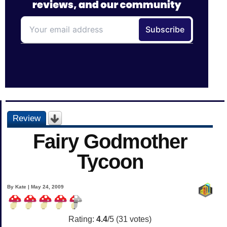
Review
Fairy Godmother
Tycoon
By Kate | May 24, 2009
Rating:
4.4
/5 (
31
votes)