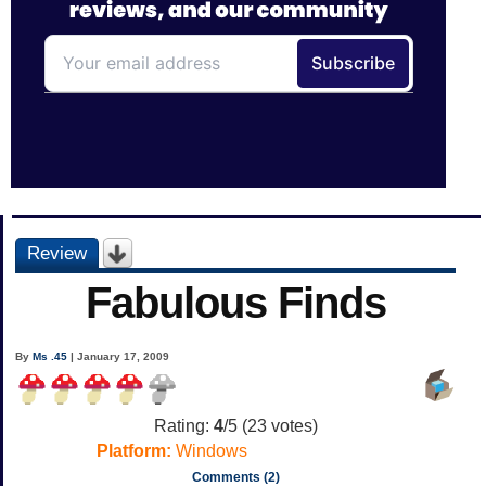
Review
Fabulous Finds
By
Ms .45
| January 17, 2009
Rating:
4
/5 (
23
votes)
Platform:
Windows
Comments (2)