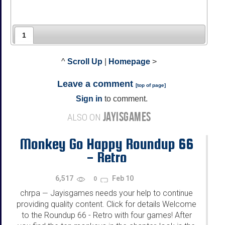
1
^
Scroll Up
|
Homepage
>
Leave a comment
[
top of page
]
Sign in
to comment.
JAYISGAMES
ALSO ON
Monkey Go Happy Roundup 66
- Retro
6,517
Feb 10
0
chrpa
Jayisgames needs your help to continue
—
providing quality content. Click for details Welcome
to the Roundup 66 - Retro with four games! After