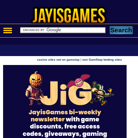
|
casino sites not on gamstop
non GamStop betting sites