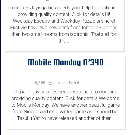
chrpa
Jayisgames needs your help to continue
—
providing quality content. Click for details Hi!
Weekday Escape and Weekday Puzzle are here!
First we have two new cans from tomoLaSiDo and
then two small rooms from isotronic. That's all for
this...
...
Mobile Monday N°340
6,365
Feb 6
0
chrpa
Jayisgames needs your help to continue
—
providing quality content. Click for details Welcome
to Mobile Monday! We have another beautiful game
from Nicolet and it's a winter game as it should be.
Tasuku Yahiro have released another of their...
...