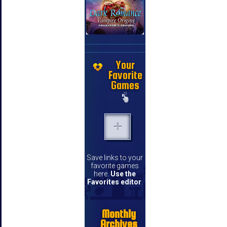
Your
Favorite
Games
Save links to your
favorite games
here.
Use the
Favorites editor
.
Monthly
Archives