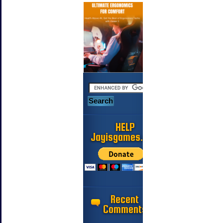
HELP
Jayisgames.com
Recent
Comments