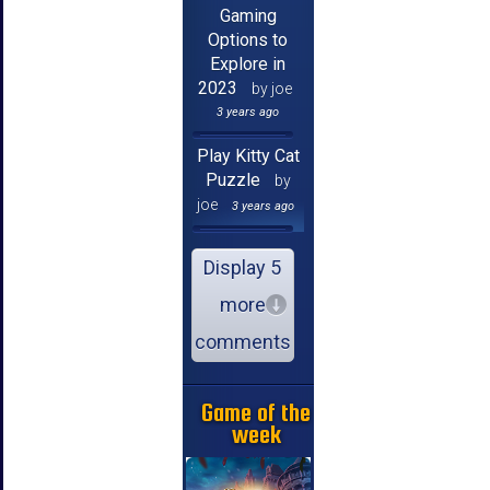
Gaming
Options to
Explore in
2023
by joe
3 years ago
Play Kitty Cat
Puzzle
by
joe
3 years ago
Display 5
more
comments
Game of the
week