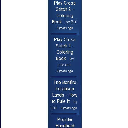
Play Cross
Stitch 2 -
Coloring
Book
by Brf
3 years ago
Play Cross
Stitch 2 -
Coloring
Book
by
jcfclark
3 years ago
The Bonfire
Forsaken
Lands - How
to Rule It
by
joe
3 years ago
Popular
Handheld