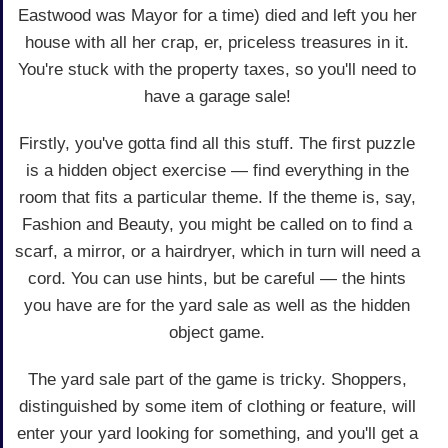
Eastwood was Mayor for a time) died and left you her
house with all her crap, er, priceless treasures in it.
You're stuck with the property taxes, so you'll need to
have a garage sale!
Firstly, you've gotta find all this stuff. The first puzzle
is a hidden object exercise — find everything in the
room that fits a particular theme. If the theme is, say,
Fashion and Beauty, you might be called on to find a
scarf, a mirror, or a hairdryer, which in turn will need a
cord. You can use hints, but be careful — the hints
you have are for the yard sale as well as the hidden
object game.
The yard sale part of the game is tricky. Shoppers,
distinguished by some item of clothing or feature, will
enter your yard looking for something, and you'll get a