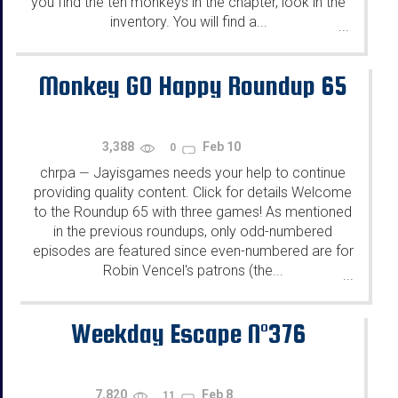
you find the ten monkeys in the chapter, look in the
inventory. You will find a...
...
Monkey GO Happy Roundup 65
3,388
Feb 10
0
chrpa
Jayisgames needs your help to continue
—
providing quality content. Click for details Welcome
to the Roundup 65 with three games! As mentioned
in the previous roundups, only odd-numbered
episodes are featured since even-numbered are for
Robin Vencel's patrons (the...
...
Weekday Escape N°376
7,820
Feb 8
11