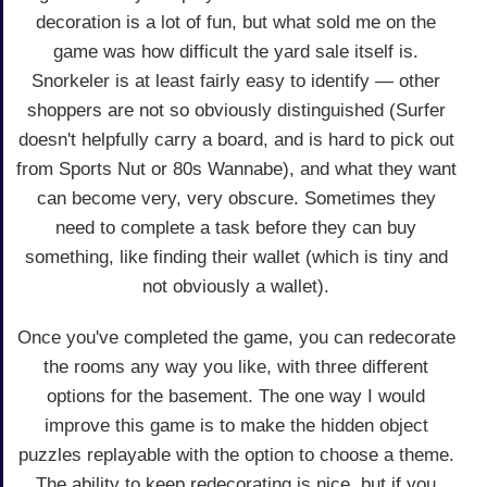
decoration is a lot of fun, but what sold me on the
game was how difficult the yard sale itself is.
Snorkeler is at least fairly easy to identify — other
shoppers are not so obviously distinguished (Surfer
doesn't helpfully carry a board, and is hard to pick out
from Sports Nut or 80s Wannabe), and what they want
can become very, very obscure. Sometimes they
need to complete a task before they can buy
something, like finding their wallet (which is tiny and
not obviously a wallet).
Once you've completed the game, you can redecorate
the rooms any way you like, with three different
options for the basement. The one way I would
improve this game is to make the hidden object
puzzles replayable with the option to choose a theme.
The ability to keep redecorating is nice, but if you