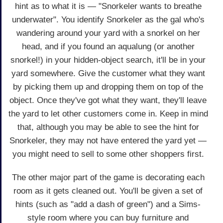
hint as to what it is — "Snorkeler wants to breathe
underwater". You identify Snorkeler as the gal who's
wandering around your yard with a snorkel on her
head, and if you found an aqualung (or another
snorkel!) in your hidden-object search, it'll be in your
yard somewhere. Give the customer what they want
by picking them up and dropping them on top of the
object. Once they've got what they want, they'll leave
the yard to let other customers come in. Keep in mind
that, although you may be able to see the hint for
Snorkeler, they may not have entered the yard yet —
you might need to sell to some other shoppers first.
The other major part of the game is decorating each
room as it gets cleaned out. You'll be given a set of
hints (such as "add a dash of green") and a Sims-
style room where you can buy furniture and