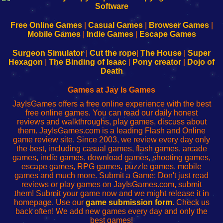
|
|
|
|
192.168.0.1
192.168.0.1
192.168.l.l
192.168.l78.l
-
-
-
-
Free Online Games
|
Casual Games
|
Browser Games
|
Learn
Inicio
Learn
Leer
Mobile Games
|
Indie Games
|
Escape Games
to
de
to
uw
Configure
sesión
Configure
Wi-
Surgeon Simulator
|
Cut the rope
|
The House
|
Super
Your
de
Your
Fing-
Hexagon
|
The Binding of Isaac
|
Pony creator
|
Dojo of
Wi-
administrador
Wi-
router
Death
Fing
del
Fing
configureren
Router
enrutador
Router
Games at Jay Is Games
de
JayIsGames offers a free online experience with the best
red
free online games. You can read our daily honest
reviews and walkthroughs, play games, discuss about
them. JayIsGames.com is a leading Flash and Online
game review site. Since 2003, we review every day only
the best, including casual games, flash games, arcade
games, indie games, download games, shooting games,
escape games, RPG games, puzzle games, mobile
games and much more. Submit a Game: Don't just read
reviews or play games on JayIsGames.com, submit
them! Submit your game now and we might release it in
homepage. Use our
game submission form
. Check us
back often! We add new games every day and only the
best games!