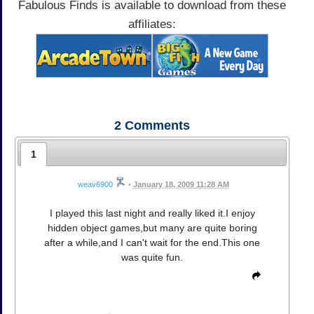
Fabulous Finds is available to download from these
affiliates:
2
Comments
1
weav6900
•
January 18, 2009 11:28 AM
I played this last night and really liked it.I enjoy
hidden object games,but many are quite boring
after a while,and I can't wait for the end.This one
was quite fun.