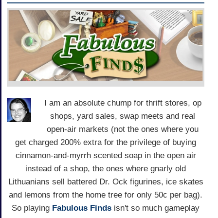
I am an absolute chump for thrift stores, op
shops, yard sales, swap meets and real
open-air markets (not the ones where you
get charged 200% extra for the privilege of buying
cinnamon-and-myrrh scented soap in the open air
instead of a shop, the ones where gnarly old
Lithuanians sell battered Dr. Ock figurines, ice skates
and lemons from the home tree for only 50c per bag).
So playing
Fabulous Finds
isn't so much gameplay