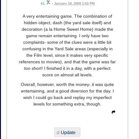
KL
•
January 18, 2009 1:02 PM
A very entertaining game. The combination of
hidden object, dash (the yard sale itself) and
decoration (a la Home Sweet Home) made the
game remain entertaining. I only have two
complaints- some of the clues were a little bit
confusing in the Yard Sale areas (especially in
the Film level, since it makes very specific
references to movies), and that the game was far
too short! I finished it in a day, with a perfect
score on almost all levels.
Overall, however, worth the money- it was quite
entertaining, and a good diversion for the day. I
wish I could go back and replay my imperfect
levels for something extra, though.
Update