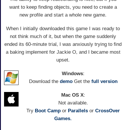
want to keep finding objects, you need to create a
new profile and start a whole new game.
When I initially downloaded this game I was ready to
not think much of it, but when the game suddenly
ended its 60-minute trial, I was anxiously trying to find
a baking implement for Jackie O, and I became most
upset.
Windows
:
Download the
demo
Get the
full version
Mac OS X
:
Not available.
Try
Boot Camp
or
Parallels
or
CrossOver
Games.