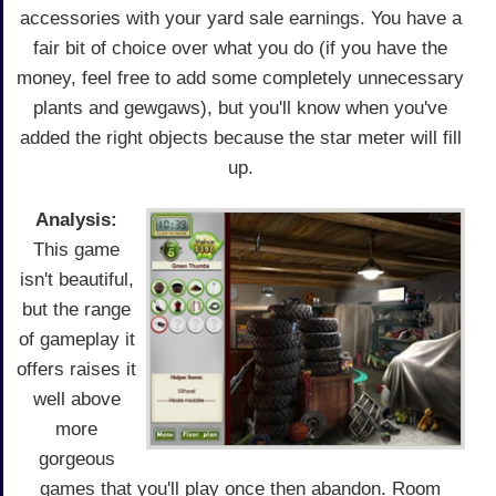
accessories with your yard sale earnings. You have a
fair bit of choice over what you do (if you have the
money, feel free to add some completely unnecessary
plants and gewgaws), but you'll know when you've
added the right objects because the star meter will fill
up.
Analysis:
This game
isn't beautiful,
but the range
of gameplay it
offers raises it
well above
more
gorgeous
games that you'll play once then abandon. Room