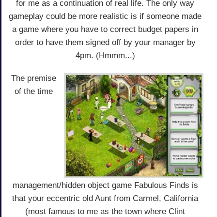
for me as a continuation of real life. The only way
gameplay could be more realistic is if someone made
a game where you have to correct budget papers in
order to have them signed off by your manager by
4pm. (Hmmm...)
The premise
of the time
management/hidden object game Fabulous Finds is
that your eccentric old Aunt from Carmel, California
(most famous to me as the town where Clint