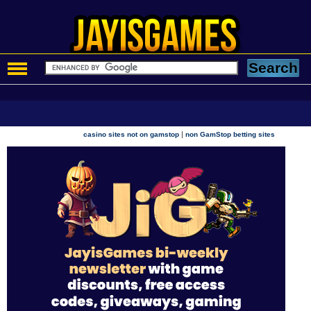
|
casino sites not on gamstop
non GamStop betting sites