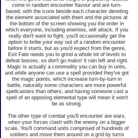
come in random encounter flavour and are turn-
based, with the icons beside each character denoting
the element associated with them and the pictures at
the bottom of the screen showing you the order in
which everyone, including enemies, will attack. If you
really don't want to fight, you'll occasionally get the
option to bribe your way out of a random encounter
before it starts, but as you'd expect from the genre,
Exit Fate needs you to grind a whole lot of levels to
defeat bosses, so don't go makin' it rain left and right.
Magic is actually a commodity you can buy in units,
and while anyone can use a spell provided they've got
the magic points, which increase turn-by-turn in
battle, naturally some characters are more powerful
spellcasters than others, and having someone cast a
spell of an opposing elemental type will mean it won't
be as strong.
The other type of combat you'll encounter are wars,
when your forces clash with the enemy on a bigger
scale. You'll command units comprised of hundreds of
soldiers and move them around on a grid by turns