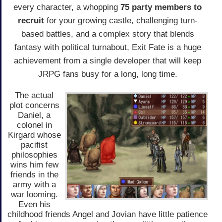
every character, a whopping
75 party members to
recruit
for your growing castle, challenging turn-
based battles, and a complex story that blends
fantasy with political turnabout, Exit Fate is a huge
achievement from a single developer that will keep
JRPG fans busy for a long, long time.
The actual
plot concerns
Daniel, a
colonel in
Kirgard whose
pacifist
philosophies
wins him few
friends in the
army with a
war looming.
Even his
childhood friends Angel and Jovian have little patience