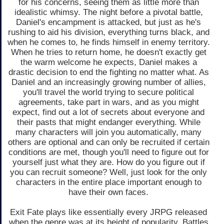
for his concerns, seeing them as little more than
idealistic whimsy. The night before a pivotal battle,
Daniel's encampment is attacked, but just as he's
rushing to aid his division, everything turns black, and
when he comes to, he finds himself in enemy territory.
When he tries to return home, he doesn't exactly get
the warm welcome he expects, Daniel makes a
drastic decision to end the fighting no matter what. As
Daniel and an increasingly growing number of allies,
you'll travel the world trying to secure political
agreements, take part in wars, and as you might
expect, find out a lot of secrets about everyone and
their pasts that might endanger everything. While
many characters will join you automatically, many
others are optional and can only be recruited if certain
conditions are met, though you'll need to figure out for
yourself just what they are. How do you figure out if
you can recruit someone? Well, just look for the only
characters in the entire place important enough to
have their own faces.
Exit Fate plays like essentially every JRPG released
when the genre was at its height of popularity. Battles