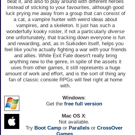
beat it, and also to play around with different heroes
instead of sticking to your favourites, although good
luck prying me away from a group that can consist of
a cat, a vampire hunter with weird ideas about
vampires, and a skeleton. It just has such a
wonderfully kooky roster, if not a particularly
diverse
one unfortunately, that tracking down everyone is fun
and rewarding, and, as in Suikoden itself, helps you
feel like you're actually fighting a war with your friends
and allies. While Exit Fate doesn't really bring
anything new to the genre, in spite of the assets it
uses from other games, it still represents a huge
amount of work and effort, and is the sort of thing any
fan of classic console RPGs will feel right at home
with.
Windows
:
Get the
free full version
Mac OS X
:
Not available.
Try
Boot Camp
or
Parallels
or
CrossOver
Games.