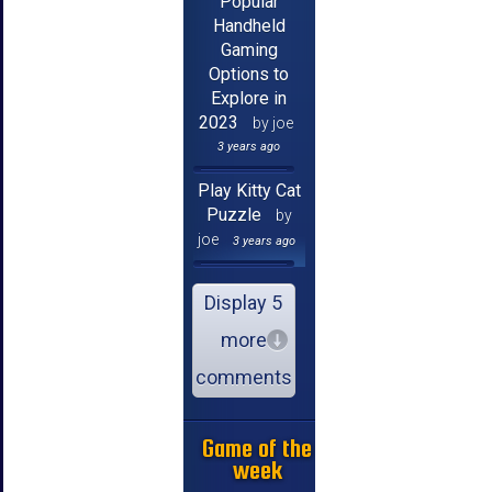
Popular
Handheld
Gaming
Options to
Explore in
2023
by joe
3 years ago
Play Kitty Cat
Puzzle
by
joe
3 years ago
Display 5
more
comments
Game of the
week