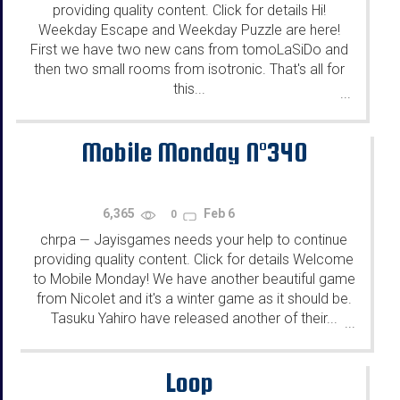
providing quality content. Click for details Hi!
Weekday Escape and Weekday Puzzle are here!
First we have two new cans from tomoLaSiDo and
then two small rooms from isotronic. That's all for
this...
...
Mobile Monday N°340
6,365
Feb 6
0
chrpa
Jayisgames needs your help to continue
—
providing quality content. Click for details Welcome
to Mobile Monday! We have another beautiful game
from Nicolet and it's a winter game as it should be.
Tasuku Yahiro have released another of their...
...
Loop