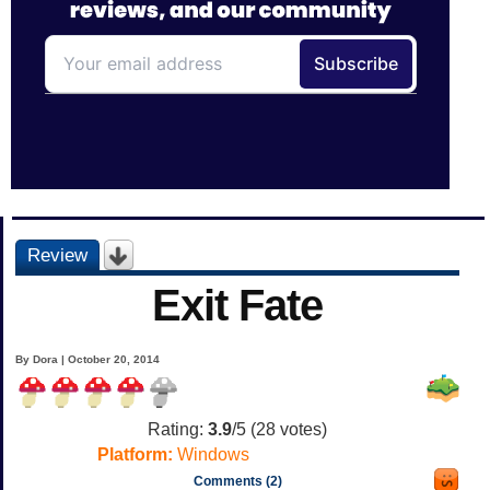
Review
Exit Fate
By Dora | October 20, 2014
Rating:
3.9
/5 (
28
votes)
Platform:
Windows
Comments (2)