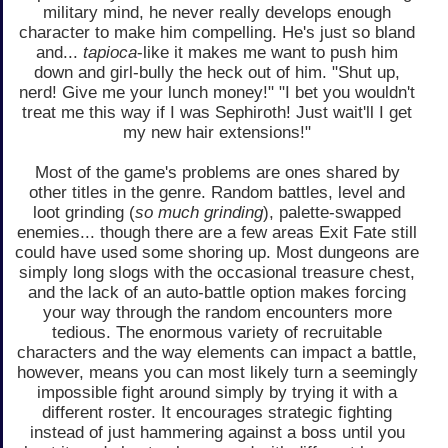
military mind, he never really develops enough
character to make him compelling. He's just so bland
and...
tapioca
-like it makes me want to push him
down and girl-bully the heck out of him. "Shut up,
nerd! Give me your lunch money!" "I bet you wouldn't
treat me this way if I was Sephiroth! Just wait'll I get
my new hair extensions!"
Most of the game's problems are ones shared by
other titles in the genre. Random battles, level and
loot grinding (
so much grinding
), palette-swapped
enemies... though there are a few areas Exit Fate still
could have used some shoring up. Most dungeons are
simply long slogs with the occasional treasure chest,
and the lack of an auto-battle option makes forcing
your way through the random encounters more
tedious. The enormous variety of recruitable
characters and the way elements can impact a battle,
however, means you can most likely turn a seemingly
impossible fight around simply by trying it with a
different roster. It encourages strategic fighting
instead of just hammering against a boss until you