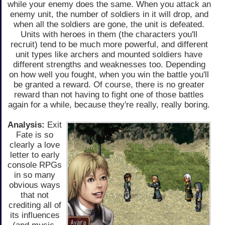
while your enemy does the same. When you attack an
enemy unit, the number of soldiers in it will drop, and
when all the soldiers are gone, the unit is defeated.
Units with heroes in them (the characters you'll
recruit) tend to be much more powerful, and different
unit types like archers and mounted soldiers have
different strengths and weaknesses too. Depending
on how well you fought, when you win the battle you'll
be granted a reward. Of course, there is no greater
reward than not having to fight one of those battles
again for a while, because they're really, really boring.
Analysis:
Exit
Fate is so
clearly a love
letter to early
console RPGs
in so many
obvious ways
that not
crediting all of
its influences