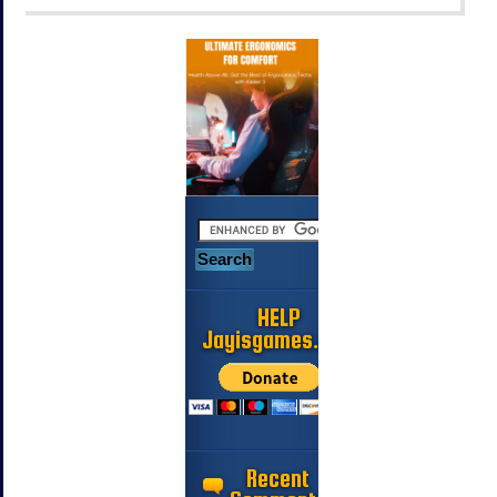
HELP
Jayisgames.com
Recent