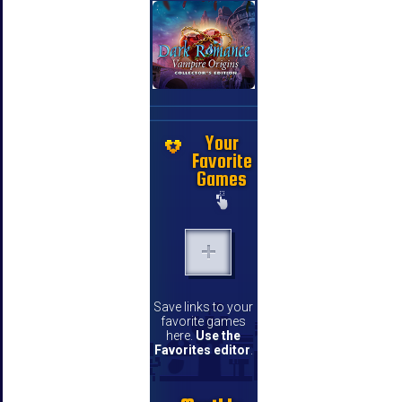
Your
Favorite
Games
Save links to your
favorite games
here.
Use the
Favorites editor
.