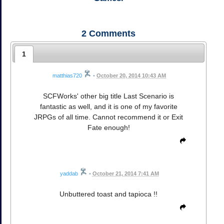
2
Comments
1
matthias720
•
October 20, 2014 10:43 AM
SCFWorks' other big title Last Scenario is
fantastic as well, and it is one of my favorite
JRPGs of all time. Cannot recommend it or Exit
Fate enough!
yaddab
•
October 21, 2014 7:41 AM
Unbuttered toast and tapioca !!