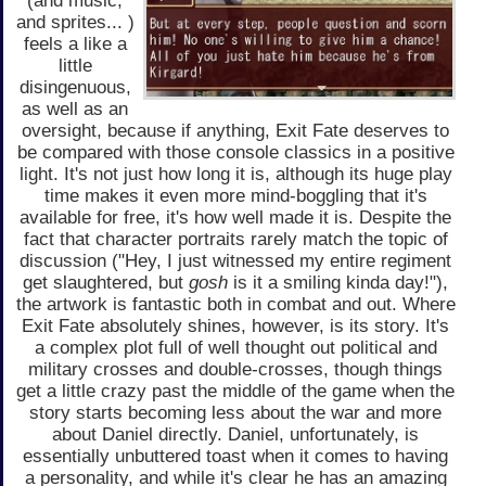
(and music,
and sprites... )
feels a like a
little
disingenuous,
as well as an
oversight, because if anything, Exit Fate deserves to
be compared with those console classics in a positive
light. It's not just how long it is, although its huge play
time makes it even more mind-boggling that it's
available for free, it's how well made it is. Despite the
fact that character portraits rarely match the topic of
discussion ("Hey, I just witnessed my entire regiment
get slaughtered, but
gosh
is it a smiling kinda day!"),
the artwork is fantastic both in combat and out. Where
Exit Fate absolutely shines, however, is its story. It's
a complex plot full of well thought out political and
military crosses and double-crosses, though things
get a little crazy past the middle of the game when the
story starts becoming less about the war and more
about Daniel directly. Daniel, unfortunately, is
essentially unbuttered toast when it comes to having
a personality, and while it's clear he has an amazing