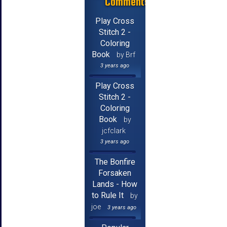
Comments
Play Cross
Stitch 2 -
Coloring
Book
by Brf
3 years ago
Play Cross
Stitch 2 -
Coloring
Book
by
jcfclark
3 years ago
The Bonfire
Forsaken
Lands - How
to Rule It
by
joe
3 years ago