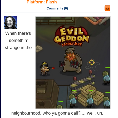
Platform:
Flash
Comments (6)
When there's
somethin'
strange in the
neighbourhood, who ya gonna call?!... well, uh.