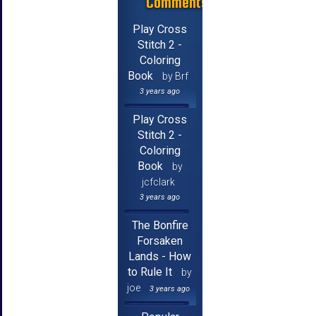
Comments
Play Cross
Stitch 2 -
Coloring
Book
by Brf
3 years ago
Play Cross
Stitch 2 -
Coloring
Book
by
jcfclark
3 years ago
The Bonfire
Forsaken
Lands - How
to Rule It
by
joe
3 years ago