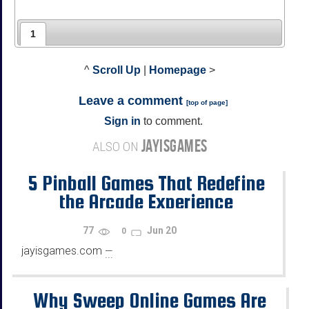
1
^
Scroll Up
|
Homepage
>
Leave a comment
[
top of page
]
Sign in
to comment.
JAYISGAMES
ALSO ON
5 Pinball Games That Redefine
the Arcade Experience
77
Jun 20
0
jayisgames.com
—
...
Why Sweep Online Games Are