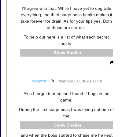
I'll agree with that. While I have yet to upgrade
everything, the third stage boss health makes it
take forever for drain. As for your tips yes, Both
of those are correct.
To help out here is a list of what each secret
holds:
Spoiler
bluegriffin18
•
November 30, 2012 4:17 PM
Also I forgot to mention I found 2 bugs in the
game.
During the first stage boss I was trying out one of
the
Spoiler
and when the boss started to chase me he kept