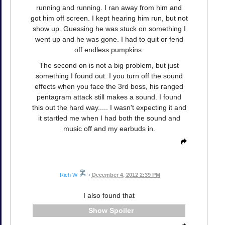
running and running. I ran away from him and
got him off screen. I kept hearing him run, but not
show up. Guessing he was stuck on something I
went up and he was gone. I had to quit or fend
off endless pumpkins.
The second on is not a big problem, but just
something I found out. I you turn off the sound
effects when you face the 3rd boss, his ranged
pentagram attack still makes a sound. I found
this out the hard way..... I wasn't expecting it and
it startled me when I had both the sound and
music off and my earbuds in.
Rich W
•
December 4, 2012 2:39 PM
I also found that
Spoiler