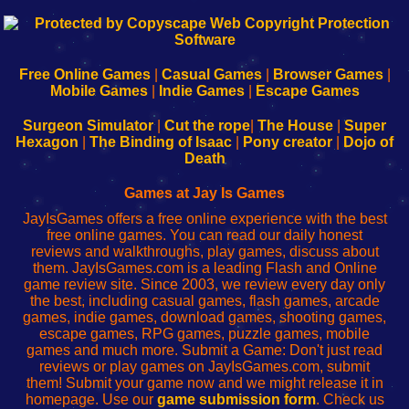
192.168.0.1
192.168.o.1
192.168.1.1
192.168.178.1
|
|
|
|
192.168.0.1
192.168.0.1
192.168.l.l
192.168.l78.l
-
-
-
-
Free Online Games
|
Casual Games
|
Browser Games
|
Learn
Inicio
Learn
Leer
Mobile Games
|
Indie Games
|
Escape Games
to
de
to
uw
Configure
sesión
Configure
Wi-
Surgeon Simulator
|
Cut the rope
|
The House
|
Super
Your
de
Your
Fing-
Hexagon
|
The Binding of Isaac
|
Pony creator
|
Dojo of
Wi-
administrador
Wi-
router
Death
Fing
del
Fing
configureren
Router
enrutador
Router
Games at Jay Is Games
de
JayIsGames offers a free online experience with the best
red
free online games. You can read our daily honest
reviews and walkthroughs, play games, discuss about
them. JayIsGames.com is a leading Flash and Online
game review site. Since 2003, we review every day only
the best, including casual games, flash games, arcade
games, indie games, download games, shooting games,
escape games, RPG games, puzzle games, mobile
games and much more. Submit a Game: Don't just read
reviews or play games on JayIsGames.com, submit
them! Submit your game now and we might release it in
homepage. Use our
game submission form
. Check us