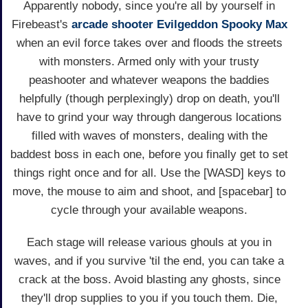
Apparently nobody, since you're all by yourself in
Firebeast's
arcade
shooter
Evilgeddon Spooky Max
when an evil force takes over and floods the streets
with monsters. Armed only with your trusty
peashooter and whatever weapons the baddies
helpfully (though perplexingly) drop on death, you'll
have to grind your way through dangerous locations
filled with waves of monsters, dealing with the
baddest boss in each one, before you finally get to set
things right once and for all. Use the [WASD] keys to
move, the mouse to aim and shoot, and [spacebar] to
cycle through your available weapons.
Each stage will release various ghouls at you in
waves, and if you survive 'til the end, you can take a
crack at the boss. Avoid blasting any ghosts, since
they'll drop supplies to you if you touch them. Die,