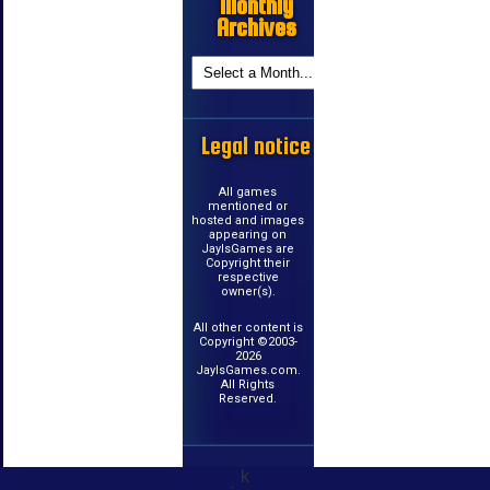
Monthly
Archives
Legal notice
All games
mentioned or
hosted and images
appearing on
JayIsGames are
Copyright their
respective
owner(s).
All other content is
Copyright ©2003-
2026
JayIsGames.com.
All Rights
Reserved.
k