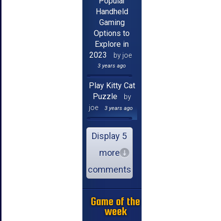
Popular
Handheld
Gaming
Options to
Explore in
2023
by joe
3 years ago
Play Kitty Cat
Puzzle
by
joe
3 years ago
Display 5
more
comments
Game of the
week