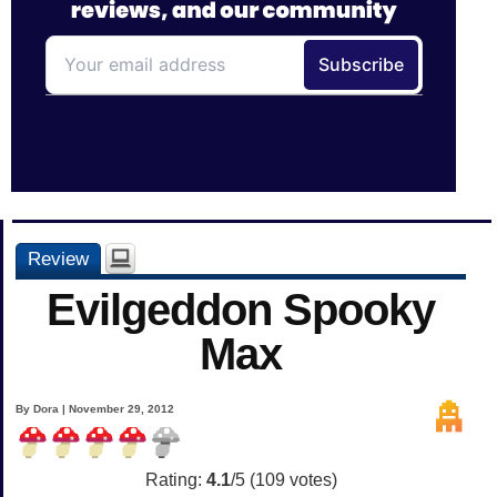
Review
Evilgeddon Spooky
Max
By Dora | November 29, 2012
Rating:
4.1
/5 (
109
votes)