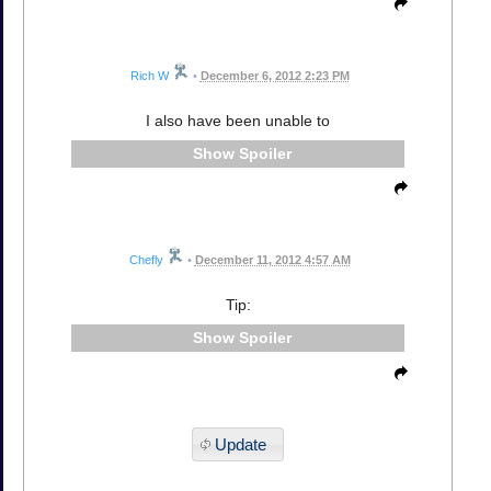
Rich W
•
December 6, 2012 2:23 PM
I also have been unable to
Spoiler
Chefly
•
December 11, 2012 4:57 AM
Tip:
Spoiler
Update