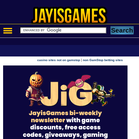
|
casino sites not on gamstop
non GamStop betting sites