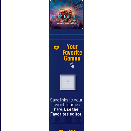
Your
Favorite
Games
Save links to your
favorite games
here.
Use the
Favorites editor
.