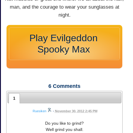
man, and the courage to wear your sunglasses at
night.
Play Evilgeddon
Spooky Max
6
Comments
1
Ruesiken
•
November 30, 2012 2:45 PM
Do you like to grind?
Well grind you shall.