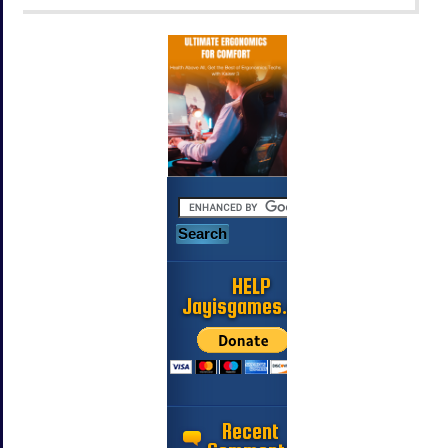
HELP
Jayisgames.com
Recent