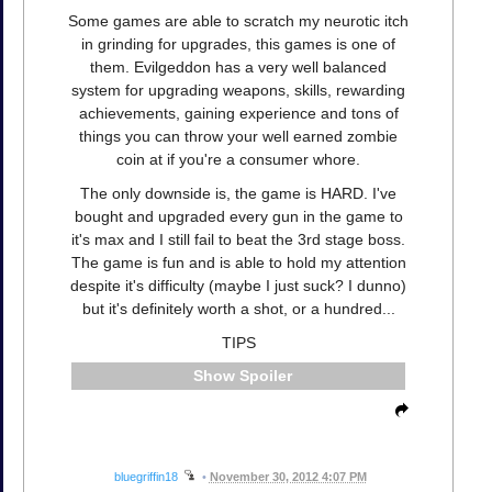
Some games are able to scratch my neurotic itch
in grinding for upgrades, this games is one of
them. Evilgeddon has a very well balanced
system for upgrading weapons, skills, rewarding
achievements, gaining experience and tons of
things you can throw your well earned zombie
coin at if you're a consumer whore.
The only downside is, the game is HARD. I've
bought and upgraded every gun in the game to
it's max and I still fail to beat the 3rd stage boss.
The game is fun and is able to hold my attention
despite it's difficulty (maybe I just suck? I dunno)
but it's definitely worth a shot, or a hundred...
TIPS
Spoiler
bluegriffin18
•
November 30, 2012 4:07 PM