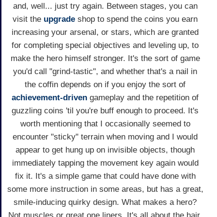
and, well... just try again. Between stages, you can
visit the
upgrade
shop to spend the coins you earn
increasing your arsenal, or stars, which are granted
for completing special objectives and leveling up, to
make the hero himself stronger. It's the sort of game
you'd call "grind-tastic", and whether that's a nail in
the coffin depends on if you enjoy the sort of
achievement-driven
gameplay and the repetition of
guzzling coins 'til you're buff enough to proceed. It's
worth mentioning that I occasionally seemed to
encounter "sticky" terrain when moving and I would
appear to get hung up on invisible objects, though
immediately tapping the movement key again would
fix it. It's a simple game that could have done with
some more instruction in some areas, but has a great,
smile-inducing quirky design. What makes a hero?
Not muscles or great one liners. It's all about the hair,