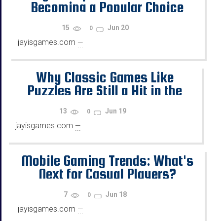
Becoming a Popular Choice
Among Gamers
15
Jun 20
0
jayisgames.com
—
...
Why Classic Games Like
Puzzles Are Still a Hit in the
Digital Age
13
Jun 19
0
jayisgames.com
—
...
Mobile Gaming Trends: What's
Next for Casual Players?
7
Jun 18
0
jayisgames.com
—
...