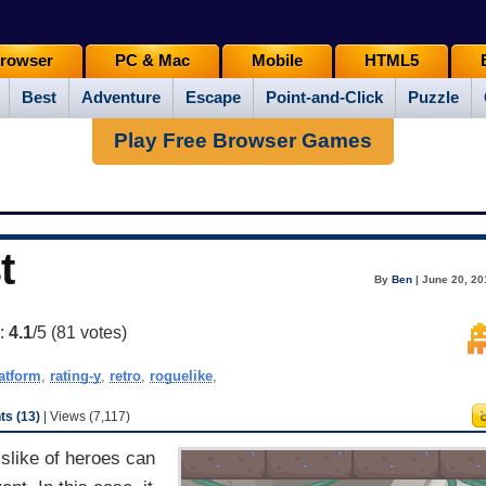
rowser
PC & Mac
Mobile
HTML5
Best
Adventure
Escape
Point-and-Click
Puzzle
Play Free Browser Games
t
By
Ben
| June 20, 20
g:
4.1
/5 (
81
votes)
atform
,
rating-y
,
retro
,
roguelike
,
s (13)
| Views (7,117)
islike of heroes can