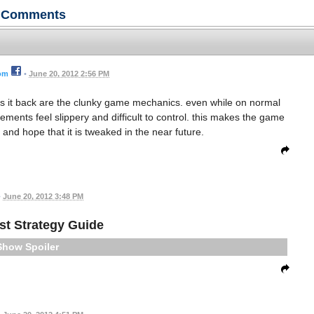
Comments
rom
•
June 20, 2012 2:56 PM
olds it back are the clunky game mechanics. even while on normal
ements feel slippery and difficult to control. this makes the game
 and hope that it is tweaked in the near future.
•
June 20, 2012 3:48 PM
est Strategy Guide
Spoiler