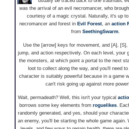
usually be traced back to one traumatic eve
was the arrival of an evil necromancer, who brought
courtesy of a magic crystal. Naturally, it's up t
necromancer and forest in
Evil Forest
, an
action
from
SeethingSwarm
.
Use the [arrow] keys for movement, and [A], [S], 
jump, and action respectively. On each level, your go
the monsters, at which point a portal to the next s
loot to collect along the way, and you'll need 
character is suitably powerful because in a game 
can't risk going up against more powerf
Wait, permadeath? Well, this isn't your typical
acti
borrows some key elements from
roguelikes
. Eac
randomly generated, and yes, should your charact
an enemy, you'll be starting the whole game again.
levels, and few ways to regain health, there are p