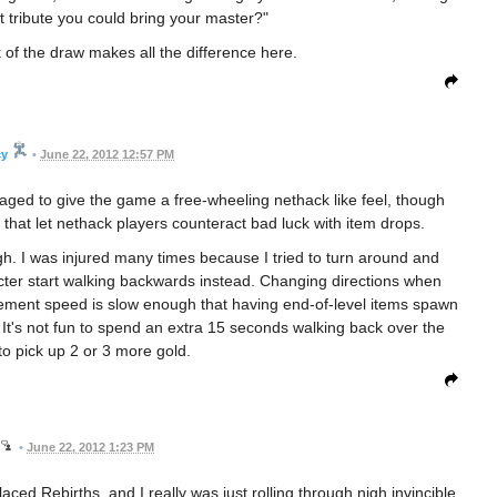
st tribute you could bring your master?"
 of the draw makes all the difference here.
cy
•
June 22, 2012 12:57 PM
aged to give the game a free-wheeling nethack like feel, though
that let nethack players counteract bad luck with item drops.
gh. I was injured many times because I tried to turn around and
ter start walking backwards instead. Changing directions when
ement speed is slow enough that having end-of-level items spawn
It's not fun to spend an extra 15 seconds walking back over the
 to pick up 2 or 3 more gold.
•
June 22, 2012 1:23 PM
laced Rebirths, and I really was just rolling through nigh invincible,