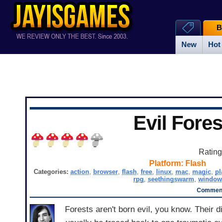
B
New
Hot
Evil Fores
Ratin
Platform:
Flash
Categories:
action
,
browser
,
flash
,
free
,
linux
,
mac
,
magic
,
pl
rpg
,
seethingswarm
,
window
Comment
Forests aren't born evil, you know. Their d