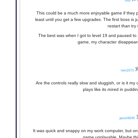
Tetti
This could be a much more enjoyable game if they po
least until you get a few upgrades. The first boss is j
restart than try
The best was when I got to level 19 and paused to 
game, my character disappeare
neo1973
Are the controls really slow and sluggish, or is it 
plays like its mired in puddi
jason9045
It was quick and snappy on my work computer, but on 
game unplayable. Maybe thi