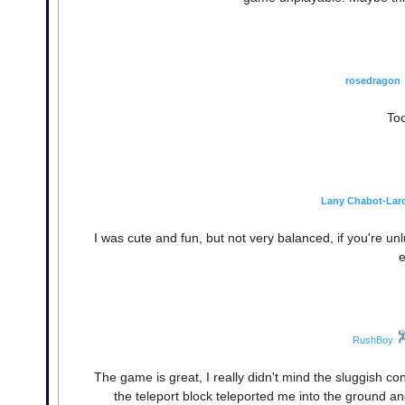
rosedragon
Too
Lany Chabot-Lar
I was cute and fun, but not very balanced, if you're u
e
RushBoy
The game is great, I really didn't mind the sluggish co
the teleport block teleported me into the ground and