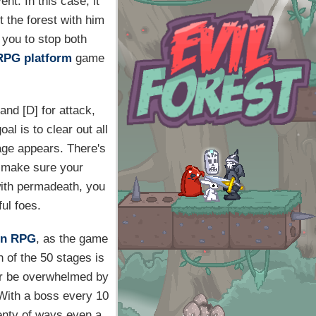
nt. In this case, it
 the forest with him
o you to stop both
RPG
platform
game
and [D] for attack,
al is to clear out all
tage appears. There's
to make sure your
with permadeath, you
ul foes.
on RPG
, as the game
h of the 50 stages is
er be overwhelmed by
 With a boss every 10
lenty of ways even a