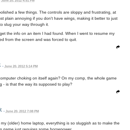
•
June 20, 2012 4:51 PM
lished a few things. The controls are sloppy and frustrating, at
ust plain annoying if you don't have wings, making it better to just
 to slug your way through it.
get the info on an item I had found. When I went to resume my
d from the screen and was forced to quit.
•
June 20, 2012 5:14 PM
my computer choking on itself again? On my comp, the whole game
ng - is that the way its supposed to play?
•
June 20, 2012 7:08 PM
my (older) home laptop, everything is so sluggish as to make the
s game just requires some horsepower.