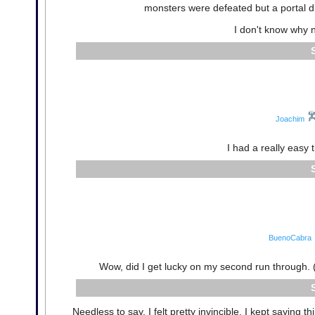
monsters were defeated but a portal di
I don't know why n
Joachim
I had a really easy t
BuenoCabra
Wow, did I get lucky on my second run through. (Fir
Needless to say, I felt pretty invincible. I kept saying 