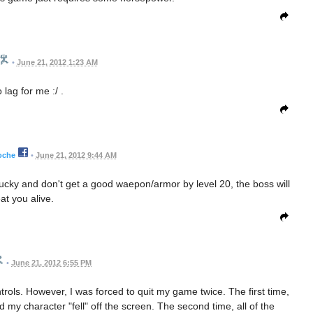
•
June 21, 2012 1:23 AM
 lag for me :/ .
oche
•
June 21, 2012 9:44 AM
nlucky and don't get a good waepon/armor by level 20, the boss will
at you alive.
•
June 21, 2012 6:55 PM
ntrols. However, I was forced to quit my game twice. The first time,
 my character "fell" off the screen. The second time, all of the