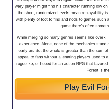
wary player might find his character running low on 
the short, randomized levels mean replayability is
with plenty of loot to find and nods to games such 
game there's often someth
While merging so many genres seems like overkill,
experience. Alone, none of the mechanics stand 
early on. But the whole is greater than the sum o
appeal to fans without alienating players used to a
roguelike, or hoped for an action RPG that favored 
Forest is t
Play Evil For