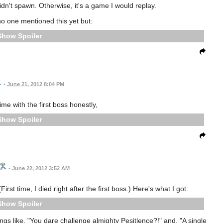
dn't spawn. Otherwise, it's a game I would replay.
o one mentioned this yet but:
Spoiler
•
June 21, 2012 8:04 PM
ime with the first boss honestly,
Spoiler
•
June 22, 2012 3:52 AM
st time, I died right after the first boss.) Here's what I got:
Spoiler
things like, "You dare challenge almighty Pesitlence?!" and, "A single