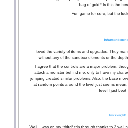
bag of gold? Is this the be
Fun game for sure, but the luck
inhumandecen
I loved the variety of items and upgrades. They man
without any of the sandbox elements or the depth 
I agree that the controls are a major problem, thou
attack a monster behind me, only to have my charac
jumping created similar problems. Also, the base mov
at random points around the level just seems mean. 
level I just beat
blackknight1
Well, I was on my *third* trip through thanks to 2 well p