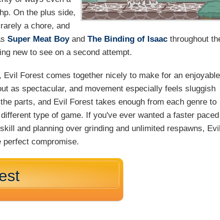
hp. On the plus side,
 rarely a chore, and
as
Super Meat Boy
and
The Binding of Isaac
throughout th
ing new to see on a second attempt.
 Evil Forest comes together nicely to make for an enjoyabl
out as spectacular, and movement especially feels sluggish
f the parts, and Evil Forest takes enough from each genre to
 different type of game. If you've ever wanted a faster paced
skill and planning over grinding and unlimited respawns, Evi
he perfect compromise.
est