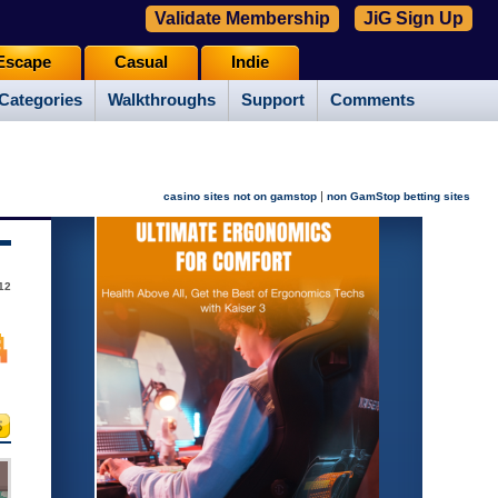
Validate Membership
JiG Sign Up
Escape
Casual
Indie
Categories
Walkthroughs
Support
Comments
|
casino sites not on gamstop
non GamStop betting sites
12