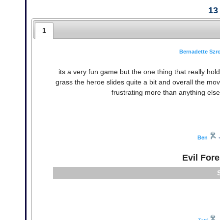
13
1
Bernadette Sz
its a very fun game but the one thing that really h
grass the heroe slides quite a bit and overall the mov
frustrating more than anything else
Ben
Evil For