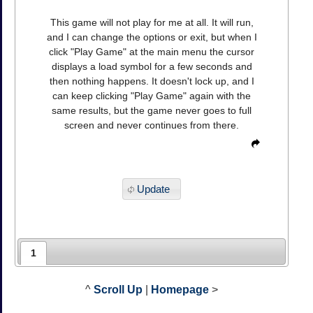
This game will not play for me at all. It will run,
and I can change the options or exit, but when I
click "Play Game" at the main menu the cursor
displays a load symbol for a few seconds and
then nothing happens. It doesn't lock up, and I
can keep clicking "Play Game" again with the
same results, but the game never goes to full
screen and never continues from there.
Update
1
^
Scroll Up
|
Homepage
>