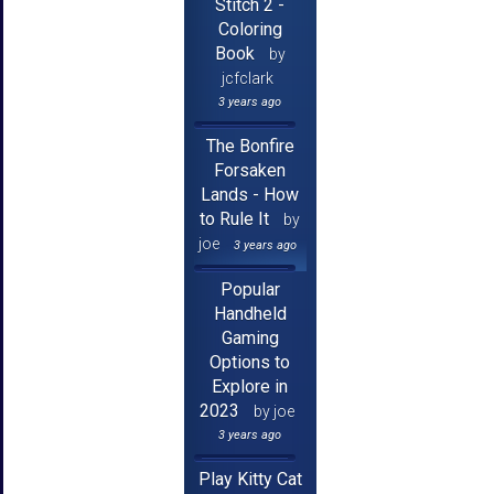
Stitch 2 -
Coloring
Book
by
jcfclark
3 years ago
The Bonfire
Forsaken
Lands - How
to Rule It
by
joe
3 years ago
Popular
Handheld
Gaming
Options to
Explore in
2023
by joe
3 years ago
Play Kitty Cat