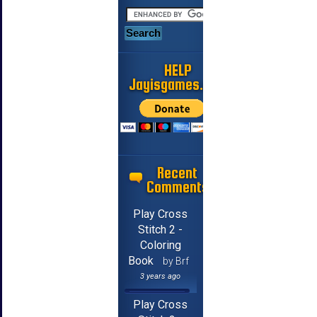
HELP
Jayisgames.com
Recent
Comments
Play Cross
Stitch 2 -
Coloring
Book
by Brf
3 years ago
Play Cross