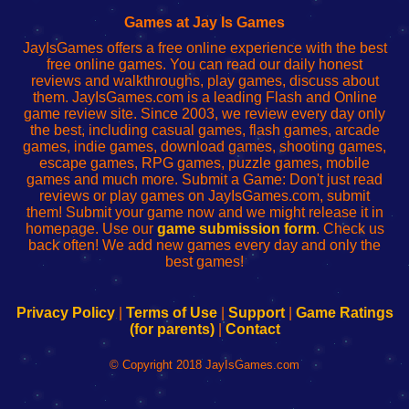
Fing
del
Fing
configureren
Router
enrutador
Router
Games at Jay Is Games
de
JayIsGames offers a free online experience with the best
red
free online games. You can read our daily honest
reviews and walkthroughs, play games, discuss about
them. JayIsGames.com is a leading Flash and Online
game review site. Since 2003, we review every day only
the best, including casual games, flash games, arcade
games, indie games, download games, shooting games,
escape games, RPG games, puzzle games, mobile
games and much more. Submit a Game: Don't just read
reviews or play games on JayIsGames.com, submit
them! Submit your game now and we might release it in
homepage. Use our
game submission form
. Check us
back often! We add new games every day and only the
best games!
Privacy Policy
|
Terms of Use
|
Support
|
Game Ratings
(for parents)
|
Contact
© Copyright 2018 JayIsGames.com