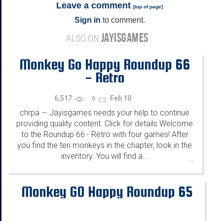
Leave a comment
[
top of page
]
Sign in
to comment.
JAYISGAMES
ALSO ON
Monkey Go Happy Roundup 66
- Retro
6,517
Feb 10
0
chrpa
Jayisgames needs your help to continue
—
providing quality content. Click for details Welcome
to the Roundup 66 - Retro with four games! After
you find the ten monkeys in the chapter, look in the
inventory. You will find a...
...
Monkey GO Happy Roundup 65