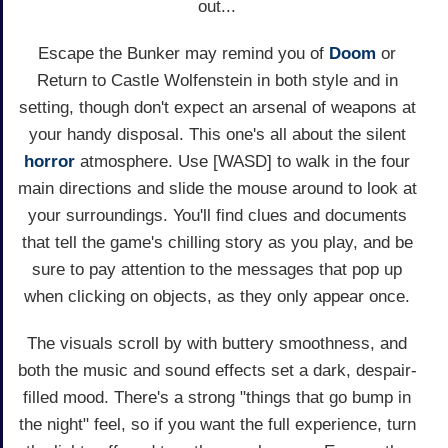
out...
Escape the Bunker may remind you of
Doom
or
Return to Castle Wolfenstein in both style and in
setting, though don't expect an arsenal of weapons at
your handy disposal. This one's all about the silent
horror
atmosphere. Use [WASD] to walk in the four
main directions and slide the mouse around to look at
your surroundings. You'll find clues and documents
that tell the game's chilling story as you play, and be
sure to pay attention to the messages that pop up
when clicking on objects, as they only appear once.
The visuals scroll by with buttery smoothness, and
both the music and sound effects set a dark, despair-
filled mood. There's a strong "things that go bump in
the night" feel, so if you want the full experience, turn