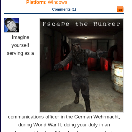
Platform:
Windows
Comments (1)
Imagine
yourself
serving as a
communications officer in the German Wehrmacht,
during World War II, doing your duty in an