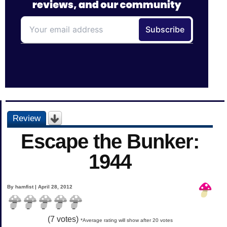
Review
Escape the Bunker:
1944
By hamfist | April 28, 2012
(
7
votes)
*Average rating will show after 20 votes