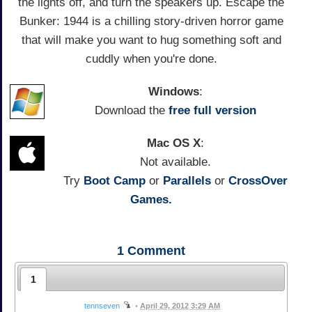
the lights off, and turn the speakers up. Escape the
Bunker: 1944 is a chilling story-driven horror game
that will make you want to hug something soft and
cuddly when you're done.
Windows
:
Download the
free full version
Mac OS X
:
Not available.
Try
Boot Camp
or
Parallels
or
CrossOver
Games.
1
Comment
1
tennseven
•
April 29, 2012 3:29 AM