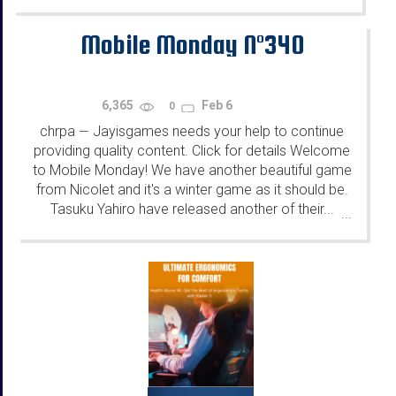
Mobile Monday N°340
6,365
Feb 6
0
chrpa
Jayisgames needs your help to continue
—
providing quality content. Click for details Welcome
to Mobile Monday! We have another beautiful game
from Nicolet and it's a winter game as it should be.
Tasuku Yahiro have released another of their...
...