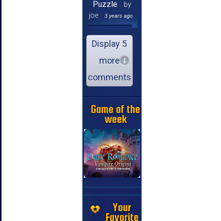
Puzzle
by
joe
3 years ago
Display 5
more
comments
Game of the
week
Your
Favorite