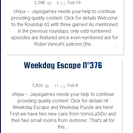
3,388
Feb 10
0
chrpa
Jayisgames needs your help to continue
—
providing quality content. Click for details Welcome
to the Roundup 65 with three games! As mentioned
in the previous roundups, only odd-numbered
episodes are featured since even-numbered are for
Robin Vencel's patrons (the...
...
Weekday Escape N°376
7,820
Feb 8
11
chrpa
Jayisgames needs your help to continue
—
providing quality content. Click for details Hi!
Weekday Escape and Weekday Puzzle are here!
First we have two new cans from tomoLaSiDo and
then two small rooms from isotronic. That's all for
this...
...