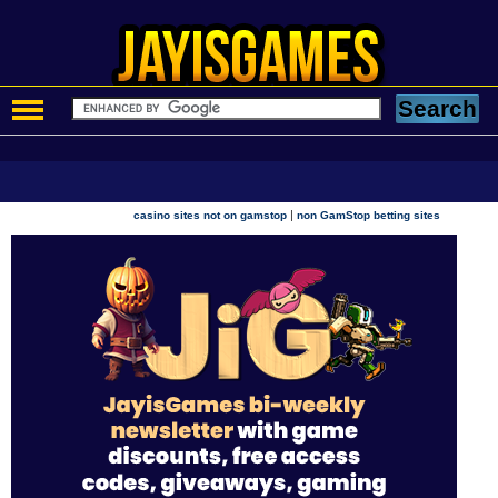
|
casino sites not on gamstop
non GamStop betting sites