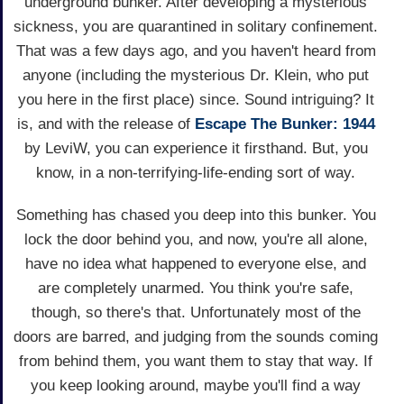
underground bunker. After developing a mysterious
sickness, you are quarantined in solitary confinement.
That was a few days ago, and you haven't heard from
anyone (including the mysterious Dr. Klein, who put
you here in the first place) since. Sound intriguing? It
is, and with the release of
Escape The Bunker: 1944
by LeviW, you can experience it firsthand. But, you
know, in a non-terrifying-life-ending sort of way.
Something has chased you deep into this bunker. You
lock the door behind you, and now, you're all alone,
have no idea what happened to everyone else, and
are completely unarmed. You think you're safe,
though, so there's that. Unfortunately most of the
doors are barred, and judging from the sounds coming
from behind them, you want them to stay that way. If
you keep looking around, maybe you'll find a way