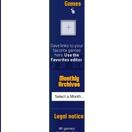
Games
Save links to your
favorite games
here.
Use the
Favorites editor
.
Monthly
Archives
Legal notice
All games