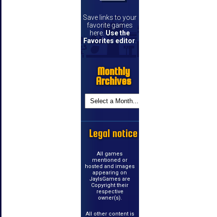
Save links to your
favorite games
here.
Use the
Favorites editor
.
Monthly
Archives
Legal notice
All games
mentioned or
hosted and images
appearing on
JayIsGames are
Copyright their
respective
owner(s).
All other content is