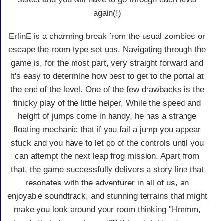
again(!)
ErlinE is a charming break from the usual zombies or
escape the room type set ups. Navigating through the
game is, for the most part, very straight forward and
it's easy to determine how best to get to the portal at
the end of the level. One of the few drawbacks is the
finicky play of the little helper. While the speed and
height of jumps come in handy, he has a strange
floating mechanic that if you fail a jump you appear
stuck and you have to let go of the controls until you
can attempt the next leap frog mission. Apart from
that, the game successfully delivers a story line that
resonates with the adventurer in all of us, an
enjoyable soundtrack, and stunning terrains that might
make you look around your room thinking "Hmmm,