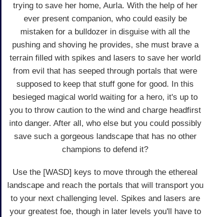
trying to save her home, Aurla. With the help of her
ever present companion, who could easily be
mistaken for a bulldozer in disguise with all the
pushing and shoving he provides, she must brave a
terrain filled with spikes and lasers to save her world
from evil that has seeped through portals that were
supposed to keep that stuff gone for good. In this
besieged magical world waiting for a hero, it's up to
you to throw caution to the wind and charge headfirst
into danger. After all, who else but you could possibly
save such a gorgeous landscape that has no other
champions to defend it?
Use the [WASD] keys to move through the ethereal
landscape and reach the portals that will transport you
to your next challenging level. Spikes and lasers are
your greatest foe, though in later levels you'll have to