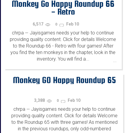
Monkey Go Happy Roundup 66
- Retro
6,517
Feb 10
0
chrpa
Jayisgames needs your help to continue
—
providing quality content. Click for details Welcome
to the Roundup 66 - Retro with four games! After
you find the ten monkeys in the chapter, look in the
inventory. You will find a...
...
Monkey GO Happy Roundup 65
3,388
Feb 10
0
chrpa
Jayisgames needs your help to continue
—
providing quality content. Click for details Welcome
to the Roundup 65 with three games! As mentioned
in the previous roundups, only odd-numbered