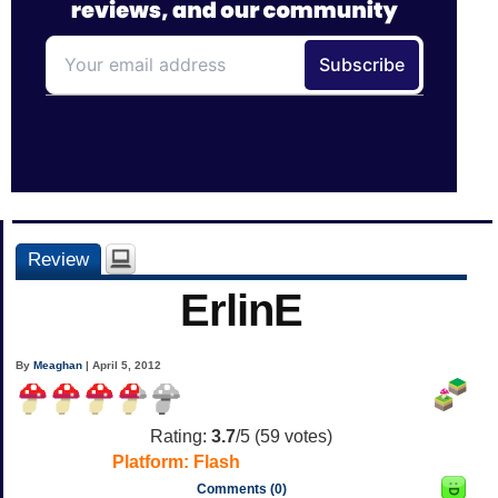
Review
ErlinE
By
Meaghan
| April 5, 2012
Rating:
3.7
/5 (
59
votes)
Platform:
Flash
Comments (0)