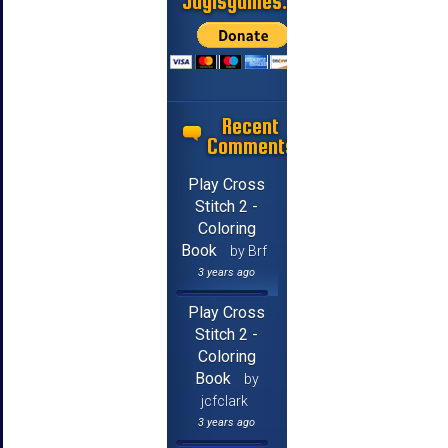
Jayisgames.com
Recent
Comments
Play Cross
Stitch 2 -
Coloring
Book
by Brf
3 years ago
Play Cross
Stitch 2 -
Coloring
Book
by
jcfclark
3 years ago