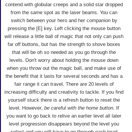
contend with globular creeps and a solid star dropped
from the same spot as the laser beams. You can
switch between your hero and her companion by
pressing the [E] key. Left clicking the mouse button
will release a little ball of magic that not only can push
far off buttons, but has the strength to shove boxes
that will be oh so needed as you go through the
levels. Don't worry about holding the mouse down
when you throw out the magic ball, and make use of
the benefit that it lasts for several seconds and has a
fair range it can travel. There are 20 levels of
increasing difficulty and creativity to tackle. If you find
yourself stuck there is a refresh button to reset the
level. However,
be careful with the home button
. If
you want to go back to relive an earlier level all later
level progression disappears beyond the level you
select and you will have to go through each level