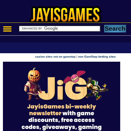
|
casino sites not on gamstop
non GamStop betting sites