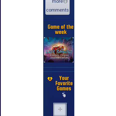
more
comments
Game of the
week
Your
Favorite
Games