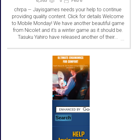
6,365
Feb 6
0
chrpa
Jayisgames needs your help to continue
—
providing quality content. Click for details Welcome
to Mobile Monday! We have another beautiful game
from Nicolet and it's a winter game as it should be.
Tasuku Yahiro have released another of their...
...
HELP