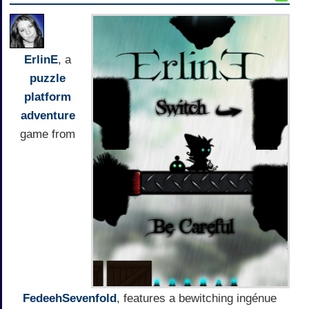
ErlinE
, a
puzzle
platform
adventure
game from
FedeehSevenfold
, features a bewitching ingénue