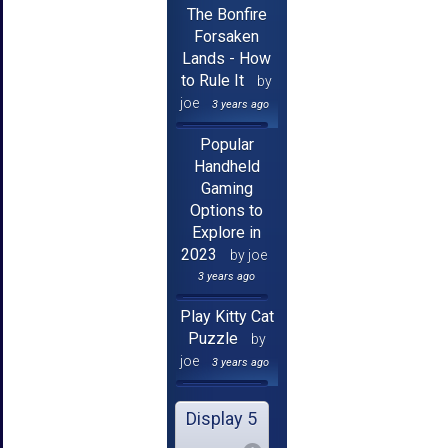
The Bonfire
Forsaken
Lands - How
to Rule It
by
joe
3 years ago
Popular
Handheld
Gaming
Options to
Explore in
2023
by joe
3 years ago
Play Kitty Cat
Puzzle
by
joe
3 years ago
Display 5