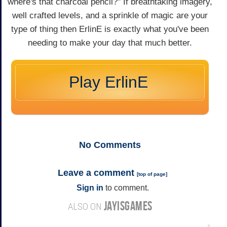
where's that charcoal pencil?" If breathtaking imagery,
well crafted levels, and a sprinkle of magic are your
type of thing then ErlinE is exactly what you've been
needing to make your day that much better.
Play ErlinE
No
Comments
Leave a comment
[
top of page
]
Sign in
to comment.
JAYISGAMES
ALSO ON