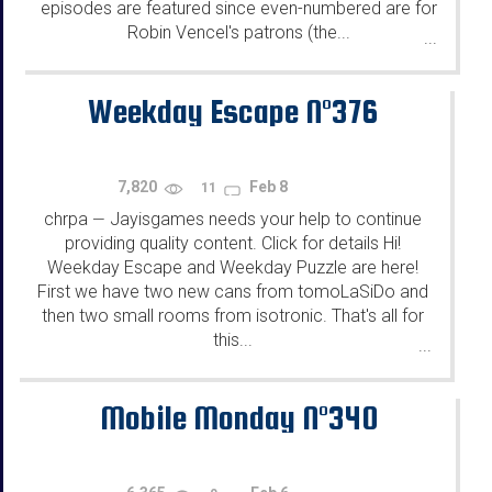
episodes are featured since even-numbered are for
Robin Vencel's patrons (the...
...
Weekday Escape N°376
7,820
Feb 8
11
chrpa
Jayisgames needs your help to continue
—
providing quality content. Click for details Hi!
Weekday Escape and Weekday Puzzle are here!
First we have two new cans from tomoLaSiDo and
then two small rooms from isotronic. That's all for
this...
...
Mobile Monday N°340