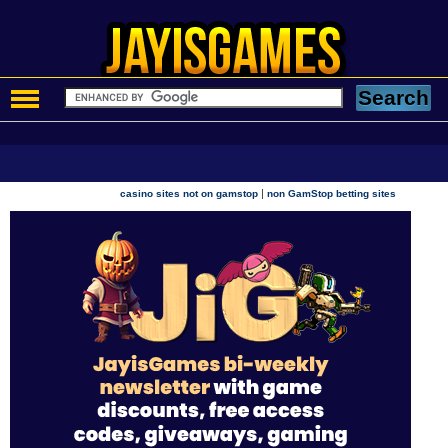
|
casino sites not on gamstop
non GamStop betting sites