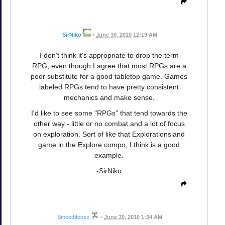
SirNiko
•
June 30, 2010 12:19 AM
I don't think it's appropriate to drop the term
RPG, even though I agree that most RPGs are a
poor substitute for a good tabletop game. Games
labeled RPGs tend to have pretty consistent
mechanics and make sense.
I'd like to see some "RPGs" that tend towards the
other way - little or no combat and a lot of focus
on exploration. Sort of like that Explorationsland
game in the Explore compo, I think is a good
example.
-SirNiko
Smoothfonzo
•
June 30, 2010 1:34 AM