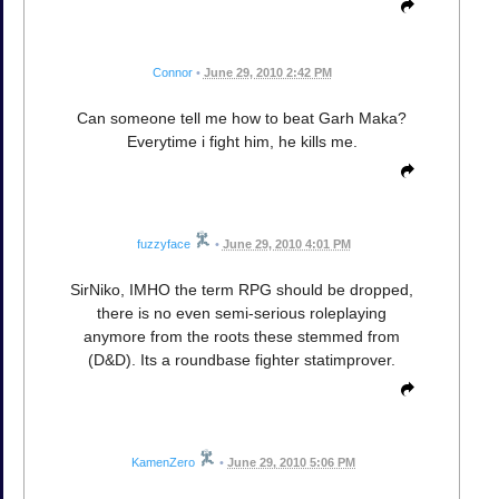
Connor
•
June 29, 2010 2:42 PM
Can someone tell me how to beat Garh Maka?
Everytime i fight him, he kills me.
fuzzyface
•
June 29, 2010 4:01 PM
SirNiko, IMHO the term RPG should be dropped,
there is no even semi-serious roleplaying
anymore from the roots these stemmed from
(D&D). Its a roundbase fighter statimprover.
KamenZero
•
June 29, 2010 5:06 PM