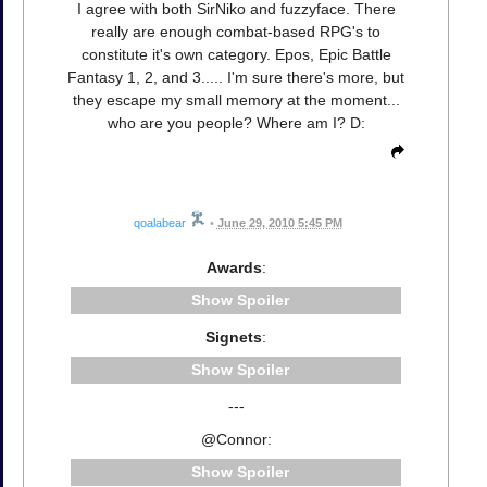
I agree with both SirNiko and fuzzyface. There
really are enough combat-based RPG's to
constitute it's own category. Epos, Epic Battle
Fantasy 1, 2, and 3..... I'm sure there's more, but
they escape my small memory at the moment...
who are you people? Where am I? D:
qoalabear
•
June 29, 2010 5:45 PM
Awards
:
Spoiler
Signets
:
Spoiler
---
@Connor:
Spoiler