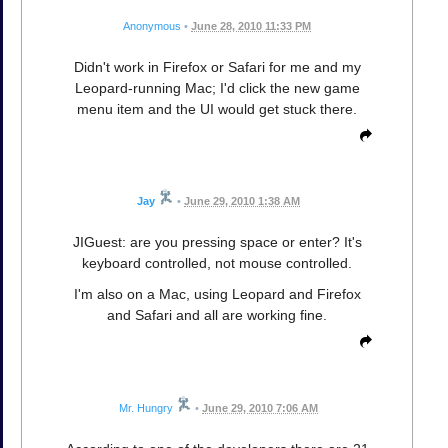
Anonymous
•
June 28, 2010 11:33 PM
Didn't work in Firefox or Safari for me and my
Leopard-running Mac; I'd click the new game
menu item and the UI would get stuck there.
Jay
•
June 29, 2010 1:38 AM
JIGuest: are you pressing space or enter? It's
keyboard controlled, not mouse controlled.
I'm also on a Mac, using Leopard and Firefox
and Safari and all are working fine.
Mr. Hungry
•
June 29, 2010 7:06 AM