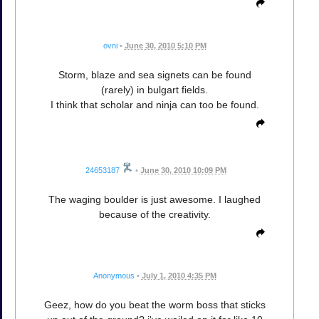
ovni
•
June 30, 2010 5:10 PM
Storm, blaze and sea signets can be found
(rarely) in bulgart fields.
I think that scholar and ninja can too be found.
24653187
•
June 30, 2010 10:09 PM
The waging boulder is just awesome. I laughed
because of the creativity.
Anonymous
•
July 1, 2010 4:35 PM
Geez, how do you beat the worm boss that sticks