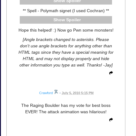
Spoiler
** Spell - Polymath signet (I used Cochran) **
Spoiler
Hope this helped! :) Now go Pwn some monsters!
[Angle brackets changed to asterisks. Please
don't use angle brackets for anything other than
HTML tags since they have a special meaning for
HTML and may not display properly and hide
other information you type as well. Thanks! -Jay]
Crawford
•
July 5, 2010 5:15 PM
The Raging Boulder has my vote for best boss
EVER! The attack animation was hilarious!