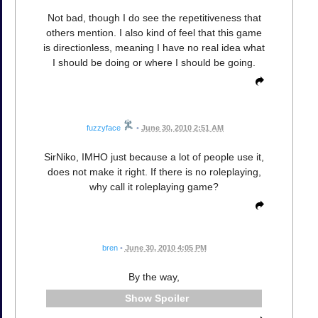
Not bad, though I do see the repetitiveness that
others mention. I also kind of feel that this game
is directionless, meaning I have no real idea what
I should be doing or where I should be going.
fuzzyface
•
June 30, 2010 2:51 AM
SirNiko, IMHO just because a lot of people use it,
does not make it right. If there is no roleplaying,
why call it roleplaying game?
bren
•
June 30, 2010 4:05 PM
By the way,
Spoiler