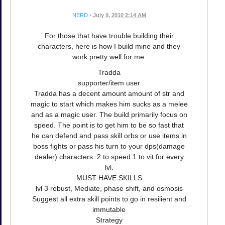
NERD
•
July 9, 2010 2:14 AM
For those that have trouble building their
characters, here is how I build mine and they
work pretty well for me.
Tradda
supporter/item user
Tradda has a decent amount amount of str and
magic to start which makes him sucks as a melee
and as a magic user. The build primarily focus on
speed. The point is to get him to be so fast that
he can defend and pass skill orbs or use items in
boss fights or pass his turn to your dps(damage
dealer) characters. 2 to speed 1 to vit for every
lvl.
MUST HAVE SKILLS
lvl 3 robust, Mediate, phase shift, and osmosis
Suggest all extra skill points to go in resilient and
immutable
Strategy