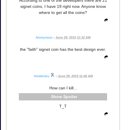
According to one of the developers there are 21
signet coins, I have 19 right now. Anyone know
where to get all the coins?
Anonymous
•
June 29, 2010 11:32 AM
the "faith" signet coin has the best design ever.
Amaterasu
•
June 29, 2010 11:46 AM
How can I kill...
Spoiler
T_T