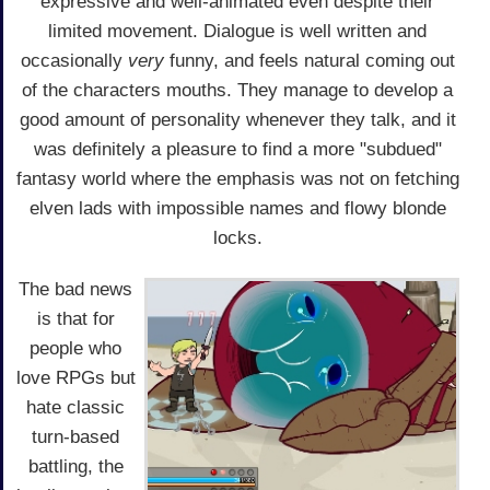
expressive and well-animated even despite their
limited movement. Dialogue is well written and
occasionally
very
funny, and feels natural coming out
of the characters mouths. They manage to develop a
good amount of personality whenever they talk, and it
was definitely a pleasure to find a more "subdued"
fantasy world where the emphasis was not on fetching
elven lads with impossible names and flowy blonde
locks.
The bad news
is that for
people who
love RPGs but
hate classic
turn-based
battling, the