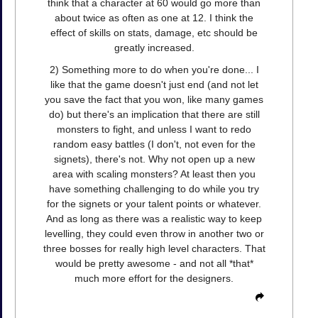
think that a character at 60 would go more than
about twice as often as one at 12. I think the
effect of skills on stats, damage, etc should be
greatly increased.
2) Something more to do when you're done... I
like that the game doesn't just end (and not let
you save the fact that you won, like many games
do) but there's an implication that there are still
monsters to fight, and unless I want to redo
random easy battles (I don't, not even for the
signets), there's not. Why not open up a new
area with scaling monsters? At least then you
have something challenging to do while you try
for the signets or your talent points or whatever.
And as long as there was a realistic way to keep
levelling, they could even throw in another two or
three bosses for really high level characters. That
would be pretty awesome - and not all *that*
much more effort for the designers.