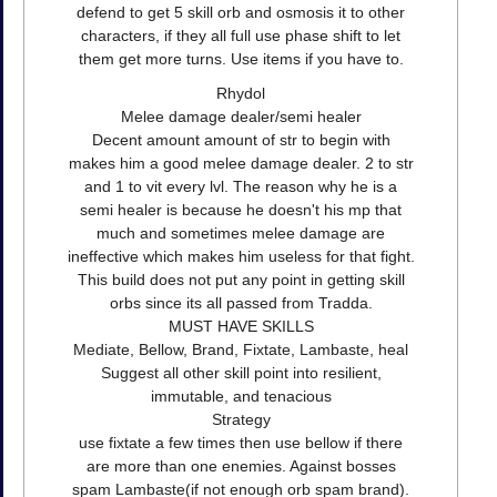
defend to get 5 skill orb and osmosis it to other
characters, if they all full use phase shift to let
them get more turns. Use items if you have to.
Rhydol
Melee damage dealer/semi healer
Decent amount amount of str to begin with
makes him a good melee damage dealer. 2 to str
and 1 to vit every lvl. The reason why he is a
semi healer is because he doesn't his mp that
much and sometimes melee damage are
ineffective which makes him useless for that fight.
This build does not put any point in getting skill
orbs since its all passed from Tradda.
MUST HAVE SKILLS
Mediate, Bellow, Brand, Fixtate, Lambaste, heal
Suggest all other skill point into resilient,
immutable, and tenacious
Strategy
use fixtate a few times then use bellow if there
are more than one enemies. Against bosses
spam Lambaste(if not enough orb spam brand).