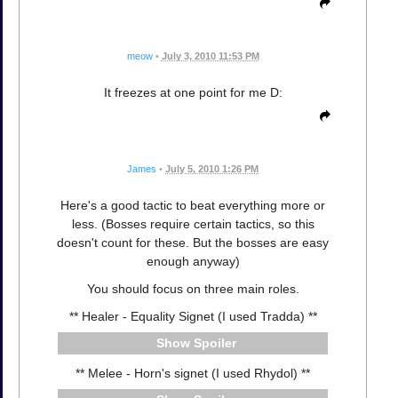
meow
•
July 3, 2010 11:53 PM
It freezes at one point for me D:
James
•
July 5, 2010 1:26 PM
Here's a good tactic to beat everything more or
less. (Bosses require certain tactics, so this
doesn't count for these. But the bosses are easy
enough anyway)
You should focus on three main roles.
** Healer - Equality Signet (I used Tradda) **
Spoiler
** Melee - Horn's signet (I used Rhydol) **