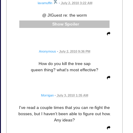
lavamuffin
•
July 2, 2010 3:22 AM
@ JIGuest re: the worm
Spoiler
Anonymous
•
July 2, 2010 9:36 PM
How do you kill the tree sap
queen thing? what's most effective?
Morrigan
•
July 3, 2010 1:35 AM
I've read a couple times that you can re-fight the
bosses, but I haven't been able to figure out how.
Any ideas?