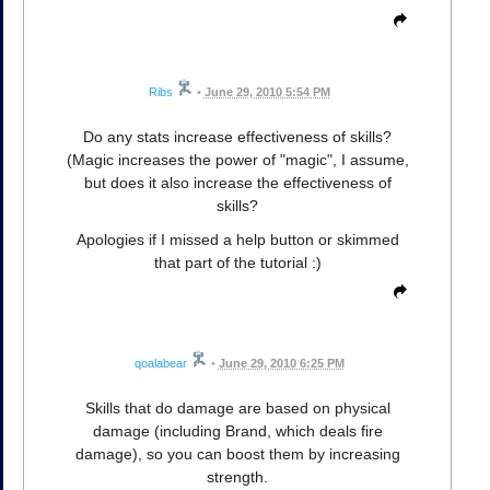
Ribs
•
June 29, 2010 5:54 PM
Do any stats increase effectiveness of skills?
(Magic increases the power of "magic", I assume,
but does it also increase the effectiveness of
skills?
Apologies if I missed a help button or skimmed
that part of the tutorial :)
qoalabear
•
June 29, 2010 6:25 PM
Skills that do damage are based on physical
damage (including Brand, which deals fire
damage), so you can boost them by increasing
strength.