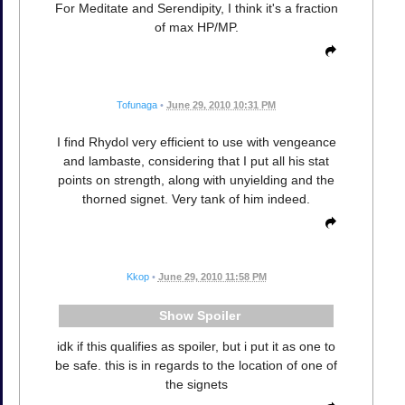
For Meditate and Serendipity, I think it's a fraction
of max HP/MP.
Tofunaga
•
June 29, 2010 10:31 PM
I find Rhydol very efficient to use with vengeance
and lambaste, considering that I put all his stat
points on strength, along with unyielding and the
thorned signet. Very tank of him indeed.
Kkop
•
June 29, 2010 11:58 PM
Spoiler
idk if this qualifies as spoiler, but i put it as one to
be safe. this is in regards to the location of one of
the signets