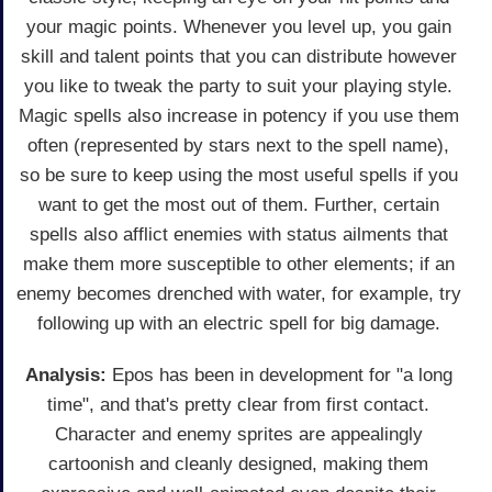
your magic points. Whenever you level up, you gain
skill and talent points that you can distribute however
you like to tweak the party to suit your playing style.
Magic spells also increase in potency if you use them
often (represented by stars next to the spell name),
so be sure to keep using the most useful spells if you
want to get the most out of them. Further, certain
spells also afflict enemies with status ailments that
make them more susceptible to other elements; if an
enemy becomes drenched with water, for example, try
following up with an electric spell for big damage.
Analysis:
Epos has been in development for "a long
time", and that's pretty clear from first contact.
Character and enemy sprites are appealingly
cartoonish and cleanly designed, making them