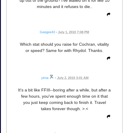
up out of the ground? i've wailed on it for like 10
minutes and it refuses to die..
Geegee43
•
July 1, 2010 7:08 PM
Which stat should you raise for Cochran, vitality
or speed? Same for with Rhydol. Thanks.
yirna
•
July 2, 2010 3:01 AM
It's a bit like FFIII--boring after a while, but after a
few hours, you've spent enough time on it that
you just keep coming back to finish it. Travel
takes forever though. >.<