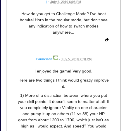
j.
•
July 5, 2010 6:08 PM
How do you get to Challenge Mode? I've beat
Admiral Horn in the regular mode, but don't see
any indication of how to switch modes
anywhere...
Parmeisan
•
July 5, 2010 7:30 PM
I enjoyed the game! Very good.
Here are two things I think would greatly improve
it:
1) More of a distinction between where you put
your skill points. It doesn't seem to matter at all. If
you completely ignore Vitality on one character
and pump it up on others (11 vs 38) your HP
goes from about 1200 to 1700, which just isn't as
high as I would expect. And speed? You would