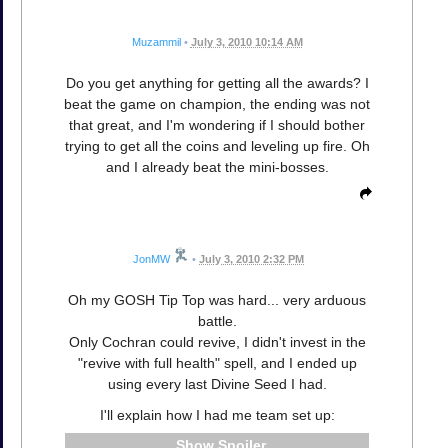
Muzammil
•
July 3, 2010 10:14 AM
Do you get anything for getting all the awards? I
beat the game on champion, the ending was not
that great, and I'm wondering if I should bother
trying to get all the coins and leveling up fire. Oh
and I already beat the mini-bosses.
JonMW
•
July 3, 2010 2:32 PM
Oh my GOSH Tip Top was hard... very arduous
battle.
Only Cochran could revive, I didn't invest in the
"revive with full health" spell, and I ended up
using every last Divine Seed I had.
I'll explain how I had me team set up:
Spoiler