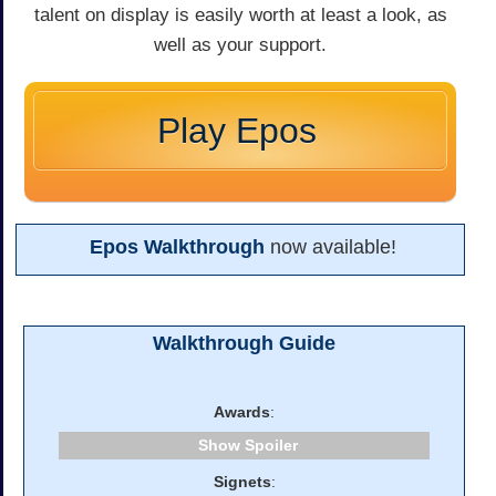
talent on display is easily worth at least a look, as
well as your support.
Play Epos
Epos Walkthrough
now available!
Walkthrough Guide
Awards
:
Spoiler
Signets
: