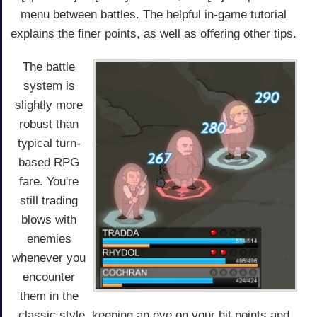
menu between battles. The helpful in-game tutorial
explains the finer points, as well as offering other tips.
The battle
system is
slightly more
robust than
typical turn-
based RPG
fare. You're
still trading
blows with
enemies
whenever you
encounter
them in the
classic style, keeping an eye on your hit points and