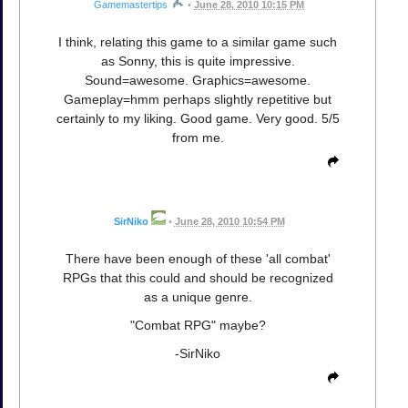
Gamemastertips
•
June 28, 2010 10:15 PM
I think, relating this game to a similar game such
as Sonny, this is quite impressive.
Sound=awesome. Graphics=awesome.
Gameplay=hmm perhaps slightly repetitive but
certainly to my liking. Good game. Very good. 5/5
from me.
SirNiko
•
June 28, 2010 10:54 PM
There have been enough of these 'all combat'
RPGs that this could and should be recognized
as a unique genre.
"Combat RPG" maybe?
-SirNiko