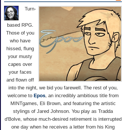
Turn-
based RPG.
Those of you
who have
hissed, flung
your musty
capes over
your faces
and flown off
into the night, we bid you farewell. The rest of you,
welcome to
Epos
, an incredibly ambitious title from
MINTgames, Eli Brown, and featuring the artistic
stylings of Jared Johnson. You play as Tradda
d'Bolve, whose much-desired retirement is interrupted
one day when he receives a letter from his King