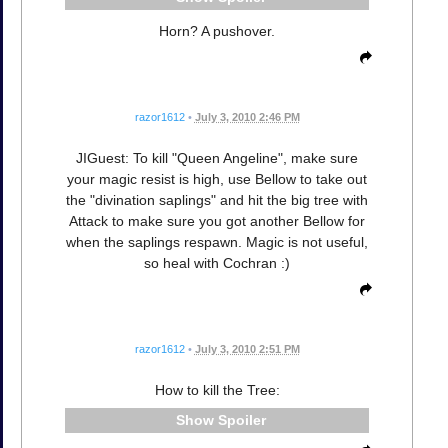
Horn? A pushover.
razor1612
•
July 3, 2010 2:46 PM
JIGuest: To kill "Queen Angeline", make sure
your magic resist is high, use Bellow to take out
the "divination saplings" and hit the big tree with
Attack to make sure you got another Bellow for
when the saplings respawn. Magic is not useful,
so heal with Cochran :)
razor1612
•
July 3, 2010 2:51 PM
How to kill the Tree:
Spoiler