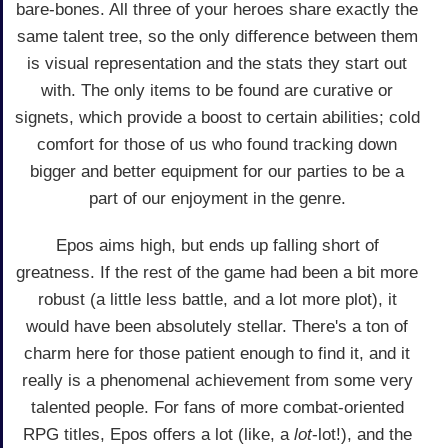
bare-bones. All three of your heroes share exactly the
same talent tree, so the only difference between them
is visual representation and the stats they start out
with. The only items to be found are curative or
signets, which provide a boost to certain abilities; cold
comfort for those of us who found tracking down
bigger and better equipment for our parties to be a
part of our enjoyment in the genre.
Epos aims high, but ends up falling short of
greatness. If the rest of the game had been a bit more
robust (a little less battle, and a lot more plot), it
would have been absolutely stellar. There's a ton of
charm here for those patient enough to find it, and it
really is a phenomenal achievement from some very
talented people. For fans of more combat-oriented
RPG titles, Epos offers a lot (like, a
lot
-lot!), and the