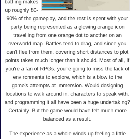
battling makes
up roughly 80-
90% of the gameplay, and the rest is spent with your
party being represented as a glowing orange icon
travelling from one orange dot to another on an
overworld map. Battles tend to drag, and since you
can't flee from them, covering short distances to plot
points takes much longer than it should. Most of all, if
you're a fan of RPGs, you're going to miss the lack of
environments to explore, which is a blow to the
game's attempts at immersion. Would designing
locations to walk around in, characters to speak with,
and programming it all have been a huge undertaking?
Certainly. But the game would have felt much more
balanced as a result.
The experience as a whole winds up feeling a little