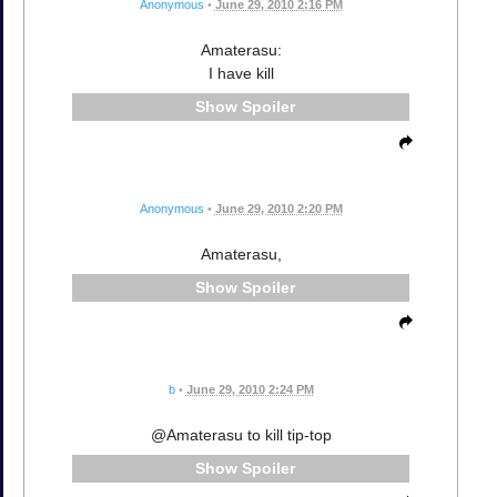
Anonymous
•
June 29, 2010 2:16 PM
Amaterasu:
I have kill
Spoiler
Anonymous
•
June 29, 2010 2:20 PM
Amaterasu,
Spoiler
b
•
June 29, 2010 2:24 PM
@Amaterasu to kill tip-top
Spoiler