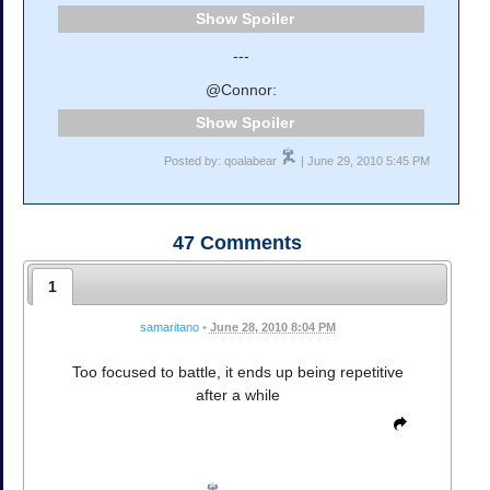
Spoiler
---
@Connor:
Spoiler
Posted by: qoalabear
| June 29, 2010 5:45 PM
47
Comments
1
samaritano
•
June 28, 2010 8:04 PM
Too focused to battle, it ends up being repetitive
after a while