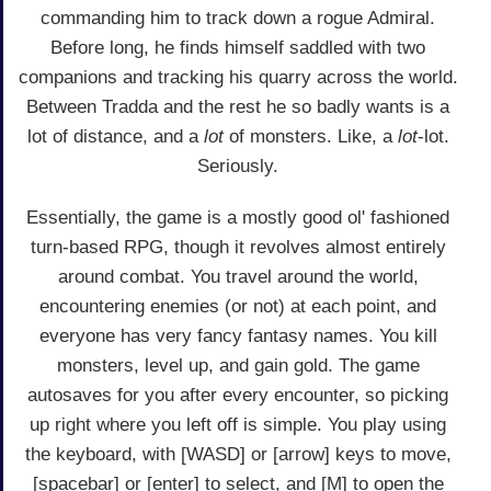
commanding him to track down a rogue Admiral.
Before long, he finds himself saddled with two
companions and tracking his quarry across the world.
Between Tradda and the rest he so badly wants is a
lot of distance, and a
lot
of monsters. Like, a
lot
-lot.
Seriously.
Essentially, the game is a mostly good ol' fashioned
turn-based RPG, though it revolves almost entirely
around combat. You travel around the world,
encountering enemies (or not) at each point, and
everyone has very fancy fantasy names. You kill
monsters, level up, and gain gold. The game
autosaves for you after every encounter, so picking
up right where you left off is simple. You play using
the keyboard, with [WASD] or [arrow] keys to move,
[spacebar] or [enter] to select, and [M] to open the