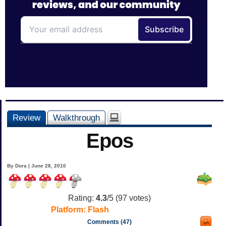
Review
Walkthrough
Epos
By Dora | June 28, 2010
Rating:
4.3
/5 (
97
votes)
Platform:
Flash
Comments (47)