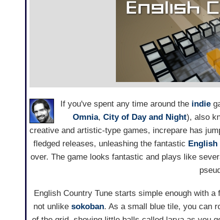
If you've spent any time around the
indie
ga
Omnia
,
City of Day and Night
), also k
creative and artistic-type games, increpare has jum
fledged releases, unleashing the fantastic
English
over. The game looks fantastic and plays like severa
pseu
English Country Tune starts simple enough with a 
not unlike
sokoban
. As a small blue tile, you can r
of the grid, shoving little balls called larva as you 