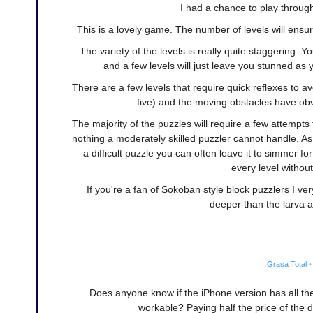
I had a chance to play through t
This is a lovely game. The number of levels will ensu
The variety of the levels is really quite staggering.
and a few levels will just leave you stunned as
There are a few levels that require quick reflexes to 
five) and the moving obstacles have obv
The majority of the puzzles will require a few attempts 
nothing a moderately skilled puzzler cannot handle. As
a difficult puzzle you can often leave it to simmer fo
every level without
If you're a fan of Sokoban style block puzzlers I ve
deeper than the larva 
Grasa Total
•
Does anyone know if the iPhone version has all the
workable? Paying half the price of the de