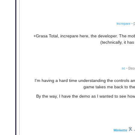
increpare
•
+Grasa Total, increpare here, the developer. The mob
(technically, it has
sc
•
Dec
I'm having a hard time understanding the controls an
game takes me back to th
By the way, I have the demo as I wanted to see how 
Minkette
•