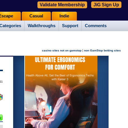
Validate Membership
JiG Sign Up
Escape
Casual
Indie
Categories
Walkthroughs
Support
Comments
|
casino sites not on gamstop
non GamStop betting sites
11