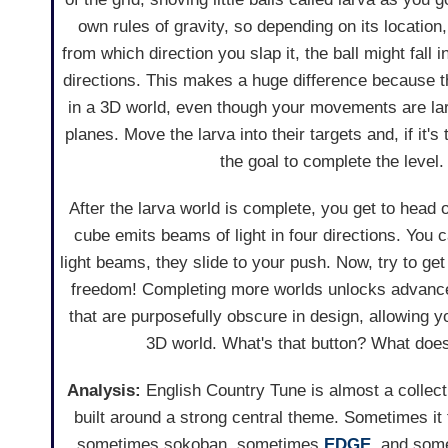
own rules of gravity, so depending on its location,
from which direction you slap it, the ball might fall i
directions. This makes a huge difference because 
in a 3D world, even though your movements are larg
planes. Move the larva into their targets and, if it's 
the goal to complete the level.
After the larva world is complete, you get to head 
cube emits beams of light in four directions. You 
light beams, they slide to your push. Now, try to ge
freedom! Completing more worlds unlocks advance
that are purposefully obscure in design, allowing y
3D world. What's that button? What does
Analysis:
English Country Tune is almost a collec
built around a strong central theme. Sometimes it 
sometimes sokoban, sometimes
EDGE
, and som