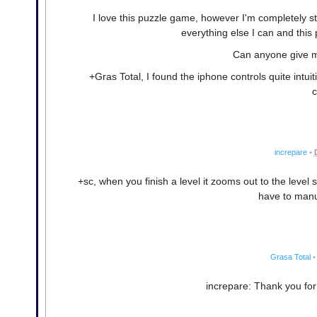
I love this puzzle game, however I'm completely s
everything else I can and this p
Can anyone give me
+Gras Total, I found the iphone controls quite intuit
c
increpare
•
+sc, when you finish a level it zooms out to the level 
have to manua
Grasa Total
•
increpare: Thank you for