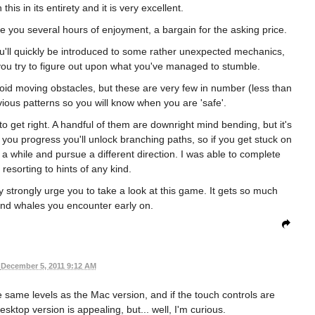
his in its entirety and it is very excellent.
re you several hours of enjoyment, a bargain for the asking price.
 You'll quickly be introduced to some rather unexpected mechanics,
 you try to figure out upon what you've managed to stumble.
avoid moving obstacles, but these are very few in number (less than
ious patterns so you will know when you are 'safe'.
to get right. A handful of them are downright mind bending, but it's
 you progress you'll unlock branching paths, so if you get stuck on
r a while and pursue a different direction. I was able to complete
 resorting to hints of any kind.
ry strongly urge you to take a look at this game. It gets so much
and whales you encounter early on.
December 5, 2011 9:12 AM
 same levels as the Mac version, and if the touch controls are
sktop version is appealing, but... well, I'm curious.