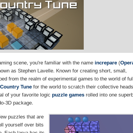
ming scene, you're familiar with the name
increpare
(
Oper
nown as Stephen Lavelle. Known for creating short, small,
ped from the realm of experimental games to the world of ful
 Country Tune
for the world to scratch their collective head
l of your favorite logic
puzzle games
rolled into one super
do-3D package.
few puzzles that are
oll yourself over bits
go. Each larva has its