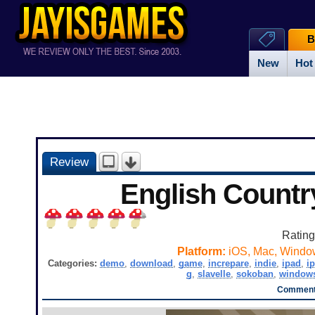
B
New
Hot
Review
English Countr
Ratin
Platform:
iOS, Mac, Windo
Categories:
demo
,
download
,
game
,
increpare
,
indie
,
ipad
,
i
g
,
slavelle
,
sokoban
,
window
Comments