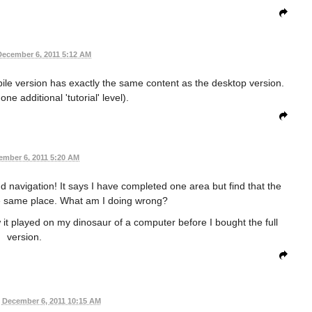
December 6, 2011 5:12 AM
ile version has exactly the same content as the desktop version.
 one additional 'tutorial' level).
ember 6, 2011 5:20 AM
d navigation! It says I have completed one area but find that the
e same place. What am I doing wrong?
it played on my dinosaur of a computer before I bought the full
version.
December 6, 2011 10:15 AM