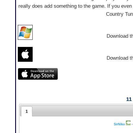
really does add something to the game. If you even 
Country Tun
Download t
Download t
11
1
SirNiko
•