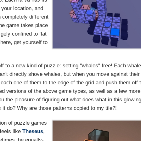
 your location, and
n completely different
the game takes place
ely confined to flat
there, get yourself to
off to a new kind of puzzle: setting "whales" free! Each whal
can't directly shove whales, but when you move against their
t each one of them to the edge of the grid and push them off 
d versions of the above game types, as well as a few more
ou the pleasure of figuring out what does what in this glowin
 it do? Why are those patterns copied to my tile?!
tion of puzzle games
feels like
Theseus
,
etimes the equally-