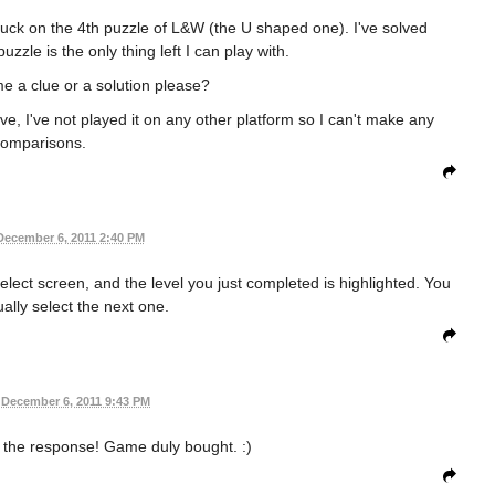
tuck on the 4th puzzle of L&W (the U shaped one). I've solved
uzzle is the only thing left I can play with.
 a clue or a solution please?
ive, I've not played it on any other platform so I can't make any
omparisons.
December 6, 2011 2:40 PM
select screen, and the level you just completed is highlighted. You
lly select the next one.
December 6, 2011 9:43 PM
 the response! Game duly bought. :)