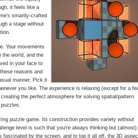
ugh, it feels like a
me's smartly-crafted
ough a stage without
tion.
ame. Your movements
 the world, and the
oved in your face to
 these reasons and
asual manner. Pick it
enever you like. The experience is relaxing (except for a fe
 creating the perfect atmosphere for solving spatial/pattern
puzzles.
zing puzzle game. Its construction provides variety without
allenge level is such that you're always thinking but (almost)
fascinated by the screen, and to top it all off, the 3D aspec