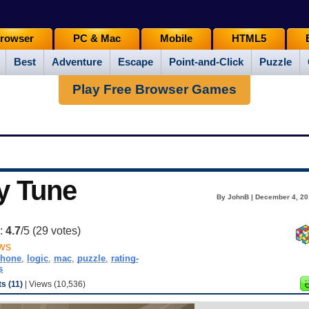
rowser
PC & Mac
Mobile
HTML5
Best
Adventure
Escape
Point-and-Click
Puzzle
Play Free Browser Games
y Tune
By JohnB | December 4, 20
g:
4.7
/5 (
29
votes)
ws
phone
,
logic
,
mac
,
puzzle
,
rating-
s
 (11)
| Views (10,536)