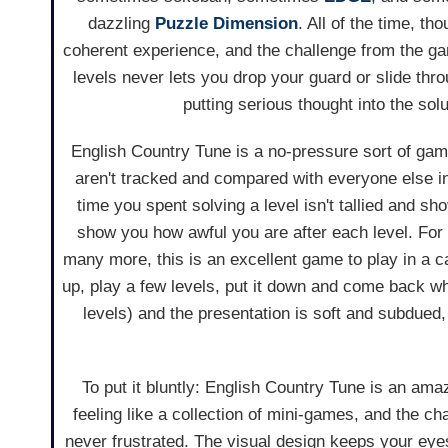
dazzling
Puzzle Dimension
. All of the time, tho
coherent experience, and the challenge from the ga
levels never lets you drop your guard or slide thr
putting serious thought into the solu
English Country Tune is a no-pressure sort of g
aren't tracked and compared with everyone else in
time you spent solving a level isn't tallied and sh
show you how awful you are after each level. For
many more, this is an excellent game to play in a c
up, play a few levels, put it down and come back wh
levels) and the presentation is soft and subdued,
To put it bluntly: English Country Tune is an ama
feeling like a collection of mini-games, and the ch
never frustrated. The visual design keeps your eyes 