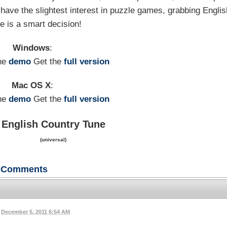
have the slightest interest in puzzle games, grabbing Englis
e is a smart decision!
Windows
:
he
demo
Get the
full version
Mac OS X
:
he
demo
Get the
full version
English Country Tune
(universal)
Comments
December 5, 2011 6:54 AM