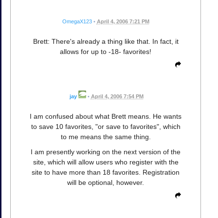
OmegaX123
•
April 4, 2006 7:21 PM
Brett: There's already a thing like that. In fact, it
allows for up to -18- favorites!
jay
•
April 4, 2006 7:54 PM
I am confused about what Brett means. He wants
to save 10 favorites, "or save to favorites", which
to me means the same thing.
I am presently working on the next version of the
site, which will allow users who register with the
site to have more than 18 favorites. Registration
will be optional, however.