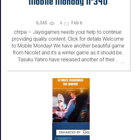
Mobile Monday N°340
6,365
Feb 6
0
chrpa
Jayisgames needs your help to continue
—
providing quality content. Click for details Welcome
to Mobile Monday! We have another beautiful game
from Nicolet and it's a winter game as it should be.
Tasuku Yahiro have released another of their...
...