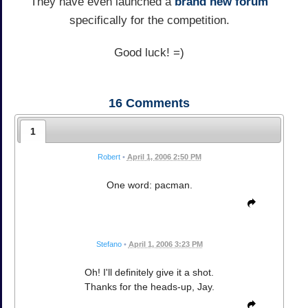
They have even launched a
brand new forum
specifically for the competition.
Good luck! =)
16
Comments
1
Robert
•
April 1, 2006 2:50 PM
One word: pacman.
Stefano
•
April 1, 2006 3:23 PM
Oh! I'll definitely give it a shot.
Thanks for the heads-up, Jay.