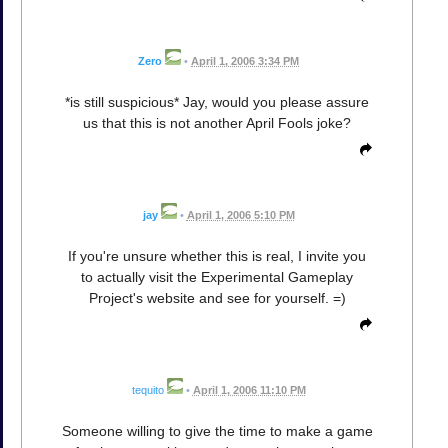
Zero
•
April 1, 2006 3:34 PM
*is still suspicious* Jay, would you please assure
us that this is not another April Fools joke?
jay
•
April 1, 2006 5:10 PM
If you're unsure whether this is real, I invite you
to actually visit the Experimental Gameplay
Project's website and see for yourself. =)
tequito
•
April 1, 2006 11:10 PM
Someone willing to give the time to make a game