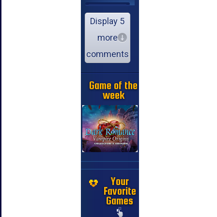
Display 5
more
comments
Game of the
week
Your
Favorite
Games