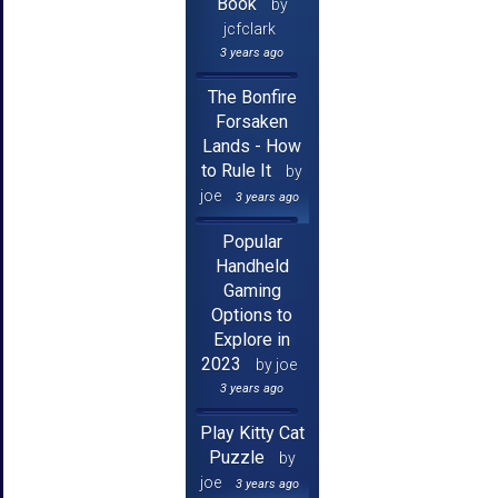
Book
by
jcfclark
3 years ago
The Bonfire
Forsaken
Lands - How
to Rule It
by
joe
3 years ago
Popular
Handheld
Gaming
Options to
Explore in
2023
by joe
3 years ago
Play Kitty Cat
Puzzle
by
joe
3 years ago