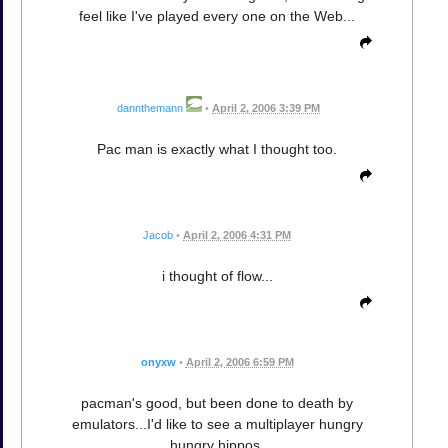
feel like I've played every one on the Web...
dannthemann
•
April 2, 2006 3:39 PM
Pac man is exactly what I thought too.
Jacob
•
April 2, 2006 4:31 PM
i thought of flow...
onyxw
•
April 2, 2006 6:59 PM
pacman's good, but been done to death by
emulators...I'd like to see a multiplayer hungry
hungry hippos.