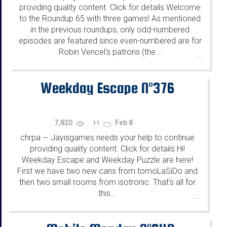
providing quality content. Click for details Welcome
to the Roundup 65 with three games! As mentioned
in the previous roundups, only odd-numbered
episodes are featured since even-numbered are for
Robin Vencel's patrons (the...
...
Weekday Escape N°376
7,820
Feb 8
11
chrpa
Jayisgames needs your help to continue
—
providing quality content. Click for details Hi!
Weekday Escape and Weekday Puzzle are here!
First we have two new cans from tomoLaSiDo and
then two small rooms from isotronic. That's all for
this...
...