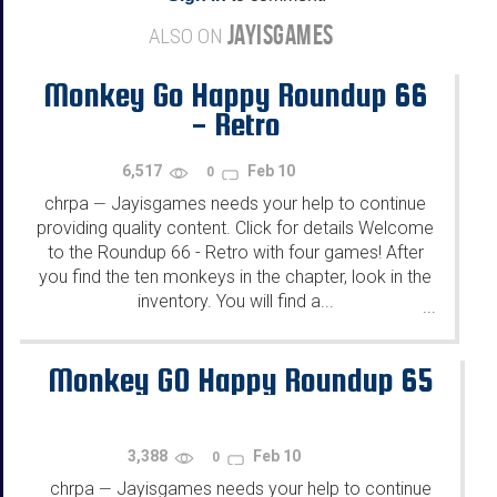
JAYISGAMES
ALSO ON
Monkey Go Happy Roundup 66
- Retro
6,517
Feb 10
0
chrpa
Jayisgames needs your help to continue
—
providing quality content. Click for details Welcome
to the Roundup 66 - Retro with four games! After
you find the ten monkeys in the chapter, look in the
inventory. You will find a...
...
Monkey GO Happy Roundup 65
3,388
Feb 10
0
chrpa
Jayisgames needs your help to continue
—