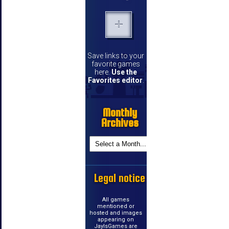
Save links to your
favorite games
here.
Use the
Favorites editor
.
Monthly
Archives
Legal notice
All games
mentioned or
hosted and images
appearing on
JayIsGames are