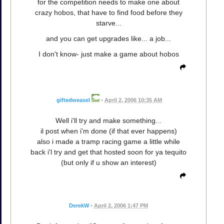
for the competition needs to make one about
crazy hobos, that have to find food before they
starve...
and you can get upgrades like... a job...
I don't know- just make a game about hobos
giftedweasel
•
April 2, 2006 10:35 AM
Well i'll try and make something...
il post when i'm done (if that ever happens)
also i made a tramp racing game a little while
back i'l try and get that hosted soon for ya tequito
(but only if u show an interest)
DerekW
•
April 2, 2006 1:47 PM