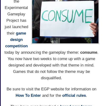
the
Experimental
Gameplay
Project has
just launched
their
game
design
competition
today by announcing the gameplay theme:
consume
.
You now have two weeks to come up with a game
designed and developed with that theme in mind.
Games that do not follow the theme may be
disqualified.
Be sure to visit the EGP website for information on
How To Enter
and for the
official rules
.