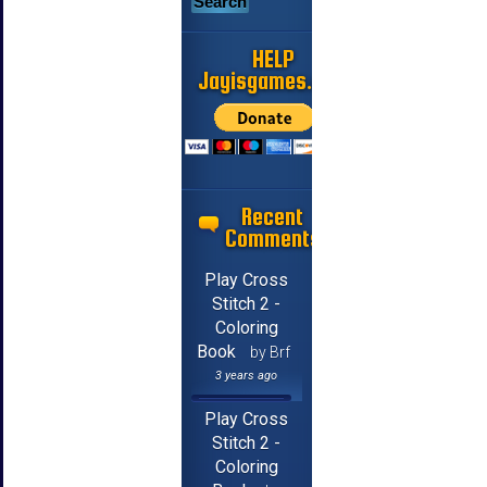
HELP
Jayisgames.com
Recent
Comments
Play Cross
Stitch 2 -
Coloring
Book
by Brf
3 years ago
Play Cross
Stitch 2 -
Coloring