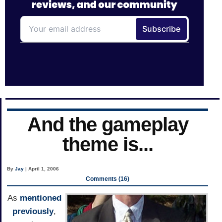
And the gameplay
theme is...
By
Jay
| April 1, 2006
Comments (16)
As
mentioned
previously
,