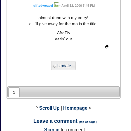
giftedweasel
•
April 12, 2006 5:45 PM
almost done with my entry!
all i'll give away for the mo is the title:
AfroFly
eatin' out
Update
1
^
Scroll Up
|
Homepage
>
Leave a comment
[
top of page
]
Sign in
to comment.