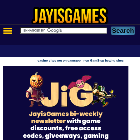
|
casino sites not on gamstop
non GamStop betting sites