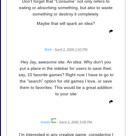
Don't forget that "Consume" not only refers to
eating or absorbing something, but also to waste
something or destroy it completely.
Maybe that will spark an idea?
Brett
•
April 2, 2006 1:53 PM
Hey Jay, awesome site. An idea: Why don't you
put a place in the sidebar for users to save their,
say, 10 favorite games? Right now I have to go to
the "search" option for old games I love, or save
them to favorites. This would be a great addition
to your site
tequito
•
April 2, 2006 3:06 PM
I'm interested in any creative game, considering I