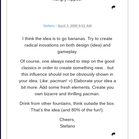
Stefano
•
April 3, 2006 9:51 AM
I think the idea is to go bananas. Try to create
radical inovations on both design (idea) and
gameplay.
Of course, one always need to step on the good
classics in order to create something new... but
this influence should not be obviously shown in
your idea. Like: pacman! =) Elaborate your idea a
bit more. Add some fresh elements. Create you
own bizarre and thrilling pacman.
Drink from other fountains, think outside the box.
That's the idea (and 80% of the fun!).
Cheers,
Stefano